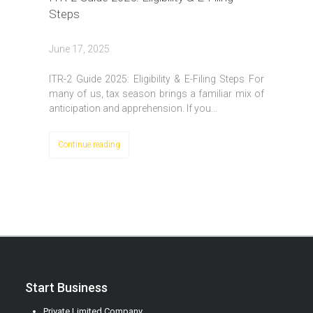
Steps
June 17, 2025
ITR-2 Guide 2025: Eligibility & E-Filing Steps For
many of us, tax season brings a familiar mix of
anticipation and apprehension. If you…
Continue reading
Start Business
Private Limited Company