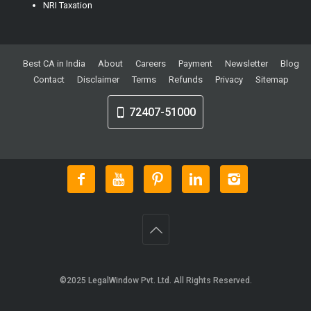
NRI Taxation
Best CA in India
About
Careers
Payment
Newsletter
Blog
Contact
Disclaimer
Terms
Refunds
Privacy
Sitemap
72407-51000
©2025
LegalWindow Pvt. Ltd
. All Rights Reserved.