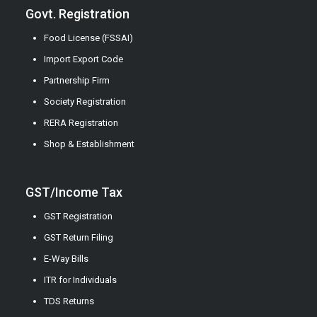
Govt. Registration
Food License (FSSAI)
Import Export Code
Partnership Firm
Society Registration
RERA Registration
Shop & Establishment
GST/Income Tax
GST Registration
GST Return Filing
E-Way Bills
ITR for Individuals
TDS Returns