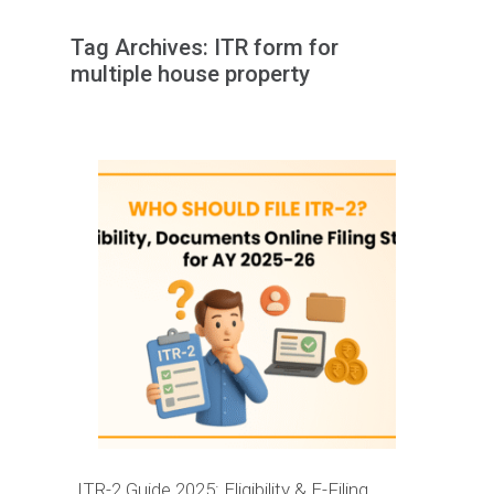
Tag Archives:
ITR form for
multiple house property
ITR-2 Guide 2025: Eligibility & E-Filing