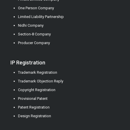
One Person Company
Limited Liability Partnership
Nidhi Company
Section-8 Company
Producer Company
IP Registration
Trademark Registration
Trademark Objection Reply
Copyright Registration
Provisional Patent
Patent Registration
Design Registration