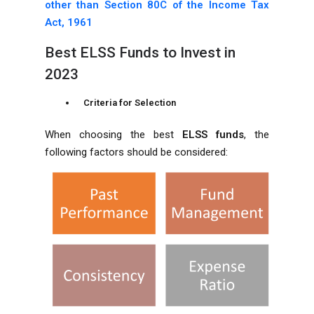
other than Section 80C of the Income Tax
Act, 1961
Best ELSS Funds to Invest in
2023
Criteria for Selection
When choosing the best
ELSS funds
, the
following factors should be considered: