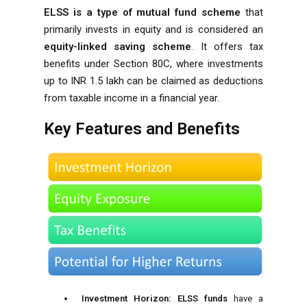
ELSS is a type of mutual fund scheme
that
primarily invests in equity and is considered an
equity-linked saving scheme
. It offers tax
benefits under
Section 80C
, where investments
up to INR 1.5 lakh can be claimed as deductions
from taxable income in a financial year.
Key Features and Benefits
Investment Horizon:
ELSS funds
have a