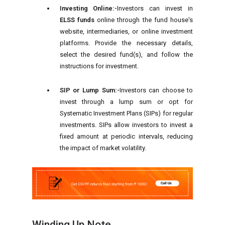
Investing Online:-
Investors can invest in
ELSS funds
online through the fund house's
website, intermediaries, or online investment
platforms. Provide the necessary details,
select the desired fund(s), and follow the
instructions for investment.
SIP or Lump Sum:-
Investors can choose to
invest through a lump sum or opt for
Systematic Investment Plans (SIPs) for regular
investments. SIPs allow investors to invest a
fixed amount at periodic intervals, reducing
the impact of market volatility.
Winding Up Note