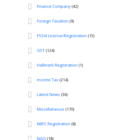
Finance Company
(42)
Foreign Taxation
(9)
FSSAI License/Registration
(15)
GST
(124)
Hallmark Registration
(1)
Income Tax
(214)
Latest News
(36)
Miscellaneous
(170)
NBFC Registration
(8)
NGO
(18)