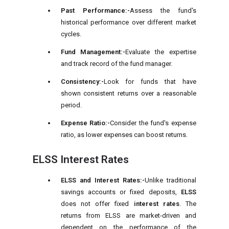
Past Performance:-
Assess the fund's
historical performance over different market
cycles.
Fund Management:-
Evaluate the expertise
and track record of the fund manager.
Consistency:-
Look for funds that have
shown consistent returns over a reasonable
period.
Expense Ratio:-
Consider the fund's expense
ratio, as lower expenses can boost returns.
ELSS Interest Rates
ELSS and Interest Rates:-
Unlike traditional
savings accounts or fixed deposits,
ELSS
does not offer fixed
interest rates
. The
returns from ELSS are market-driven and
dependent on the performance of the