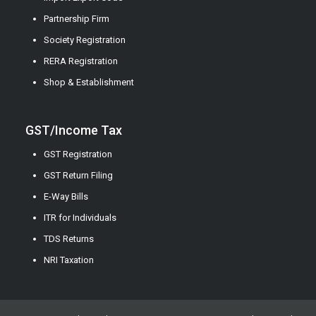
Partnership Firm
Society Registration
RERA Registration
Shop & Establishment
GST/Income Tax
GST Registration
GST Return Filing
E-Way Bills
ITR for Individuals
TDS Returns
NRI Taxation