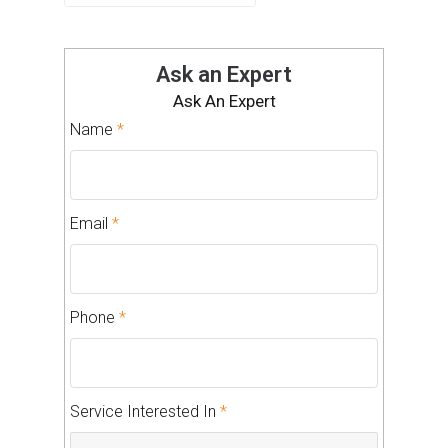
Ask an Expert
Ask An Expert
Name
*
Email
*
Phone
*
Service Interested In
*