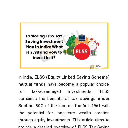
In India,
ELSS (Equity Linked Saving Scheme)
mutual funds
have become a popular choice
for tax-advantaged investments. ELSS
combines the benefits of
tax savings under
Section 80C
of the
Income Tax Act, 1961
with
the potential for long-term wealth creation
through equity investments. This article aims to
provide a detailed overview of ELSS Tax Saving