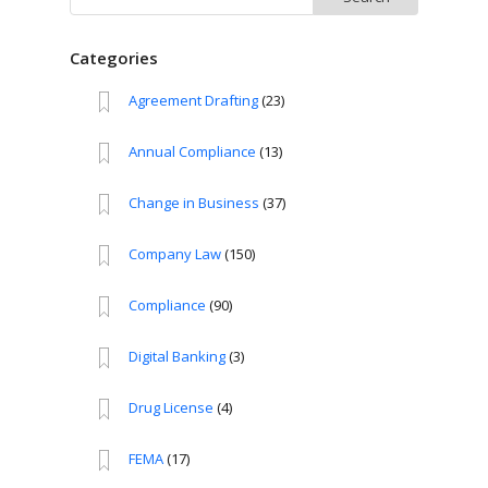
for:
Categories
Agreement Drafting
(23)
Annual Compliance
(13)
Change in Business
(37)
Company Law
(150)
Compliance
(90)
Digital Banking
(3)
Drug License
(4)
FEMA
(17)