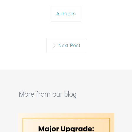
All Posts
Next Post
More from our blog