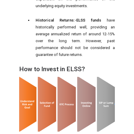
underlying equity investments.
Historical Returns:-
ELSS funds
have
historically performed well, providing an
average annualized return of around 12-15%
over the long term. However, past
performance should not be considered a
guarantee of future returns.
How to Invest in ELSS?