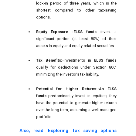
lock-in period of three years, which is the
shortest compared to other tax-saving
options.
Equity Exposure :
ELSS funds
invest a
significant portion (at least 80%) of their
assets in equity and equity-related securities.
Tax Benefits:-
Investments in
ELSS funds
qualify for deductions under Section 80C,
minimizing the investor's tax liability.
Potential for Higher Returns:-
As
ELSS
funds
predominantly invest in equities, they
have the potential to generate higher returns
over the long term, assuming a well-managed
portfolio.
Also, read: Exploring Tax saving options