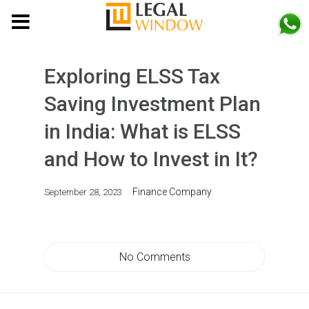
MENU
Exploring ELSS Tax
Saving Investment Plan
in India: What is ELSS
and How to Invest in It?
Finance Company
September 28, 2023
No Comments