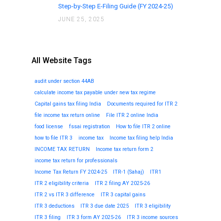
Step-by-Step E-Filing Guide (FY 2024-25)
JUNE 25, 2025
All Website Tags
audit under section 44AB
calculate income tax payable under new tax regime
Capital gains tax filing India
Documents required for ITR 2
file income tax return online
File ITR 2 online India
food license
fssai registration
How to file ITR 2 online
how to file ITR 3
income tax
Income tax filing help India
INCOME TAX RETURN
Income tax return form 2
income tax return for professionals
Income Tax Return FY 2024-25
ITR-1 (Sahaj)
ITR1
ITR 2 eligibility criteria
ITR 2 filing AY 2025-26
ITR 2 vs ITR 3 difference
ITR 3 capital gains
ITR 3 deductions
ITR 3 due date 2025
ITR 3 eligibility
ITR 3 filing
ITR 3 form AY 2025-26
ITR 3 income sources