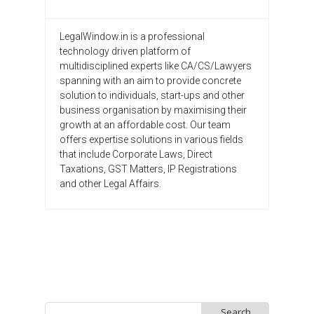
LegalWindow.in is a professional
technology driven platform of
multidisciplined experts like CA/CS/Lawyers
spanning with an aim to provide concrete
solution to individuals, start-ups and other
business organisation by maximising their
growth at an affordable cost. Our team
offers expertise solutions in various fields
that include Corporate Laws, Direct
Taxations, GST Matters, IP Registrations
and other Legal Affairs.
Search