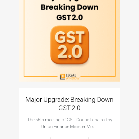
Major Upgrade: Breaking Down
N
GST 2.0
The I
The 56th meeting of GST Council chaired by
Union Finance Minister Mrs.…