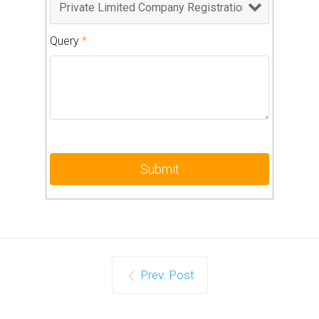
Query
*
Prev. Post