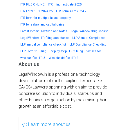
ITR FILE ONLINE
ITR filing last date 2025
ITR Form 1 FY 2024-25
ITR Form 4 FY 2024-25
ITR form for multiple house property
ITR for salary and capital gains
Latest Income Tax Slab and Rates
Legal Window drug license
LegalWindow ITR filing assistance
LLP Annual Compliance
LLP annual compliance checklist
LLP Compliance Checklist
LLP Form 11 Filing
Step-by-step ITR 2 filing
tax season
who can file ITR 3
Who should file ITR 2
About us
LegalWindow.in is a professional technology
driven platform of multidisciplined experts like
CA/CS/Lawyers spanning with an aim to provide
concrete solution to individuals, start-ups and
other business organisation by maximising their
growth at an affordable cost.
Learn more about us