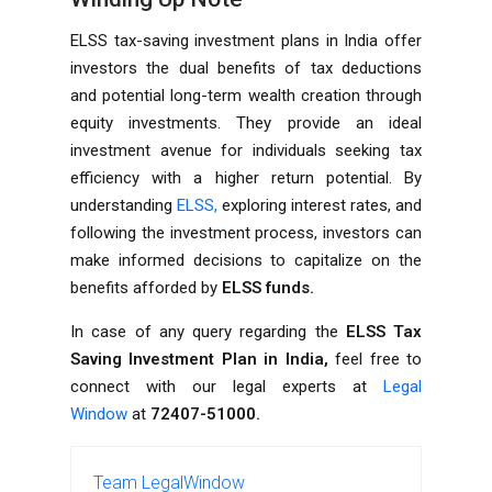
ELSS tax-saving investment plans in India offer
investors the dual benefits of tax deductions
and potential long-term wealth creation through
equity investments. They provide an ideal
investment avenue for individuals seeking tax
efficiency with a higher return potential. By
understanding
ELSS,
exploring interest rates, and
following the investment process, investors can
make informed decisions to capitalize on the
benefits afforded by
ELSS funds.
In case of any query regarding the
ELSS Tax
Saving Investment Plan in India,
feel free to
connect with our legal experts at
Legal
Window
at
72407-51000.
Team LegalWindow