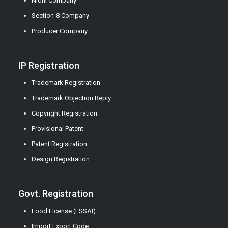
Nidhi Company
Section-8 Company
Producer Company
IP Registration
Trademark Registration
Trademark Objection Reply
Copyright Registration
Provisional Patent
Patent Registration
Design Registration
Govt. Registration
Food License (FSSAI)
Import Export Code