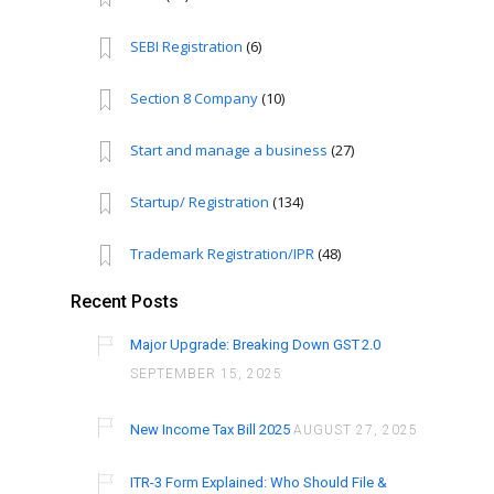
SEBI Registration
(6)
Section 8 Company
(10)
Start and manage a business
(27)
Startup/ Registration
(134)
Trademark Registration/IPR
(48)
Recent Posts
Major Upgrade: Breaking Down GST 2.0
SEPTEMBER 15, 2025
New Income Tax Bill 2025
AUGUST 27, 2025
ITR-3 Form Explained: Who Should File &