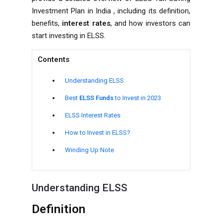
Investment Plan in India , including its definition,
benefits,
interest rates
, and how investors can
start investing in ELSS.
Contents
Understanding ELSS
Best
ELSS Funds
to Invest in 2023
ELSS Interest Rates
How to Invest in ELSS?
Winding Up Note
Understanding ELSS
Definition