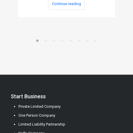
Continue reading
Start Business
Private Limited Company
One Person Company
Limited Liability Partnership