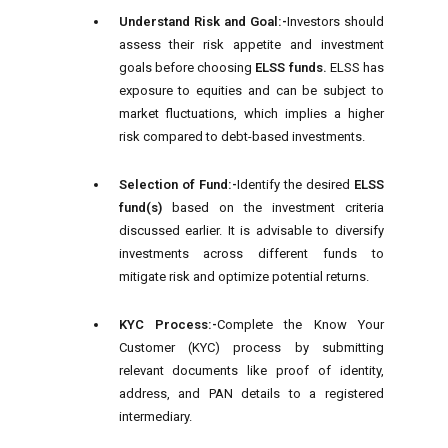
Understand Risk and Goal:-
Investors should
assess their risk appetite and investment
goals before choosing
ELSS funds.
ELSS has
exposure to equities and can be subject to
market fluctuations, which implies a higher
risk compared to debt-based investments.
Selection of Fund:-
Identify the desired
ELSS
fund(s)
based on the investment criteria
discussed earlier. It is advisable to diversify
investments across different funds to
mitigate risk and optimize potential returns.
KYC Process:-
Complete the Know Your
Customer (KYC) process by submitting
relevant documents like proof of identity,
address, and PAN details to a registered
intermediary.