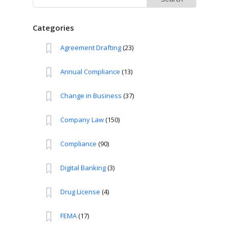
for:
Categories
Agreement Drafting
(23)
Annual Compliance
(13)
Change in Business
(37)
Company Law
(150)
Compliance
(90)
Digital Banking
(3)
Drug License
(4)
FEMA
(17)