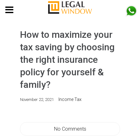
MENU
How to maximize your
tax saving by choosing
the right insurance
policy for yourself &
family?
Income Tax
November 22, 2021
No Comments