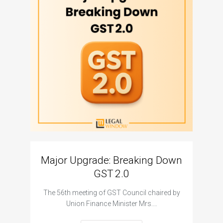
Major Upgrade: Breaking Down
N
GST 2.0
The I
The 56th meeting of GST Council chaired by
Union Finance Minister Mrs.…