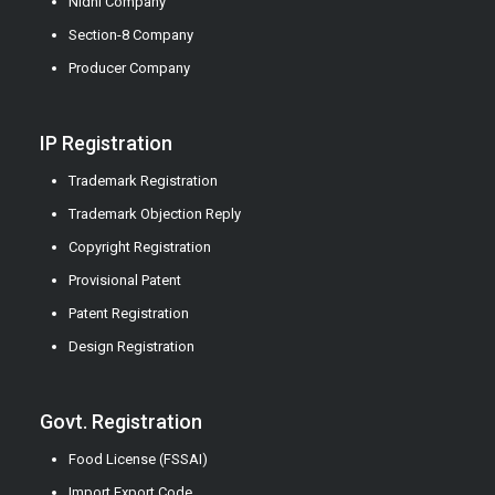
Nidhi Company
Section-8 Company
Producer Company
IP Registration
Trademark Registration
Trademark Objection Reply
Copyright Registration
Provisional Patent
Patent Registration
Design Registration
Govt. Registration
Food License (FSSAI)
Import Export Code