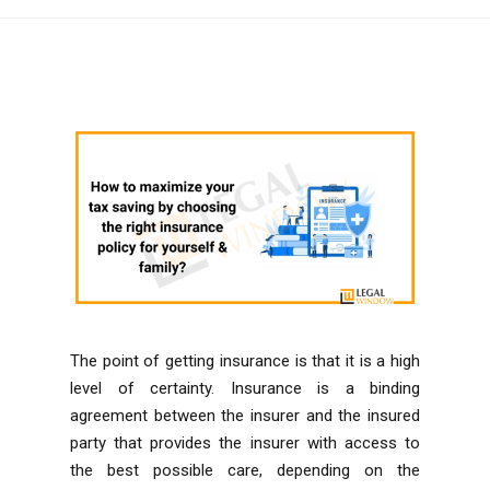
The point of getting insurance is that it is a high
level of certainty. Insurance is a binding
agreement between the insurer and the insured
party that provides the insurer with access to
the best possible care, depending on the