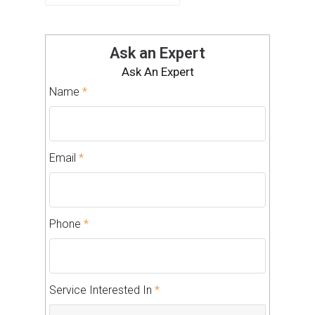
Ask an Expert
Ask An Expert
Name
*
Email
*
Phone
*
Service Interested In
*