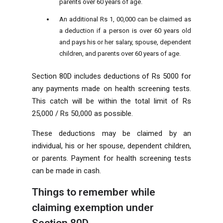
parents over 60 years of age.
An additional Rs 1, 00,000 can be claimed as
a deduction if a person is over 60 years old
and pays his or her salary, spouse, dependent
children, and parents over 60 years of age.
Section 80D includes deductions of Rs 5000 for
any payments made on health screening tests.
This catch will be within the total limit of Rs
25,000 / Rs 50,000 as possible.
These deductions may be claimed by an
individual, his or her spouse, dependent children,
or parents. Payment for health screening tests
can be made in cash.
Things to remember while
claiming exemption under
Section 80D