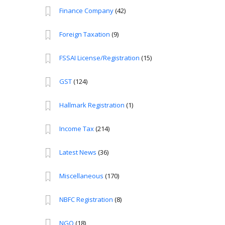
Finance Company
(42)
Foreign Taxation
(9)
FSSAI License/Registration
(15)
GST
(124)
Hallmark Registration
(1)
Income Tax
(214)
Latest News
(36)
Miscellaneous
(170)
NBFC Registration
(8)
NGO
(18)