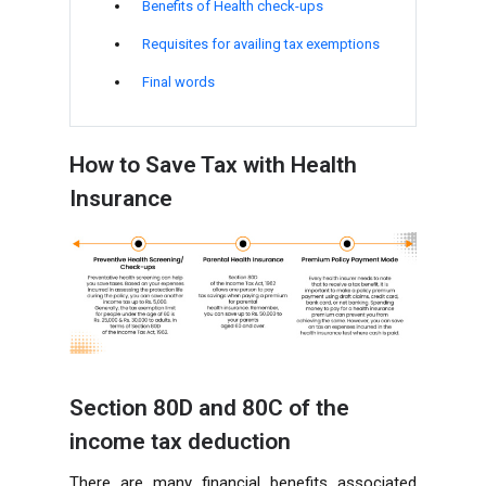
Benefits of Health check-ups
Requisites for availing tax exemptions
Final words
How to Save Tax with Health
Insurance
Section 80D and 80C of the
income tax deduction
There are many financial benefits associated