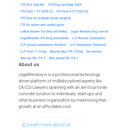
ITR FILE ONLINE
ITR filing last date 2025
ITR Form 1 FY 2024-25
ITR Form 4 FY 2024-25
ITR form for multiple house property
ITR for salary and capital gains
Latest Income Tax Slab and Rates
Legal Window drug license
LegalWindow ITR filing assistance
LLP Annual Compliance
LLP annual compliance checklist
LLP Compliance Checklist
LLP Form 11 Filing
Step-by-step ITR 2 filing
tax season
who can file ITR 3
Who should file ITR 2
About us
LegalWindow.in is a professional technology
driven platform of multidisciplined experts like
CA/CS/Lawyers spanning with an aim to provide
concrete solution to individuals, start-ups and
other business organisation by maximising their
growth at an affordable cost.
Learn more about us