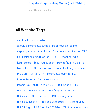
Step-by-Step E-Filing Guide (FY 2024-25)
JUNE 25, 2025
All Website Tags
audit under section 44AB
calculate income tax payable under new tax regime
Capital gains tax filing India
Documents required for ITR 2
file income tax return online
File ITR 2 online India
food license
fssai registration
How to file ITR 2 online
how to file ITR 3
income tax
Income tax filing help India
INCOME TAX RETURN
Income tax return form 2
income tax return for professionals
Income Tax Return FY 2024-25
ITR-1 (Sahaj)
ITR1
ITR 2 eligibility criteria
ITR 2 filing AY 2025-26
ITR 2 vs ITR 3 difference
ITR 3 capital gains
ITR 3 deductions
ITR 3 due date 2025
ITR 3 eligibility
ITR 3 filing
ITR 3 form AY 2025-26
ITR 3 income sources