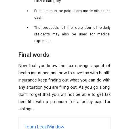
citizen category.
Premium must be paid in any mode other than
cash.
The proceeds of the detention of elderly
residents may also be used for medical
expenses.
Final words
Now that you know the tax savings aspect of
health insurance and how to save tax with health
insurance keep finding out what you can do with
any situation you are filling out. As you go along,
don't forget that you will not be able to get tax
benefits with a premium for a policy paid for
siblings.
Team LegalWindow