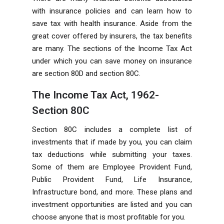
with insurance policies and can learn how to
save tax with health insurance. Aside from the
great cover offered by insurers, the tax benefits
are many. The sections of the Income Tax Act
under which you can save money on insurance
are section 80D and section 80C.
The Income Tax Act, 1962-
Section 80C
Section 80C includes a complete list of
investments that if made by you, you can claim
tax deductions while submitting your taxes.
Some of them are Employee Provident Fund,
Public Provident Fund, Life Insurance,
Infrastructure bond, and more. These plans and
investment opportunities are listed and you can
choose anyone that is most profitable for you.