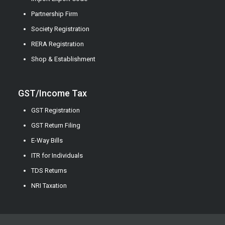
Partnership Firm
Society Registration
RERA Registration
Shop & Establishment
GST/Income Tax
GST Registration
GST Return Filing
E-Way Bills
ITR for Individuals
TDS Returns
NRI Taxation