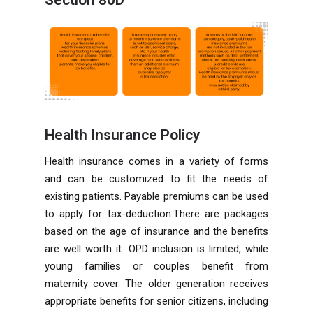
Health Insurance Policy
Health insurance comes in a variety of forms
and can be customized to fit the needs of
existing patients. Payable premiums can be used
to apply for tax-deduction.There are packages
based on the age of insurance and the benefits
are well worth it. OPD inclusion is limited, while
young families or couples benefit from
maternity cover. The older generation receives
appropriate benefits for senior citizens, including