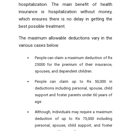
hospitalization. The main benefit of health
insurance is hospitalization without money,
which ensures there is no delay in getting the
best possible treatment.
The maximum allowable deductions vary in the
various cases below:
People can claim a maximum deduction of Rs
25000 for the premium of their insurance,
spouses, and dependent children.
People can claim up to Rs 50,000 in
deductions including personal, spouse, child
support and foster parents under 60 years of
age.
Although, Individuals may require a maximum
deduction of up to Rs 75,000 including
personal, spouse, child support, and foster