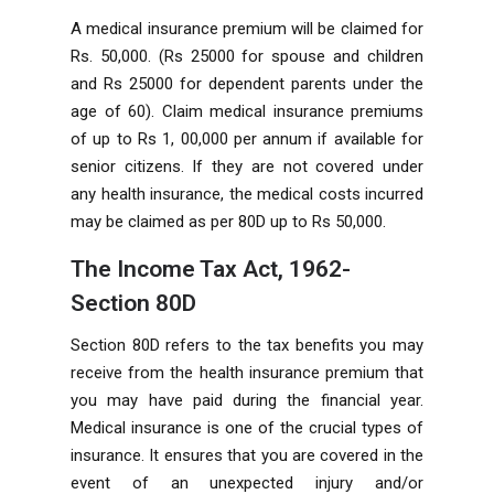
A medical insurance premium will be claimed for
Rs. 50,000. (Rs 25000 for spouse and children
and Rs 25000 for dependent parents under the
age of 60). Claim medical insurance premiums
of up to Rs 1, 00,000 per annum if available for
senior citizens. If they are not covered under
any health insurance, the medical costs incurred
may be claimed as per 80D up to Rs 50,000.
The Income Tax Act, 1962-
Section 80D
Section 80D refers to the tax benefits you may
receive from the health insurance premium that
you may have paid during the financial year.
Medical insurance is one of the crucial types of
insurance. It ensures that you are covered in the
event of an unexpected injury and/or