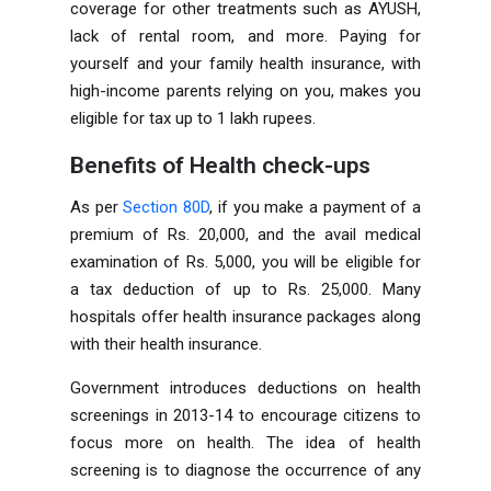
coverage for other treatments such as AYUSH,
lack of rental room, and more. Paying for
yourself and your family health insurance, with
high-income parents relying on you, makes you
eligible for tax up to 1 lakh rupees.
Benefits of Health check-ups
As per
Section 80D
, if you make a payment of a
premium of Rs. 20,000, and the avail medical
examination of Rs. 5,000, you will be eligible for
a tax deduction of up to Rs. 25,000. Many
hospitals offer health insurance packages along
with their health insurance.
Government introduces deductions on health
screenings in 2013-14 to encourage citizens to
focus more on health. The idea of ​​health
screening is to diagnose the occurrence of any