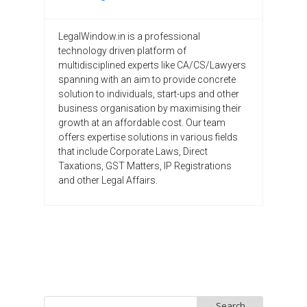
LegalWindow.in is a professional
technology driven platform of
multidisciplined experts like CA/CS/Lawyers
spanning with an aim to provide concrete
solution to individuals, start-ups and other
business organisation by maximising their
growth at an affordable cost. Our team
offers expertise solutions in various fields
that include Corporate Laws, Direct
Taxations, GST Matters, IP Registrations
and other Legal Affairs.
Search