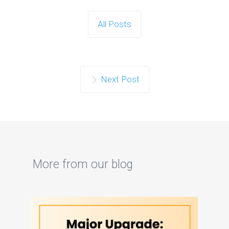
All Posts
Next Post
More from our blog