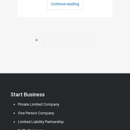
Continue reading
Start Business
Private Limited Company
One Person Company
Limited Liability Partnership