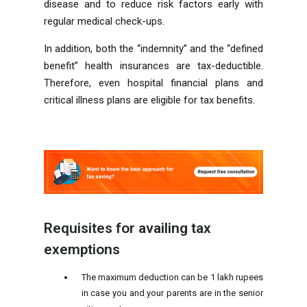
disease and to reduce risk factors early with
regular medical check-ups.
In addition, both the “indemnity” and the “defined
benefit” health insurances are tax-deductible.
Therefore, even hospital financial plans and
critical illness plans are eligible for tax benefits.
Requisites for availing tax
exemptions
The maximum deduction can be 1 lakh rupees
in case you and your parents are in the senior