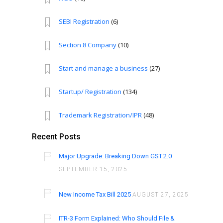
SEBI Registration
(6)
Section 8 Company
(10)
Start and manage a business
(27)
Startup/ Registration
(134)
Trademark Registration/IPR
(48)
Recent Posts
Major Upgrade: Breaking Down GST 2.0
SEPTEMBER 15, 2025
New Income Tax Bill 2025
AUGUST 27, 2025
ITR-3 Form Explained: Who Should File &