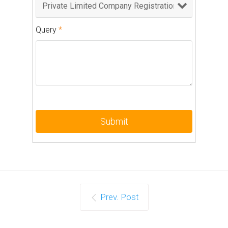
Query
*
Prev. Post