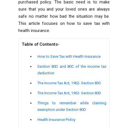
purchased policy. The basic need is to make
sure that you and your loved ones are always
safe no matter how bad the situation may be.
This article focuses on how to save tax with
health insurance.
Table of Contents-
How to Save Tax with Health Insurance
Section 80D and 80C of the income tax
deduction
The Income Tax Act, 1962- Section 80C
The Income Tax Act, 1962- Section 80D
Things to remember while claiming
exemption under Section 80D
Health Insurance Policy