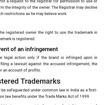
it a request to the registrar for permission to use or
rm the integrity of the owner. The Registrar may decline
ch restrictions as he may believe work.
 the registered owner the right to use the trademark in
demark is registered.
vent of an infringement
 legal action only if the brand is infringed upon in
iling a lawsuit against the accused infringement, the
 an account of profits.
istered Trademarks
l be safeguarded under common law in India as a first-
n law benefits under the Trade Marks Act of 1999.