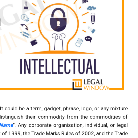
It could be a term, gadget, phrase, logo, or any mixture
 distinguish their commodity from the commodities of
 Name
”. Any corporate organisation, individual, or legal
 of 1999, the Trade Marks Rules of 2002, and the Trade