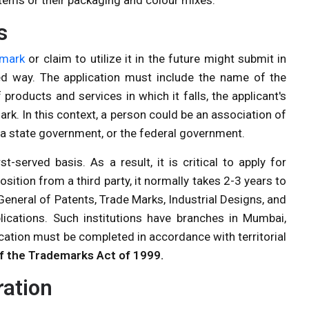
s
emark
or claim to utilize it in the future might submit in
red way. The application must include the name of the
 products and services in which it falls, the applicant's
rk. In this context, a person could be an association of
, a state government, or the federal government.
st-served basis. As a result, it is critical to apply for
osition from a third party, it normally takes 2-3 years to
 General of Patents, Trade Marks, Industrial Designs, and
ications. Such institutions have branches in Mumbai,
cation must be completed in accordance with territorial
f the Trademarks Act of 1999.
ration