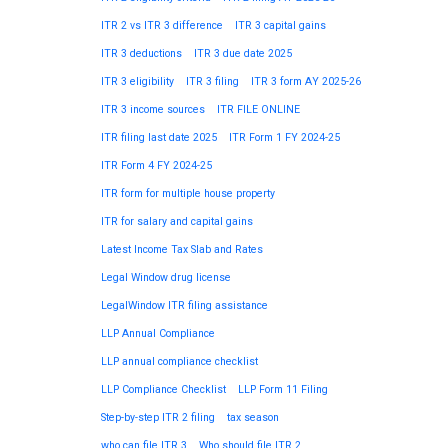
ITR 2 vs ITR 3 difference
ITR 3 capital gains
ITR 3 deductions
ITR 3 due date 2025
ITR 3 eligibility
ITR 3 filing
ITR 3 form AY 2025-26
ITR 3 income sources
ITR FILE ONLINE
ITR filing last date 2025
ITR Form 1 FY 2024-25
ITR Form 4 FY 2024-25
ITR form for multiple house property
ITR for salary and capital gains
Latest Income Tax Slab and Rates
Legal Window drug license
LegalWindow ITR filing assistance
LLP Annual Compliance
LLP annual compliance checklist
LLP Compliance Checklist
LLP Form 11 Filing
Step-by-step ITR 2 filing
tax season
who can file ITR 3
Who should file ITR 2