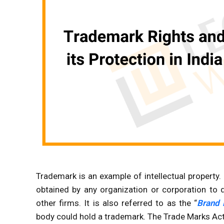
Trademark is an example of intellectual property. 
obtained by any organization or corporation to
other firms. It is also referred to as the “
Brand
body could hold a trademark. The Trade Marks Act