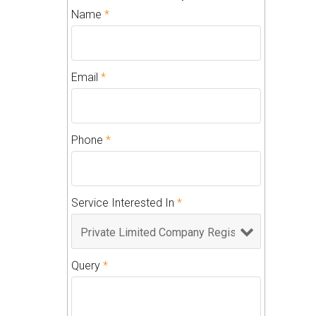
Name
*
Email
*
Phone
*
Service Interested In
*
Query
*