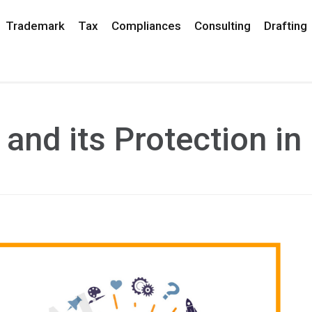
Trademark
Tax
Compliances
Consulting
Drafting
and its Protection in 