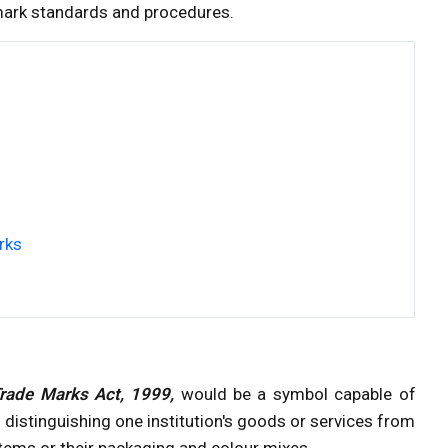
ark standards and procedures.
rks
Trade Marks Act, 1999,
would be a symbol capable of
distinguishing one institution's goods or services from
items or their packaging and colour mixes.