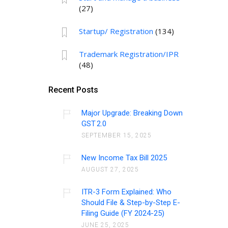
(27)
Startup/ Registration
(134)
Trademark Registration/IPR
(48)
Recent Posts
Major Upgrade: Breaking Down
GST 2.0
SEPTEMBER 15, 2025
New Income Tax Bill 2025
AUGUST 27, 2025
ITR-3 Form Explained: Who
Should File & Step-by-Step E-
Filing Guide (FY 2024-25)
JUNE 25, 2025