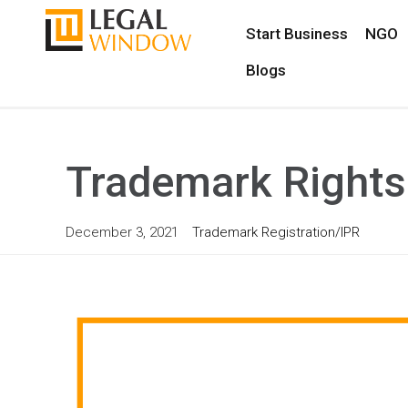
Start Business
NGO
Blogs
Trademark Rights 
December 3, 2021
Trademark Registration/IPR