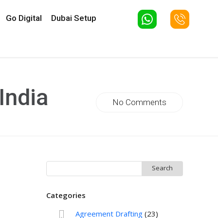
Go Digital
Dubai Setup
India
No Comments
Search
for:
Categories
Agreement Drafting
(23)