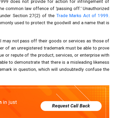
999 does not provide for action for infringement of
by the common law offence of 'passing off.' Unauthorized
under Section 27(2) of the
Trade Marks Act of 1999
.
monly used to protect the goodwill and a name that is
al may not pass off their goods or services as those of
lder of an unregistered trademark must be able to prove
e or repute of the product, services, or enterprise with
able to demonstrate that there is a misleading likeness
emark in question, which will undoubtedly confuse the