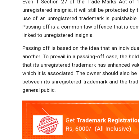
Even if Section 27 of the Trade Marks Act of 1
unregistered insignia, it will still be protected 
use of an unregistered trademark is punishable 
Passing off is a common-law offence that is com
linked to unregistered insignia.
Passing off is based on the idea that an individu
another. To prevail in a passing-off case, the ho
that its unregistered trademark has enhanced valu
which it is associated. The owner should also be 
between its unregistered trademark and the trad
general public.