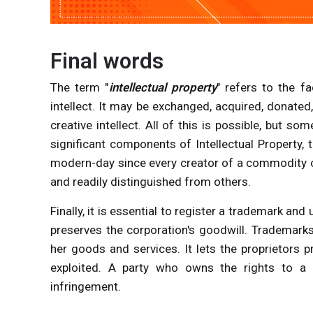
Final words
The term "
intellectual property
" refers to the f
intellect. It may be exchanged, acquired, donated,
creative intellect. All of this is possible, but
significant components of Intellectual Property,
modern-day since every creator of a commodity or
and readily distinguished from others.
Finally, it is essential to register a trademark a
preserves the corporation's goodwill. Trademarks
her goods and services. It lets the proprietors p
exploited. A party who owns the rights to a 
infringement.