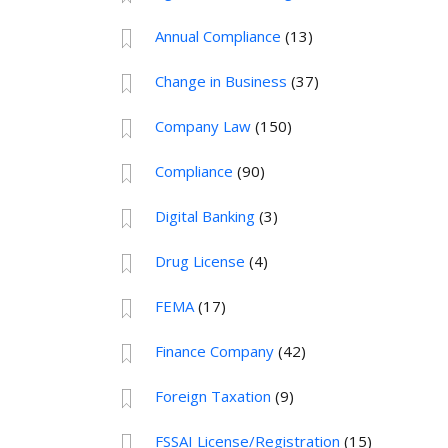
Annual Compliance
(13)
Change in Business
(37)
Company Law
(150)
Compliance
(90)
Digital Banking
(3)
Drug License
(4)
FEMA
(17)
Finance Company
(42)
Foreign Taxation
(9)
FSSAI License/Registration
(15)