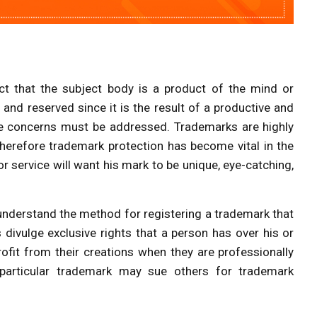
act that the subject body is a product of the mind or
 and reserved since it is the result of a productive and
 some concerns must be addressed. Trademarks are highly
 therefore trademark protection has become vital in the
 service will want his mark to be unique, eye-catching,
nd understand the method for registering a trademark that
 divulge exclusive rights that a person has over his or
rofit from their creations when they are professionally
particular trademark may sue others for trademark