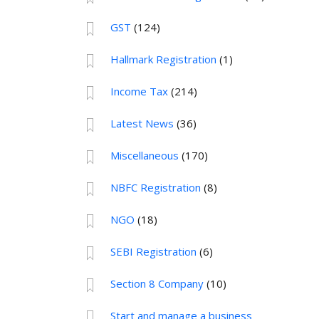
GST
(124)
Hallmark Registration
(1)
Income Tax
(214)
Latest News
(36)
Miscellaneous
(170)
NBFC Registration
(8)
NGO
(18)
SEBI Registration
(6)
Section 8 Company
(10)
Start and manage a business