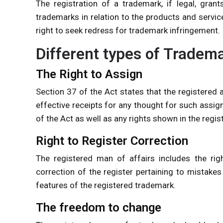
The registration of a trademark, if legal, grant
trademarks in relation to the products and servic
right to seek redress for trademark infringement.
Different types of Tradem
The Right to Assign
Section 37 of the Act states that the registered
effective receipts for any thought for such assign
of the Act as well as any rights shown in the regis
Right to Register Correction
The registered man of affairs includes the righ
correction of the register pertaining to mistakes
features of the registered trademark.
The freedom to change