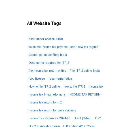
All Website Tags
audit under section 44AB
calculate income tax payable under new tax regime
Capital gains tax filing India
Documents required for ITR 2
file income tax return online
File ITR 2 online India
food license
fssai registration
How to file ITR 2 online
how to file ITR 3
income tax
Income tax filing help India
INCOME TAX RETURN
Income tax return form 2
income tax return for professionals
Income Tax Return FY 2024-25
ITR-1 (Sahaj)
ITR1
ITR 2 eligibility criteria
ITR 2 filing AY 2025-26