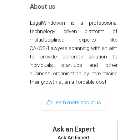
About us
LegalWindow.in is a professional
technology driven platform of
multidisciplined experts like
CA/CS/Lawyers spanning with an aim
to provide concrete solution to
individuals, start-ups and other
business organisation by maximising
their growth at an affordable cost.
Learn more about us
Ask an Expert
Ask An Expert