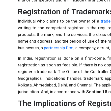
Registration of Trademark
Individual who claims to be the owner of a
trad
writing to the competent registrar in the requi
products, the mark, and the services, the class of
name and address, and the period of use of the ma
businesses, a
partnership firm
, a company, a trust
In India, registration is done on a first-come, fir
registration as soon as feasible. If there is no opp
register a trademark. The Office of the Controller
Geographical Indications handles trademark appl
Kolkata, Ahmedabad, Delhi, and Chennai. The appli
jurisdiction. And, in accordance with
Section 18 o
The Implications of Regist