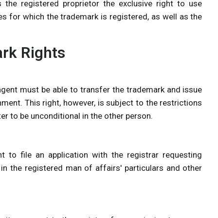
s the registered proprietor the exclusive right to use
es for which the trademark is registered, as well as the
ark Rights
 agent must be able to transfer the trademark and issue
ment. This right, however, is subject to the restrictions
ter to be unconditional in the other person.
t to file an application with the registrar requesting
 in the registered man of affairs' particulars and other