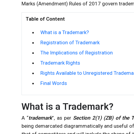
Marks (Amendment) Rules of 2017 govern tradem
Table of Content
What is a Trademark?
Registration of Trademark
The Implications of Registration
Trademark Rights
Rights Available to Unregistered Tradema
Final Words
What is a Trademark?
A “
trademark
”, as per
Section 2(1) (ZB) of the 
being demarcated diagrammatically and useful of 
that of competitors and will include the shape of 