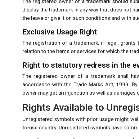
The registered owner of a trademark should subm
display the trademark in any way that does not ha
the leave or give it on such conditions and with su
Exclusive Usage Right
The registration of a trademark, if legal, grants
relation to the items or services for which the tra
Right to statutory redress in the e
The registered owner of a trademark shall have
accordance with the Trade Marks Act, 1999. By f
owner may get an injunction as well as damages or
Rights Available to Unreg
Unregistered symbols with prior usage might wel
to-use country. Unregistered symbols have commo