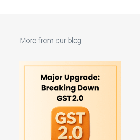
More from our blog