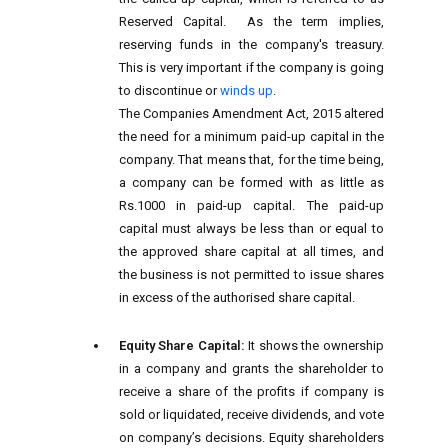
Reserved Capital. As the term implies,
reserving funds in the company's treasury.
This is very important if the company is going
to discontinue or
winds up
.
The Companies Amendment Act, 2015 altered
the need for a minimum paid-up capital in the
company. That means that, for the time being,
a company can be formed with as little as
Rs.1000 in paid-up capital. The paid-up
capital must always be less than or equal to
the approved share capital at all times, and
the business is not permitted to issue shares
in excess of the authorised share capital.
Equity Share Capital:
It shows the ownership
in a company and grants the shareholder to
receive a share of the profits if company is
sold or liquidated, receive dividends, and vote
on company’s decisions. Equity shareholders