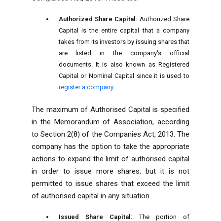
Authorized Share Capital:
Authorized Share
Capital is the entire capital that a company
takes from its investors by issuing shares that
are listed in the company's official
documents. It is also known as Registered
Capital or Nominal Capital since it is used to
register a company
.
The maximum of Authorised Capital is specified
in the Memorandum of Association, according
to Section 2(8) of the Companies Act, 2013. The
company has the option to take the appropriate
actions to expand the limit of authorised capital
in order to issue more shares, but it is not
permitted to issue shares that exceed the limit
of authorised capital in any situation.
Issued Share Capital:
The portion of