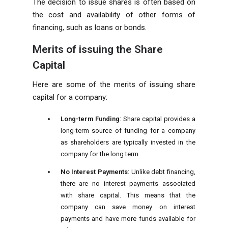
The decision to issue shares is often based on
the cost and availability of other forms of
financing, such as loans or bonds.
Merits of issuing the Share
Capital
Here are some of the merits of issuing share
capital for a company:
Long-term Funding
: Share capital provides a
long-term source of funding for a company
as shareholders are typically invested in the
company for the long term.
No Interest Payments
: Unlike debt financing,
there are no interest payments associated
with share capital. This means that the
company can save money on interest
payments and have more funds available for