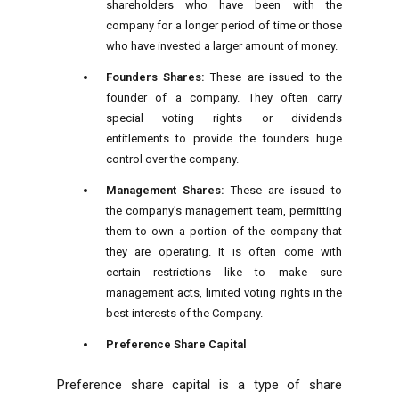
shareholders who have been with the
company for a longer period of time or those
who have invested a larger amount of money.
Founders Shares:
These are issued to the
founder of a company. They often carry
special voting rights or dividends
entitlements to provide the founders huge
control over the company.
Management Shares:
These are issued to
the company’s management team, permitting
them to own a portion of the company that
they are operating. It is often come with
certain restrictions like to make sure
management acts, limited voting rights in the
best interests of the Company.
Preference Share Capital
Preference share capital is a type of share