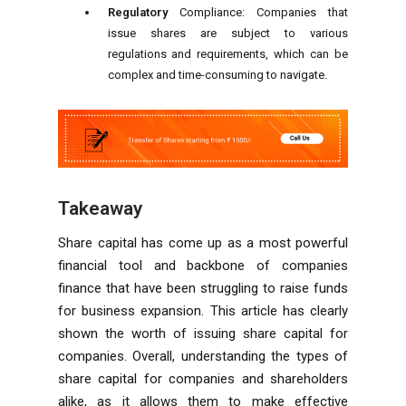
Regulatory
Compliance:
Companies that
issue shares are subject to various
regulations and requirements, which can be
complex and time-consuming to navigate.
Takeaway
Share capital has come up as a most powerful
financial tool and backbone of companies
finance that have been struggling to raise funds
for business expansion. This article has clearly
shown the worth of issuing share capital for
companies. Overall, understanding the types of
share capital for companies and shareholders
alike, as it allows them to make effective