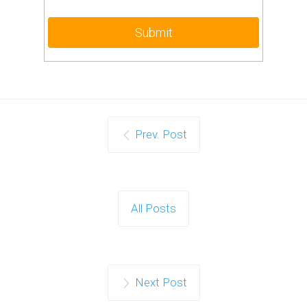
Prev. Post
All Posts
Next Post