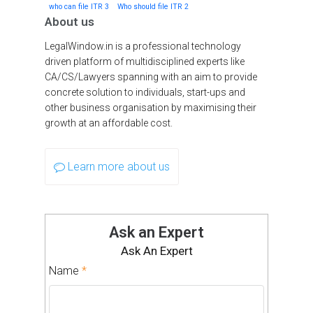
who can file ITR 3
Who should file ITR 2
About us
LegalWindow.in is a professional technology
driven platform of multidisciplined experts like
CA/CS/Lawyers spanning with an aim to provide
concrete solution to individuals, start-ups and
other business organisation by maximising their
growth at an affordable cost.
Learn more about us
Ask an Expert
Ask An Expert
Name
*