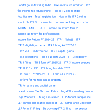
Capital gains tax filing India
Documents required for ITR 2
file income tax return online
File ITR 2 online India
food license
fssai registration
How to file ITR 2 online
how to file ITR 3
income tax
Income tax filing help India
INCOME TAX RETURN
Income tax return form 2
income tax return for professionals
Income Tax Return FY 2024-25
ITR-1 (Sahaj)
ITR1
ITR 2 eligibility criteria
ITR 2 filing AY 2025-26
ITR 2 vs ITR 3 difference
ITR 3 capital gains
ITR 3 deductions
ITR 3 due date 2025
ITR 3 eligibility
ITR 3 filing
ITR 3 form AY 2025-26
ITR 3 income sources
ITR FILE ONLINE
ITR filing last date 2025
ITR Form 1 FY 2024-25
ITR Form 4 FY 2024-25
ITR form for multiple house property
ITR for salary and capital gains
Latest Income Tax Slab and Rates
Legal Window drug license
LegalWindow ITR filing assistance
LLP Annual Compliance
LLP annual compliance checklist
LLP Compliance Checklist
LLP Form 11 Filing
Step-by-step ITR 2 filing
tax season