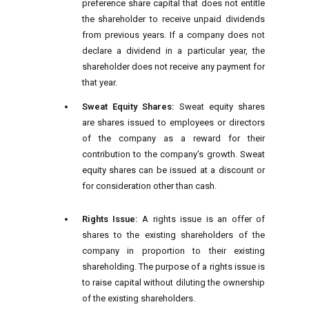
preference share capital that does not entitle
the shareholder to receive unpaid dividends
from previous years. If a company does not
declare a dividend in a particular year, the
shareholder does not receive any payment for
that year.
Sweat Equity Shares:
Sweat equity shares
are shares issued to employees or directors
of the company as a reward for their
contribution to the company's growth. Sweat
equity shares can be issued at a discount or
for consideration other than cash.
Rights Issue:
A rights issue is an offer of
shares to the existing shareholders of the
company in proportion to their existing
shareholding. The purpose of a rights issue is
to raise capital without diluting the ownership
of the existing shareholders.