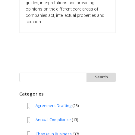
guides, interpretations and providing
opinions on the different core areas of
companies act, intellectual properties and
taxation.
Search
for:
Categories
Agreement Drafting
(23)
Annual Compliance
(13)
Change in Business
(37)