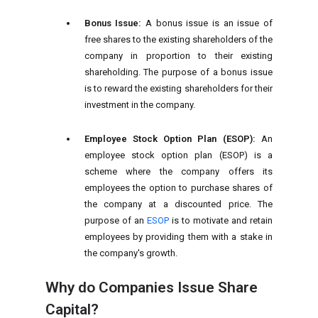
Bonus Issue:
A bonus issue is an issue of
free shares to the existing shareholders of the
company in proportion to their existing
shareholding. The purpose of a bonus issue
is to reward the existing shareholders for their
investment in the company.
Employee Stock Option Plan (ESOP):
An
employee stock option plan (ESOP) is a
scheme where the company offers its
employees the option to purchase shares of
the company at a discounted price. The
purpose of an
ESOP
is to motivate and retain
employees by providing them with a stake in
the company's growth.
Why do Companies Issue Share
Capital?