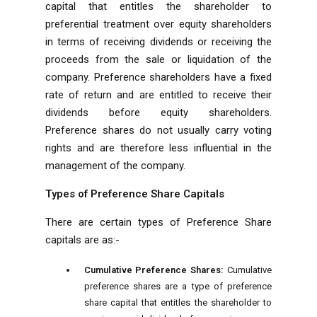
capital that entitles the shareholder to
preferential treatment over equity shareholders
in terms of receiving dividends or receiving the
proceeds from the sale or liquidation of the
company. Preference shareholders have a fixed
rate of return and are entitled to receive their
dividends before equity shareholders.
Preference shares do not usually carry voting
rights and are therefore less influential in the
management of the company.
Types of Preference Share Capitals
There are certain types of Preference Share
capitals are as:-
Cumulative Preference Shares:
Cumulative
preference shares are a type of preference
share capital that entitles the shareholder to