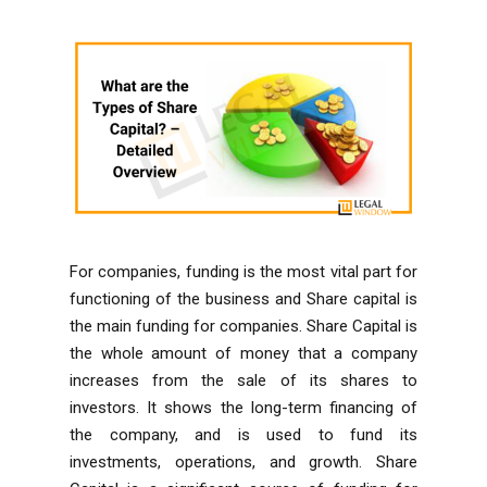
For companies, funding is the most vital part for
functioning of the business and Share capital is
the main funding for companies. Share Capital is
the whole amount of money that a company
increases from the sale of its shares to
investors. It shows the long-term financing of
the company, and is used to fund its
investments, operations, and growth. Share