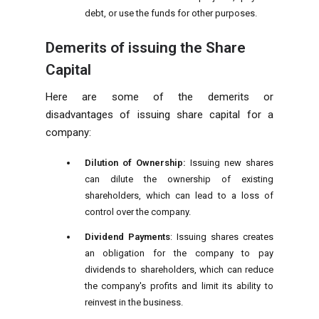
debt, or use the funds for other purposes.
Demerits of issuing the Share
Capital
Here are some of the demerits or
disadvantages of issuing share capital for a
company:
Dilution of Ownership:
Issuing new shares
can dilute the ownership of existing
shareholders, which can lead to a loss of
control over the company.
Dividend Payments
: Issuing shares creates
an obligation for the company to pay
dividends to shareholders, which can reduce
the company's profits and limit its ability to
reinvest in the business.