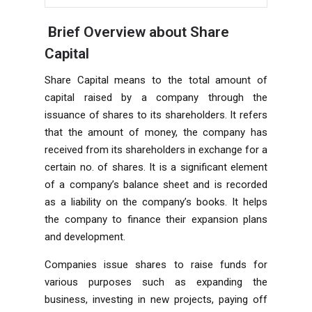
Brief Overview about Share
Capital
Share Capital means to the total amount of
capital raised by a company through the
issuance of shares to its shareholders. It refers
that the amount of money, the company has
received from its shareholders in exchange for a
certain no. of shares. It is a significant element
of a company’s balance sheet and is recorded
as a liability on the company’s books. It helps
the company to
finance
their expansion plans
and development.
Companies issue shares to raise funds for
various purposes such as expanding the
business, investing in new projects, paying off