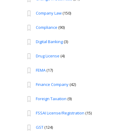
Company Law
(150)
Compliance
(90)
Digital Banking
(3)
Drug License
(4)
FEMA
(17)
Finance Company
(42)
Foreign Taxation
(9)
FSSAI License/Registration
(15)
GST
(124)