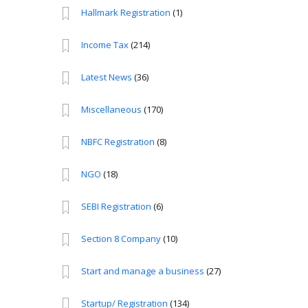
Hallmark Registration
(1)
Income Tax
(214)
Latest News
(36)
Miscellaneous
(170)
NBFC Registration
(8)
NGO
(18)
SEBI Registration
(6)
Section 8 Company
(10)
Start and manage a business
(27)
Startup/ Registration
(134)