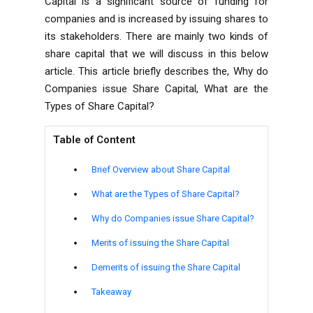
Capital is a significant source of funding for
companies and is increased by issuing shares to
its stakeholders. There are mainly two kinds of
share capital that we will discuss in this below
article. This article briefly describes the, Why do
Companies issue Share Capital, What are the
Types of Share Capital?
Table of Content
Brief Overview about Share Capital
What are the Types of Share Capital?
Why do Companies issue Share Capital?
Merits of issuing the Share Capital
Demerits of issuing the Share Capital
Takeaway