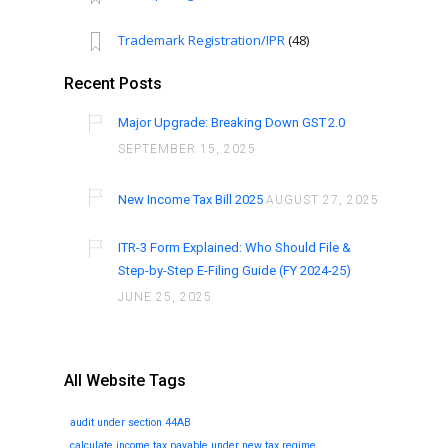
Trademark Registration/IPR
(48)
Recent Posts
Major Upgrade: Breaking Down GST 2.0
SEPTEMBER 15, 2025
New Income Tax Bill 2025
AUGUST 27, 2025
ITR-3 Form Explained: Who Should File &
Step-by-Step E-Filing Guide (FY 2024-25)
JUNE 25, 2025
All Website Tags
audit under section 44AB
calculate income tax payable under new tax regime