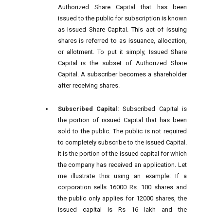
Authorized Share Capital that has been
issued to the public for subscription is known
as Issued Share Capital. This act of issuing
shares is referred to as issuance, allocation,
or allotment. To put it simply, Issued Share
Capital is the subset of Authorized Share
Capital. A subscriber becomes a shareholder
after receiving shares.
Subscribed Capital:
Subscribed Capital is
the portion of issued Capital that has been
sold to the public. The public is not required
to completely subscribe to the issued Capital.
It is the portion of the issued capital for which
the company has received an application. Let
me illustrate this using an example: If a
corporation sells 16000 Rs. 100 shares and
the public only applies for 12000 shares, the
issued capital is Rs 16 lakh and the