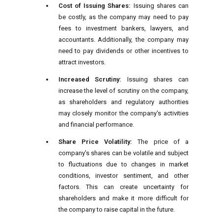
Cost of Issuing Shares:
Issuing shares can
be costly, as the company may need to pay
fees to investment bankers, lawyers, and
accountants. Additionally, the company may
need to pay dividends or other incentives to
attract investors.
Increased Scrutiny:
Issuing shares can
increase the level of scrutiny on the company,
as shareholders and regulatory authorities
may closely monitor the company's activities
and financial performance.
Share Price Volatility:
The price of a
company's shares can be volatile and subject
to fluctuations due to changes in market
conditions, investor sentiment, and other
factors. This can create uncertainty for
shareholders and make it more difficult for
the company to raise capital in the future.