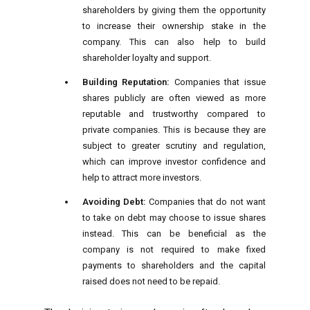
shareholders by giving them the opportunity
to increase their ownership stake in the
company. This can also help to build
shareholder loyalty and support.
Building Reputation:
Companies that issue
shares publicly are often viewed as more
reputable and trustworthy compared to
private companies. This is because they are
subject to greater scrutiny and regulation,
which can improve investor confidence and
help to attract more investors.
Avoiding Debt:
Companies that do not want
to take on debt may choose to issue shares
instead. This can be beneficial as the
company is not required to make fixed
payments to shareholders and the capital
raised does not need to be repaid.