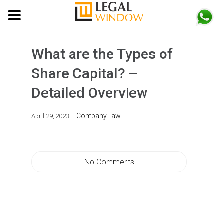
MENU
What are the Types of
Share Capital? –
Detailed Overview
Company Law
April 29, 2023
No Comments