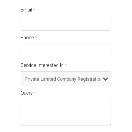
Email
*
Phone
*
Service Interested In
*
Query
*