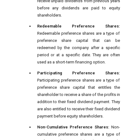
receive unpaid dividends from previous years
before any dividends are paid to equity
shareholders.
Redeemable Preference Shares:
Redeemable preference shares are a type of
preference share capital that can be
redeemed by the company after a specific
period or at a specific date. They are often
used as a short-term financing option.
Participating Preference Shares:
Participating preference shares are a type of
preference share capital that entitles the
shareholder to receive a share of the profits in
addition to their fixed dividend payment. They
are also entitled to receive their fixed dividend
payment before equity shareholders.
Non-Cumulative Preference Shares:
Non-
cumulative preference shares are a type of