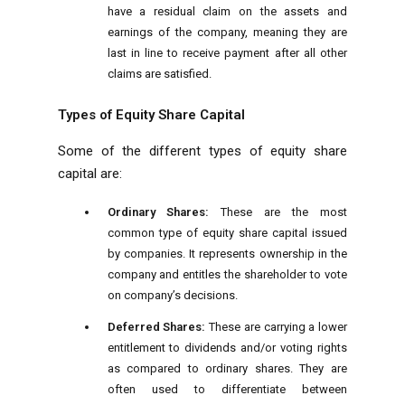
have a residual claim on the assets and
earnings of the company, meaning they are
last in line to receive payment after all other
claims are satisfied.
Types of Equity Share Capital
Some of the different types of equity share
capital are:
Ordinary Shares:
These are the most
common type of equity share capital issued
by companies. It represents ownership in the
company and entitles the shareholder to vote
on company’s decisions.
Deferred Shares:
These are carrying a lower
entitlement to dividends and/or voting rights
as compared to ordinary shares. They are
often used to differentiate between