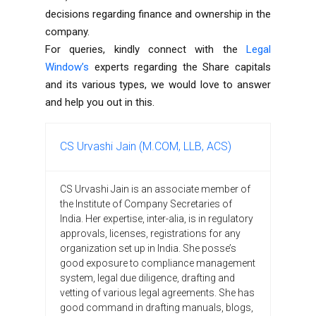
decisions regarding finance and ownership in the
company.
For queries, kindly connect with the
Legal
Window’s
experts regarding the Share capitals
and its various types, we would love to answer
and help you out in this.
CS Urvashi Jain (M.COM, LLB, ACS)
CS Urvashi Jain is an associate member of
the Institute of Company Secretaries of
India. Her expertise, inter-alia, is in regulatory
approvals, licenses, registrations for any
organization set up in India. She posse’s
good exposure to compliance management
system, legal due diligence, drafting and
vetting of various legal agreements. She has
good command in drafting manuals, blogs,