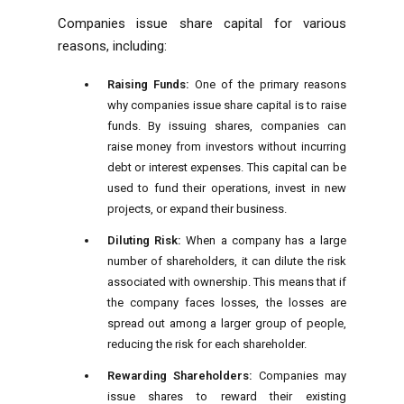
Companies issue share capital for various
reasons, including:
Raising Funds:
One of the primary reasons
why companies issue share capital is to raise
funds. By issuing shares, companies can
raise money from investors without incurring
debt or interest expenses. This capital can be
used to fund their operations, invest in new
projects, or expand their
business
.
Diluting Risk:
When a company has a large
number of shareholders, it can dilute the risk
associated with ownership. This means that if
the company faces losses, the losses are
spread out among a larger group of people,
reducing the risk for each shareholder.
Rewarding Shareholders:
Companies may
issue shares to reward their existing