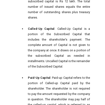
subscribed capital is Rs 12 lakh. The total
number of issued shares equals the entire
number of outstanding shares plus treasury
shares.
Called-Up Capital:
Called-Up Capital is a
portion of the Subscribed Capital that
includes the shareholder's payment. The
complete amount of Capital is not given to
the company at once. It draws on a portion of
the subscribed Capital as needed in
installments. Uncalled Capital is the remainder
of the Subscribed Capital.
Paid-Up Capital:
Paid-up Capital refers to the
portion of Called-up Capital paid by the
shareholder. The shareholder is not required
to pay the amount requested by the company
in question. The shareholder may pay half of
the called-up capital, which is referred to as