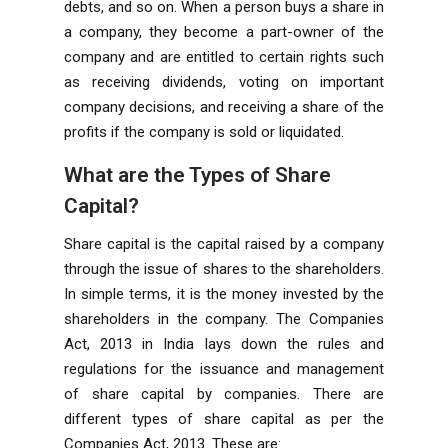
debts, and so on. When a person buys a share in
a company, they become a part-owner of the
company and are entitled to certain rights such
as receiving dividends, voting on important
company decisions, and receiving a share of the
profits if the company is sold or liquidated.
What are the Types of Share
Capital?
Share capital is the capital raised by a company
through the issue of shares to the shareholders.
In simple terms, it is the money invested by the
shareholders in the company. The
Companies
Act, 2013
in India lays down the rules and
regulations for the issuance and management
of share capital by companies. There are
different types of share capital as per the
Companies Act, 2013. These are: