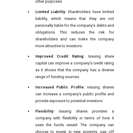
other purposes.
Limited Liability
: Shareholders have limited
liability, which means that they are not
personally liable for the company's debts and
obligations. This reduces the risk for
shareholders and can make the company
more attractive to investors.
Improved Credit Rating:
Issuing share
capital can improve a company's credit rating
as it shows that the company has a diverse
range of funding sources.
Increased Public Profile:
Issuing shares
can increase a company's public profile and
provide exposure to potential investors.
Flexibility:
Issuing shares provides a
company with flexibility in terms of how it
uses the funds raised. The company can
choose to invest in new projects, pay off