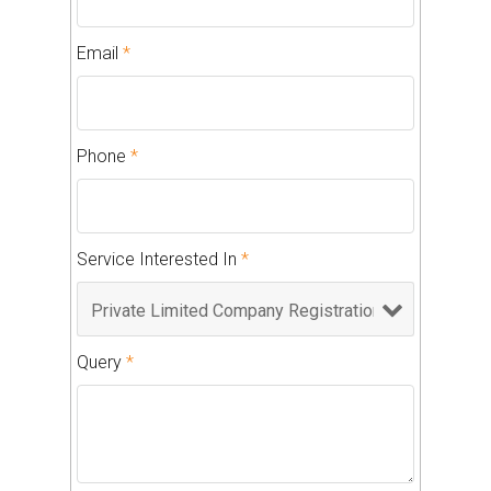
Email
*
Phone
*
Service Interested In
*
Query
*