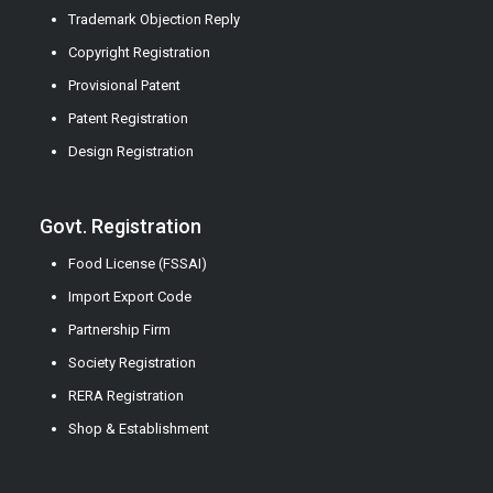
Trademark Objection Reply
Copyright Registration
Provisional Patent
Patent Registration
Design Registration
Govt. Registration
Food License (FSSAI)
Import Export Code
Partnership Firm
Society Registration
RERA Registration
Shop & Establishment