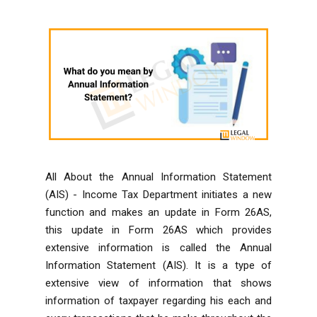
All About the Annual Information Statement
(AIS) -
Income Tax Department
initiates a new
function and makes an update in Form 26AS,
this update in Form 26AS which provides
extensive information is called the
Annual
Information Statement
(AIS). It is a type of
extensive view of information that shows
information of taxpayer regarding his each and