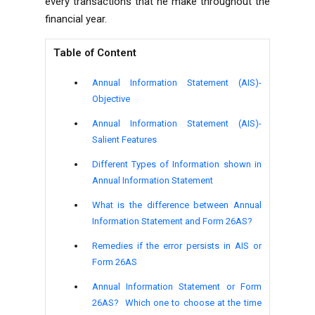
every transactions that he make throughout the
financial year.
Table of Content
Annual Information Statement (AIS)-
Objective
Annual Information Statement (AIS)-
Salient Features
Different Types of Information shown in
Annual Information Statement
What is the difference between Annual
Information Statement and Form 26AS?
Remedies if the error persists in AIS or
Form 26AS
Annual Information Statement or Form
26AS? Which one to choose at the time