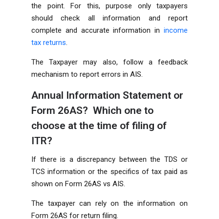
the point. For this, purpose only taxpayers
should check all information and report
complete and accurate information in
income
tax returns
.
The Taxpayer may also, follow a feedback
mechanism to report errors in AIS.
Annual Information Statement or
Form 26AS? Which one to
choose at the time of filing of
ITR?
If there is a discrepancy between the TDS or
TCS information or the specifics of tax paid as
shown on Form 26AS vs AIS.
The taxpayer can rely on the information on
Form 26AS for return filing.