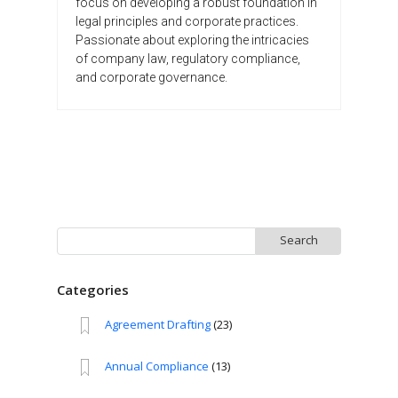
focus on developing a robust foundation in
legal principles and corporate practices.
Passionate about exploring the intricacies
of company law, regulatory compliance,
and corporate governance.
Search
for:
Categories
Agreement Drafting
(23)
Annual Compliance
(13)