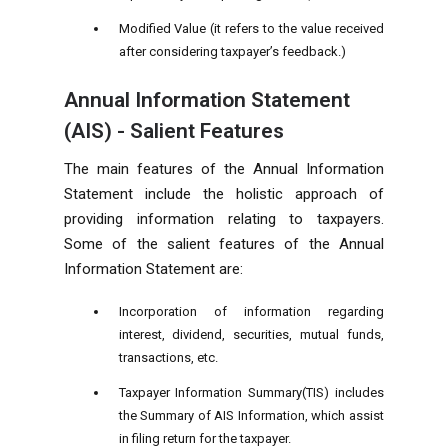
Modified Value (it refers to the value received
after considering taxpayer’s feedback.)
Annual Information Statement
(AIS) - Salient Features
The main features of the Annual Information
Statement include the holistic approach of
providing information relating to taxpayers.
Some of the salient features of the Annual
Information Statement are:
Incorporation of information regarding
interest, dividend, securities, mutual funds,
transactions, etc.
Taxpayer Information Summary(TIS) includes
the Summary of AIS Information, which assist
in filing return for the taxpayer.