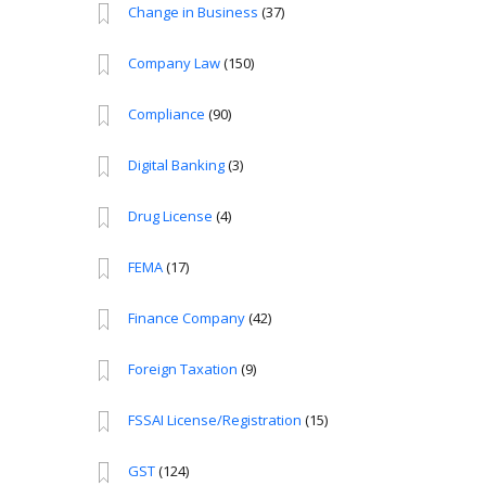
Change in Business
(37)
Company Law
(150)
Compliance
(90)
Digital Banking
(3)
Drug License
(4)
FEMA
(17)
Finance Company
(42)
Foreign Taxation
(9)
FSSAI License/Registration
(15)
GST
(124)