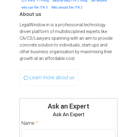
LLP Form 11 Filing
Step-by-step ITR 2 filing
tax season
who can file ITR 3
Who should file ITR 2
About us
LegalWindow.in is a professional technology
driven platform of multidisciplined experts like
CA/CS/Lawyers spanning with an aim to provide
concrete solution to individuals, start-ups and
other business organisation by maximising their
growth at an affordable cost.
Learn more about us
Ask an Expert
Ask An Expert
Name
*