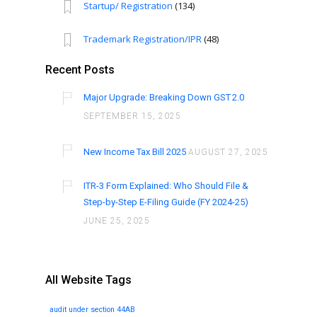
Startup/ Registration
(134)
Trademark Registration/IPR
(48)
Recent Posts
Major Upgrade: Breaking Down GST 2.0
SEPTEMBER 15, 2025
New Income Tax Bill 2025
AUGUST 27, 2025
ITR-3 Form Explained: Who Should File &
Step-by-Step E-Filing Guide (FY 2024-25)
JUNE 25, 2025
All Website Tags
audit under section 44AB