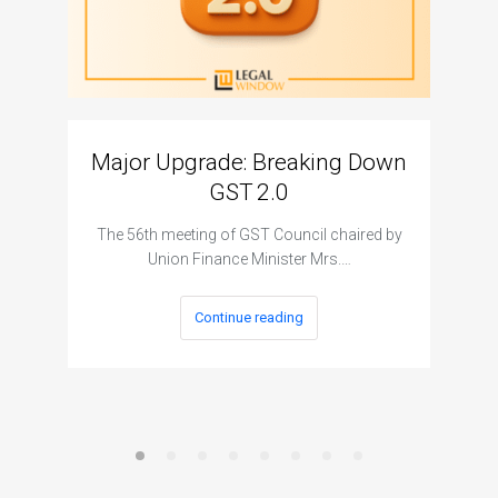
Major Upgrade: Breaking Down
N
GST 2.0
The I
The 56th meeting of GST Council chaired by
Union Finance Minister Mrs.…
Continue reading