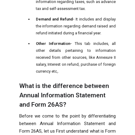
information regarding taxes, such as advance
tax and self-assessment tax.
Demand and Refund-
It includes and display
the information regarding demand raised and
refund initiated during a financial year.
Other Information-
This tab includes, all
other details pertaining to information
received from other sources, like Annexure II
salary, Interest on refund, purchase of foreign
currency etc,.
What is the difference between
Annual Information Statement
and Form 26AS?
Before we come to the point by differentiating
between Annual Information Statement and
Form 26AS, let us First understand what is Form