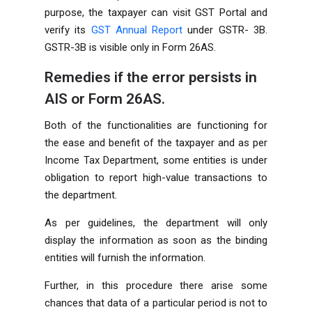
purpose, the taxpayer can visit GST Portal and
verify its
GST Annual Report
under GSTR- 3B.
GSTR-3B is visible only in Form 26AS.
Remedies if the error persists in
AIS or Form 26AS.
Both of the functionalities are functioning for
the ease and benefit of the taxpayer and as per
Income Tax Department, some entities is under
obligation to report high-value transactions to
the department.
As per guidelines, the department will only
display the information as soon as the binding
entities will furnish the information.
Further, in this procedure there arise some
chances that data of a particular period is not to