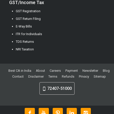
GST/Income Tax
GST Registration
GST Return Filing
E-Way Bills
ITR for Individuals
TDS Returns
NRI Taxation
Best CA in India
About
Careers
Payment
Newsletter
Blog
Contact
Disclaimer
Terms
Refunds
Privacy
Sitemap
72407-51000