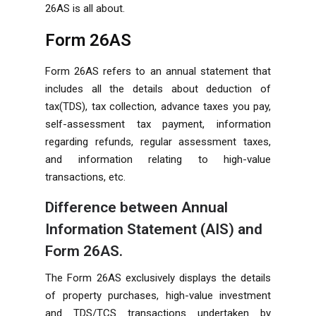
26AS is all about.
Form 26AS
Form 26AS refers to an annual statement that
includes all the details about deduction of
tax(TDS), tax collection, advance taxes you pay,
self-assessment tax payment, information
regarding refunds, regular assessment taxes,
and information relating to high-value
transactions, etc.
Difference between Annual
Information Statement (AIS) and
Form 26AS.
The Form 26AS exclusively displays the details
of property purchases, high-value investment
and TDS/TCS transactions undertaken by