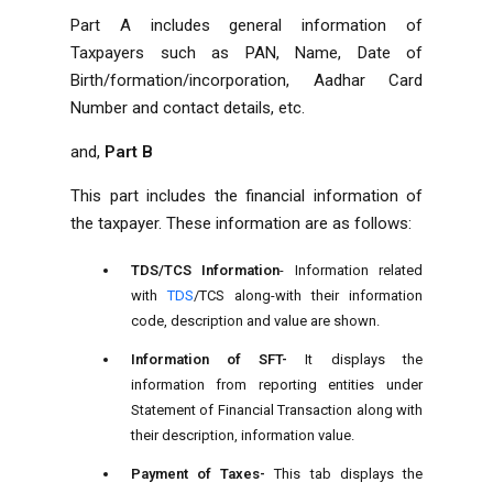
Part A includes general information of
Taxpayers such as PAN, Name, Date of
Birth/formation/incorporation, Aadhar Card
Number and contact details, etc.
and,
Part B
This part includes the financial information of
the taxpayer. These information are as follows:
TDS/TCS Information
- Information related
with
TDS
/TCS along-with their information
code, description and value are shown.
Information of SFT-
It displays the
information from reporting entities under
Statement of Financial Transaction along with
their description, information value.
Payment of Taxes-
This tab displays the