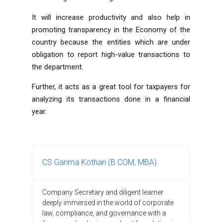
It will increase productivity and also help in
promoting transparency in the Economy of the
country because the entities which are under
obligation to report high-value transactions to
the department.
Further, it acts as a great tool for taxpayers for
analyzing its transactions done in a financial
year.
CS Garima Kothari (B.COM, MBA)
Company Secretary and diligent learner
deeply immersed in the world of corporate
law, compliance, and governance with a