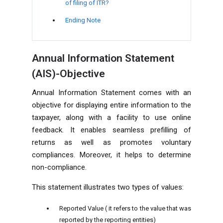
of filing of ITR?
Ending Note
Annual Information Statement
(AIS)-Objective
Annual Information Statement comes with an
objective for displaying entire information to the
taxpayer, along with a facility to use online
feedback. It enables seamless prefilling of
returns as well as promotes voluntary
compliances. Moreover, it helps to determine
non-compliance.
This statement illustrates two types of values:
Reported Value ( it refers to the value that was
reported by the reporting entities)