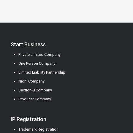
Start Business
Private Limited Company
One Person Company
Limited Liability Partnership
Nidhi Company
Section-8 Company
Producer Company
IP Registration
Trademark Registration