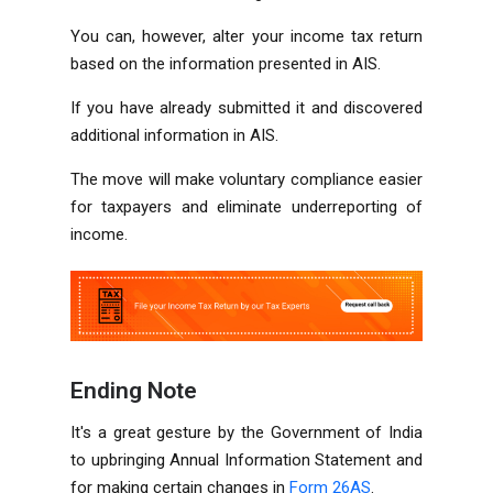
You can, however, alter your income tax return
based on the information presented in AIS.
If you have already submitted it and discovered
additional information in AIS.
The move will make voluntary compliance easier
for taxpayers and eliminate underreporting of
income.
Ending Note
It's a great gesture by the Government of India
to upbringing Annual Information Statement and
for making certain changes in
Form 26AS
.