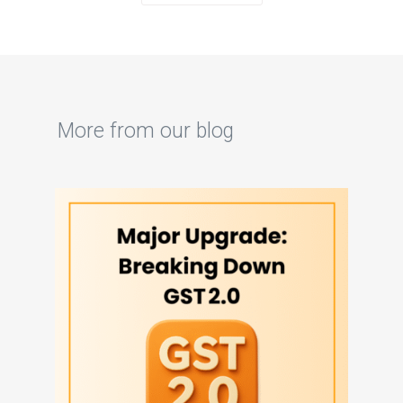
More from our blog