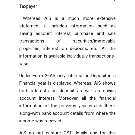
Taxpayer.
Whereas AIS is a much more extensive
statement, it includes information such as
saving account interest, purchase and sale
transactions of securities/immovable
properties, interest on deposits, etc. All the
information is available individually transactions-
wise.
Under Form 26AS only interest on Deposit in a
Financial year is displayed. Whereas, AIS shows
both interests on deposit as well as saving
account interest. Moreover, all the financial
information of the previous year is also there,
along-with bank account details from where the
income was received.
AIS do not capture GST details and for this