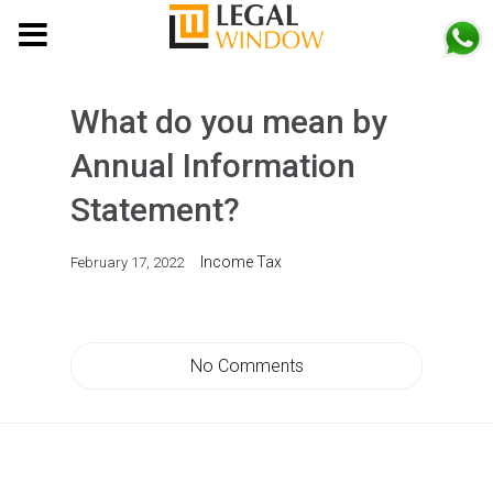
MENU
What do you mean by
Annual Information
Statement?
Income Tax
February 17, 2022
No Comments