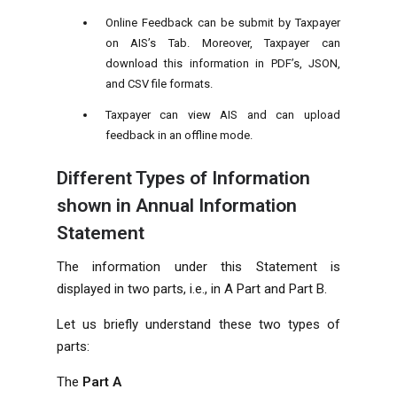
Online Feedback can be submit by Taxpayer
on AIS’s Tab. Moreover, Taxpayer can
download this information in PDF’s, JSON,
and CSV file formats.
Taxpayer can view AIS and can upload
feedback in an offline mode.
Different Types of Information
shown in Annual Information
Statement
The information under this Statement is
displayed in two parts, i.e., in A Part and Part B.
Let us briefly understand these two types of
parts:
The
Part A