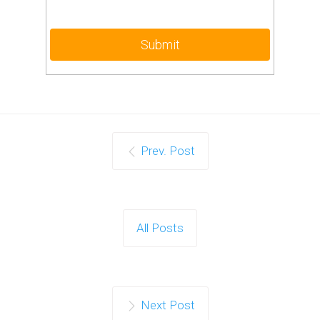
Prev. Post
All Posts
Next Post