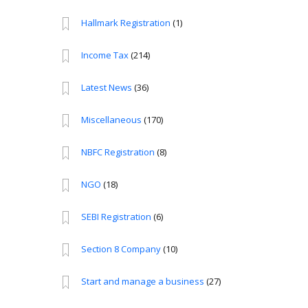
Hallmark Registration
(1)
Income Tax
(214)
Latest News
(36)
Miscellaneous
(170)
NBFC Registration
(8)
NGO
(18)
SEBI Registration
(6)
Section 8 Company
(10)
Start and manage a business
(27)