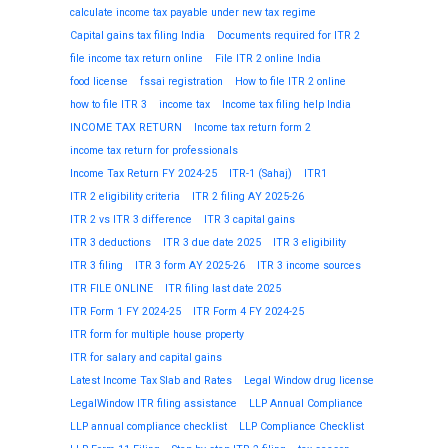
calculate income tax payable under new tax regime
Capital gains tax filing India
Documents required for ITR 2
file income tax return online
File ITR 2 online India
food license
fssai registration
How to file ITR 2 online
how to file ITR 3
income tax
Income tax filing help India
INCOME TAX RETURN
Income tax return form 2
income tax return for professionals
Income Tax Return FY 2024-25
ITR-1 (Sahaj)
ITR1
ITR 2 eligibility criteria
ITR 2 filing AY 2025-26
ITR 2 vs ITR 3 difference
ITR 3 capital gains
ITR 3 deductions
ITR 3 due date 2025
ITR 3 eligibility
ITR 3 filing
ITR 3 form AY 2025-26
ITR 3 income sources
ITR FILE ONLINE
ITR filing last date 2025
ITR Form 1 FY 2024-25
ITR Form 4 FY 2024-25
ITR form for multiple house property
ITR for salary and capital gains
Latest Income Tax Slab and Rates
Legal Window drug license
LegalWindow ITR filing assistance
LLP Annual Compliance
LLP annual compliance checklist
LLP Compliance Checklist