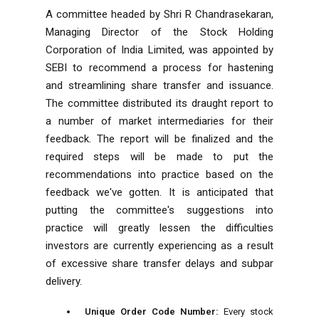
A committee headed by Shri R Chandrasekaran,
Managing Director of the Stock Holding
Corporation of India Limited, was appointed by
SEBI to recommend a process for hastening
and streamlining share transfer and issuance.
The committee distributed its draught report to
a number of market intermediaries for their
feedback. The report will be finalized and the
required steps will be made to put the
recommendations into practice based on the
feedback we've gotten. It is anticipated that
putting the committee's suggestions into
practice will greatly lessen the difficulties
investors are currently experiencing as a result
of excessive share transfer delays and subpar
delivery.
Unique Order Code Number:
Every stock