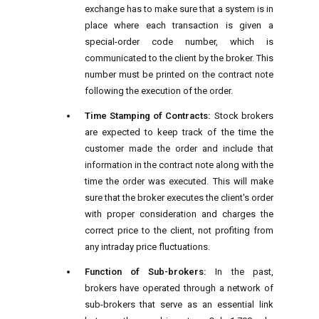
exchange has to make sure that a system is in
place where each transaction is given a
special-order code number, which is
communicated to the client by the broker. This
number must be printed on the contract note
following the execution of the order.
Time Stamping of Contracts:
Stock brokers
are expected to keep track of the time the
customer made the order and include that
information in the contract note along with the
time the order was executed. This will make
sure that the broker executes the client's order
with proper consideration and charges the
correct price to the client, not profiting from
any intraday price fluctuations.
Function of Sub-brokers:
In the past,
brokers have operated through a network of
sub-brokers that serve as an essential link