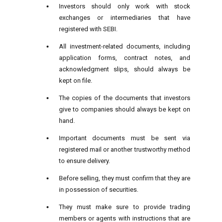
Investors should only work with stock
exchanges or intermediaries that have
registered with SEBI.
All investment-related documents, including
application forms, contract notes, and
acknowledgment slips, should always be
kept on file.
The copies of the documents that investors
give to companies should always be kept on
hand.
Important documents must be sent via
registered mail or another trustworthy method
to ensure delivery.
Before selling, they must confirm that they are
in possession of securities.
They must make sure to provide trading
members or agents with instructions that are