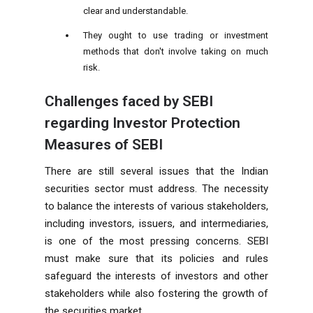
clear and understandable.
They ought to use trading or investment
methods that don't involve taking on much
risk.
Challenges faced by SEBI
regarding Investor Protection
Measures of SEBI
There are still several issues that the Indian
securities sector must address. The necessity
to balance the interests of various stakeholders,
including investors, issuers, and intermediaries,
is one of the most pressing concerns. SEBI
must make sure that its policies and rules
safeguard the interests of investors and other
stakeholders while also fostering the growth of
the securities market.