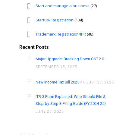
Start and manage a business
(27)
Startup/ Registration
(134)
Trademark Registration/IPR
(48)
Recent Posts
Major Upgrade: Breaking Down GST 2.0
SEPTEMBER 15, 2025
New Income Tax Bill 2025
AUGUST 27, 2025
ITR-3 Form Explained: Who Should File &
Step-by-Step E-Filing Guide (FY 2024-25)
JUNE 25, 2025