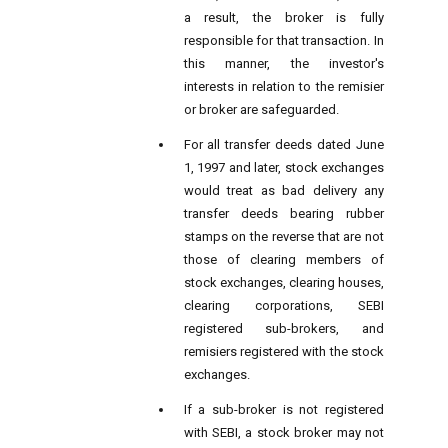
a result, the broker is fully
responsible for that transaction. In
this manner, the investor's
interests in relation to the remisier
or broker are safeguarded.
For all transfer deeds dated June
1, 1997 and later, stock exchanges
would treat as bad delivery any
transfer deeds bearing rubber
stamps on the reverse that are not
those of clearing members of
stock exchanges, clearing houses,
clearing corporations, SEBI
registered sub-brokers, and
remisiers registered with the stock
exchanges.
If a sub-broker is not registered
with SEBI, a stock broker may not