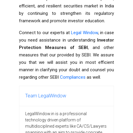
efficient, and resilient securities market in India
by continuing to strengthen its regulatory
framework and promote investor education.
Connect to our experts at
Legal Window
, in case
you need assistance in understanding
Investor
Protection Measures of SEBI
, and other
measures that our provided by SEBI. We assure
you that we will assist you in most efficient
manner in clarifying your doubt and counsel you
regarding other SEBI
Compliances
as well.
Team LegalWindow
LegalWindow.in is a professional
technology driven platform of
multidisciplined experts like CA/CS/Lawyers
spanning with an aim to provide concrete