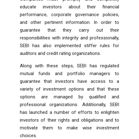
educate investors about their financial
performance, corporate governance policies,
and other pertinent information. In order to
guarantee that they carry out their
responsibilities with integrity and professionally,
SEBI has also implemented stiffer rules for
auditors and credit rating organizations.
Along with these steps, SEBI has regulated
mutual funds and portfolio managers to
guarantee that investors have access to a
variety of investment options and that these
options are managed by qualified and
professional organizations. Additionally, SEBI
has launched a number of efforts to enlighten
investors of their rights and obligations and to
motivate them to make wise investment
choices.