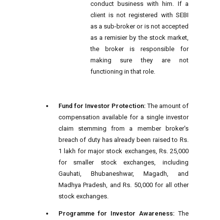
conduct business with him. If a
client is not registered with SEBI
as a sub-broker or is not accepted
as a remisier by the stock market,
the broker is responsible for
making sure they are not
functioning in that role.
Fund for Investor Protection:
The amount of
compensation available for a single investor
claim stemming from a member broker's
breach of duty has already been raised to Rs.
1 lakh for major stock exchanges, Rs. 25,000
for smaller stock exchanges, including
Gauhati, Bhubaneshwar, Magadh, and
Madhya Pradesh, and Rs. 50,000 for all other
stock exchanges.
Programme for Investor Awareness:
The