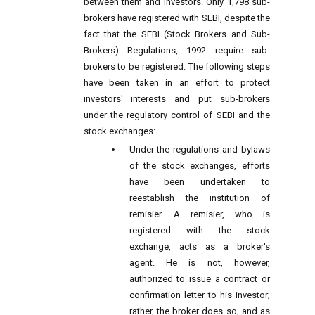
between them and investors. Only 1,798 sub-
brokers have registered with SEBI, despite the
fact that the SEBI (Stock Brokers and Sub-
Brokers) Regulations, 1992 require sub-
brokers to be registered. The following steps
have been taken in an effort to protect
investors' interests and put sub-brokers
under the regulatory control of SEBI and the
stock exchanges:
Under the regulations and bylaws
of the stock exchanges, efforts
have been undertaken to
reestablish the institution of
remisier. A remisier, who is
registered with the stock
exchange, acts as a broker's
agent. He is not, however,
authorized to issue a contract or
confirmation letter to his investor;
rather, the broker does so, and as