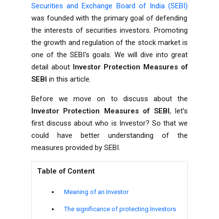
Securities and Exchange Board of India (SEBI)
was founded with the primary goal of defending
the interests of securities investors. Promoting
the growth and regulation of the stock market is
one of the SEBI's goals. We will dive into great
detail about
Investor Protection Measures of
SEBI
in this article.
Before we move on to discuss about the
Investor Protection Measures of SEBI
, let’s
first discuss about who is Investor? So that we
could have better understanding of the
measures provided by SEBI.
Table of Content
Meaning of an Investor
The significance of protecting Investors