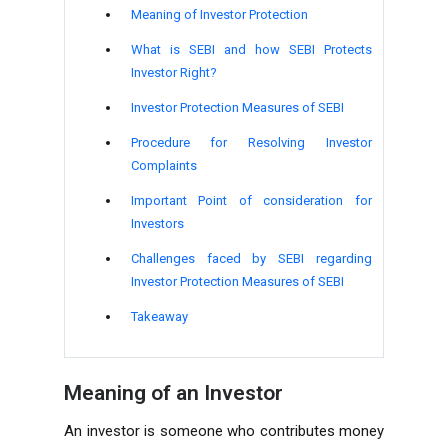
Meaning of Investor Protection
What is SEBI and how SEBI Protects
Investor Right?
Investor Protection Measures of SEBI
Procedure for Resolving Investor
Complaints
Important Point of consideration for
Investors
Challenges faced by SEBI regarding
Investor Protection Measures of SEBI
Takeaway
Meaning of an Investor
An investor is someone who contributes money