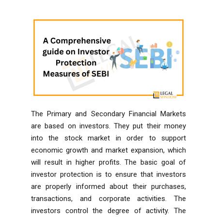
The Primary and Secondary Financial Markets
are based on investors. They put their money
into the stock market in order to support
economic growth and market expansion, which
will result in higher profits. The basic goal of
investor protection is to ensure that investors
are properly informed about their purchases,
transactions, and corporate activities. The
investors control the degree of activity. The