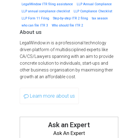
LegalWindow ITR filing assistance
LLP Annual Compliance
LLP annual compliance checklist
LLP Compliance Checklist
LLP Form 11 Filing
Step-by-step ITR 2 filing
tax season
who can file ITR 3
Who should file ITR 2
About us
LegalWindow.in is a professional technology
driven platform of multidisciplined experts like
CA/CS/Lawyers spanning with an aim to provide
concrete solution to individuals, start-ups and
other business organisation by maximising their
growth at an affordable cost.
Learn more about us
Ask an Expert
Ask An Expert