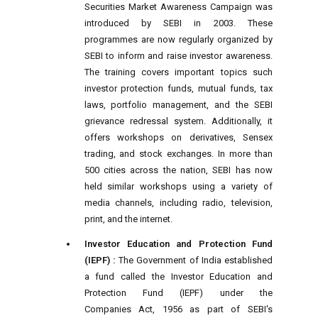
Securities Market Awareness Campaign was
introduced by SEBI in 2003. These
programmes are now regularly organized by
SEBI to inform and raise investor awareness.
The training covers important topics such
investor protection funds, mutual funds, tax
laws, portfolio management, and the SEBI
grievance redressal system. Additionally, it
offers workshops on derivatives, Sensex
trading, and stock exchanges. In more than
500 cities across the nation, SEBI has now
held similar workshops using a variety of
media channels, including radio, television,
print, and the internet.
Investor Education and Protection Fund
(IEPF) :
The Government of India established
a fund called the Investor Education and
Protection Fund (IEPF) under the
Companies Act, 1956 as part of SEBI's