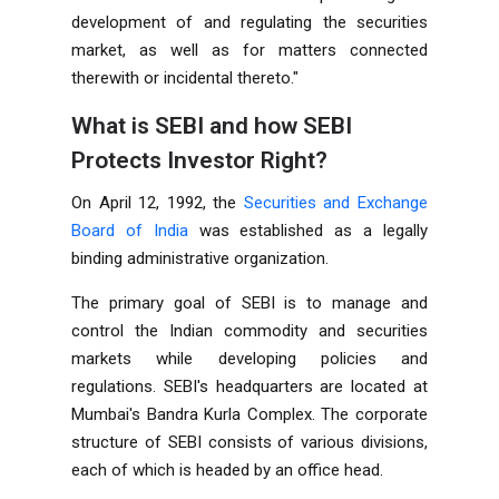
development of and regulating the securities
market, as well as for matters connected
therewith or incidental thereto."
What is SEBI and how SEBI
Protects Investor Right?
On April 12, 1992, the
Securities and Exchange
Board of India
was established as a legally
binding administrative organization.
The primary goal of SEBI is to manage and
control the Indian commodity and securities
markets while developing policies and
regulations. SEBI's headquarters are located at
Mumbai's Bandra Kurla Complex. The corporate
structure of SEBI consists of various divisions,
each of which is headed by an office head.