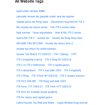
All Website Tags
audit under section 44AB
calculate income tax payable under new tax regime
Capital gains tax filing India
Documents required for ITR 2
file income tax return online
File ITR 2 online India
food license
fssai registration
How to file ITR 2 online
how to file ITR 3
income tax
Income tax filing help India
INCOME TAX RETURN
Income tax return form 2
income tax return for professionals
Income Tax Return FY 2024-25
ITR-1 (Sahaj)
ITR1
ITR 2 eligibility criteria
ITR 2 filing AY 2025-26
ITR 2 vs ITR 3 difference
ITR 3 capital gains
ITR 3 deductions
ITR 3 due date 2025
ITR 3 eligibility
ITR 3 filing
ITR 3 form AY 2025-26
ITR 3 income sources
ITR FILE ONLINE
ITR filing last date 2025
ITR Form 1 FY 2024-25
ITR Form 4 FY 2024-25
ITR form for multiple house property
ITR for salary and capital gains
Latest Income Tax Slab and Rates
Legal Window drug license