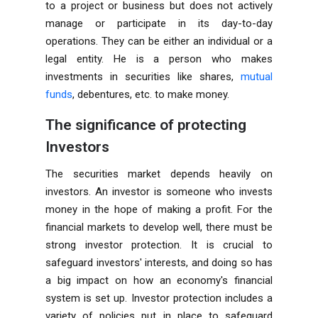
to a project or business but does not actively
manage or participate in its day-to-day
operations. They can be either an individual or a
legal entity. He is a person who makes
investments in securities like shares,
mutual
funds
, debentures, etc. to make money.
The significance of protecting
Investors
The securities market depends heavily on
investors. An investor is someone who invests
money in the hope of making a profit. For the
financial markets to develop well, there must be
strong investor protection. It is crucial to
safeguard investors' interests, and doing so has
a big impact on how an economy's financial
system is set up. Investor protection includes a
variety of policies put in place to safeguard