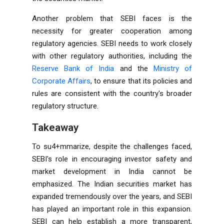
Another problem that SEBI faces is the
necessity for greater cooperation among
regulatory agencies. SEBI needs to work closely
with other regulatory authorities, including the
Reserve Bank of India
and the
Ministry of
Corporate Affairs
, to ensure that its policies and
rules are consistent with the country's broader
regulatory structure.
Takeaway
To su4+mmarize, despite the challenges faced,
SEBI's role in encouraging investor safety and
market development in India cannot be
emphasized. The Indian securities market has
expanded tremendously over the years, and SEBI
has played an important role in this expansion.
SEBI can help establish a more transparent,