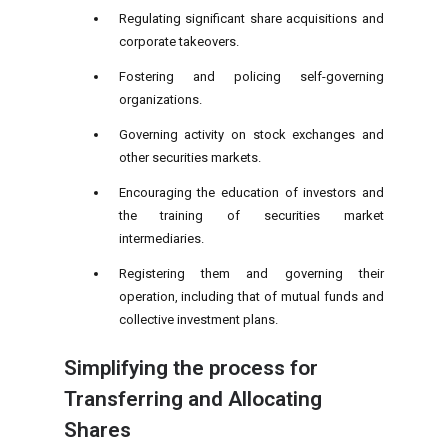
Regulating significant share acquisitions and
corporate takeovers.
Fostering and policing self-governing
organizations.
Governing activity on stock exchanges and
other securities markets.
Encouraging the education of investors and
the training of securities market
intermediaries.
Registering them and governing their
operation, including that of mutual funds and
collective investment plans.
Simplifying the process for
Transferring and Allocating
Shares