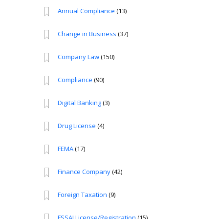
Annual Compliance
(13)
Change in Business
(37)
Company Law
(150)
Compliance
(90)
Digital Banking
(3)
Drug License
(4)
FEMA
(17)
Finance Company
(42)
Foreign Taxation
(9)
FSSAI License/Registration
(15)