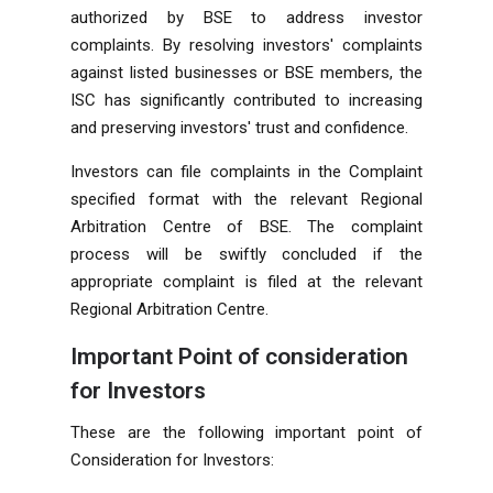
authorized by BSE to address investor
complaints. By resolving investors' complaints
against listed businesses or BSE members, the
ISC has significantly contributed to increasing
and preserving investors' trust and confidence.
Investors can file complaints in the Complaint
specified format with the relevant Regional
Arbitration Centre of BSE. The complaint
process will be swiftly concluded if the
appropriate complaint is filed at the relevant
Regional Arbitration Centre.
Important Point of consideration
for Investors
These are the following important point of
Consideration for Investors: