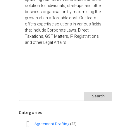
solution to individuals, start-ups and other
business organisation by maximising their
growth at an affordable cost. Our team
offers expertise solutions in various fields
that include Corporate Laws, Direct
Taxations, GST Matters, IP Registrations
and other Legal Affairs.
Search
for:
Categories
Agreement Drafting
(23)