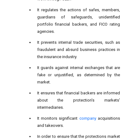
It regulates the actions of safes, members,
guardians of safeguards, unidentified
portfolio financial backers, and FICO rating
agencies.
It prevents internal trade securities, such as
fraudulent and absurd business practices in
the insurance industry.
It guards against internal exchanges that are
fake or unjustified, as determined by the
market.
It ensures that financial backers are informed
about the protection’s markets'
intermediaries.
It monitors significant
company
acquisitions
and takeovers.
In order to ensure that the protections market