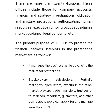
There are more than twenty divisions. These
offices include those for company accounts,
financial and strategy investigations, obligation
and mixture protections, authorization, human
resources, executive rumor, product subsidiaries
market guidance, legal concerns, etc.
The primary purpose of SEBI is to protect the
financial backers' interests in the protections
market are as follows:
It manages the business while advancing the
market for protections.
Stockbrokers, sub-dealers, Portfolio
managers, speculators, experts in the stock
market, brokers, trader financiers, trustees of
trust deeds, recorders, guarantors, and other
connected people can apply for and manage
work through SEBI.