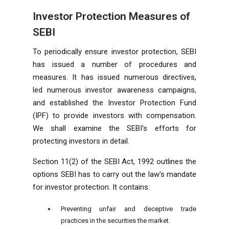
Investor Protection Measures of
SEBI
To periodically ensure investor protection, SEBI
has issued a number of procedures and
measures. It has issued numerous directives,
led numerous investor awareness campaigns,
and established the Investor Protection Fund
(IPF) to provide investors with compensation.
We shall examine the SEBI's efforts for
protecting investors in detail.
Section 11(2) of the SEBI Act, 1992 outlines the
options SEBI has to carry out the law's mandate
for investor protection. It contains:
Preventing unfair and deceptive trade
practices in the securities the market.