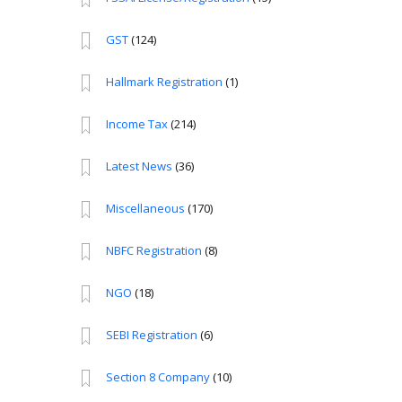
GST
(124)
Hallmark Registration
(1)
Income Tax
(214)
Latest News
(36)
Miscellaneous
(170)
NBFC Registration
(8)
NGO
(18)
SEBI Registration
(6)
Section 8 Company
(10)