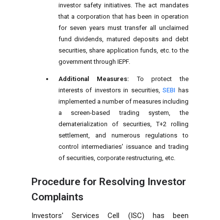
investor safety initiatives. The act mandates
that a corporation that has been in operation
for seven years must transfer all unclaimed
fund dividends, matured deposits and debt
securities, share application funds, etc. to the
government through IEPF.
Additional Measures:
To protect the
interests of investors in securities,
SEBI
has
implemented a number of measures including
a screen-based trading system, the
dematerialization of securities, T+2 rolling
settlement, and numerous regulations to
control intermediaries' issuance and trading
of securities, corporate restructuring, etc.
Procedure for Resolving Investor
Complaints
Investors' Services Cell (ISC) has been