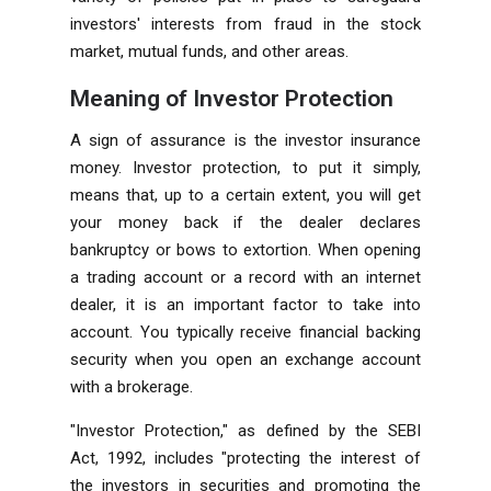
investors' interests from fraud in the stock
market, mutual funds, and other areas.
Meaning of Investor Protection
A sign of assurance is the investor insurance
money. Investor protection, to put it simply,
means that, up to a certain extent, you will get
your money back if the dealer declares
bankruptcy or bows to extortion. When opening
a trading account or a record with an internet
dealer, it is an important factor to take into
account. You typically receive financial backing
security when you open an exchange account
with a brokerage.
"Investor Protection," as defined by the SEBI
Act, 1992, includes "protecting the interest of
the investors in securities and promoting the