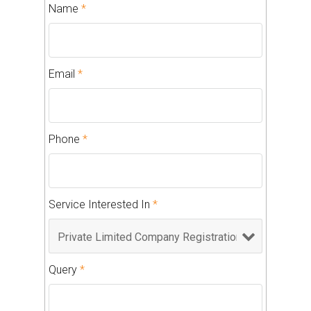
Name
*
Email
*
Phone
*
Service Interested In
*
Query
*