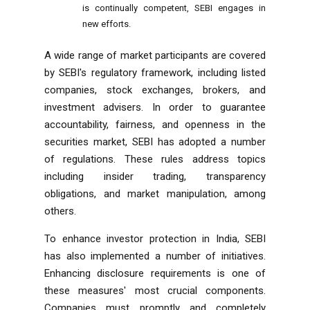
is continually competent, SEBI engages in
new efforts.
A wide range of market participants are covered
by SEBI's regulatory framework, including listed
companies, stock exchanges, brokers, and
investment advisers. In order to guarantee
accountability, fairness, and openness in the
securities market, SEBI has adopted a number
of regulations. These rules address topics
including insider trading, transparency
obligations, and market manipulation, among
others.
To enhance investor protection in India, SEBI
has also implemented a number of initiatives.
Enhancing disclosure requirements is one of
these measures' most crucial components.
Companies must promptly and completely