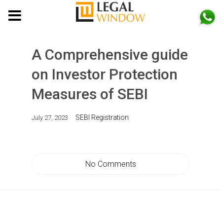
MENU
A Comprehensive guide
on Investor Protection
Measures of SEBI
SEBI Registration
July 27, 2023
No Comments