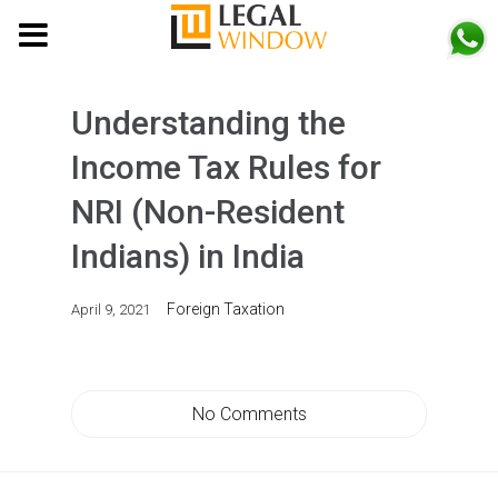
MENU
Understanding the
Income Tax Rules for
NRI (Non-Resident
Indians) in India
Foreign Taxation
April 9, 2021
No Comments