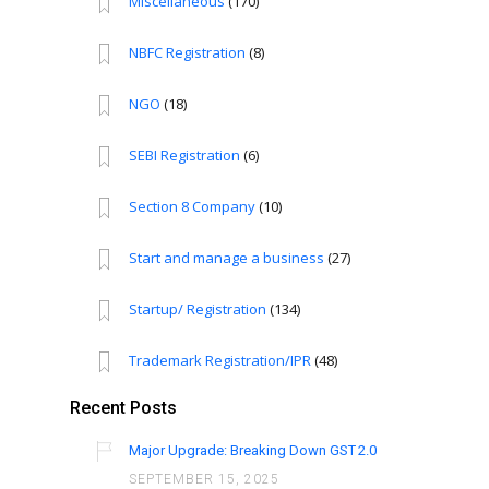
Miscellaneous
(170)
NBFC Registration
(8)
NGO
(18)
SEBI Registration
(6)
Section 8 Company
(10)
Start and manage a business
(27)
Startup/ Registration
(134)
Trademark Registration/IPR
(48)
Recent Posts
Major Upgrade: Breaking Down GST 2.0
SEPTEMBER 15, 2025