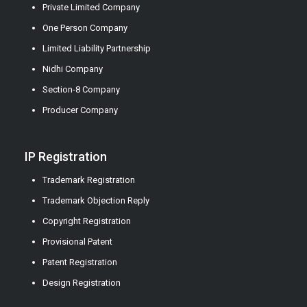
Private Limited Company
One Person Company
Limited Liability Partnership
Nidhi Company
Section-8 Company
Producer Company
IP Registration
Trademark Registration
Trademark Objection Reply
Copyright Registration
Provisional Patent
Patent Registration
Design Registration