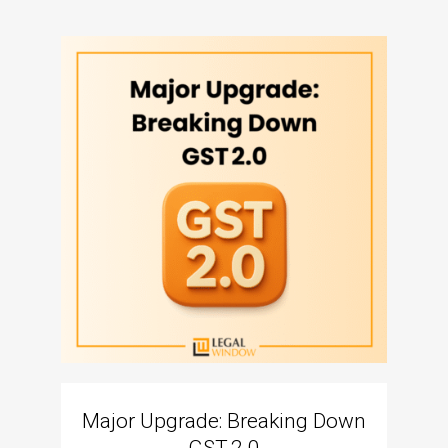
Major Upgrade: Breaking Down
N