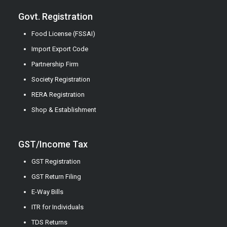
Govt. Registration
Food License (FSSAI)
Import Export Code
Partnership Firm
Society Registration
RERA Registration
Shop & Establishment
GST/Income Tax
GST Registration
GST Return Filing
E-Way Bills
ITR for Individuals
TDS Returns