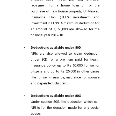
repayment for a home loan or for the
purchase of new house property, Unit-linked
Insurance Plan (ULIP) investment and
Investment in ELSS. A maximum deduction for
an amount of 1, 50,000 are allowed for the
financial year 2017-18.
Deductions available under 80D
NRIs are also allowed to claim deduction
under 80D for a premium paid for health
insurance policy up to Rs 50,000 for senior
citizens and up to Rs 25,000 in other cases
like for self-insurance, insurance for spouse
and dependent children.
Deductions available under 80G
Under section 80G, the deduction which can
NRI is for the donation made for any social
cause.