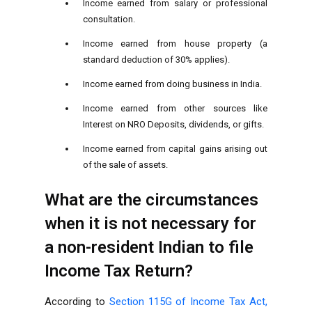
Income earned from salary or professional
consultation.
Income earned from house property (a
standard deduction of 30% applies).
Income earned from doing business in India.
Income earned from other sources like
Interest on NRO Deposits, dividends, or gifts.
Income earned from capital gains arising out
of the sale of assets.
What are the circumstances
when it is not necessary for
a non-resident Indian to file
Income Tax Return?
According to
Section 115G of Income Tax Act,