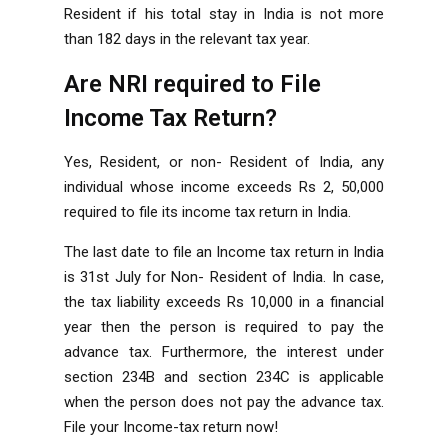
Resident if his total stay in India is not more
than 182 days in the relevant tax year.
Are NRI required to File
Income Tax Return?
Yes, Resident, or non- Resident of India, any
individual whose income exceeds Rs 2, 50,000
required to file its income tax return in India.
The last date to file an Income tax return in India
is 31st July for Non- Resident of India. In case,
the tax liability exceeds Rs 10,000 in a financial
year then the person is required to pay the
advance tax. Furthermore, the interest under
section 234B and section 234C is applicable
when the person does not pay the advance tax.
File your Income-tax return now!