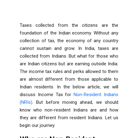
Taxes collected from the citizens are the
foundation of the Indian economy. Without any
collection of tax, the economy of any country
cannot sustain and grow. In India, taxes are
collected from Indians. But what for those who
are Indian citizens but are earning outside India.
The income tax rules and perks allowed to them
are almost different from those applicable to
Indian residents. In the below article, we will
discuss Income Tax for
Non-Resident Indians
(NRIs)
. But before moving ahead, we should
know who non-resident Indians are and how
they are different from resident Indians. Let us
begin our journey.