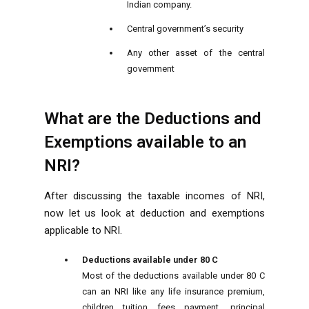
Indian company.
Central government’s security
Any other asset of the central
government
What are the Deductions and
Exemptions available to an
NRI?
After discussing the taxable incomes of NRI,
now let us look at deduction and exemptions
applicable to NRI.
Deductions available under 80 C
Most of the deductions available under 80 C
can an NRI like any life insurance premium,
children tuition fees payment, principal