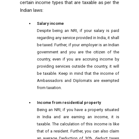
certain income types that are taxable as per the
Indian laws:
Salary income
Despite being an NRI, if your salary is paid
regarding any service provided in India, it shall
be taxed. Further, if your employer is an Indian
government and you are the citizen of the
country, even if you are accruing income by
providing services outside the country, it will
be taxable. Keep in mind that the income of
Ambassadors and Diplomats are exempted
from taxation.
Income from residential property
Being an NRI, if you have a property situated
in India and are earning an income, it is
taxable. The calculation of this income is like
that of a resident. Further, you can also claim
an average Deduction of 30%, deduct taxes