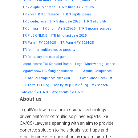
Income Tax Return FY 2024-25
ITR-1 (Sahaj)
ITR1
ITR 2 eligibility criteria
ITR 2 filing AY 2025-26
ITR 2 vs ITR 3 difference
ITR 3 capital gains
ITR 3 deductions
ITR 3 due date 2025
ITR 3 eligibility
ITR 3 filing
ITR 3 form AY 2025-26
ITR 3 income sources
ITR FILE ONLINE
ITR filing last date 2025
ITR Form 1 FY 2024-25
ITR Form 4 FY 2024-25
ITR form for multiple house property
ITR for salary and capital gains
Latest Income Tax Slab and Rates
Legal Window drug license
LegalWindow ITR filing assistance
LLP Annual Compliance
LLP annual compliance checklist
LLP Compliance Checklist
LLP Form 11 Filing
Step-by-step ITR 2 filing
tax season
who can file ITR 3
Who should file ITR 2
About us
LegalWindow.in is a professional technology
driven platform of multidisciplined experts like
CA/CS/Lawyers spanning with an aim to provide
concrete solution to individuals, start-ups and
other business organisation by maximising their