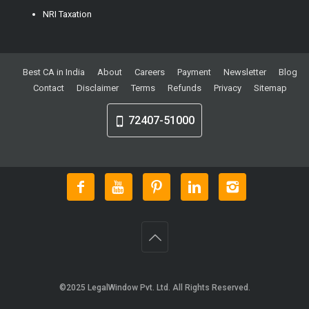
NRI Taxation
Best CA in India
About
Careers
Payment
Newsletter
Blog
Contact
Disclaimer
Terms
Refunds
Privacy
Sitemap
72407-51000
©2025
LegalWindow Pvt. Ltd
. All Rights Reserved.