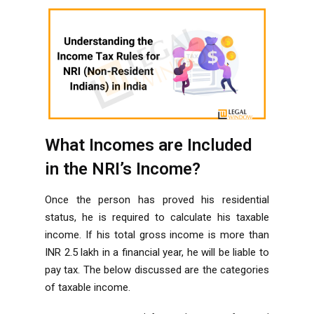
What Incomes are Included
in the NRI’s Income?
Once the person has proved his residential
status, he is required to calculate his taxable
income. If his total gross income is more than
INR 2.5 lakh in a financial year, he will be liable to
pay tax. The below discussed are the categories
of taxable income.