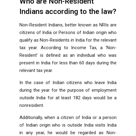
Who are Non-Resident
Indians according to the law?
Non-Resident Indians, better known as NRIs are
citizens of India or Persons of Indian origin who
qualify as Non-Residents in India for the relevant
tax year. According to Income Tax, a ‘Non-
Resident’ is defined as an individual who was
present in India for less than 60 days during the
relevant tax year.
In the case of Indian citizens who leave India
during the year for the purpose of employment
outside India for at least 182 days would be a
nonresident.
Additionally, when a citizen of India or a person
of Indian origin who is outside India visits India
in any year, he would be regarded as Non-