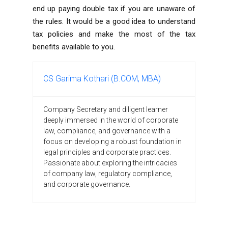
end up paying double tax if you are unaware of
the rules. It would be a good idea to understand
tax policies and make the most of the tax
benefits available to you.
CS Garima Kothari (B.COM, MBA)
Company Secretary and diligent learner
deeply immersed in the world of corporate
law, compliance, and governance with a
focus on developing a robust foundation in
legal principles and corporate practices.
Passionate about exploring the intricacies
of company law, regulatory compliance,
and corporate governance.