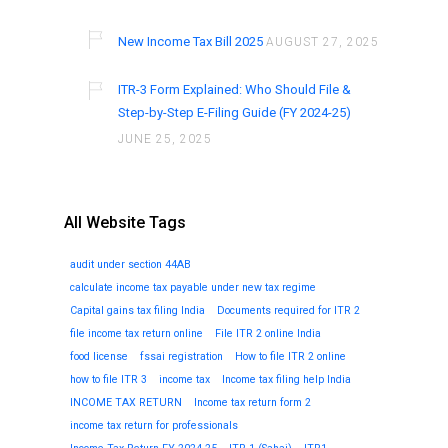
New Income Tax Bill 2025
AUGUST 27, 2025
ITR-3 Form Explained: Who Should File &
Step-by-Step E-Filing Guide (FY 2024-25)
JUNE 25, 2025
All Website Tags
audit under section 44AB
calculate income tax payable under new tax regime
Capital gains tax filing India
Documents required for ITR 2
file income tax return online
File ITR 2 online India
food license
fssai registration
How to file ITR 2 online
how to file ITR 3
income tax
Income tax filing help India
INCOME TAX RETURN
Income tax return form 2
income tax return for professionals