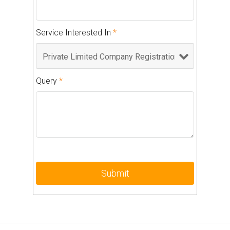
Service Interested In
*
Query
*