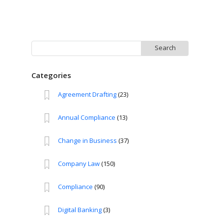
Search
for:
Categories
Agreement Drafting
(23)
Annual Compliance
(13)
Change in Business
(37)
Company Law
(150)
Compliance
(90)
Digital Banking
(3)