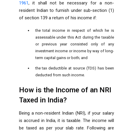
1961
, it shall not be necessary for a non-
resident Indian to furnish under sub-section (1)
of section 139 a return of his income if:
the total income in respect of which he is
assessable under this Act during the taxable
or previous year consisted only of any
investment income or income by way of long-
term capital gains or both; and
the tax deductible at source (TDS) has been
deducted from such income.
How is the Income of an NRI
Taxed in India?
Being a non-resident Indian (NRI), if your salary
is accrued in India, it is taxable. The income will
be taxed as per your slab rate. Following are