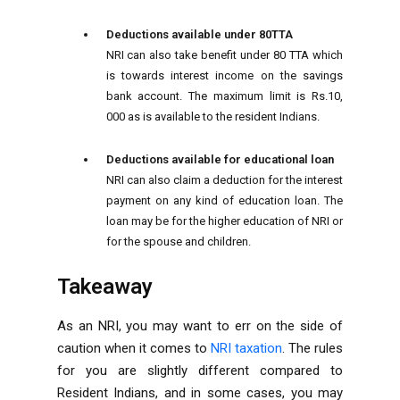
Deductions available under 80TTA
NRI can also take benefit under 80 TTA which
is towards interest income on the savings
bank account. The maximum limit is Rs.10,
000 as is available to the resident Indians.
Deductions available for educational loan
NRI can also claim a deduction for the interest
payment on any kind of education loan. The
loan may be for the higher education of NRI or
for the spouse and children.
Takeaway
As an NRI, you may want to err on the side of
caution when it comes to
NRI taxation
. The rules
for you are slightly different compared to
Resident Indians, and in some cases, you may