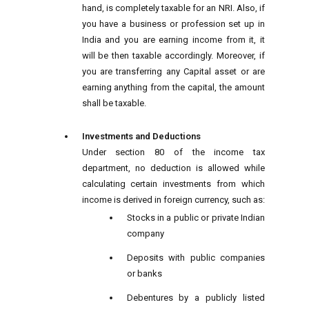
hand, is completely taxable for an NRI. Also, if
you have a business or profession set up in
India and you are earning income from it, it
will be then taxable accordingly. Moreover, if
you are transferring any Capital asset or are
earning anything from the capital, the amount
shall be taxable.
Investments and Deductions
Under section 80 of the income tax
department, no deduction is allowed while
calculating certain investments from which
income is derived in foreign currency, such as:
Stocks in a public or private Indian
company
Deposits with public companies
or banks
Debentures by a publicly listed