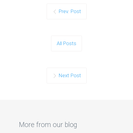
Prev. Post
All Posts
Next Post
More from our blog