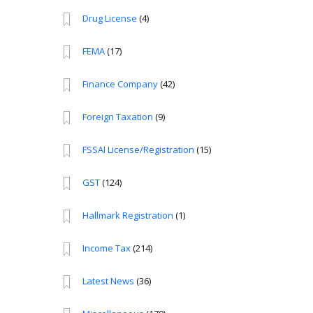
Drug License
(4)
FEMA
(17)
Finance Company
(42)
Foreign Taxation
(9)
FSSAI License/Registration
(15)
GST
(124)
Hallmark Registration
(1)
Income Tax
(214)
Latest News
(36)