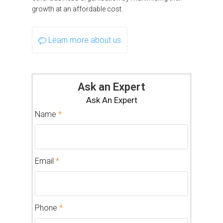
growth at an affordable cost.
Learn more about us
Ask an Expert
Ask An Expert
Name
*
Email
*
Phone
*