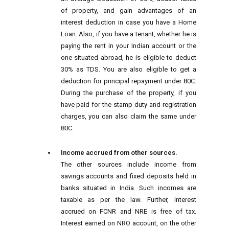
of property, and gain advantages of an
interest deduction in case you have a Home
Loan. Also, if you have a tenant, whether he is
paying the rent in your Indian account or the
one situated abroad, he is eligible to deduct
30% as TDS. You are also eligible to get a
deduction for principal repayment under 80C.
During the purchase of the property, if you
have paid for the stamp duty and registration
charges, you can also claim the same under
80C.
Income accrued from other sources.
The other sources include income from
savings accounts and fixed deposits held in
banks situated in India. Such incomes are
taxable as per the law. Further, interest
accrued on FCNR and NRE is free of tax.
Interest earned on NRO account, on the other