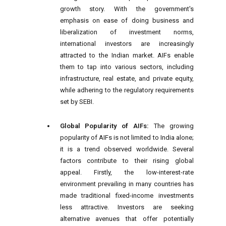
growth story. With the government's
emphasis on ease of doing business and
liberalization of investment norms,
international investors are increasingly
attracted to the Indian market. AIFs enable
them to tap into various sectors, including
infrastructure, real estate, and private equity,
while adhering to the regulatory requirements
set by SEBI.
Global Popularity of AIFs:
The growing
popularity of AIFs is not limited to India alone;
it is a trend observed worldwide. Several
factors contribute to their rising global
appeal. Firstly, the low-interest-rate
environment prevailing in many countries has
made traditional fixed-income investments
less attractive. Investors are seeking
alternative avenues that offer potentially