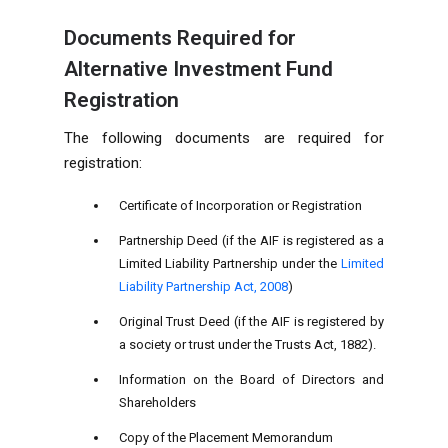
Documents Required for
Alternative Investment Fund
Registration
The following documents are required for
registration:
Certificate of Incorporation or Registration
Partnership Deed (if the AIF is registered as a
Limited Liability Partnership under the
Limited
Liability Partnership Act, 2008
)
Original Trust Deed (if the AIF is registered by
a society or trust under the Trusts Act, 1882).
Information on the Board of Directors and
Shareholders
Copy of the Placement Memorandum