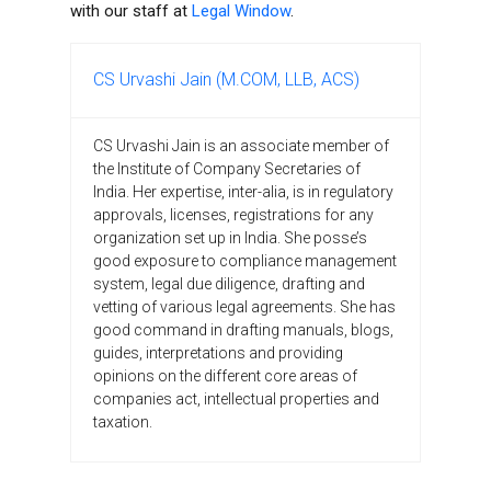
with our staff at
Legal Window
.
CS Urvashi Jain (M.COM, LLB, ACS)
CS Urvashi Jain is an associate member of
the Institute of Company Secretaries of
India. Her expertise, inter-alia, is in regulatory
approvals, licenses, registrations for any
organization set up in India. She posse’s
good exposure to compliance management
system, legal due diligence, drafting and
vetting of various legal agreements. She has
good command in drafting manuals, blogs,
guides, interpretations and providing
opinions on the different core areas of
companies act, intellectual properties and
taxation.