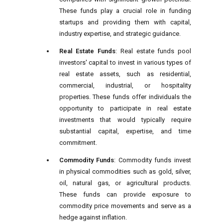
These funds play a crucial role in funding
startups and providing them with capital,
industry expertise, and strategic guidance.
Real Estate Funds
: Real estate funds pool
investors' capital to invest in various types of
real estate assets, such as residential,
commercial, industrial, or hospitality
properties. These funds offer individuals the
opportunity to participate in real estate
investments that would typically require
substantial capital, expertise, and time
commitment.
Commodity Funds
: Commodity funds invest
in physical commodities such as gold, silver,
oil, natural gas, or agricultural products.
These funds can provide exposure to
commodity price movements and serve as a
hedge against inflation.