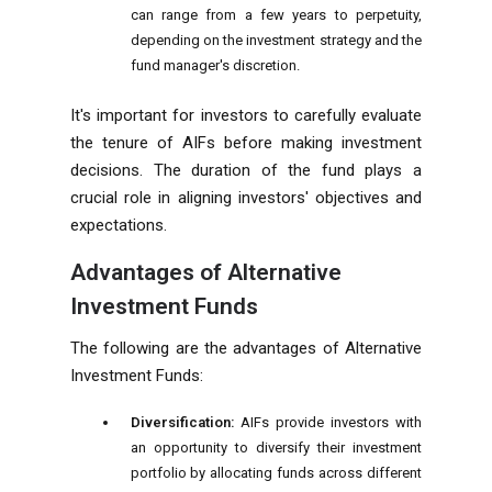
can range from a few years to perpetuity,
depending on the investment strategy and the
fund manager's discretion.
It's important for investors to carefully evaluate
the tenure of AIFs before making investment
decisions. The duration of the fund plays a
crucial role in aligning investors' objectives and
expectations.
Advantages of Alternative
Investment Funds
The following are the advantages of Alternative
Investment Funds:
Diversification:
AIFs provide investors with
an opportunity to diversify their investment
portfolio by allocating funds across different