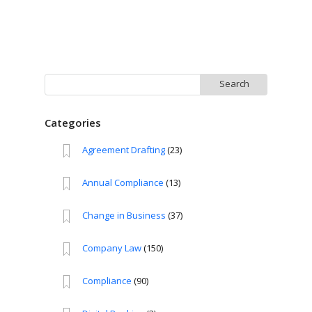
Search
for:
Categories
Agreement Drafting
(23)
Annual Compliance
(13)
Change in Business
(37)
Company Law
(150)
Compliance
(90)