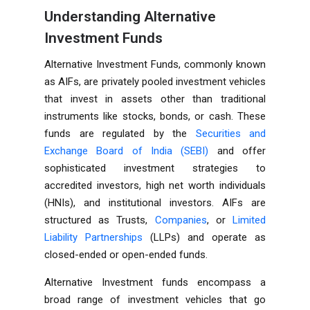
Understanding Alternative
Investment Funds
Alternative Investment Funds, commonly known
as AIFs, are privately pooled investment vehicles
that invest in assets other than traditional
instruments like stocks, bonds, or cash. These
funds are regulated by the
Securities and
Exchange Board of India (SEBI)
and offer
sophisticated investment strategies to
accredited investors, high net worth individuals
(HNIs), and institutional investors. AIFs are
structured as Trusts,
Companies
, or
Limited
Liability Partnerships
(LLPs) and operate as
closed-ended or open-ended funds.
Alternative Investment funds encompass a
broad range of investment vehicles that go