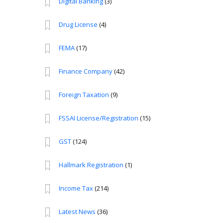
Digital Banking
(3)
Drug License
(4)
FEMA
(17)
Finance Company
(42)
Foreign Taxation
(9)
FSSAI License/Registration
(15)
GST
(124)
Hallmark Registration
(1)
Income Tax
(214)
Latest News
(36)