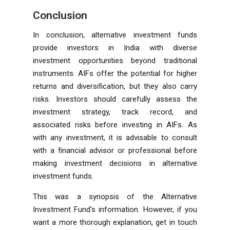
Conclusion
In conclusion, alternative investment funds
provide investors in India with diverse
investment opportunities beyond traditional
instruments. AIFs offer the potential for higher
returns and diversification, but they also carry
risks. Investors should carefully assess the
investment strategy, track record, and
associated risks before investing in AIFs. As
with any investment, it is advisable to consult
with a financial advisor or professional before
making investment decisions in alternative
investment funds.
This was a synopsis of the Alternative
Investment Fund's information. However, if you
want a more thorough explanation, get in touch