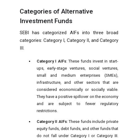
Categories of Alternative
Investment Funds
SEBI has categorized AIFs into three broad
categories: Category I, Category II, and Category
III.
Category I AIFs
: These funds invest in start-
ups, early-stage ventures, social ventures,
small and medium enterprises (SMEs),
infrastructure, and other sectors that are
considered economically or socially viable.
They have a positive spillover on the economy
and are subject to fewer regulatory
restrictions.
Category II AIFs
: These funds include private
equity funds, debt funds, and other funds that
do not fall under Category I or Category III.