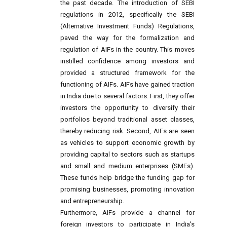
the past decade. The introduction of SEBI
regulations in 2012, specifically the SEBI
(Alternative Investment Funds) Regulations,
paved the way for the formalization and
regulation of AIFs in the country. This moves
instilled confidence among investors and
provided a structured framework for the
functioning of AIFs. AIFs have gained traction
in India due to several factors. First, they offer
investors the opportunity to diversify their
portfolios beyond traditional asset classes,
thereby reducing risk. Second, AIFs are seen
as vehicles to support economic growth by
providing capital to sectors such as startups
and small and medium enterprises (SMEs).
These funds help bridge the funding gap for
promising businesses, promoting innovation
and entrepreneurship.
Furthermore, AIFs provide a channel for
foreign investors to participate in India's