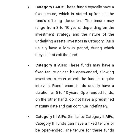
Category I AIFs
: These funds typically have a
fixed tenure, which is stated upfront in the
fund's offering document. The tenure may
range from 3 to 10 years, depending on the
investment strategy and the nature of the
underlying assets. Investors in Category I AIFs
usually have a lock-in period, during which
they cannot exit the fund.
Category II AIFs
: These funds may have a
fixed tenure or can be open-ended, allowing
investors to enter or exit the fund at regular
intervals. Fixed tenure funds usually have a
duration of 5 to 10 years. Open-ended funds,
on the other hand, do not have a predefined
maturity date and can continue indefinitely.
Category III AIFs
: Similar to Category II AIFs,
Category III funds can have a fixed tenure or
be open-ended. The tenure for these funds