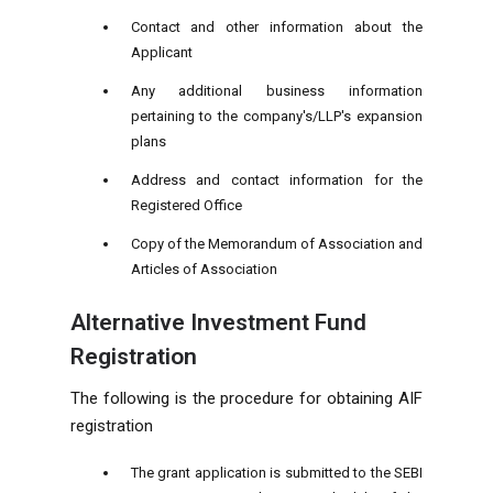
Contact and other information about the
Applicant
Any additional business information
pertaining to the company's/LLP's expansion
plans
Address and contact information for the
Registered Office
Copy of the Memorandum of Association and
Articles of Association
Alternative Investment Fund
Registration
The following is the procedure for obtaining AIF
registration
The grant application is submitted to the SEBI