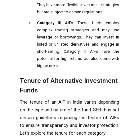
They have more flexible investment strategies
but are subject to certain regulations.
Category III AIFs
: These funds employ
complex trading strategies and may use
leverage or borrowings. They can invest in
listed or unlisted derivatives and engage in
short-selling. Category III AIFs have the
potential for high returns but also come with
higher risks.
Tenure of Alternative Investment
Funds
The tenure of an AIF in India varies depending
on the type and nature of the fund. SEBI has set
certain guidelines regarding the tenure of AIFs
to ensure transparency and investor protection.
Let's explore the tenure for each category: