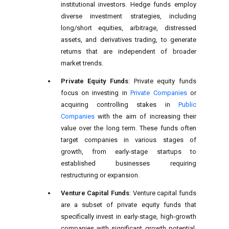
institutional investors. Hedge funds employ
diverse investment strategies, including
long/short equities, arbitrage, distressed
assets, and derivatives trading, to generate
returns that are independent of broader
market trends.
Private Equity Funds
: Private equity funds
focus on investing in
Private Companies
or
acquiring controlling stakes in
Public
Companies
with the aim of increasing their
value over the long term. These funds often
target companies in various stages of
growth, from early-stage startups to
established businesses requiring
restructuring or expansion.
Venture Capital Funds
: Venture capital funds
are a subset of private equity funds that
specifically invest in early-stage, high-growth
companies with significant growth potential.