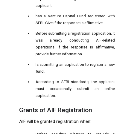
applicant-
has a Venture Capital Fund registered with
SEBI. Give if the response is affirmative.
Before submitting a registration application, it
was already conducting AIF-related
operations. If the response is affirmative,
provide further information.
Is submitting an application to register a new
fund.
According to SEBI standards, the applicant
must occasionally submit an online
application.
Grants of AIF Registration
AIF will be granted registration when: