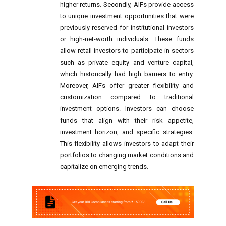
higher returns. Secondly, AIFs provide access
to unique investment opportunities that were
previously reserved for institutional investors
or high-net-worth individuals. These funds
allow retail investors to participate in sectors
such as private equity and venture capital,
which historically had high barriers to entry.
Moreover, AIFs offer greater flexibility and
customization compared to traditional
investment options. Investors can choose
funds that align with their risk appetite,
investment horizon, and specific strategies.
This flexibility allows investors to adapt their
portfolios to changing market conditions and
capitalize on emerging trends.