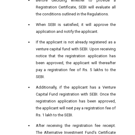
Before deciding whether to provide a
Registration Certificate, SEBI will evaluate all
the conditions outlined in the Regulations.
When SEBI is satisfied, it will approve the
application and notify the applicant.
If the applicant is not already registered as a
venture capital fund with SEBI. Upon receiving
notice that the registration application has
been approved, the applicant will thereafter
pay a registration fee of Rs. 5 lakhs to the
SEBI.
Additionally, if the applicant has a Venture
Capital Fund registration with SEBI. Once the
registration application has been approved,
the applicant will next pay a registration fee of
Rs. 1 lakh to the SEBI.
After receiving the registration fee receipt.
The Alternative Investment Fund's Certificate