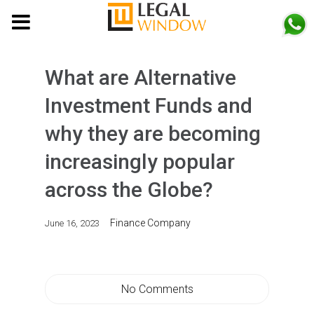
MENU
What are Alternative
Investment Funds and
why they are becoming
increasingly popular
across the Globe?
Finance Company
June 16, 2023
No Comments