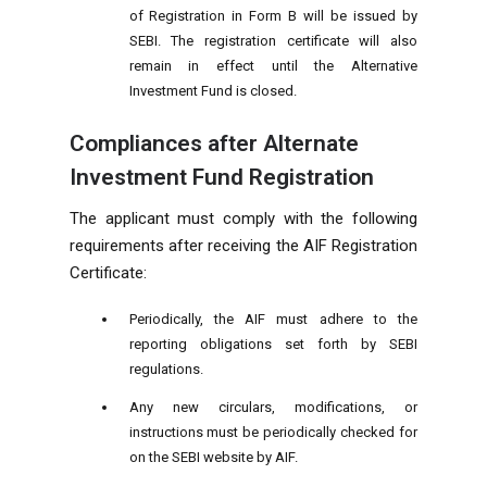
of Registration in Form B will be issued by
SEBI. The registration certificate will also
remain in effect until the Alternative
Investment Fund is closed.
Compliances after Alternate
Investment Fund Registration
The applicant must comply with the following
requirements after receiving the AIF Registration
Certificate:
Periodically, the AIF must adhere to the
reporting obligations set forth by SEBI
regulations.
Any new circulars, modifications, or
instructions must be periodically checked for
on the SEBI website by AIF.