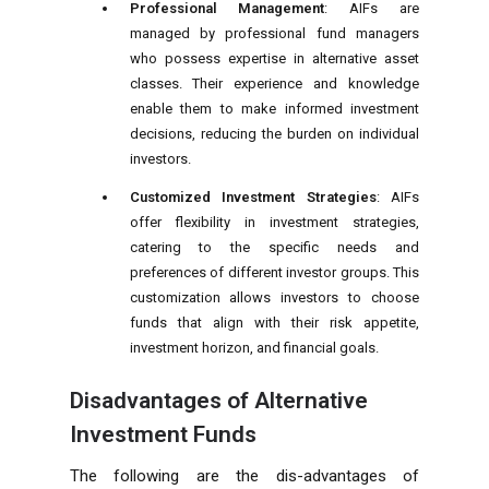
Professional Management
: AIFs are
managed by professional fund managers
who possess expertise in alternative asset
classes. Their experience and knowledge
enable them to make informed investment
decisions, reducing the burden on individual
investors.
Customized Investment Strategies
: AIFs
offer flexibility in investment strategies,
catering to the specific needs and
preferences of different investor groups. This
customization allows investors to choose
funds that align with their risk appetite,
investment horizon, and financial goals.
Disadvantages of Alternative
Investment Funds
The following are the dis-advantages of