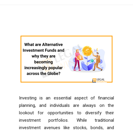
Investing is an essential aspect of financial
planning, and individuals are always on the
lookout for opportunities to diversify their
investment portfolios. While traditional
investment avenues like stocks, bonds, and