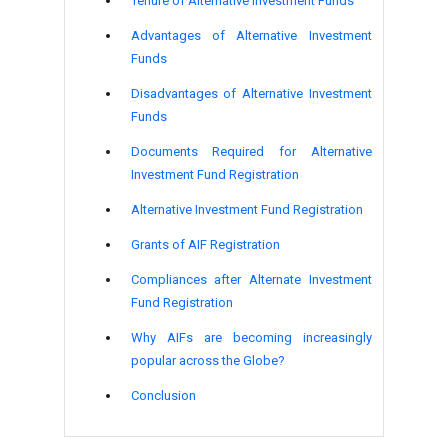
Tenure of Alternative Investment Funds
Advantages of Alternative Investment
Funds
Disadvantages of Alternative Investment
Funds
Documents Required for Alternative
Investment Fund Registration
Alternative Investment Fund Registration
Grants of AIF Registration
Compliances after Alternate Investment
Fund Registration
Why AIFs are becoming increasingly
popular across the Globe?
Conclusion