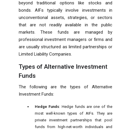
beyond traditional options like stocks and
bonds. AIFs typically involve investments in
unconventional assets, strategies, or sectors
that are not readily available in the public
markets. These funds are managed by
professional investment managers or firms and
are usually structured as limited partnerships or
Limited Liability Companies.
Types of Alternative Investment
Funds
The following are the types of Alternative
Investment Funds:
Hedge Funds
: Hedge funds are one of the
most well-known types of AIFs. They are
private investment partnerships that pool
funds from high-net-worth individuals and