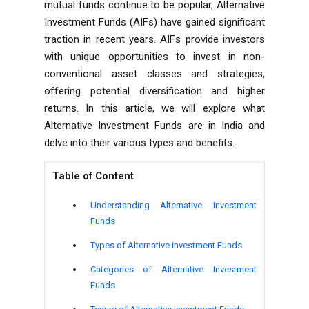
mutual funds continue to be popular, Alternative
Investment Funds (AIFs) have gained significant
traction in recent years. AIFs provide investors
with unique opportunities to invest in non-
conventional asset classes and strategies,
offering potential diversification and higher
returns. In this article, we will explore what
Alternative Investment Funds are in India and
delve into their various types and benefits.
Table of Content
Understanding Alternative Investment
Funds
Types of Alternative Investment Funds
Categories of Alternative Investment
Funds