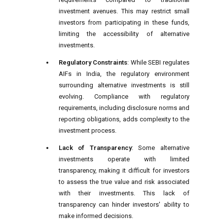
investment avenues. This may restrict small
investors from participating in these funds,
limiting the accessibility of alternative
investments.
Regulatory Constraints
: While SEBI regulates
AIFs in India, the regulatory environment
surrounding alternative investments is still
evolving. Compliance with regulatory
requirements, including disclosure norms and
reporting obligations, adds complexity to the
investment process.
Lack of Transparency
: Some alternative
investments operate with limited
transparency, making it difficult for investors
to assess the true value and risk associated
with their investments. This lack of
transparency can hinder investors' ability to
make informed decisions.