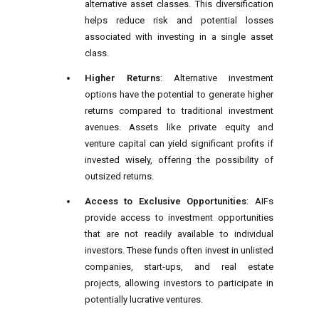
alternative asset classes. This diversification
helps reduce risk and potential losses
associated with investing in a single asset
class.
Higher Returns
: Alternative investment
options have the potential to generate higher
returns compared to traditional investment
avenues. Assets like private equity and
venture capital can yield significant profits if
invested wisely, offering the possibility of
outsized returns.
Access to Exclusive Opportunities
: AIFs
provide access to investment opportunities
that are not readily available to individual
investors. These funds often invest in unlisted
companies, start-ups, and real estate
projects, allowing investors to participate in
potentially lucrative ventures.