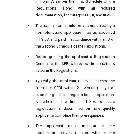
in Form A as per the First Schedule of the
Regulations, along with all required
documentation, for Categories I, II, and III AIF.
The application should be accompanied by a
non-refundable application fee as specified
in Part A and paid in accordance with Part B of
the Second Schedule of the Regulations.
Before granting the applicant a Registration
Certificate, the SEBI will review the conditions
listed in the Regulations.
Typically, the applicant receives a response
from the SEBI within 21 working days of
submitting the registration application.
Nonetheless, the time it takes to issue
registration is determined on how quickly
applicants complete their prerequisites.
The applicant must mention in the
application's covering letter whether the