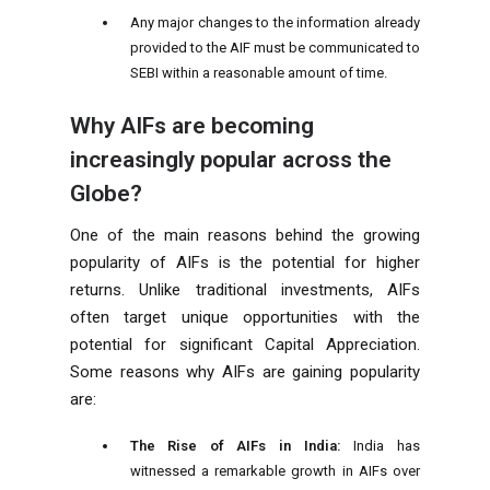
Any major changes to the information already
provided to the AIF must be communicated to
SEBI within a reasonable amount of time.
Why AIFs are becoming
increasingly popular across the
Globe?
One of the main reasons behind the growing
popularity of AIFs is the potential for higher
returns. Unlike traditional investments, AIFs
often target unique opportunities with the
potential for significant Capital Appreciation.
Some reasons why AIFs are gaining popularity
are:
The Rise of AIFs in India:
India has
witnessed a remarkable growth in AIFs over