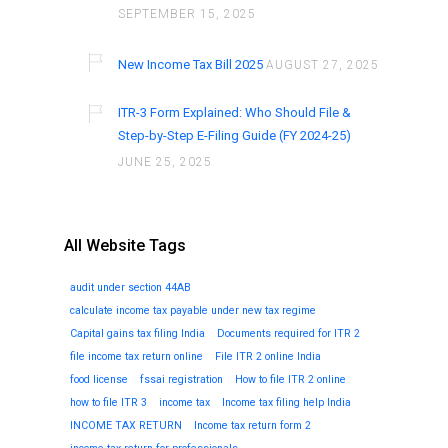
SEPTEMBER 15, 2025
New Income Tax Bill 2025
AUGUST 27, 2025
ITR-3 Form Explained: Who Should File &
Step-by-Step E-Filing Guide (FY 2024-25)
JUNE 25, 2025
All Website Tags
audit under section 44AB
calculate income tax payable under new tax regime
Capital gains tax filing India
Documents required for ITR 2
file income tax return online
File ITR 2 online India
food license
fssai registration
How to file ITR 2 online
how to file ITR 3
income tax
Income tax filing help India
INCOME TAX RETURN
Income tax return form 2