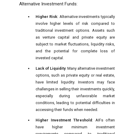
Alternative Investment Funds:
Higher Risk:
Alternative investments typically
involve higher levels of risk compared to
traditional investment options. Assets such
as venture capital and private equity are
subject to market fluctuations, liquidity risks,
and the potential for complete loss of
invested capital.
Lack of Liquidity
: Many alternative investment
options, such as private equity or real estate,
have limited liquidity. Investors may face
challenges in selling their investments quickly,
especially during unfavorable market
conditions, leading to potential difficulties in
accessing their funds when needed.
Higher Investment Threshold
: AIFs often
have higher minimum investment
requirements compared to traditional