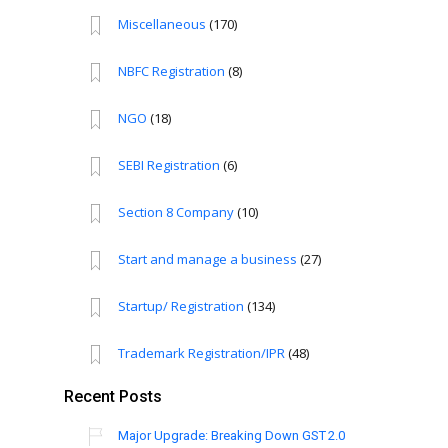
Miscellaneous
(170)
NBFC Registration
(8)
NGO
(18)
SEBI Registration
(6)
Section 8 Company
(10)
Start and manage a business
(27)
Startup/ Registration
(134)
Trademark Registration/IPR
(48)
Recent Posts
Major Upgrade: Breaking Down GST 2.0