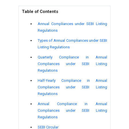
Table of Contents
Annual Compliances under SEBI Listing
Regulations
Types of Annual Compliances under SEBI
Listing Regulations
Quarterly Compliance in Annual
Compliances under SEBI Listing
Regulations
Half-Yearly Compliance in Annual
Compliances under SEBI Listing
Regulations
Annual Compliance in Annual
Compliances under SEBI Listing
Regulations
SEBI Circular