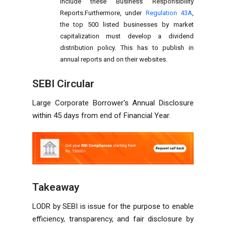
include these Business Responsibility
Reports.Furthermore, under
Regulation 43A
,
the top 500 listed businesses by market
capitalization must develop a dividend
distribution policy. This has to publish in
annual reports and on their websites.
SEBI
Circular
Large Corporate Borrower's Annual Disclosure
within 45 days from end of Financial Year.
Takeaway
LODR by SEBI is issue for the purpose to enable
efficiency, transparency, and fair disclosure by