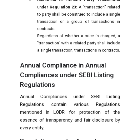
under Regulation 23:
A "transaction" related
to party shall be construed to include a single
transaction or a group of transactions in
contracts.
Regardless of whether a price is charged, a
"transaction" with a related party shall include
a single transaction, transactions in contracts.
Annual Compliance in Annual
Compliances under SEBI Listing
Regulations
Annual Compliances under SEBI Listing
Regulations contain various Regulations
mentioned in LODR for protection of the
essence of transparency and fair disclosure by
every entity.