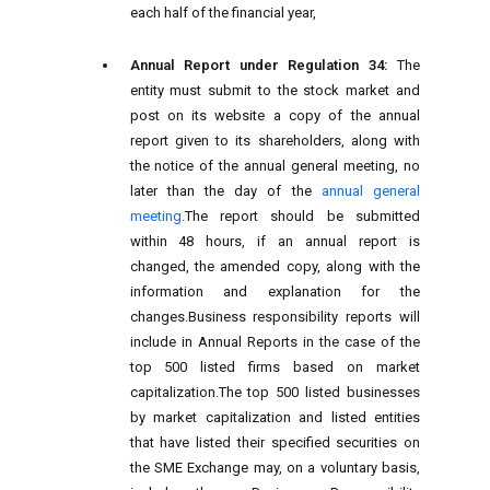
each half of the financial year,
Annual Report under Regulation 34:
The
entity must submit to the stock market and
post on its website a copy of the annual
report given to its shareholders, along with
the notice of the annual general meeting, no
later than the day of the
annual general
meeting
.The report should be submitted
within 48 hours, if an annual report is
changed, the amended copy, along with the
information and explanation for the
changes.Business responsibility reports will
include in Annual Reports in the case of the
top 500 listed firms based on market
capitalization.The top 500 listed businesses
by market capitalization and listed entities
that have listed their specified securities on
the SME Exchange may, on a voluntary basis,