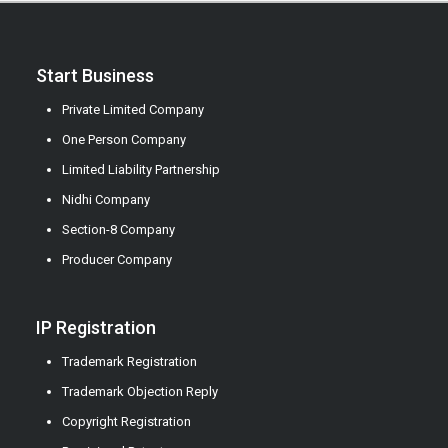
Start Business
Private Limited Company
One Person Company
Limited Liability Partnership
Nidhi Company
Section-8 Company
Producer Company
IP Registration
Trademark Registration
Trademark Objection Reply
Copyright Registration