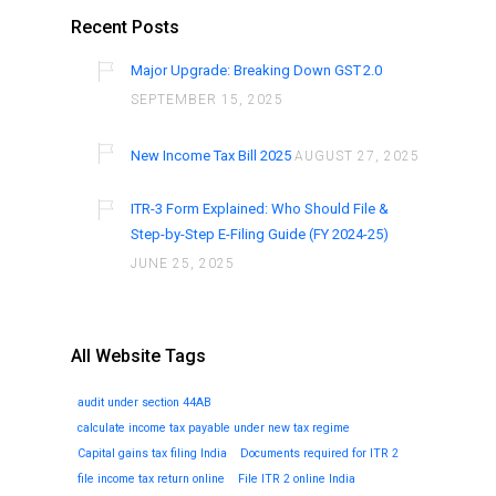
Recent Posts
Major Upgrade: Breaking Down GST 2.0
SEPTEMBER 15, 2025
New Income Tax Bill 2025
AUGUST 27, 2025
ITR-3 Form Explained: Who Should File &
Step-by-Step E-Filing Guide (FY 2024-25)
JUNE 25, 2025
All Website Tags
audit under section 44AB
calculate income tax payable under new tax regime
Capital gains tax filing India
Documents required for ITR 2
file income tax return online
File ITR 2 online India