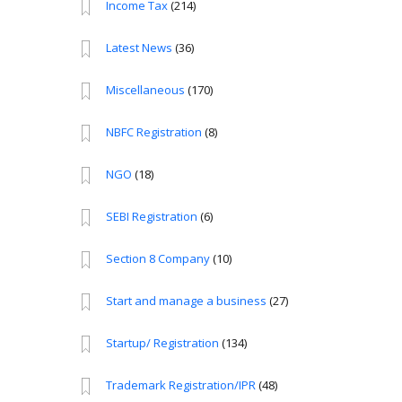
Income Tax
(214)
Latest News
(36)
Miscellaneous
(170)
NBFC Registration
(8)
NGO
(18)
SEBI Registration
(6)
Section 8 Company
(10)
Start and manage a business
(27)
Startup/ Registration
(134)
Trademark Registration/IPR
(48)