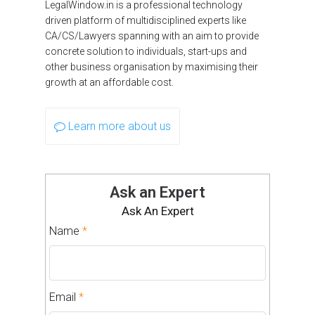
LegalWindow.in is a professional technology
driven platform of multidisciplined experts like
CA/CS/Lawyers spanning with an aim to provide
concrete solution to individuals, start-ups and
other business organisation by maximising their
growth at an affordable cost.
Learn more about us
Ask an Expert
Ask An Expert
Name
*
Email
*