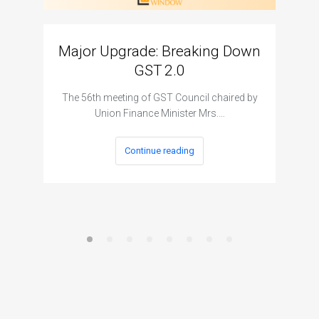
Major Upgrade: Breaking Down
N
GST 2.0
The I
The 56th meeting of GST Council chaired by
Union Finance Minister Mrs.…
Continue reading