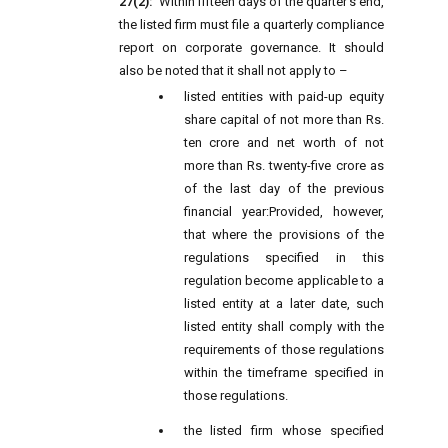
27(2):
Within fifteen days of the quarter's end,
the listed firm must file a quarterly compliance
report on corporate governance. It should
also be noted that it shall not apply to –
listed entities with paid-up equity
share capital of not more than Rs.
ten crore and net worth of not
more than Rs. twenty-five crore as
of the last day of the previous
financial year:
Provided, however,
that where the provisions of the
regulations specified in this
regulation become applicable to a
listed entity at a later date, such
listed entity shall comply with the
requirements of those regulations
within the timeframe specified in
those regulations.
the listed firm whose specified