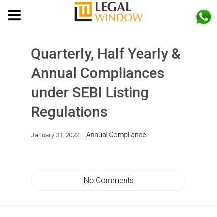
MENU
Quarterly, Half Yearly &
Annual Compliances
under SEBI Listing
Regulations
Annual Compliance
January 31, 2022
No Comments