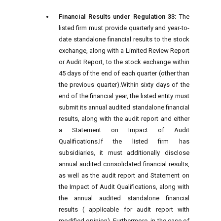
Financial Results under Regulation 33:
The
listed firm must provide quarterly and year-to-
date standalone financial results to the stock
exchange, along with a Limited Review Report
or Audit Report, to the stock exchange within
45 days of the end of each quarter (other than
the previous quarter).
Within sixty days of the
end of the financial year, the listed entity must
submit its annual audited standalone financial
results, along with the audit report and either
a Statement on Impact of Audit
Qualifications.
If the listed firm has
subsidiaries, it must additionally disclose
annual audited consolidated financial results,
as well as the audit report and Statement on
the Impact of Audit Qualifications, along with
the annual audited standalone financial
results ( applicable for audit report with
modified opinion).
Furthermore, in the case of