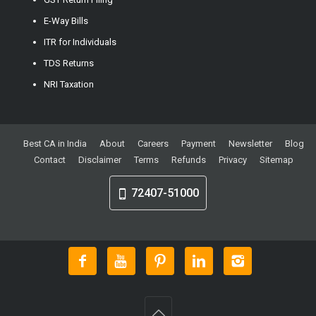
E-Way Bills
ITR for Individuals
TDS Returns
NRI Taxation
Best CA in India
About
Careers
Payment
Newsletter
Blog
Contact
Disclaimer
Terms
Refunds
Privacy
Sitemap
72407-51000