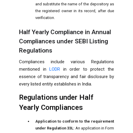
and substitute the name of the depository as
the registered owner in its record, after due
verification.
Half Yearly Compliance in Annual
Compliances under SEBI Listing
Regulations
Compliances include various Regulations
mentioned in
LODR
in order to protect the
essence of transparency and fair disclosure by
every listed entity establishes in India.
Regulations under Half
Yearly Compliances
Application to conform to the requirement
under Regulation 33L:
An application in Form