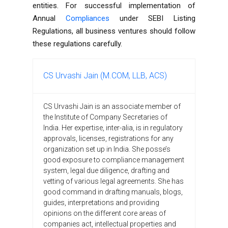
entities. For successful implementation of
Annual
Compliances
under SEBI Listing
Regulations, all business ventures should follow
these regulations carefully.
CS Urvashi Jain (M.COM, LLB, ACS)
CS Urvashi Jain is an associate member of
the Institute of Company Secretaries of
India. Her expertise, inter-alia, is in regulatory
approvals, licenses, registrations for any
organization set up in India. She posse’s
good exposure to compliance management
system, legal due diligence, drafting and
vetting of various legal agreements. She has
good command in drafting manuals, blogs,
guides, interpretations and providing
opinions on the different core areas of
companies act, intellectual properties and