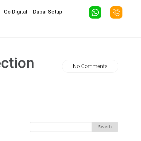
Go Digital
Dubai Setup
ction
No Comments
Search
for: