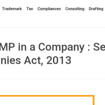
Trademark
Tax
Compliances
Consulting
Drafting
MP in a Company : Se
nies Act, 2013