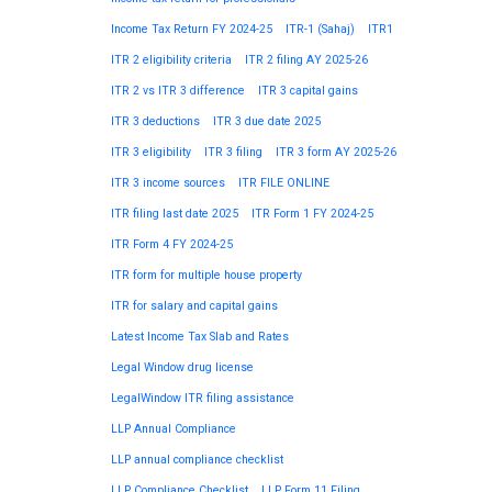
Income Tax Return FY 2024-25
ITR-1 (Sahaj)
ITR1
ITR 2 eligibility criteria
ITR 2 filing AY 2025-26
ITR 2 vs ITR 3 difference
ITR 3 capital gains
ITR 3 deductions
ITR 3 due date 2025
ITR 3 eligibility
ITR 3 filing
ITR 3 form AY 2025-26
ITR 3 income sources
ITR FILE ONLINE
ITR filing last date 2025
ITR Form 1 FY 2024-25
ITR Form 4 FY 2024-25
ITR form for multiple house property
ITR for salary and capital gains
Latest Income Tax Slab and Rates
Legal Window drug license
LegalWindow ITR filing assistance
LLP Annual Compliance
LLP annual compliance checklist
LLP Compliance Checklist
LLP Form 11 Filing