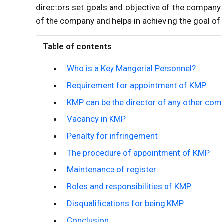
directors set goals and objective of the company.
of the company and helps in achieving the goal o
Table of contents
Who is a Key Mangerial Personnel?
Requirement for appointment of KMP
KMP can be the director of any other co
Vacancy in KMP
Penalty for infringement
The procedure of appointment of KMP
Maintenance of register
Roles and responsibilities of KMP
Disqualifications for being KMP
Conclusion