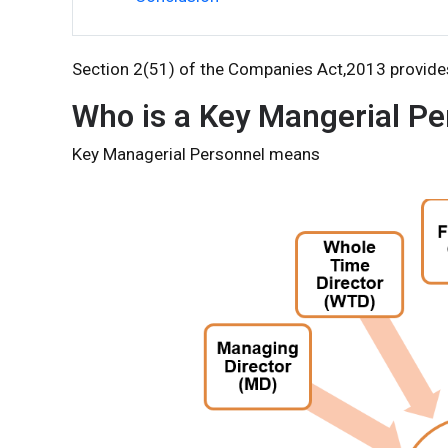
Section 2(51) of the Companies Act,2013 provide
Who is a Key Mangerial Pe
Key Managerial Personnel means