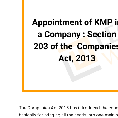
The Companies Act,2013 has introduced the conce
basically for bringing all the heads into one main 