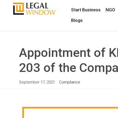
Start Business
NGO
Blogs
Appointment of K
203 of the Compa
September 17, 2021
Compliance