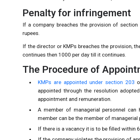
Penalty for infringement
If a company breaches the provision of section 
rupees.
If the director or KMPs breaches the provision, th
continues then 1000 per day till it continues.
The Procedure of Appoin
KMPs are appointed under section 203
o
appointed through the resolution adopted
appointment and remuneration.
A member of managerial personnel can h
member can be the member of managerial p
If there is a vacancy it is to be filled withi
If the company violates the provision of a