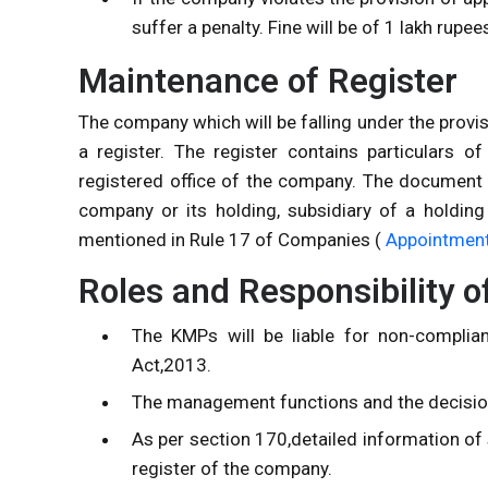
suffer a penalty. Fine will be of 1 lakh rup
Maintenance of Register
The company which will be falling under the provi
a register. The register contains particulars 
registered office of the company. The document 
company or its holding, subsidiary of a holdi
mentioned in Rule 17 of Companies (
Appointment 
Roles and Responsibility 
The KMPs will be liable for non-complia
Act,2013.
The management functions and the decision
As per section 170,detailed information of 
register of the company.