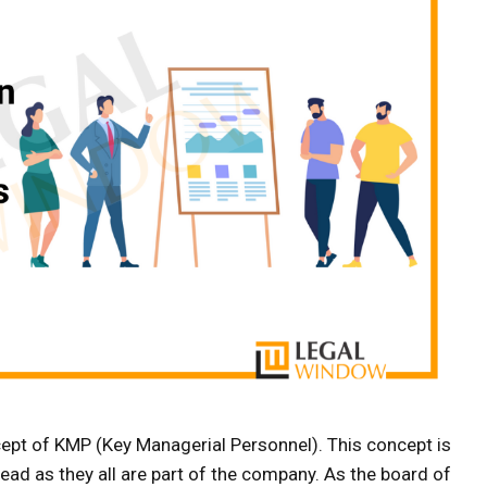
pt of KMP (Key Managerial Personnel). This concept is
head as they all are part of the company. As the board of