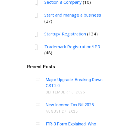
Section 8 Company
(10)
Start and manage a business
(27)
Startup/ Registration
(134)
Trademark Registration/IPR
(48)
Recent Posts
Major Upgrade: Breaking Down
GST 2.0
SEPTEMBER 15, 2025
New Income Tax Bill 2025
AUGUST 27, 2025
ITR-3 Form Explained: Who