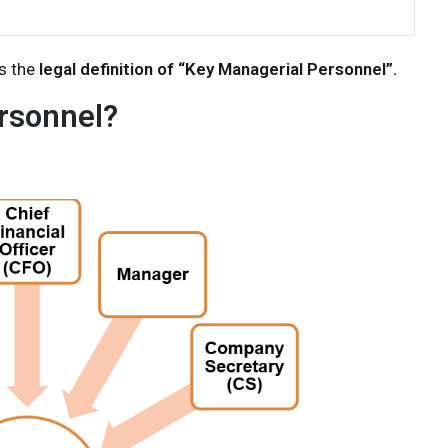
s the
legal definition of “Key Managerial Personnel”.
rsonnel?