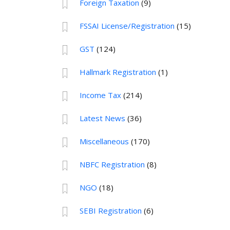
Foreign Taxation
(9)
FSSAI License/Registration
(15)
GST
(124)
Hallmark Registration
(1)
Income Tax
(214)
Latest News
(36)
Miscellaneous
(170)
NBFC Registration
(8)
NGO
(18)
SEBI Registration
(6)