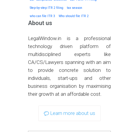
Step-by-step ITR 2 filing
tax season
who can file ITR 3
Who should file ITR 2
About us
LegalWindow.in is a professional
technology driven platform of
multidisciplined experts like
CA/CS/Lawyers spanning with an aim
to provide concrete solution to
individuals, start-ups and other
business organisation by maximising
their growth at an affordable cost.
Learn more about us