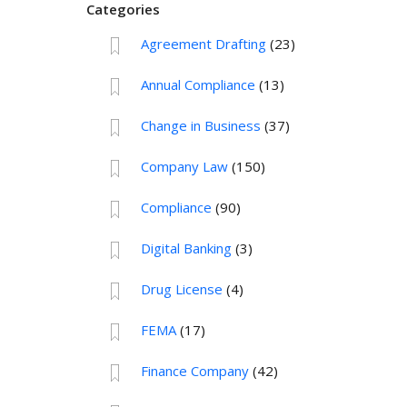
Categories
Agreement Drafting
(23)
Annual Compliance
(13)
Change in Business
(37)
Company Law
(150)
Compliance
(90)
Digital Banking
(3)
Drug License
(4)
FEMA
(17)
Finance Company
(42)