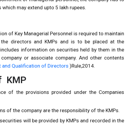
ees which may extend upto 5 lakh rupees.
sion of Key Managerial Personnel is required to maintain
of the directors and KMPs and is to be placed at the
includes information on securities held by them in the
ng company or associate company. And other contents
and Qualification of Directors
)Rule,2014.
of KMP
nce of the provisions provided under the Companies
s of the company are the responsibility of the KMPs.
securities will be provided by KMPs and recorded in the