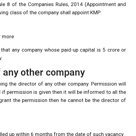
ule 8 of the Companies Rules, 2014 (Appointment and
wing class of the company shall appoint KMP:
or more
 that any company whose paid-up capital is 5 crore or
.
f any other company
ing the director of any other company. Permission will
f permission is given then it will be informed to all the
grant the permission then he cannot be the director of
 filled up within 6 months from the date of such vacancy.