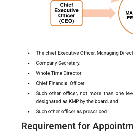
The chief Executive Officer, Managing Direc
Company Secretary.
Whole Time Director.
Chief Financial Officer.
Such other officer, not more than one le
designated as KMP by the board, and
Such other officer as prescribed.
Requirement for Appoint