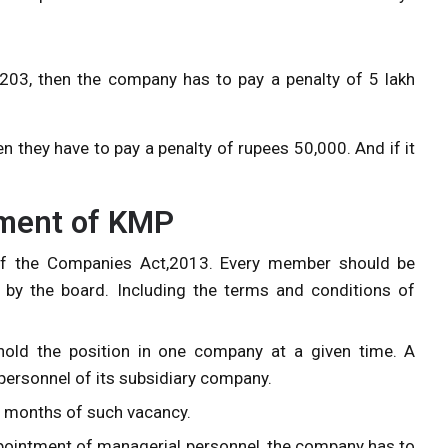
203, then the company has to pay a penalty of 5 lakh
en they have to pay a penalty of rupees 50,000. And if it
tment of KMP
f the Companies Act,2013. Every member should be
 by the board. Including the terms and conditions of
old the position in one company at a given time. A
ersonnel of its subsidiary company.
n 6 months of such vacancy.
ppointment of managerial personnel, the company has to