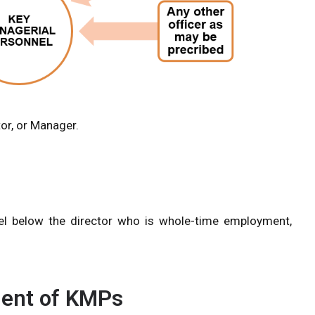
tor, or Manager.
vel below the director who is whole-time employment,
ment of KMPs