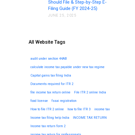
Should File & Step-by-Step E-
Filing Guide (FY 2024-25)
JUNE 25, 2025
All Website Tags
audit under section 44AB
calculate income tax payable under new tax regime
Capital gains tax filing India
Documents required for ITR 2
file income tax return online
File ITR 2 online India
food license
fssai registration
How to file ITR 2 online
how to file ITR 3
income tax
Income tax filing help India
INCOME TAX RETURN
Income tax return form 2
income tax return for professionals