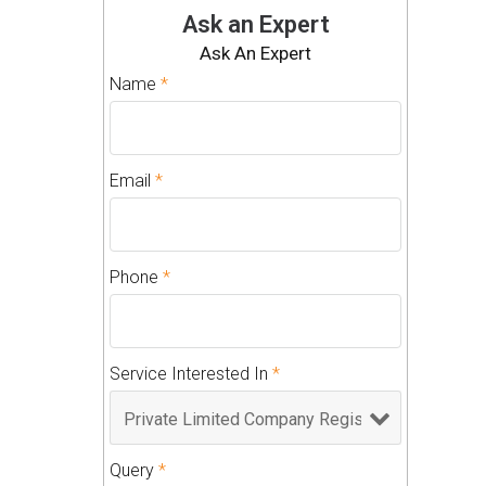
Ask an Expert
Ask An Expert
Name
*
Email
*
Phone
*
Service Interested In
*
Query
*