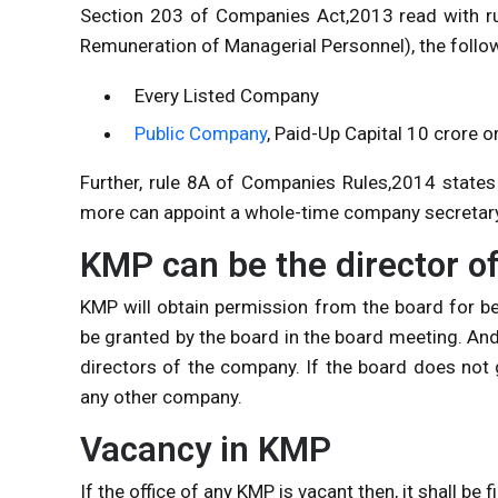
Section 203 of Companies Act,2013 read with r
Remuneration of Managerial Personnel), the follo
Every Listed Company
Public Company
, Paid-Up Capital 10 crore 
Further, rule 8A of Companies Rules,2014 states
more can appoint a whole-time company secretary
KMP can be the director o
KMP will obtain permission from the board for be
be granted by the board in the board meeting. And i
directors of the company. If the board does not 
any other company.
Vacancy in KMP
If the office of any KMP is vacant then, it shall be