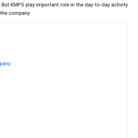
 But KMPS play important role in the day-to-day activity
f the company.
mpany