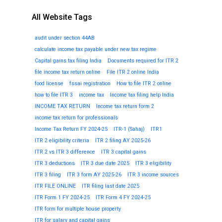
All Website Tags
audit under section 44AB
calculate income tax payable under new tax regime
Capital gains tax filing India
Documents required for ITR 2
file income tax return online
File ITR 2 online India
food license
fssai registration
How to file ITR 2 online
how to file ITR 3
income tax
Income tax filing help India
INCOME TAX RETURN
Income tax return form 2
income tax return for professionals
Income Tax Return FY 2024-25
ITR-1 (Sahaj)
ITR1
ITR 2 eligibility criteria
ITR 2 filing AY 2025-26
ITR 2 vs ITR 3 difference
ITR 3 capital gains
ITR 3 deductions
ITR 3 due date 2025
ITR 3 eligibility
ITR 3 filing
ITR 3 form AY 2025-26
ITR 3 income sources
ITR FILE ONLINE
ITR filing last date 2025
ITR Form 1 FY 2024-25
ITR Form 4 FY 2024-25
ITR form for multiple house property
ITR for salary and capital gains