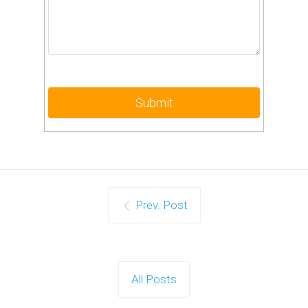
Prev. Post
All Posts