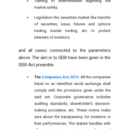
Training of intermediaries regarding the
market safety;
Legislation the securities market like transfer
of securities, issue, futures and options
trading, insider trading, etc. to protect
interests of investors.
and all cases connected to the parameters
above. The aim is to SEBI have been given in the
SEBI Act preamble.
The
Companies Act, 2013
:
All the companies
listed on an identified stock exchange shall
comply with the provisions given under the
said act. Corporate governance includes
auditing standards, shareholder’s decision-
making procedure, etc. These norms make
sure about the transparency for investors in
their performances. The statute handles with