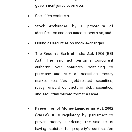
government jurisdiction over:
Securities contracts;
Stock exchanges by a procedure of
identification and continued supervision, and
Listing of securities on stock exchanges.
The Reserve Bank of India Act, 1934 (RBI
Act):
The said act performs concurrent
authority over contracts pertaining to
purchase and sale of securities, money
market securities, gold-related securities,
ready forward contracts in debt securities,
and securities derived from the same.
Prevention of Money Laundering Act, 2002
(PMLA):
It is regulatory by parliament to
prevent money laundering. The said act is
having statutes for property’s confiscation