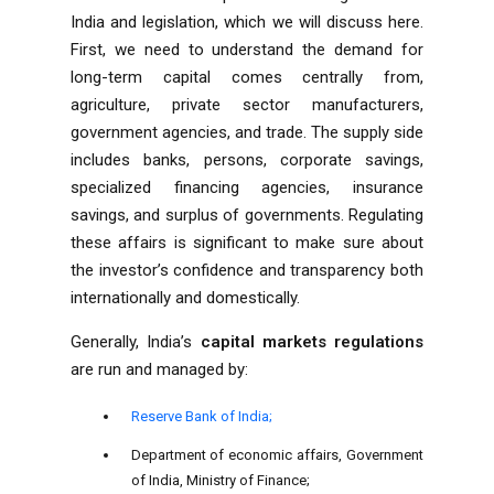
India
and legislation, which we will discuss here.
First, we need to understand the demand for
long-term capital comes centrally from,
agriculture, private sector manufacturers,
government agencies, and trade. The supply side
includes banks, persons, corporate savings,
specialized financing agencies, insurance
savings, and surplus of governments. Regulating
these affairs is significant to make sure about
the investor’s confidence and transparency both
internationally and domestically.
Generally, India’s
capital markets regulations
are run and managed by:
Reserve Bank of India;
Department of economic affairs, Government
of India, Ministry of Finance;