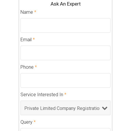
Ask An Expert
Name
*
Email
*
Phone
*
Service Interested In
*
Query
*