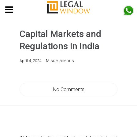
MENU
Capital Markets and
Regulations in India
Miscellaneous
April 4, 2024
No Comments