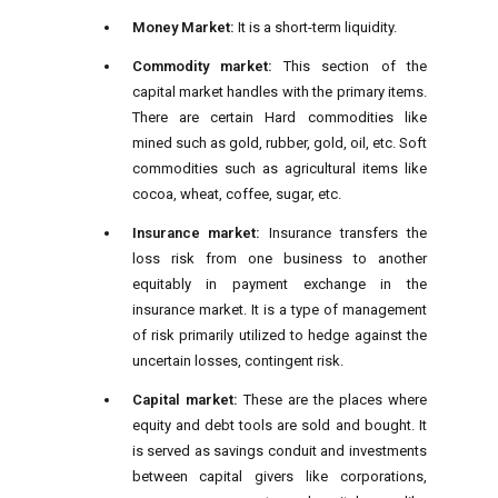
Money Market:
It is a short-term liquidity.
Commodity market:
This section of the
capital market handles with the primary items.
There are certain Hard commodities like
mined such as gold, rubber, gold, oil, etc. Soft
commodities such as agricultural items like
cocoa, wheat, coffee, sugar, etc.
Insurance market:
Insurance transfers the
loss risk from one business to another
equitably in payment exchange in the
insurance
market. It is a type of management
of risk primarily utilized to hedge against the
uncertain losses, contingent risk.
Capital market:
These are the places where
equity and debt tools are sold and bought. It
is served as savings conduit and investments
between capital givers like corporations,