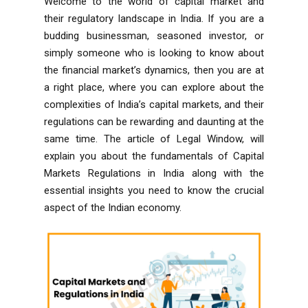
Welcome to the world of capital market and
their regulatory landscape in India. If you are a
budding businessman, seasoned investor, or
simply someone who is looking to know about
the financial market’s dynamics, then you are at
a right place, where you can explore about the
complexities of India’s capital markets, and their
regulations can be rewarding and daunting at the
same time. The article of Legal Window, will
explain you about the fundamentals of Capital
Markets Regulations in India
along with the
essential insights you need to know the crucial
aspect of the Indian economy.