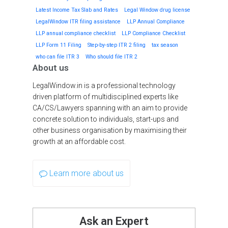
Latest Income Tax Slab and Rates
Legal Window drug license
LegalWindow ITR filing assistance
LLP Annual Compliance
LLP annual compliance checklist
LLP Compliance Checklist
LLP Form 11 Filing
Step-by-step ITR 2 filing
tax season
who can file ITR 3
Who should file ITR 2
About us
LegalWindow.in is a professional technology
driven platform of multidisciplined experts like
CA/CS/Lawyers spanning with an aim to provide
concrete solution to individuals, start-ups and
other business organisation by maximising their
growth at an affordable cost.
Learn more about us
Ask an Expert