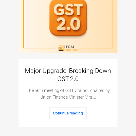
Major Upgrade: Breaking Down
N
GST 2.0
The I
The 56th meeting of GST Council chaired by
Union Finance Minister Mrs.…
Continue reading