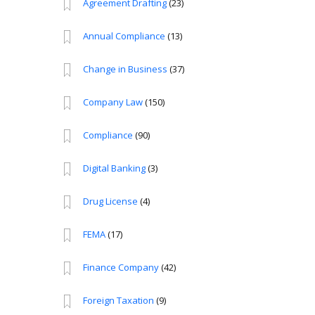
Agreement Drafting
(23)
Annual Compliance
(13)
Change in Business
(37)
Company Law
(150)
Compliance
(90)
Digital Banking
(3)
Drug License
(4)
FEMA
(17)
Finance Company
(42)
Foreign Taxation
(9)