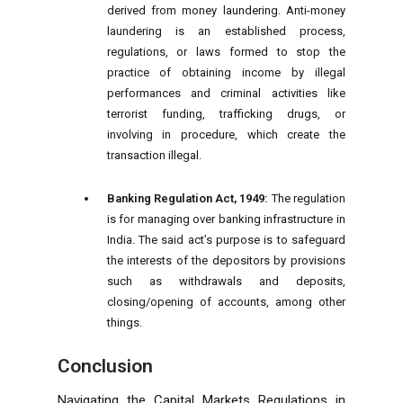
derived from money laundering. Anti-money
laundering is an established process,
regulations, or laws formed to stop the
practice of obtaining income by illegal
performances and criminal activities like
terrorist funding, trafficking drugs, or
involving in procedure, which create the
transaction illegal.
Banking Regulation Act, 1949:
The regulation
is for managing over banking infrastructure in
India. The said act’s purpose is to safeguard
the interests of the depositors by provisions
such as withdrawals and deposits,
closing/opening of accounts, among other
things.
Conclusion
Navigating the Capital Markets Regulations in