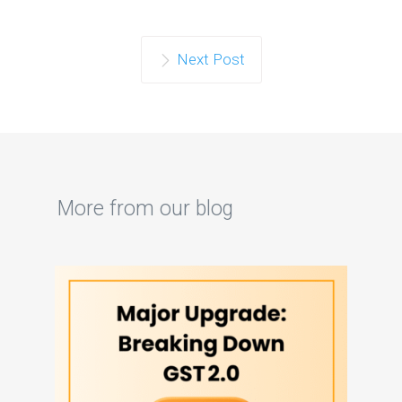
Next Post
More from our blog