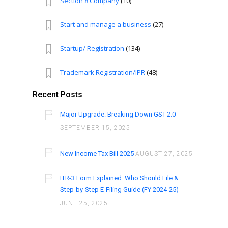
Section 8 Company
(10)
Start and manage a business
(27)
Startup/ Registration
(134)
Trademark Registration/IPR
(48)
Recent Posts
Major Upgrade: Breaking Down GST 2.0
SEPTEMBER 15, 2025
New Income Tax Bill 2025
AUGUST 27, 2025
ITR-3 Form Explained: Who Should File &
Step-by-Step E-Filing Guide (FY 2024-25)
JUNE 25, 2025