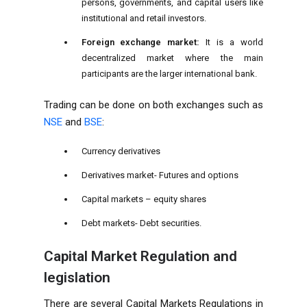
persons, governments, and capital users like
institutional and retail investors.
Foreign exchange market:
It is a world
decentralized market where the main
participants are the larger international bank.
Trading can be done on both exchanges such as
NSE
and
BSE
:
Currency derivatives
Derivatives market- Futures and options
Capital markets – equity shares
Debt markets- Debt securities.
Capital Market Regulation and
legislation
There are several Capital Markets Regulations in