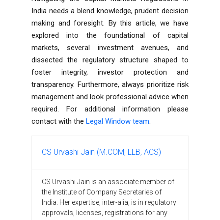
India
needs a blend knowledge, prudent decision
making and foresight. By this article, we have
explored into the foundational of capital
markets, several investment avenues, and
dissected the regulatory structure shaped to
foster integrity, investor protection and
transparency. Furthermore, always prioritize risk
management and look professional advice when
required. For additional information please
contact with the
Legal Window team
.
CS Urvashi Jain (M.COM, LLB, ACS)
CS Urvashi Jain is an associate member of
the Institute of Company Secretaries of
India. Her expertise, inter-alia, is in regulatory
approvals, licenses, registrations for any