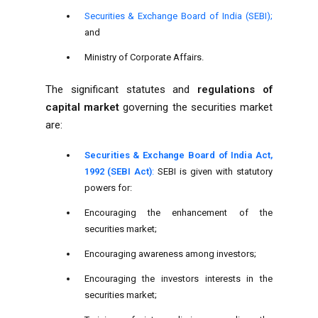
Securities & Exchange Board of India (SEBI);
and
Ministry of Corporate Affairs.
The significant statutes and
regulations of
capital market
governing the securities market
are:
Securities & Exchange Board of India Act,
1992 (SEBI Act)
:
SEBI is given with statutory
powers for:
Encouraging the enhancement of the
securities market;
Encouraging awareness among investors;
Encouraging the investors interests in the
securities market;