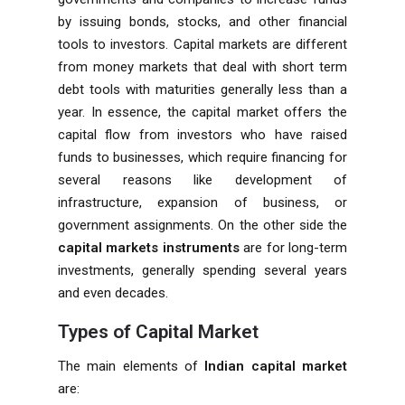
by issuing bonds, stocks, and other financial
tools to investors. Capital markets are different
from money markets that deal with short term
debt tools with maturities generally less than a
year. In essence, the capital market offers the
capital flow from investors who have raised
funds to businesses, which require financing for
several reasons like development of
infrastructure, expansion of business, or
government assignments. On the other side the
capital markets instruments
are for long-term
investments, generally spending several years
and even decades.
Types of Capital Market
The main elements of
Indian capital market
are: