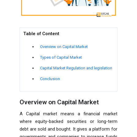
Table of Content
Overview on Capital Market
Types of Capital Market
Capital Market Regulation and legislation
Conclusion
Overview on Capital Market
A Capital market means a financial market
where equity-backed securities or long-term
debt are sold and bought. It gives a platform for
governments and companies to increase funds