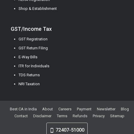
Shop & Establishment
GST/Income Tax
GST Registration
GST Return Filing
E-Way Bills
ITR for Individuals
TDS Returns
NRI Taxation
Best CA in India
About
Careers
Payment
Newsletter
Blog
Contact
Disclaimer
Terms
Refunds
Privacy
Sitemap
72407-51000