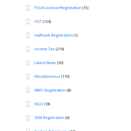
FSSAI License/Registration
(15)
GST
(124)
Hallmark Registration
(1)
Income Tax
(214)
Latest News
(36)
Miscellaneous
(170)
NBFC Registration
(8)
NGO
(18)
SEBI Registration
(6)