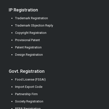
IP Registration
Trademark Registration
Trademark Objection Reply
Copyright Registration
Provisional Patent
Patent Registration
Design Registration
Govt. Registration
Food License (FSSAI)
Import Export Code
Partnership Firm
Society Registration
RERA Registration