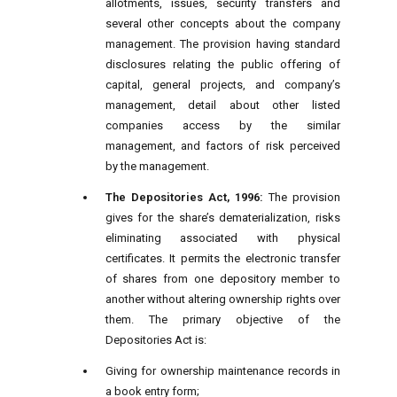
allotments, issues, security transfers and
several other concepts about the company
management. The provision having standard
disclosures relating the public offering of
capital, general projects, and company’s
management, detail about other listed
companies access by the similar
management, and factors of risk perceived
by the management.
The Depositories Act, 1996:
The provision
gives for the share’s dematerialization, risks
eliminating associated with physical
certificates. It permits the electronic transfer
of shares from one depository member to
another without altering ownership rights over
them. The primary objective of the
Depositories Act is:
Giving for ownership maintenance records in
a book entry form;