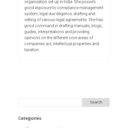
organization set up in India. She posse’s
good exposure to compliance management
system, legal due diligence, drafting and
vetting of various legal agreements. She has
good command in drafting manuals, blogs,
guides, interpretations and providing
opinions on the different core areas of
companies act, intellectual properties and
taxation.
Search
for:
Categories