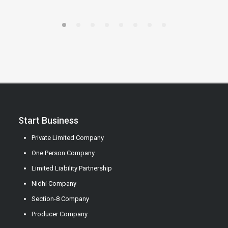
Start Business
Private Limited Company
One Person Company
Limited Liability Partnership
Nidhi Company
Section-8 Company
Producer Company