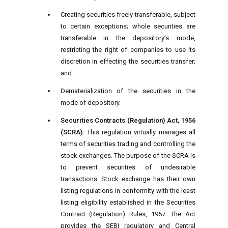
Creating securities freely transferable, subject
to certain exceptions; whole securities are
transferable in the depository’s mode,
restricting the right of companies to use its
discretion in effecting the securities transfer;
and
Dematerialization of the securities in the
mode of depository.
Securities Contracts (Regulation) Act, 1956
(SCRA):
This regulation virtually manages all
terms of securities trading and controlling the
stock exchanges. The purpose of the SCRA is
to prevent securities of undesirable
transactions. Stock exchange has their own
listing regulations in conformity with the least
listing eligibility established in the Securities
Contract (Regulation) Rules, 1957. The Act
provides the SEBI regulatory and Central