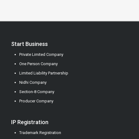
Start Business
Private Limited Company
One Person Company
Limited Liability Partnership
Nidhi Company
Section-8 Company
Producer Company
IP Registration
Trademark Registration