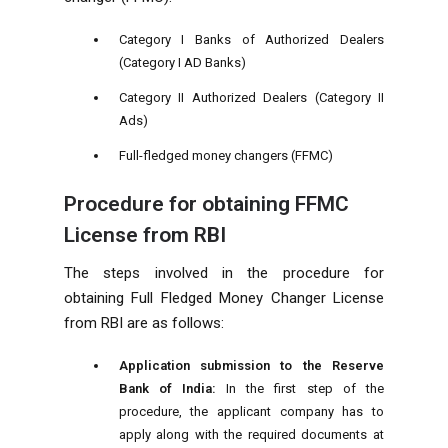
Category I Banks of Authorized Dealers
(Category I AD Banks)
Category II Authorized Dealers (Category II
Ads)
Full-fledged money changers (FFMC)
Procedure for obtaining FFMC
License from RBI
The steps involved in the procedure for
obtaining Full Fledged Money Changer License
from RBI are as follows:
Application submission to the Reserve
Bank of India:
In the first step of the
procedure, the applicant company has to
apply along with the required documents at