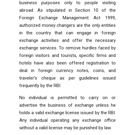
business purposes only to people visiting
abroad. As stipulated in Section 10 of the
Foreign Exchange Management Act 1999,
authorized money changers are the only entities
in the country that can engage in foreign
exchange activities and offer the necessary
exchange services. To remove hurdles faced by
foreign visitors and tourists, specific firms and
hotels have also been offered registration to
deal in foreign currency notes, coins, and
traveler's cheque as per guidelines issued
frequently by the RBI.
No individual is permitted to carry on or
advertise the business of exchange unless he
holds a valid exchange license issued by the RBI.
Any individual operating any exchange office
without a valid license may be punished by law.