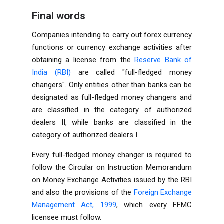
Final words
Companies intending to carry out forex currency
functions or currency exchange activities after
obtaining a license from the
Reserve Bank of
India (RBI)
are called "full-fledged money
changers". Only entities other than banks can be
designated as full-fledged money changers and
are classified in the category of authorized
dealers II, while banks are classified in the
category of authorized dealers I.
Every full-fledged money changer is required to
follow the Circular on Instruction Memorandum
on Money Exchange Activities issued by the RBI
and also the provisions of the
Foreign Exchange
Management Act, 1999
, which every FFMC
licensee must follow.