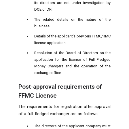
its directors are not under investigation by
DOE or DRI.
The related details on the nature of the
business.
Details of the applicant's previous FFMC/RMC
license application
Resolution of the Board of Directors on the
application for the license of Full Fledged
Money Changers and the operation of the
exchange office.
Post-approval requirements of
FFMC License
The requirements for registration after approval
of a full-fledged exchanger are as follows:
The directors of the applicant company must