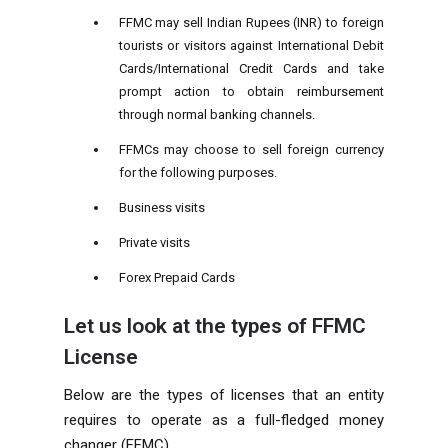
FFMC may sell Indian Rupees (INR) to foreign
tourists or visitors against International Debit
Cards/International Credit Cards and take
prompt action to obtain reimbursement
through normal banking channels.
FFMCs may choose to sell foreign currency
for the following purposes.
Business visits
Private visits
Forex Prepaid Cards
Let us look at the types of FFMC
License
Below are the types of licenses that an entity
requires to operate as a full-fledged money
changer (FFMC).