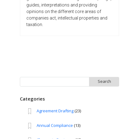
guides, interpretations and providing
opinions on the different core areas of
companies act, intellectual properties and
taxation.
Search
for:
Categories
Agreement Drafting
(23)
Annual Compliance
(13)