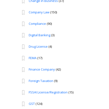
Change in Business
(37)
Company Law
(150)
Compliance
(90)
Digital Banking
(3)
Drug License
(4)
FEMA
(17)
Finance Company
(42)
Foreign Taxation
(9)
FSSAI License/Registration
(15)
GST
(124)