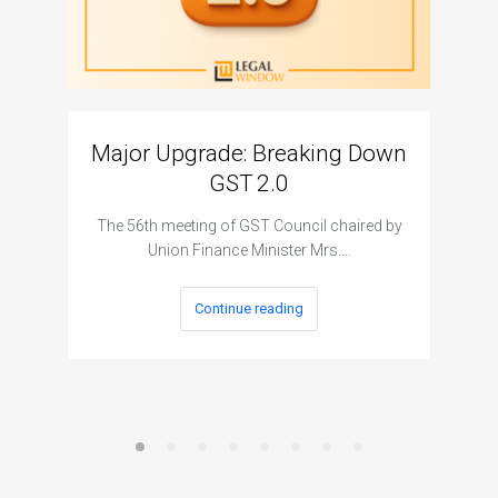
Major Upgrade: Breaking Down
N
GST 2.0
The I
The 56th meeting of GST Council chaired by
Union Finance Minister Mrs.…
Continue reading