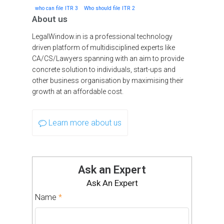
who can file ITR 3
Who should file ITR 2
About us
LegalWindow.in is a professional technology
driven platform of multidisciplined experts like
CA/CS/Lawyers spanning with an aim to provide
concrete solution to individuals, start-ups and
other business organisation by maximising their
growth at an affordable cost.
Learn more about us
Ask an Expert
Ask An Expert
Name
*