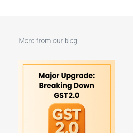
More from our blog