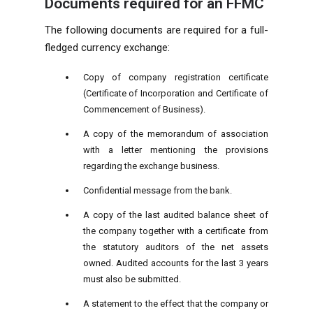
Documents required for an FFMC
The following documents are required for a full-
fledged currency exchange:
Copy of company registration certificate
(Certificate of Incorporation and Certificate of
Commencement of Business).
A copy of the memorandum of association
with a letter mentioning the provisions
regarding the exchange business.
Confidential message from the bank.
A copy of the last audited balance sheet of
the company together with a certificate from
the statutory auditors of the net assets
owned. Audited accounts for the last 3 years
must also be submitted.
A statement to the effect that the company or