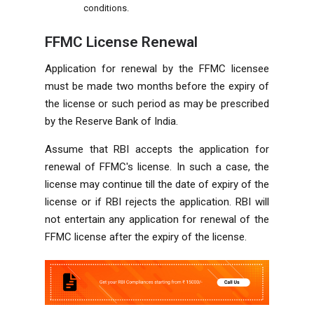
conditions.
FFMC License Renewal
Application for renewal by the FFMC licensee
must be made two months before the expiry of
the license or such period as may be prescribed
by the Reserve Bank of India.
Assume that RBI accepts the application for
renewal of FFMC's license. In such a case, the
license may continue till the date of expiry of the
license or if RBI rejects the application. RBI will
not entertain any application for renewal of the
FFMC license after the expiry of the license.