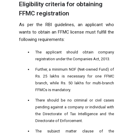
Eligibility criteria for obtaining
FFMC registration
As per the RBI guidelines, an applicant who
wants to obtain an FFMC license must fulfill the
following requirements:
The applicant should obtain company
registration under the Companies Act, 2013.
Further, a minimum NOF (Net-owned Fund) of
Rs. 25 lakhs is necessary for one FFMC
branch, while Rs. 50 lakhs for multi-branch
FFMCs is mandatory.
There should be no criminal or civil cases
pending against a company or individual with
the Directorate of Tax Intelligence and the
Directorate of Enforcement.
The subject matter clause of the