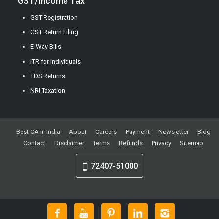
GST/Income Tax
GST Registration
GST Return Filing
E-Way Bills
ITR for Individuals
TDS Returns
NRI Taxation
Best CA in India
About
Careers
Payment
Newsletter
Blog
Contact
Disclaimer
Terms
Refunds
Privacy
Sitemap
72407-51000