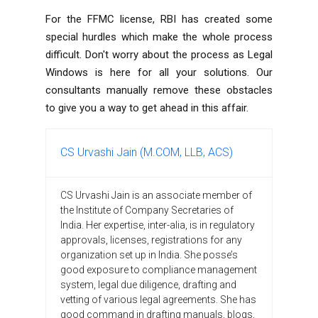
For the FFMC license, RBI has created some
special hurdles which make the whole process
difficult. Don't worry about the process as Legal
Windows is here for all your solutions. Our
consultants manually remove these obstacles
to give you a way to get ahead in this affair.
CS Urvashi Jain (M.COM, LLB, ACS)
CS Urvashi Jain is an associate member of
the Institute of Company Secretaries of
India. Her expertise, inter-alia, is in regulatory
approvals, licenses, registrations for any
organization set up in India. She posse’s
good exposure to compliance management
system, legal due diligence, drafting and
vetting of various legal agreements. She has
good command in drafting manuals, blogs,