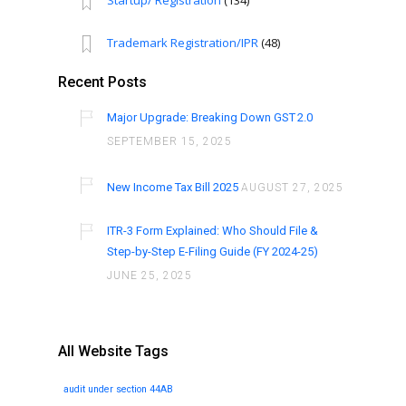
Startup/ Registration
(134)
Trademark Registration/IPR
(48)
Recent Posts
Major Upgrade: Breaking Down GST 2.0
SEPTEMBER 15, 2025
New Income Tax Bill 2025
AUGUST 27, 2025
ITR-3 Form Explained: Who Should File &
Step-by-Step E-Filing Guide (FY 2024-25)
JUNE 25, 2025
All Website Tags
audit under section 44AB