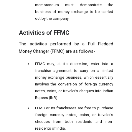
memorandum must demonstrate the
business of money exchange to be carried
out by the company.
Activities of FFMC
The activities performed by a Full Fledged
Money Changer (FFMC) are as follows-
FFMC may, at its discretion, enter into a
franchise agreement to carry on a limited
money exchange business, which essentially
involves the conversion of foreign currency
notes, coins, or traveler's cheques into Indian
Rupees (INR).
FFMC or its franchisees are free to purchase
foreign currency notes, coins, or traveler's
cheques from both residents and non-
residents of India.