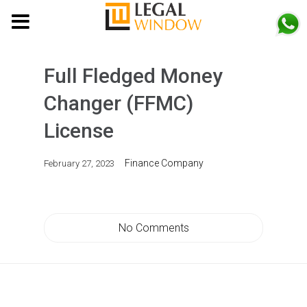
MENU
Full Fledged Money
Changer (FFMC)
License
Finance Company
February 27, 2023
No Comments