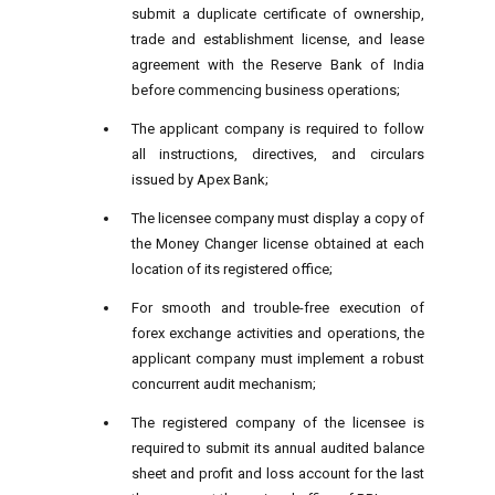
submit a duplicate certificate of ownership,
trade and establishment license, and lease
agreement with the Reserve Bank of India
before commencing business operations;
The applicant company is required to follow
all instructions, directives, and circulars
issued by Apex Bank;
The licensee company must display a copy of
the Money Changer license obtained at each
location of its registered office;
For smooth and trouble-free execution of
forex exchange activities and operations, the
applicant company must implement a robust
concurrent audit mechanism;
The registered company of the licensee is
required to submit its annual audited balance
sheet and profit and loss account for the last