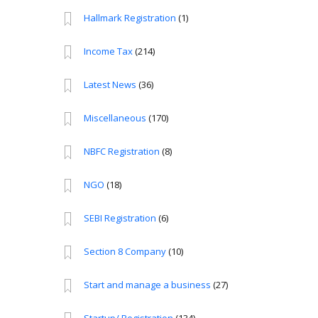
Hallmark Registration
(1)
Income Tax
(214)
Latest News
(36)
Miscellaneous
(170)
NBFC Registration
(8)
NGO
(18)
SEBI Registration
(6)
Section 8 Company
(10)
Start and manage a business
(27)