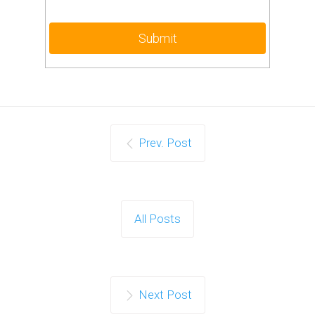
Prev. Post
All Posts
Next Post