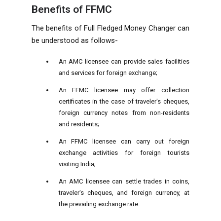
Benefits of FFMC
The benefits of Full Fledged Money Changer can
be understood as follows-
An AMC licensee can provide sales facilities
and services for foreign exchange;
An FFMC licensee may offer collection
certificates in the case of traveler's cheques,
foreign currency notes from non-residents
and residents;
An FFMC licensee can carry out foreign
exchange activities for foreign tourists
visiting India;
An AMC licensee can settle trades in coins,
traveler's cheques, and foreign currency, at
the prevailing exchange rate.