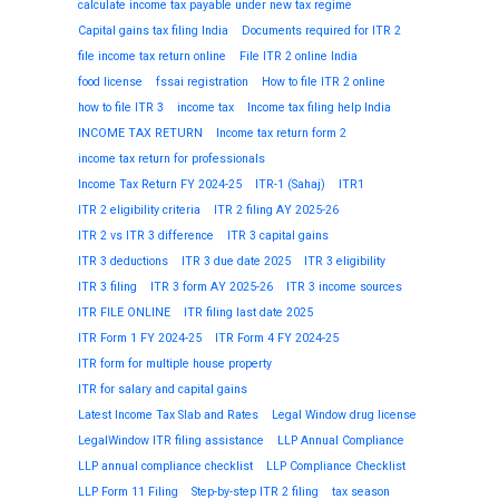
calculate income tax payable under new tax regime
Capital gains tax filing India
Documents required for ITR 2
file income tax return online
File ITR 2 online India
food license
fssai registration
How to file ITR 2 online
how to file ITR 3
income tax
Income tax filing help India
INCOME TAX RETURN
Income tax return form 2
income tax return for professionals
Income Tax Return FY 2024-25
ITR-1 (Sahaj)
ITR1
ITR 2 eligibility criteria
ITR 2 filing AY 2025-26
ITR 2 vs ITR 3 difference
ITR 3 capital gains
ITR 3 deductions
ITR 3 due date 2025
ITR 3 eligibility
ITR 3 filing
ITR 3 form AY 2025-26
ITR 3 income sources
ITR FILE ONLINE
ITR filing last date 2025
ITR Form 1 FY 2024-25
ITR Form 4 FY 2024-25
ITR form for multiple house property
ITR for salary and capital gains
Latest Income Tax Slab and Rates
Legal Window drug license
LegalWindow ITR filing assistance
LLP Annual Compliance
LLP annual compliance checklist
LLP Compliance Checklist
LLP Form 11 Filing
Step-by-step ITR 2 filing
tax season