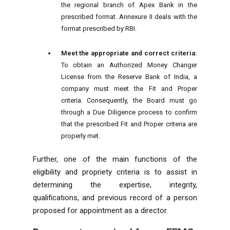
the regional branch of Apex Bank in the
prescribed format. Annexure II deals with the
format prescribed by RBI.
Meet the appropriate and correct criteria:
To obtain an Authorized Money Changer
License from the Reserve Bank of India, a
company must meet the Fit and Proper
criteria. Consequently, the Board must go
through a Due Diligence process to confirm
that the prescribed Fit and Proper criteria are
properly met.
Further, one of the main functions of the
eligibility and propriety criteria is to assist in
determining the expertise, integrity,
qualifications, and previous record of a person
proposed for appointment as a director.