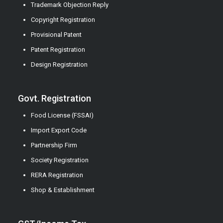
Trademark Objection Reply
Copyright Registration
Provisional Patent
Patent Registration
Design Registration
Govt. Registration
Food License (FSSAI)
Import Export Code
Partnership Firm
Society Registration
RERA Registration
Shop & Establishment