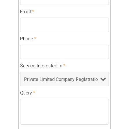
Email
*
Phone
*
Service Interested In
*
Query
*