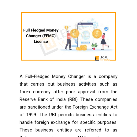
A Full-Fledged Money Changer is a company
that carries out business activities such as
forex currency after prior approval from the
Reserve Bank of India (RBI). These companies
are sanctioned under the Foreign Exchange Act
of 1999. The RBI permits business entities to
handle foreign exchange for specific purposes.
These business entities are referred to as