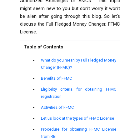
Authorized Exchanges or AMCs.
This topic
might seem new to you but don’t worry it won’t
be alien after going through this blog. So let's
discuss the Full Fledged Money Changer, FFMC
License.
Table of Contents
What do you mean by Full Fledged Money
Changer (FFMC)?
Benefits of FFMC
Eligibility criteria for obtaining FFMC
registration
Activities of FFMC
Let us look at the types of FFMC License
Procedure for obtaining FFMC License
from RBI