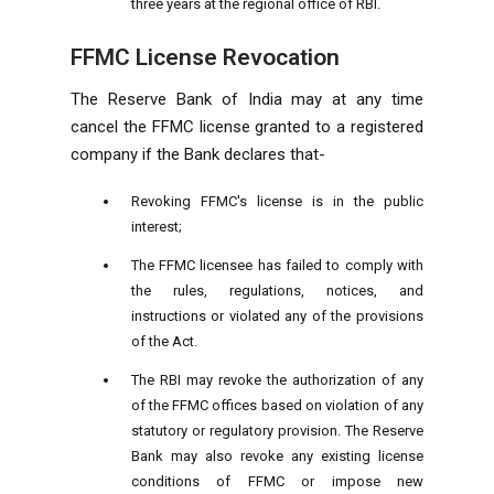
three years at the regional office of RBI.
FFMC License Revocation
The Reserve Bank of India may at any time
cancel the FFMC license granted to a registered
company if the Bank declares that-
Revoking FFMC's license is in the public
interest;
The FFMC licensee has failed to comply with
the rules, regulations, notices, and
instructions or violated any of the provisions
of the Act.
The RBI may revoke the authorization of any
of the FFMC offices based on violation of any
statutory or regulatory provision. The Reserve
Bank may also revoke any existing license
conditions of FFMC or impose new