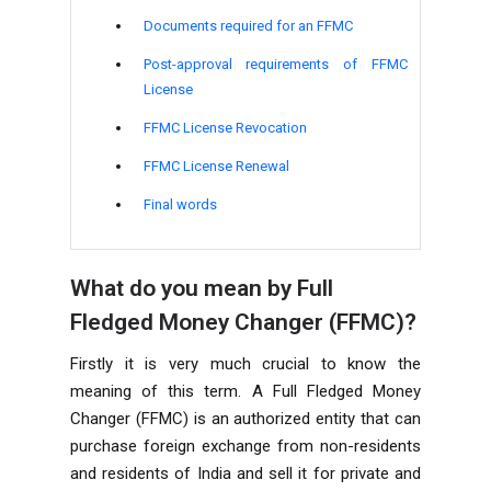
Documents required for an FFMC
Post-approval requirements of FFMC
License
FFMC License Revocation
FFMC License Renewal
Final words
What do you mean by Full
Fledged Money Changer (FFMC)?
Firstly it is very much crucial to know the
meaning of this term. A Full Fledged Money
Changer (FFMC) is an authorized entity that can
purchase foreign exchange from non-residents
and residents of India and sell it for private and