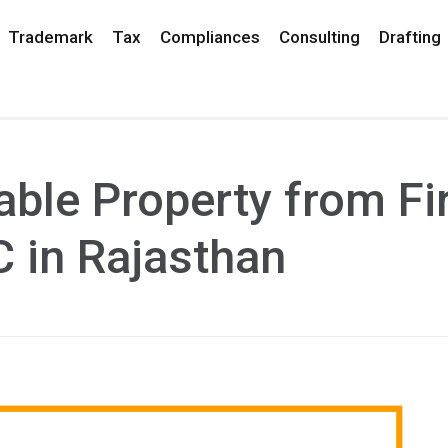
Trademark
Tax
Compliances
Consulting
Drafting
ble Property from Fi
C in Rajasthan