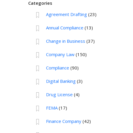
Categories
Agreement Drafting
(23)
Annual Compliance
(13)
Change in Business
(37)
Company Law
(150)
Compliance
(90)
Digital Banking
(3)
Drug License
(4)
FEMA
(17)
Finance Company
(42)