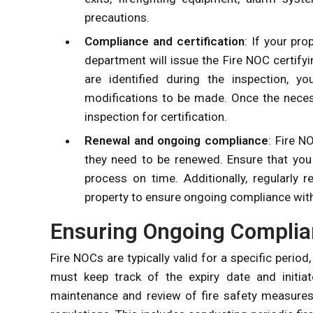
precautions.
Compliance and certification
: If your pro
department will issue the Fire NOC certifyi
are identified during the inspection, y
modifications to be made. Once the neces
inspection for certification.
Renewal and ongoing compliance
: Fire N
they need to be renewed. Ensure that you 
process on time. Additionally, regularly
property to ensure ongoing compliance with
Ensuring Ongoing Compli
Fire NOCs are typically valid for a specific peri
must keep track of the expiry date and initiat
maintenance and review of fire safety measures