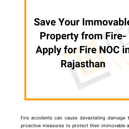
Fire accidents can cause devastating damage t
proactive measures to protect their immovable as