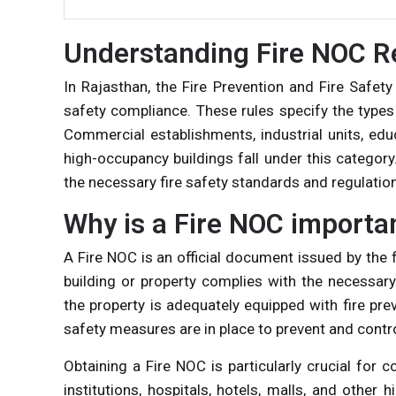
Understanding Fire NOC R
In Rajasthan, the Fire Prevention and Fire Safety
safety compliance. These rules specify the types
Commercial establishments, industrial units, educa
high-occupancy buildings fall under this categor
the necessary fire safety standards and regulatio
Why is a Fire NOC importa
A Fire NOC is an official document issued by the fi
building or property complies with the necessary
the property is adequately equipped with fire pre
safety measures are in place to prevent and contro
Obtaining a Fire NOC is particularly crucial for 
institutions, hospitals, hotels, malls, and other