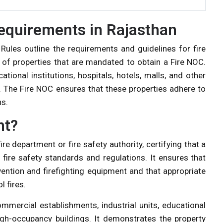
equirements in Rajasthan
 Rules outline the requirements and guidelines for fire
 of properties that are mandated to obtain a Fire NOC.
tional institutions, hospitals, hotels, malls, and other
y. The Fire NOC ensures that these properties adhere to
ns.
nt?
re department or fire safety authority, certifying that a
 fire safety standards and regulations. It ensures that
vention and firefighting equipment and that appropriate
l fires.
commercial establishments, industrial units, educational
 high-occupancy buildings. It demonstrates the property