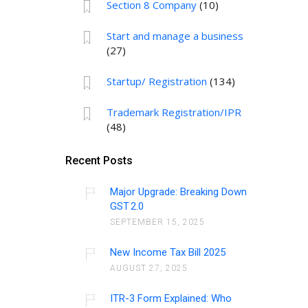
Section 8 Company
(10)
Start and manage a business
(27)
Startup/ Registration
(134)
Trademark Registration/IPR
(48)
Recent Posts
Major Upgrade: Breaking Down
GST 2.0
SEPTEMBER 15, 2025
New Income Tax Bill 2025
AUGUST 27, 2025
ITR-3 Form Explained: Who