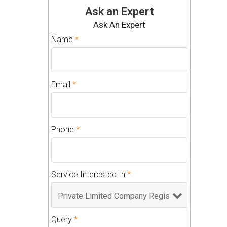
Ask an Expert
Ask An Expert
Name
*
Email
*
Phone
*
Service Interested In
*
Query
*