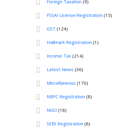
Foreign Taxation
(9)
FSSAI License/Registration
(15)
GST
(124)
Hallmark Registration
(1)
Income Tax
(214)
Latest News
(36)
Miscellaneous
(170)
NBFC Registration
(8)
NGO
(18)
SEBI Registration
(6)