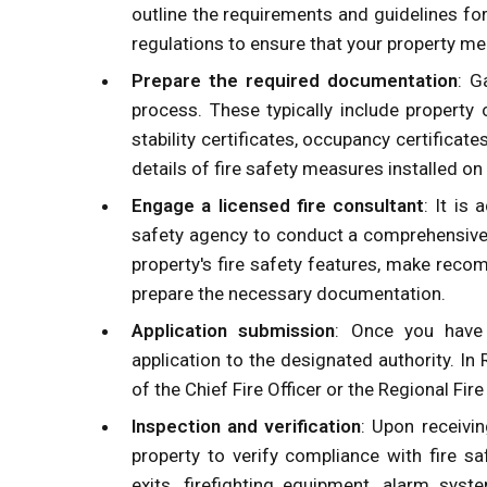
outline the requirements and guidelines for
regulations to ensure that your property mee
Prepare the required documentation
: G
process. These typically include property 
stability certificates, occupancy certificate
details of fire safety measures installed on
Engage a licensed fire consultant
: It is
safety agency to conduct a comprehensive f
property's fire safety features, make rec
prepare the necessary documentation.
Application submission
: Once you have 
application to the designated authority. In 
of the Chief Fire Officer or the Regional Fire 
Inspection and verification
: Upon receivin
property to verify compliance with fire s
exits, firefighting equipment, alarm sys