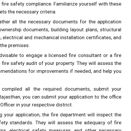
 fire safety compliance. Familiarize yourself with these
ts the necessary criteria.
ather all the necessary documents for the application
ownership documents, building layout plans, structural
s, electrical and mechanical installation certificates, and
 the premises.
 advisable to engage a licensed fire consultant or a fire
ire safety audit of your property. They will assess the
ommendations for improvements if needed, and help you
compiled all the required documents, submit your
Rajasthan, you can submit your application to the office
Officer in your respective district.
g your application, the fire department will inspect the
afety standards. They will assess the adequacy of fire
tems, electrical safety measures, and other necessary