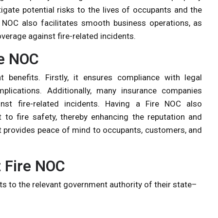
gate potential risks to the lives of occupants and the
 NOC also facilitates smooth business operations, as
verage against fire-related incidents.
re NOC
 benefits. Firstly, it ensures compliance with legal
mplications. Additionally, many insurance companies
st fire-related incidents. Having a Fire NOC also
o fire safety, thereby enhancing the reputation and
it provides peace of mind to occupants, customers, and
 Fire NOC
s to the relevant government authority of their state–