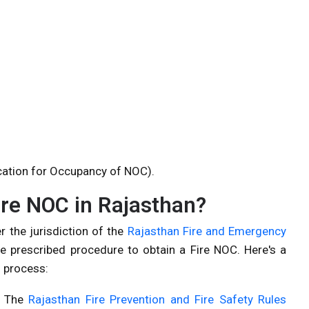
cation for Occupancy of NOC).
fire NOC in Rajasthan?
r the jurisdiction of the
Rajasthan Fire and Emergency
the prescribed procedure to obtain a Fire NOC. Here's a
n process:
: The
Rajasthan Fire Prevention and Fire Safety Rules