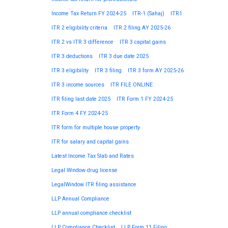
Income Tax Return FY 2024-25
ITR-1 (Sahaj)
ITR1
ITR 2 eligibility criteria
ITR 2 filing AY 2025-26
ITR 2 vs ITR 3 difference
ITR 3 capital gains
ITR 3 deductions
ITR 3 due date 2025
ITR 3 eligibility
ITR 3 filing
ITR 3 form AY 2025-26
ITR 3 income sources
ITR FILE ONLINE
ITR filing last date 2025
ITR Form 1 FY 2024-25
ITR Form 4 FY 2024-25
ITR form for multiple house property
ITR for salary and capital gains
Latest Income Tax Slab and Rates
Legal Window drug license
LegalWindow ITR filing assistance
LLP Annual Compliance
LLP annual compliance checklist
LLP Compliance Checklist
LLP Form 11 Filing