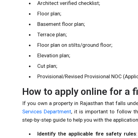
Architect verified checklist;
Floor plan;
Basement floor plan;
Terrace plan;
Floor plan on stilts/ground floor;
Elevation plan;
Cut plan;
Provisional/Revised Provisional NOC (Appli
How to apply online for a 
If you own a property in Rajasthan that falls unde
Services Department
, it is important to follow 
step-by-step guide to help you with the applicatio
Identify the applicable fire safety rules