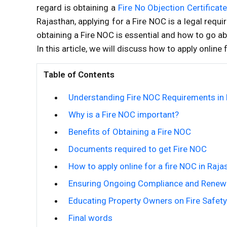
regard is obtaining a
Fire No Objection Certificat
Rajasthan, applying for a Fire NOC is a legal requi
obtaining a Fire NOC is essential and how to go ab
In this article, we will discuss how to apply online 
Table of Contents
Understanding Fire NOC Requirements in
Why is a Fire NOC important?
Benefits of Obtaining a Fire NOC
Documents required to get Fire NOC
How to apply online for a fire NOC in Raja
Ensuring Ongoing Compliance and Renew
Educating Property Owners on Fire Safety
Final words