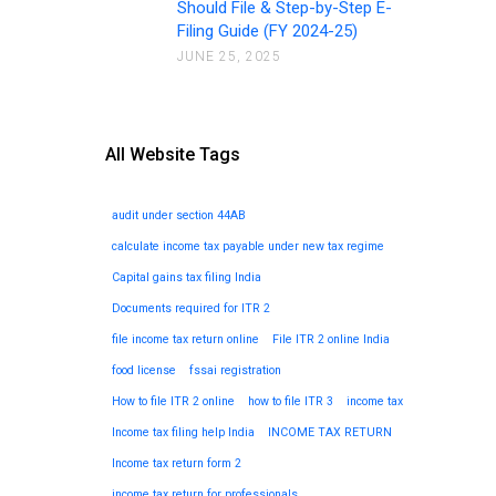
Should File & Step-by-Step E-
Filing Guide (FY 2024-25)
JUNE 25, 2025
All Website Tags
audit under section 44AB
calculate income tax payable under new tax regime
Capital gains tax filing India
Documents required for ITR 2
file income tax return online
File ITR 2 online India
food license
fssai registration
How to file ITR 2 online
how to file ITR 3
income tax
Income tax filing help India
INCOME TAX RETURN
Income tax return form 2
income tax return for professionals