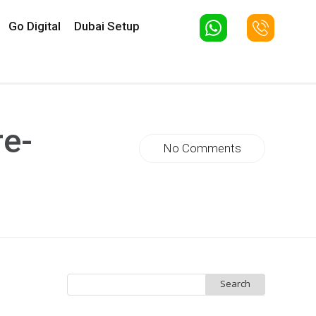
Go Digital
Dubai Setup
re-
No Comments
Search
for: