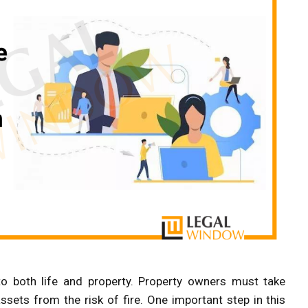
o both life and property. Property owners must take
sets from the risk of fire. One important step in this