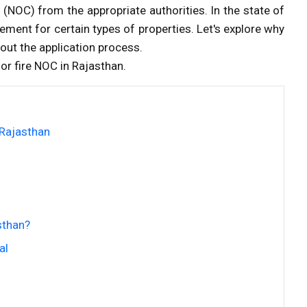
e
(NOC) from the appropriate authorities. In the state of
rement for certain types of properties. Let's explore why
out the application process.
for fire NOC in Rajasthan.
 Rajasthan
sthan?
al