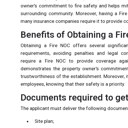
owner's commitment to fire safety and helps miti
surrounding community. Moreover, having a Fire
many insurance companies require it to provide co
Benefits of Obtaining a Fi
Obtaining a Fire NOC offers several significant
requirements, avoiding penalties and legal co
require a Fire NOC to provide coverage again
demonstrates the property owner's commitment t
trustworthiness of the establishment. Moreover, 
employees, knowing that their safety is a priority.
Documents required to get
The applicant must deliver the following document
Site plan;