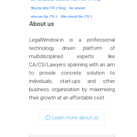
Step-by-step ITR 2 filing
tax season
who can file ITR 3
Who should file ITR 2
About us
LegalWindow.in is a professional
technology driven platform of
multidisciplined experts like
CA/CS/Lawyers spanning with an aim
to provide concrete solution to
individuals, start-ups and other
business organisation by maximising
their growth at an affordable cost.
Learn more about us