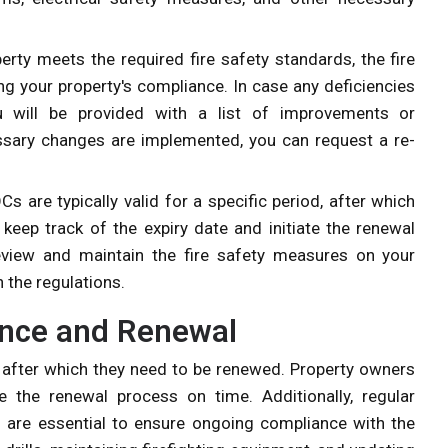
perty meets the required fire safety standards, the fire
ng your property's compliance. In case any deficiencies
ou will be provided with a list of improvements or
sary changes are implemented, you can request a re-
OCs are typically valid for a specific period, after which
keep track of the expiry date and initiate the renewal
 review and maintain the fire safety measures on your
 the regulations.
ance and Renewal
od, after which they need to be renewed. Property owners
e the renewal process on time. Additionally, regular
 are essential to ensure ongoing compliance with the