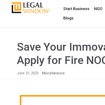
Start Business
NGO
Blogs
Save Your Immova
Apply for Fire NO
June 21, 2023
Miscellaneous