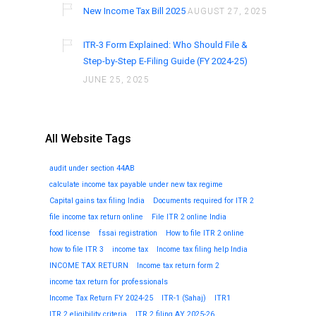
New Income Tax Bill 2025
AUGUST 27, 2025
ITR-3 Form Explained: Who Should File &
Step-by-Step E-Filing Guide (FY 2024-25)
JUNE 25, 2025
All Website Tags
audit under section 44AB
calculate income tax payable under new tax regime
Capital gains tax filing India
Documents required for ITR 2
file income tax return online
File ITR 2 online India
food license
fssai registration
How to file ITR 2 online
how to file ITR 3
income tax
Income tax filing help India
INCOME TAX RETURN
Income tax return form 2
income tax return for professionals
Income Tax Return FY 2024-25
ITR-1 (Sahaj)
ITR1
ITR 2 eligibility criteria
ITR 2 filing AY 2025-26