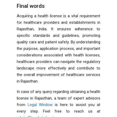
Final words
Acquiring a health license is a vital requirement
for healthcare providers and establishments in
Rajasthan, India. It ensures adherence to
specific standards and guidelines, promoting
quality care and patient safety. By understanding
the purpose, application process, and important
considerations associated with health licenses,
healthcare providers can navigate the regulatory
landscape more effectively and contribute to
the overall improvement of healthcare services
in Rajasthan.
In case of any query regarding obtaining a health
license in Rajasthan, a team of expert advisors
from
Legal Window
is here to assist you at
every step. Feel free to reach us at