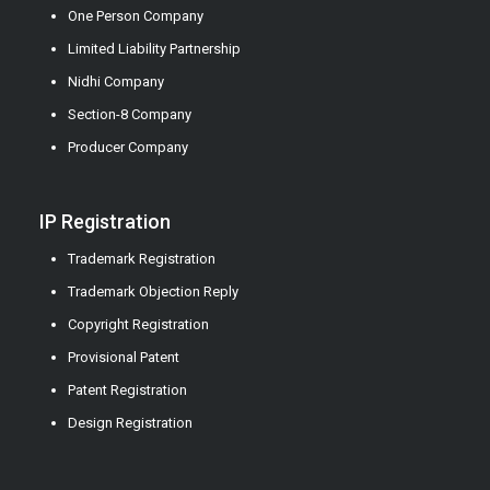
One Person Company
Limited Liability Partnership
Nidhi Company
Section-8 Company
Producer Company
IP Registration
Trademark Registration
Trademark Objection Reply
Copyright Registration
Provisional Patent
Patent Registration
Design Registration