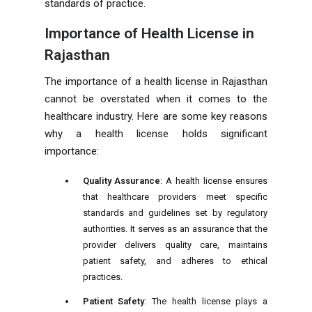
standards of practice.
Importance of Health License in
Rajasthan
The importance of a health license in Rajasthan
cannot be overstated when it comes to the
healthcare industry. Here are some key reasons
why a health license holds significant
importance:
Quality Assurance
: A health license ensures
that healthcare providers meet specific
standards and guidelines set by regulatory
authorities. It serves as an assurance that the
provider delivers quality care, maintains
patient safety, and adheres to ethical
practices.
Patient Safety
: The health license plays a