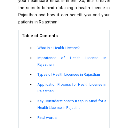
your healthcare establishment. So, let's unravel
the secrets behind obtaining a health license in
Rajasthan and how it can benefit you and your
patients in Rajasthan!
Table of Contents
What is a Health License?
Importance of Health License in
Rajasthan
Types of Health Licenses in Rajasthan
Application Process for Health License in
Rajasthan
Key Considerations to Keep in Mind for a
Health License in Rajasthan
Final words