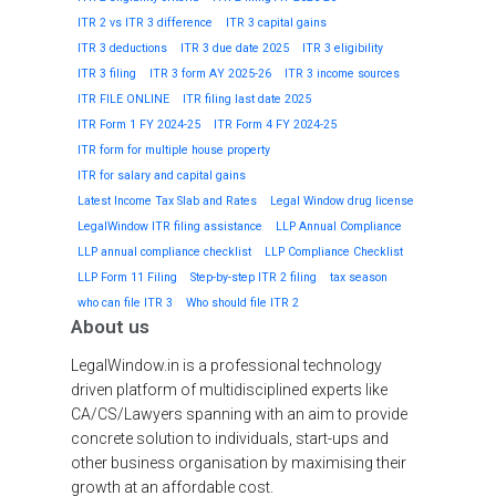
ITR 2 vs ITR 3 difference
ITR 3 capital gains
ITR 3 deductions
ITR 3 due date 2025
ITR 3 eligibility
ITR 3 filing
ITR 3 form AY 2025-26
ITR 3 income sources
ITR FILE ONLINE
ITR filing last date 2025
ITR Form 1 FY 2024-25
ITR Form 4 FY 2024-25
ITR form for multiple house property
ITR for salary and capital gains
Latest Income Tax Slab and Rates
Legal Window drug license
LegalWindow ITR filing assistance
LLP Annual Compliance
LLP annual compliance checklist
LLP Compliance Checklist
LLP Form 11 Filing
Step-by-step ITR 2 filing
tax season
who can file ITR 3
Who should file ITR 2
About us
LegalWindow.in is a professional technology
driven platform of multidisciplined experts like
CA/CS/Lawyers spanning with an aim to provide
concrete solution to individuals, start-ups and
other business organisation by maximising their
growth at an affordable cost.