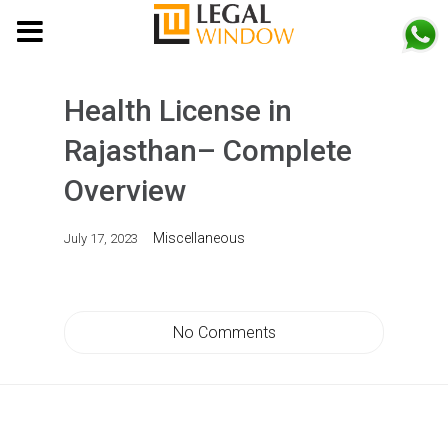
MENU
Health License in
Rajasthan– Complete
Overview
Miscellaneous
July 17, 2023
No Comments