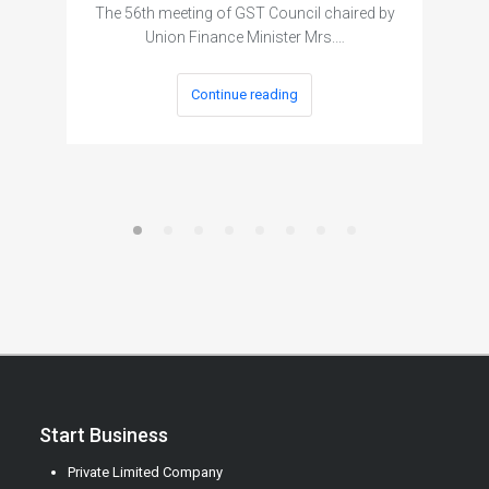
The 56th meeting of GST Council chaired by
Union Finance Minister Mrs.…
Continue reading
Start Business
Private Limited Company