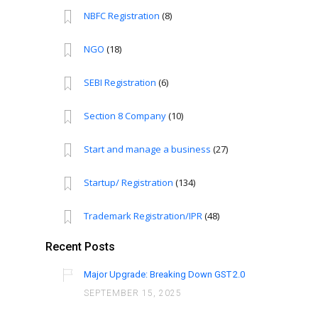
NBFC Registration
(8)
NGO
(18)
SEBI Registration
(6)
Section 8 Company
(10)
Start and manage a business
(27)
Startup/ Registration
(134)
Trademark Registration/IPR
(48)
Recent Posts
Major Upgrade: Breaking Down GST 2.0
SEPTEMBER 15, 2025