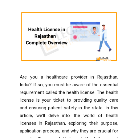
Are you a healthcare provider in Rajasthan,
India? If so, you must be aware of the essential
requirement called the health license. The health
license is your ticket to providing quality care
and ensuring patient safety in the state. In this
article, we'll delve into the world of health
licenses in Rajasthan, exploring their purpose,
application process, and why they are crucial for