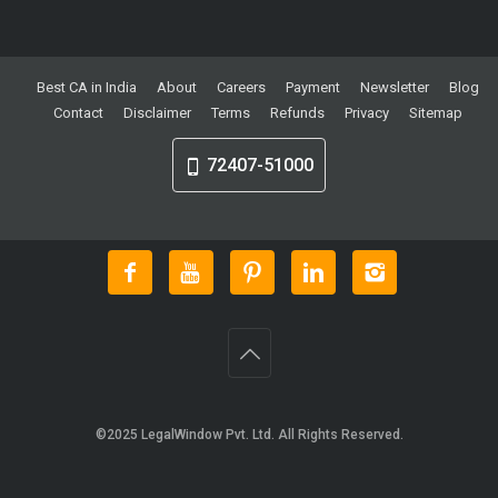
Best CA in India
About
Careers
Payment
Newsletter
Blog
Contact
Disclaimer
Terms
Refunds
Privacy
Sitemap
72407-51000
©2025
LegalWindow Pvt. Ltd
. All Rights Reserved.