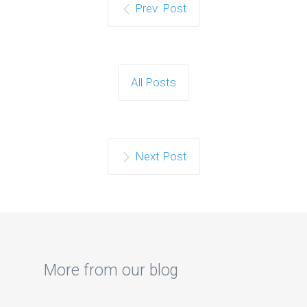
Prev. Post
All Posts
Next Post
More from our blog