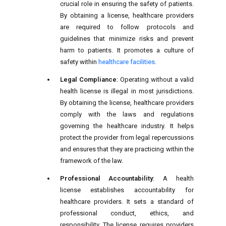
crucial role in ensuring the safety of patients.
By obtaining a license, healthcare providers
are required to follow protocols and
guidelines that minimize risks and prevent
harm to patients. It promotes a culture of
safety within
healthcare facilities
.
Legal Compliance
: Operating without a valid
health license is illegal in most jurisdictions.
By obtaining the license, healthcare providers
comply with the laws and regulations
governing the healthcare industry. It helps
protect the provider from legal repercussions
and ensures that they are practicing within the
framework of the law.
Professional Accountability
: A health
license establishes accountability for
healthcare providers. It sets a standard of
professional conduct, ethics, and
responsibility. The license requires providers