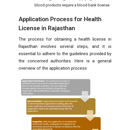
blood products require a blood bank license.
Application Process for Health
License in Rajasthan
The process for obtaining a health license in
Rajasthan involves several steps, and it is
essential to adhere to the guidelines provided by
the concerned authorities. Here is a general
overview of the application process: