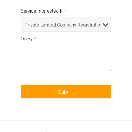
Service Interested In
*
Query
*