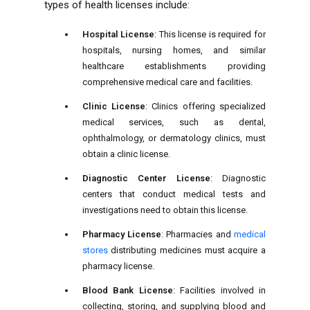
types of health licenses include:
Hospital License
: This license is required for
hospitals, nursing homes, and similar
healthcare establishments providing
comprehensive medical care and facilities.
Clinic License
: Clinics offering specialized
medical services, such as dental,
ophthalmology, or dermatology clinics, must
obtain a clinic license.
Diagnostic Center License
: Diagnostic
centers that conduct medical tests and
investigations need to obtain this license.
Pharmacy License
: Pharmacies and
medical
stores
distributing medicines must acquire a
pharmacy license.
Blood Bank License
: Facilities involved in
collecting, storing, and supplying blood and