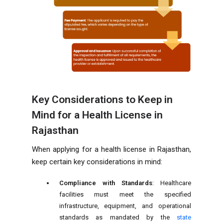
Key Considerations to Keep in
Mind for a Health License in
Rajasthan
When applying for a health license in Rajasthan,
keep certain key considerations in mind:
Compliance with Standards
: Healthcare
facilities must meet the specified
infrastructure, equipment, and operational
standards as mandated by the
state