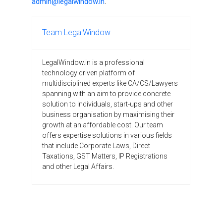
admin@legalwindow.in
.
Team LegalWindow
LegalWindow.in is a professional
technology driven platform of
multidisciplined experts like CA/CS/Lawyers
spanning with an aim to provide concrete
solution to individuals, start-ups and other
business organisation by maximising their
growth at an affordable cost. Our team
offers expertise solutions in various fields
that include Corporate Laws, Direct
Taxations, GST Matters, IP Registrations
and other Legal Affairs.