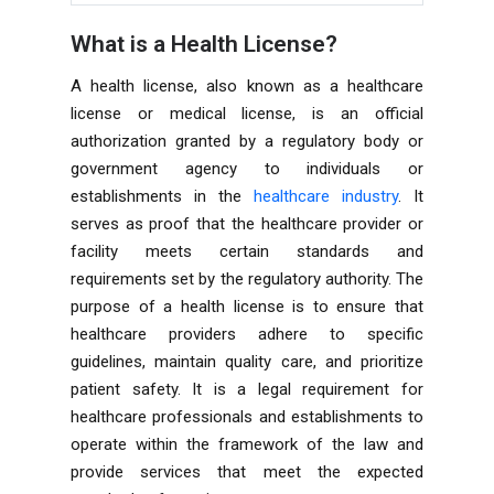
What is a Health License?
A health license, also known as a healthcare
license or medical license, is an official
authorization granted by a regulatory body or
government agency to individuals or
establishments in the
healthcare industry
. It
serves as proof that the healthcare provider or
facility meets certain standards and
requirements set by the regulatory authority. The
purpose of a health license is to ensure that
healthcare providers adhere to specific
guidelines, maintain quality care, and prioritize
patient safety. It is a legal requirement for
healthcare professionals and establishments to
operate within the framework of the law and
provide services that meet the expected