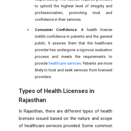
to uphold the highest level of integrity and
professionalism, promoting trust and
confidence in their services.
Consumer Confidence
: A health license
instills confidence in patients and the general
public. It assures them that the healthcare
provider has undergone a rigorous evaluation
process and meets the requirements to
provide
healthcare services
. Patients are more
likely to trust and seek services from licensed
providers.
Types of Health Licenses in
Rajasthan
In Rajasthan, there are different types of health
licenses issued based on the nature and scope
of healthcare services provided. Some common