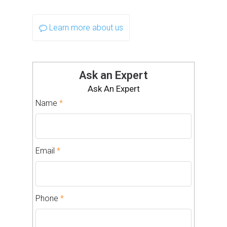
Learn more about us
Ask an Expert
Ask An Expert
Name
*
Email
*
Phone
*