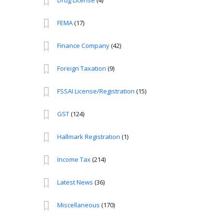
Drug License
(4)
FEMA
(17)
Finance Company
(42)
Foreign Taxation
(9)
FSSAI License/Registration
(15)
GST
(124)
Hallmark Registration
(1)
Income Tax
(214)
Latest News
(36)
Miscellaneous
(170)