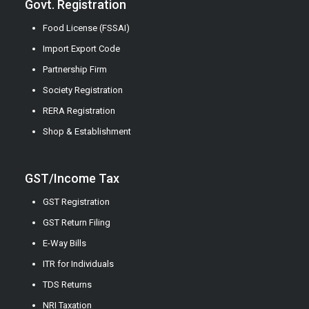
Govt. Registration
Food License (FSSAI)
Import Export Code
Partnership Firm
Society Registration
RERA Registration
Shop & Establishment
GST/Income Tax
GST Registration
GST Return Filing
E-Way Bills
ITR for Individuals
TDS Returns
NRI Taxation