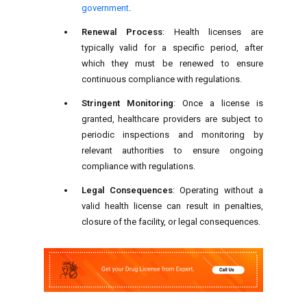
government
.
Renewal Process
: Health licenses are
typically valid for a specific period, after
which they must be renewed to ensure
continuous compliance with regulations.
Stringent Monitoring
: Once a license is
granted, healthcare providers are subject to
periodic inspections and monitoring by
relevant authorities to ensure ongoing
compliance with regulations.
Legal Consequences
: Operating without a
valid health license can result in penalties,
closure of the facility, or legal consequences.