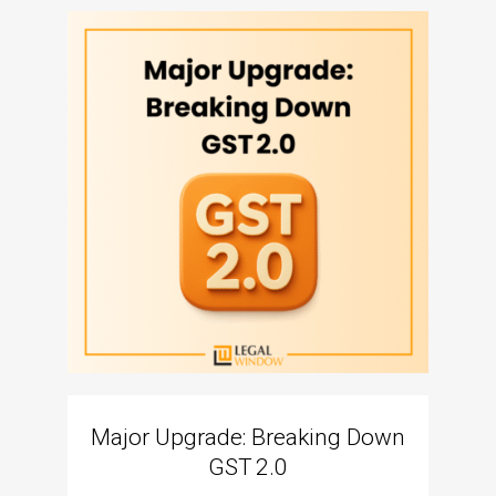
Major Upgrade: Breaking Down
N
GST 2.0
The I