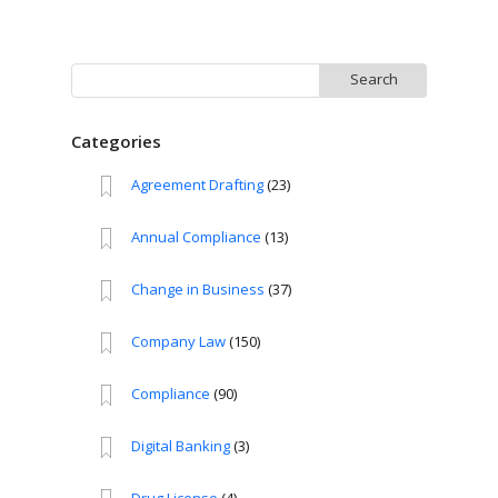
Search
for:
Categories
Agreement Drafting
(23)
Annual Compliance
(13)
Change in Business
(37)
Company Law
(150)
Compliance
(90)
Digital Banking
(3)