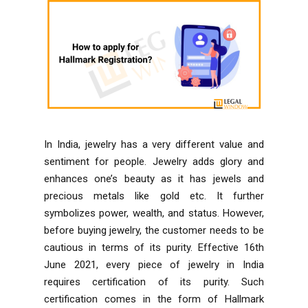
In India, jewelry has a very different value and
sentiment for people. Jewelry adds glory and
enhances one’s beauty as it has jewels and
precious metals like gold etc. It further
symbolizes power, wealth, and status. However,
before buying jewelry, the customer needs to be
cautious in terms of its purity. Effective 16th
June 2021, every piece of jewelry in India
requires certification of its purity. Such
certification comes in the form of Hallmark