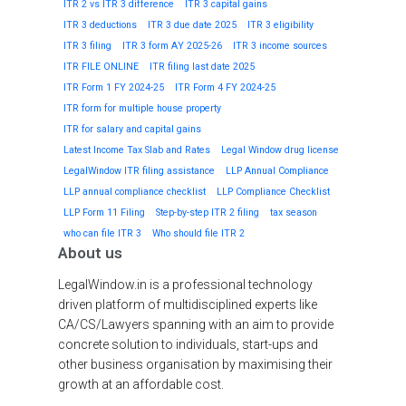
ITR 2 vs ITR 3 difference
ITR 3 capital gains
ITR 3 deductions
ITR 3 due date 2025
ITR 3 eligibility
ITR 3 filing
ITR 3 form AY 2025-26
ITR 3 income sources
ITR FILE ONLINE
ITR filing last date 2025
ITR Form 1 FY 2024-25
ITR Form 4 FY 2024-25
ITR form for multiple house property
ITR for salary and capital gains
Latest Income Tax Slab and Rates
Legal Window drug license
LegalWindow ITR filing assistance
LLP Annual Compliance
LLP annual compliance checklist
LLP Compliance Checklist
LLP Form 11 Filing
Step-by-step ITR 2 filing
tax season
who can file ITR 3
Who should file ITR 2
About us
LegalWindow.in is a professional technology
driven platform of multidisciplined experts like
CA/CS/Lawyers spanning with an aim to provide
concrete solution to individuals, start-ups and
other business organisation by maximising their
growth at an affordable cost.