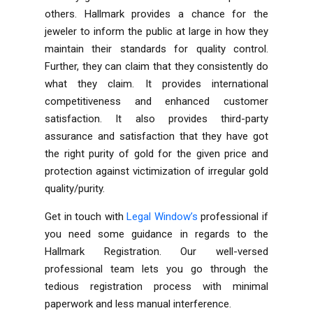
others. Hallmark provides a chance for the
jeweler to inform the public at large in how they
maintain their standards for quality control.
Further, they can claim that they consistently do
what they claim. It provides international
competitiveness and enhanced customer
satisfaction. It also provides third-party
assurance and satisfaction that they have got
the right purity of gold for the given price and
protection against victimization of irregular gold
quality/purity.
Get in touch with
Legal Window’s
professional if
you need some guidance in regards to the
Hallmark Registration. Our well-versed
professional team lets you go through the
tedious registration process with minimal
paperwork and less manual interference.