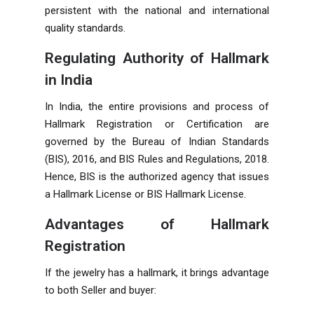
persistent with the national and international
quality standards.
Regulating Authority of Hallmark
in India
In India, the entire provisions and process of
Hallmark Registration or Certification are
governed by the Bureau of Indian Standards
(BIS), 2016, and BIS Rules and Regulations, 2018.
Hence, BIS is the authorized agency that issues
a Hallmark License or BIS Hallmark License.
Advantages of Hallmark
Registration
If the jewelry has a hallmark, it brings advantage
to both Seller and buyer: