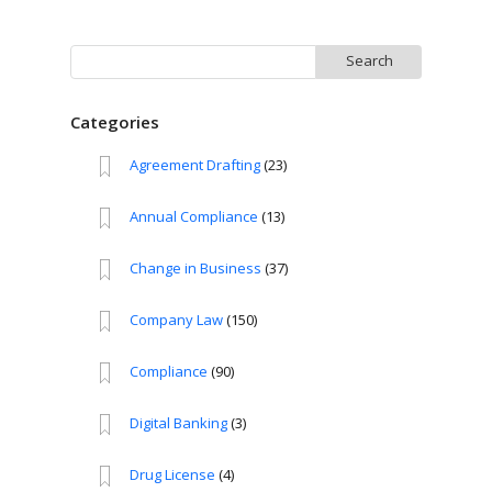
Search
for:
Categories
Agreement Drafting
(23)
Annual Compliance
(13)
Change in Business
(37)
Company Law
(150)
Compliance
(90)
Digital Banking
(3)
Drug License
(4)