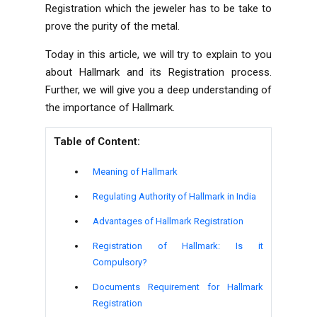
Registration which the jeweler has to be take to
prove the purity of the metal.
Today in this article, we will try to explain to you
about Hallmark and its Registration process.
Further, we will give you a deep understanding of
the importance of Hallmark.
Table of Content:
Meaning of Hallmark
Regulating Authority of Hallmark in India
Advantages of Hallmark Registration
Registration of Hallmark: Is it
Compulsory?
Documents Requirement for Hallmark
Registration