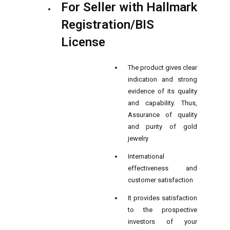
For Seller with Hallmark
Registration/BIS
License
The product gives clear
indication and strong
evidence of its quality
and capability. Thus,
Assurance of quality
and purity of gold
jewelry
International
effectiveness and
customer satisfaction
It provides satisfaction
to the prospective
investors of your