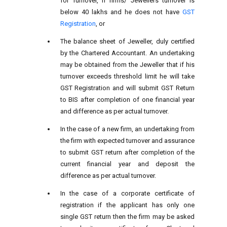
for Turnover, if firms/ Jewellers turnover is
below 40 lakhs and he does not have
GST
Registration
, or
The balance sheet of Jeweller, duly certified
by the Chartered Accountant. An undertaking
may be obtained from the Jeweller that if his
turnover exceeds threshold limit he will take
GST Registration and will submit GST Return
to BIS after completion of one financial year
and difference as per actual turnover.
In the case of a new firm, an undertaking from
the firm with expected turnover and assurance
to submit GST return after completion of the
current financial year and deposit the
difference as per actual turnover.
In the case of a corporate certificate of
registration if the applicant has only one
single GST return then the firm may be asked