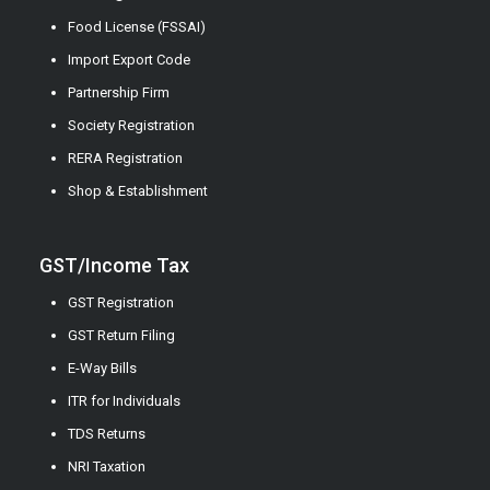
Food License (FSSAI)
Import Export Code
Partnership Firm
Society Registration
RERA Registration
Shop & Establishment
GST/Income Tax
GST Registration
GST Return Filing
E-Way Bills
ITR for Individuals
TDS Returns
NRI Taxation