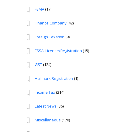
FEMA
(17)
Finance Company
(42)
Foreign Taxation
(9)
FSSAI License/Registration
(15)
GST
(124)
Hallmark Registration
(1)
Income Tax
(214)
Latest News
(36)
Miscellaneous
(170)