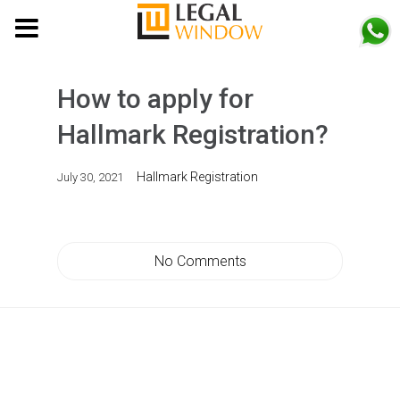
MENU
How to apply for
Hallmark Registration?
Hallmark Registration
July 30, 2021
No Comments