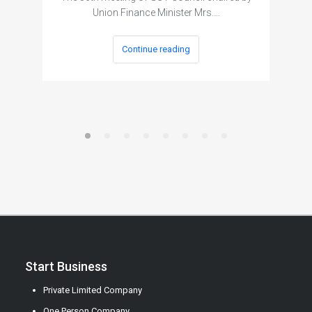
Union Finance Minister Mrs.…
Continue reading
Start Business
Private Limited Company
One Person Company