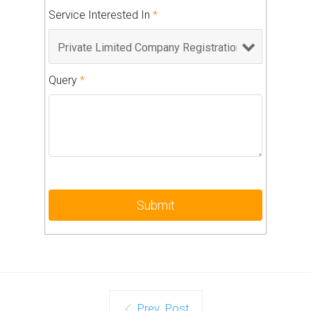
Service Interested In
*
Query
*
Prev. Post