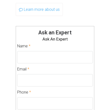
Learn more about us
Ask an Expert
Ask An Expert
Name
*
Email
*
Phone
*