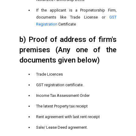
If the applicant is a Proprietorship Firm,
documents like Trade License or
GST
Registration
Certificate
b) Proof of address of firm's
premises (Any one of the
documents given below)
Trade Licences
GST registration certificate.
Income Tax Assessment Order
The latest Property tax receipt
Rent agreement with last rent receipt
Sale/ Lease Deed agreement.