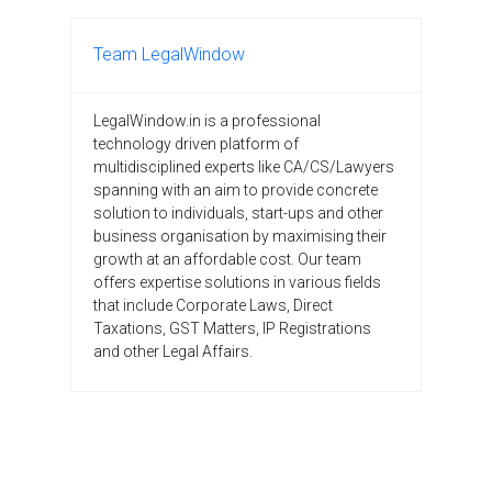
Team LegalWindow
LegalWindow.in is a professional
technology driven platform of
multidisciplined experts like CA/CS/Lawyers
spanning with an aim to provide concrete
solution to individuals, start-ups and other
business organisation by maximising their
growth at an affordable cost. Our team
offers expertise solutions in various fields
that include Corporate Laws, Direct
Taxations, GST Matters, IP Registrations
and other Legal Affairs.