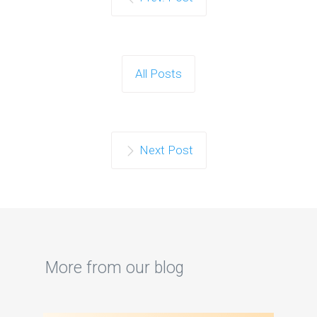
All Posts
Next Post
More from our blog