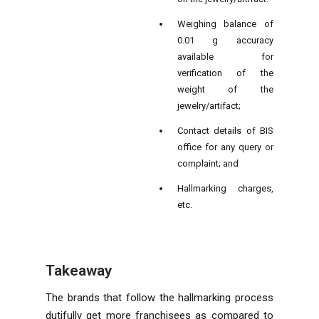
Weighing balance of
0.01 g accuracy
available for
verification of the
weight of the
jewelry/artifact;
Contact details of BIS
office for any query or
complaint; and
Hallmarking charges,
etc.
Takeaway
The brands that follow the hallmarking process
dutifully get more franchisees as compared to