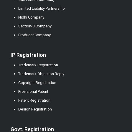
Limited Liability Partnership
Nidhi Company
Section-8 Company
Producer Company
IP Registration
Trademark Registration
Trademark Objection Reply
Copyright Registration
Provisional Patent
Patent Registration
Design Registration
Govt. Registration