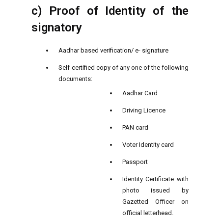
c) Proof of Identity of the
signatory
Aadhar based verification/ e- signature
Self-certified copy of any one of the following
documents:
Aadhar Card
Driving Licence
PAN card
Voter Identity card
Passport
Identity Certificate with
photo issued by
Gazetted Officer on
official letterhead.