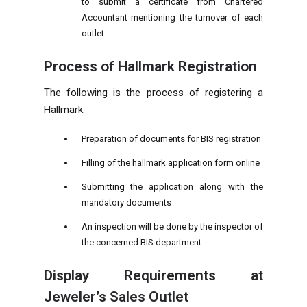
to submit a certificate from Chartered
Accountant mentioning the turnover of each
outlet.
Process of Hallmark Registration
The following is the process of registering a
Hallmark:
Preparation of documents for BIS registration
Filling of the hallmark application form online
Submitting the application along with the
mandatory documents
An inspection will be done by the inspector of
the concerned BIS department
Display Requirements at
Jeweler’s Sales Outlet