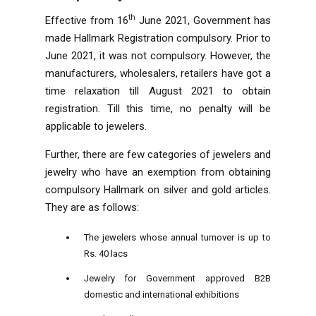
th
Effective from 16
June 2021, Government has
made Hallmark Registration compulsory. Prior to
June 2021, it was not compulsory. However, the
manufacturers, wholesalers, retailers have got a
time relaxation till August 2021 to obtain
registration. Till this time, no penalty will be
applicable to jewelers.
Further, there are few categories of jewelers and
jewelry who have an exemption from obtaining
compulsory Hallmark on silver and gold articles.
They are as follows:
The jewelers whose annual turnover is up to
Rs. 40 lacs
Jewelry for Government approved B2B
domestic and international exhibitions