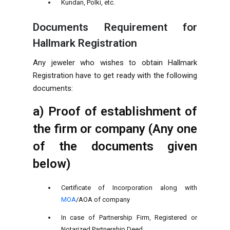
Kundan, Polki, etc.
Documents Requirement for
Hallmark Registration
Any jeweler who wishes to obtain Hallmark
Registration have to get ready with the following
documents:
a) Proof of establishment of
the firm or company (Any one
of the documents given
below)
Certificate of Incorporation along with
MOA
/AOA of company
In case of Partnership Firm, Registered or
Notarized Partnership Deed