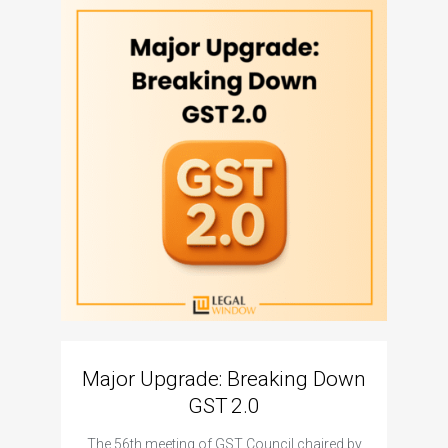
Major Upgrade: Breaking Down
N
GST 2.0
The I
The 56th meeting of GST Council chaired by