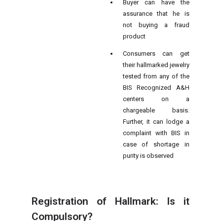
Buyer can have the
assurance that he is
not buying a fraud
product
Consumers can get
their hallmarked jewelry
tested from any of the
BIS Recognized A&H
centers on a
chargeable basis.
Further, it can lodge a
complaint with BIS in
case of shortage in
purity is observed
Registration of Hallmark: Is it
Compulsory?