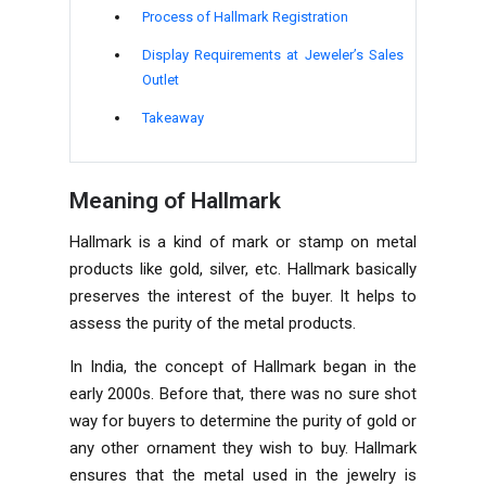
Process of Hallmark Registration
Display Requirements at Jeweler’s Sales
Outlet
Takeaway
Meaning of Hallmark
Hallmark is a kind of mark or stamp on metal
products like gold, silver, etc. Hallmark basically
preserves the interest of the buyer. It helps to
assess the purity of the metal products.
In India, the concept of Hallmark began in the
early 2000s. Before that, there was no sure shot
way for buyers to determine the purity of gold or
any other ornament they wish to buy. Hallmark
ensures that the metal used in the jewelry is