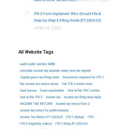
AUGUST 27, 2025
ITR-3 Form Explained: Who Should File &
Step-by-Step E-Filing Guide (FY 2024-25)
JUNE 25, 2025
All Website Tags
audit under section 44AB
calculate income tax payable under new tax regime
Capital gains tax filing India
Documents required for ITR 2
file income tax return online
File ITR 2 online India
food license
fssai registration
How to file ITR 2 online
how to file ITR 3
income tax
Income tax filing help India
INCOME TAX RETURN
Income tax return form 2
income tax return for professionals
Income Tax Return FY 2024-25
ITR-1 (Sahaj)
ITR1
ITR 2 eligibility criteria
ITR 2 filing AY 2025-26