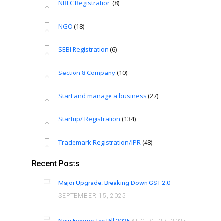
NBFC Registration
(8)
NGO
(18)
SEBI Registration
(6)
Section 8 Company
(10)
Start and manage a business
(27)
Startup/ Registration
(134)
Trademark Registration/IPR
(48)
Recent Posts
Major Upgrade: Breaking Down GST 2.0
SEPTEMBER 15, 2025
New Income Tax Bill 2025