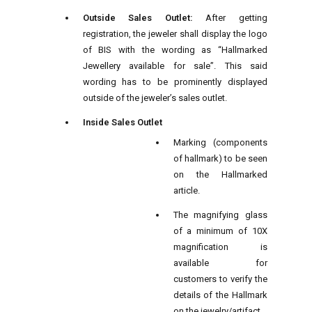
Outside Sales Outlet:
After getting
registration, the jeweler shall display the logo
of BIS with the wording as “Hallmarked
Jewellery available for sale”. This said
wording has to be prominently displayed
outside of the jeweler’s sales outlet.
Inside Sales Outlet
Marking (components
of hallmark) to be seen
on the Hallmarked
article.
The magnifying glass
of a minimum of 10X
magnification is
available for
customers to verify the
details of the Hallmark
on the jewelry/artifact.