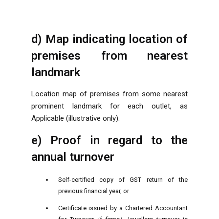
d) Map indicating location of
premises from nearest
landmark
Location map of premises from some nearest
prominent landmark for each outlet, as
Applicable (illustrative only).
e) Proof in regard to the
annual turnover
Self-certified copy of GST return of the
previous financial year, or
Certificate issued by a Chartered Accountant