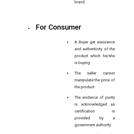
brand.
For Consumer
A Buyer get assurance
and authenticity of the
product which he/she
is buying
The seller cannot
manipulate the price of
the product
The evidence of purity
is acknowledged as
certification is
provided by a
government authority