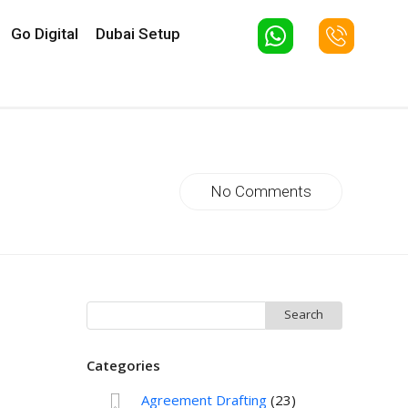
Go Digital
Dubai Setup
No Comments
Search
for:
Categories
Agreement Drafting
(23)