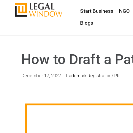
Start Business
NGO
Blogs
How to Draft a Pa
December 17, 2022
Trademark Registration/IPR