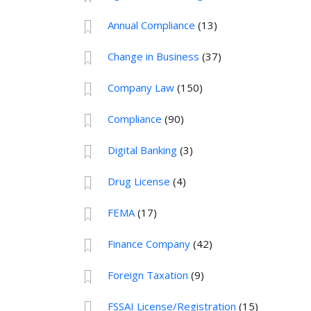
Annual Compliance
(13)
Change in Business
(37)
Company Law
(150)
Compliance
(90)
Digital Banking
(3)
Drug License
(4)
FEMA
(17)
Finance Company
(42)
Foreign Taxation
(9)
FSSAI License/Registration
(15)