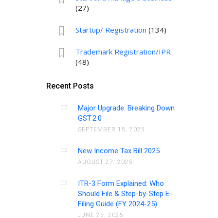
(27)
Startup/ Registration
(134)
Trademark Registration/IPR
(48)
Recent Posts
Major Upgrade: Breaking Down
GST 2.0
SEPTEMBER 15, 2025
New Income Tax Bill 2025
AUGUST 27, 2025
ITR-3 Form Explained: Who
Should File & Step-by-Step E-
Filing Guide (FY 2024-25)
JUNE 25, 2025