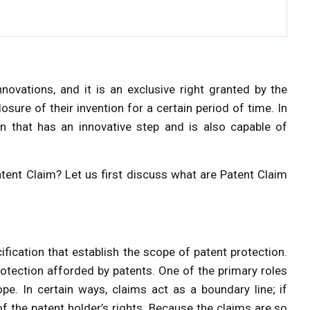
nnovations, and it is an exclusive right granted by the
osure of their invention for a certain period of time. In
on that has an innovative step and is also capable of
ent Claim? Let us first discuss what are Patent Claim
ification that establish the scope of patent protection.
rotection afforded by patents. One of the primary roles
ope. In certain ways, claims act as a boundary line; if
f the patent holder’s rights. Because the claims are so