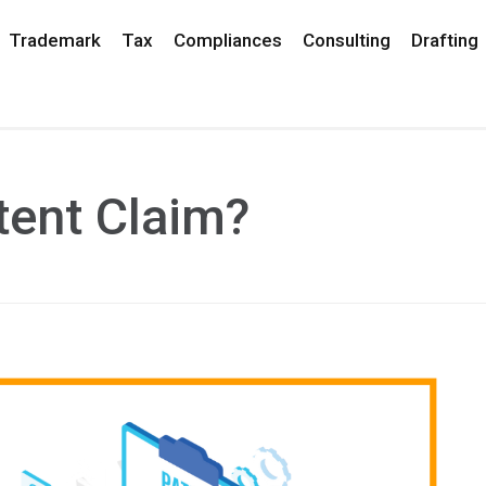
Trademark
Tax
Compliances
Consulting
Drafting
tent Claim?