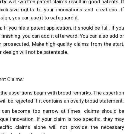
rty:
well-written patent claims result in good patents. It
xclusive rights to your innovations and creations. If
ign, you can use it to safeguard it.
:
If you file a patent application, it should be full. If you
r finishing, you can add it afterward. You can also add or
 prosecuted. Make high-quality claims from the start,
r design will not be patentable.
ent Claims:
the assertions begin with broad remarks. The assertion
ill be rejected if it contains an overly broad statement.
s can become too narrow at times; claims should be
que innovation. If your claim is too specific, they may
pecific claims alone will not provide the necessary