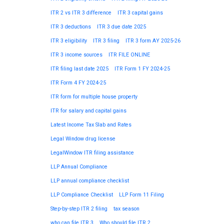
ITR 2 vs ITR 3 difference
ITR 3 capital gains
ITR 3 deductions
ITR 3 due date 2025
ITR 3 eligibility
ITR 3 filing
ITR 3 form AY 2025-26
ITR 3 income sources
ITR FILE ONLINE
ITR filing last date 2025
ITR Form 1 FY 2024-25
ITR Form 4 FY 2024-25
ITR form for multiple house property
ITR for salary and capital gains
Latest Income Tax Slab and Rates
Legal Window drug license
LegalWindow ITR filing assistance
LLP Annual Compliance
LLP annual compliance checklist
LLP Compliance Checklist
LLP Form 11 Filing
Step-by-step ITR 2 filing
tax season
who can file ITR 3
Who should file ITR 2