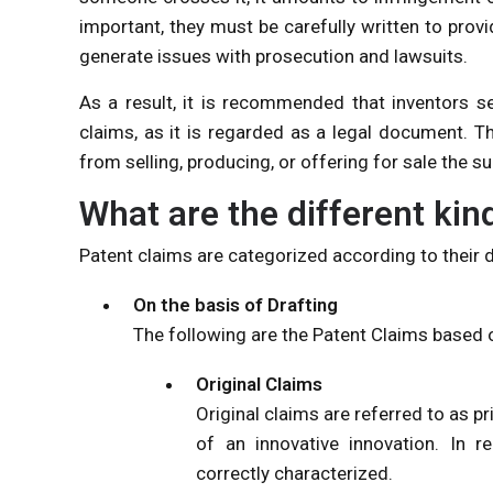
important, they must be carefully written to provid
generate issues with prosecution and lawsuits.
As a result, it is recommended that inventors se
claims, as it is regarded as a legal document. T
from selling, producing, or offering for sale the s
What are the different kin
Patent claims are categorized according to their dr
On the basis of Drafting
The following are the Patent Claims based 
Original Claims
Original claims are referred to as p
of an innovative innovation. In r
correctly characterized.