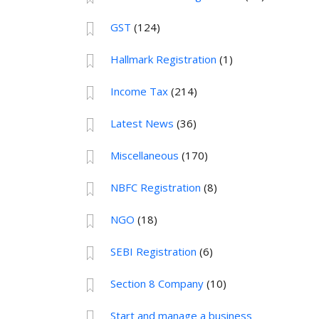
GST
(124)
Hallmark Registration
(1)
Income Tax
(214)
Latest News
(36)
Miscellaneous
(170)
NBFC Registration
(8)
NGO
(18)
SEBI Registration
(6)
Section 8 Company
(10)
Start and manage a business