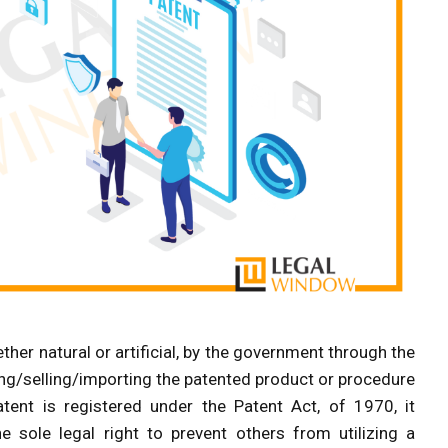
ether natural or artificial, by the government through the
ing/selling/importing the patented product or procedure
tent is registered under the Patent Act, of 1970, it
sole legal right to prevent others from utilizing a