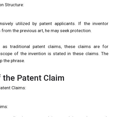
on Structure:
ively utilized by patent applicants. If the inventor
s from the previous art, he may seek protection.
as traditional patent claims, these claims are for
scope of the invention is stated in these claims. The
p the phrase.
 the Patent Claim
Patent Claims:
aims: