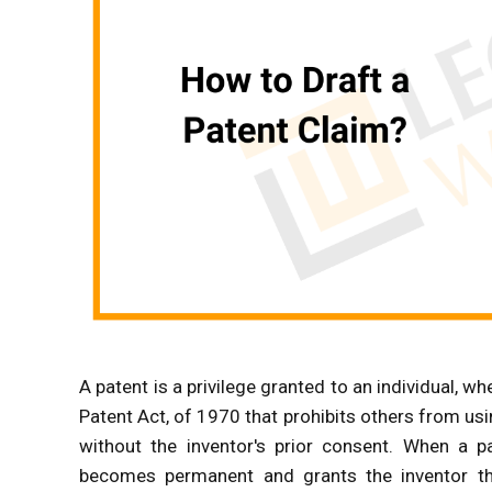
A patent is a privilege granted to an individual, wh
Patent Act, of 1970 that prohibits others from us
without the inventor's prior consent. When a pa
becomes permanent and grants the inventor the 