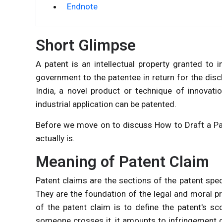
Endnote
Short Glimpse
A patent is an intellectual property granted to i
government to the patentee in return for the discl
India, a novel product or technique of innovati
industrial application can be patented.
Before we move on to discuss How to Draft a Pat
actually is.
Meaning of Patent Claim
Patent claims are the sections of the patent spec
They are the foundation of the legal and moral p
of the patent claim is to define the patent's sc
someone crosses it, it amounts to infringement o