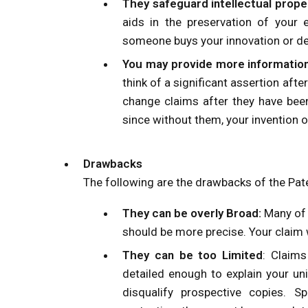
They safeguard intellectual prope
aids in the preservation of your e
someone buys your innovation or des
You may provide more information
think of a significant assertion afte
change claims after they have been
since without them, your invention o
Drawbacks
The following are the drawbacks of the Pat
They can be overly Broad:
Many of 
should be more precise. Your claim w
They can be too Limited
: Claim
detailed enough to explain your uni
disqualify prospective copies. S