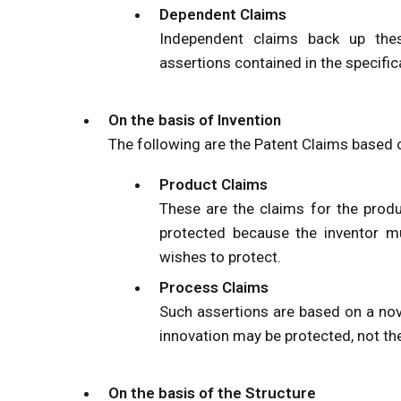
Dependent Claims
Independent claims back up thes
assertions contained in the specific
On the basis of Invention
The following are the Patent Claims based o
Product Claims
These are the claims for the produ
protected because the inventor m
wishes to protect.
Process Claims
Such assertions are based on a nov
innovation may be protected, not th
On the basis of the Structure