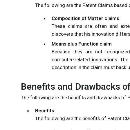
The following are the Patent Claims based 
Composition of Matter claims
These claims are often and extens
discovers that his innovation differ
Means plus Function claim
Because they are not recognized 
computer-related innovations. The 
description in the claim must back u
Benefits and Drawbacks of
The following are the benefits and drawbacks of 
Benefits
The following are the benefits of Patent Cl