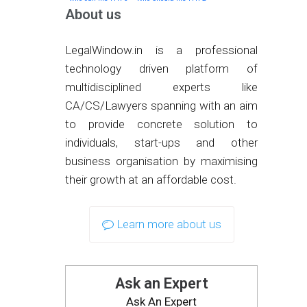
About us
LegalWindow.in is a professional
technology driven platform of
multidisciplined experts like
CA/CS/Lawyers spanning with an aim
to provide concrete solution to
individuals, start-ups and other
business organisation by maximising
their growth at an affordable cost.
Learn more about us
Ask an Expert
Ask An Expert