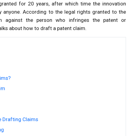
s granted for 20 years, after which time the innovation
y anyone. According to the legal rights granted to the
ion against the person who infringes the patent or
lks about how to draft a patent claim.
aims?
aim
 Drafting Claims
ng