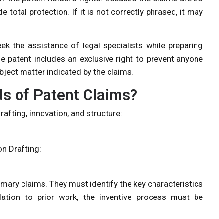
e total protection. If it is not correctly phrased, it may
ek the assistance of legal specialists while preparing
he patent includes an exclusive right to prevent anyone
ubject matter indicated by the claims.
ds of Patent Claims?
afting, innovation, and structure:
on Drafting:
rimary claims. They must identify the key characteristics
elation to prior work, the inventive process must be