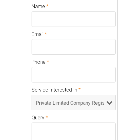
Name
*
Email
*
Phone
*
Service Interested In
*
Query
*