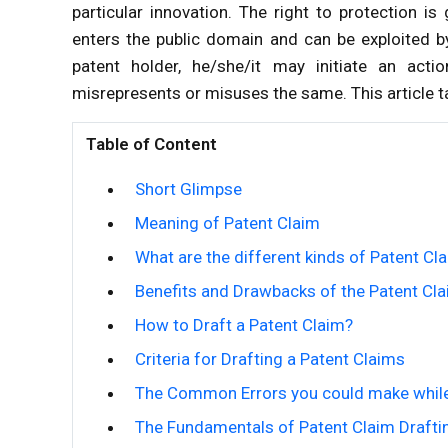
particular innovation. The right to protection i
enters the public domain and can be exploited b
patent holder, he/she/it may initiate an act
misrepresents or misuses the same. This article ta
Table of Content
Short Glimpse
Meaning of Patent Claim
What are the different kinds of Patent Cl
Benefits and Drawbacks of the Patent Cl
How to Draft a Patent Claim?
Criteria for Drafting a Patent Claims
The Common Errors you could make while
The Fundamentals of Patent Claim Drafti