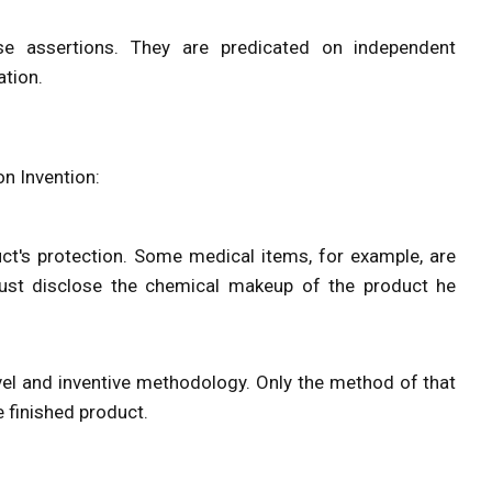
e assertions. They are predicated on independent
ation.
n Invention:
ct's protection. Some medical items, for example, are
ust disclose the chemical makeup of the product he
el and inventive methodology. Only the method of that
e finished product.