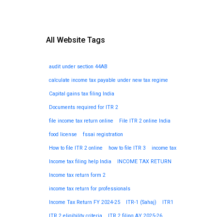
All Website Tags
audit under section 44AB
calculate income tax payable under new tax regime
Capital gains tax filing India
Documents required for ITR 2
file income tax return online
File ITR 2 online India
food license
fssai registration
How to file ITR 2 online
how to file ITR 3
income tax
Income tax filing help India
INCOME TAX RETURN
Income tax return form 2
income tax return for professionals
Income Tax Return FY 2024-25
ITR-1 (Sahaj)
ITR1
ITR 2 eligibility criteria
ITR 2 filing AY 2025-26