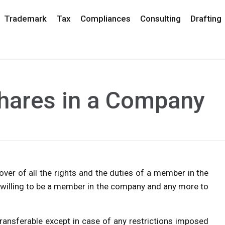
Trademark
Tax
Compliances
Consulting
Drafting
Shares in a Company
ver of all the rights and the duties of a member in the
willing to be a member in the company and any more to
transferable except in case of any restrictions imposed