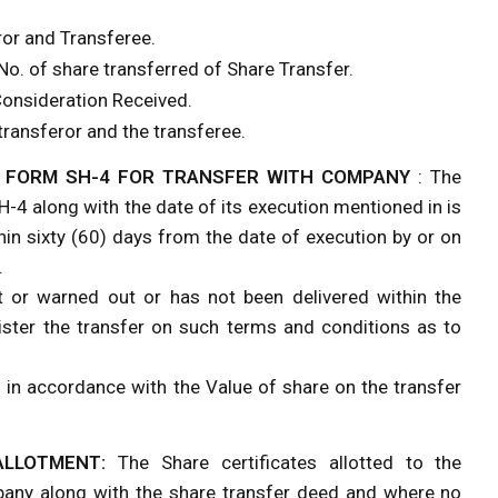
ror and Transferee.
 No. of share transferred of Share Transfer.
Consideration Received.
transferor and the transferee.
F FORM SH-4 FOR TRANSFER WITH COMPANY
: The
H-4 along with the date of its execution mentioned in is
hin sixty (60) days from the date of execution by or on
.
t or warned out or has not been delivered within the
ster the transfer on such terms and conditions as to
 in accordance with the Value of share on the transfer
ALLOTMENT:
The Share certificates allotted to the
pany along with the share transfer deed and where no