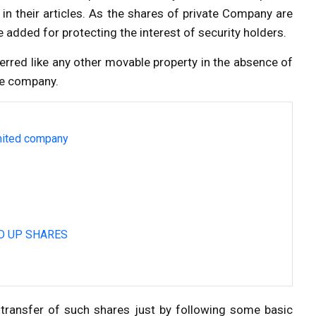
in their articles. As the shares of private Company are
re added for protecting the interest of security holders.
ferred like any other movable property in the absence of
the company.
imited company
D UP SHARES
transfer of such shares just by following some basic