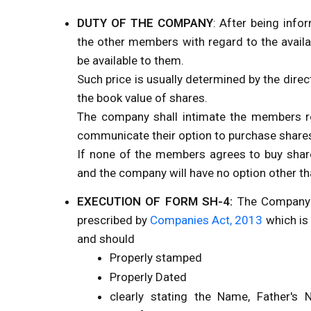
DUTY OF THE COMPANY
: After being info
the other members with regard to the availab
be available to them.
Such price is usually determined by the dire
the book value of shares.
The company shall intimate the members re
communicate their option to purchase shares
If none of the members agrees to buy share
and the company will have no option other th
EXECUTION OF FORM SH-4:
The Company s
prescribed by
Companies Act, 2013
which is 
and should
Properly stamped
Properly Dated
clearly stating the Name, Father's