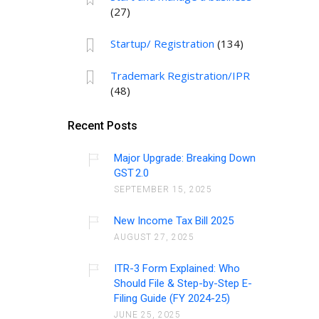
(27)
Startup/ Registration
(134)
Trademark Registration/IPR
(48)
Recent Posts
Major Upgrade: Breaking Down
GST 2.0
SEPTEMBER 15, 2025
New Income Tax Bill 2025
AUGUST 27, 2025
ITR-3 Form Explained: Who
Should File & Step-by-Step E-
Filing Guide (FY 2024-25)
JUNE 25, 2025