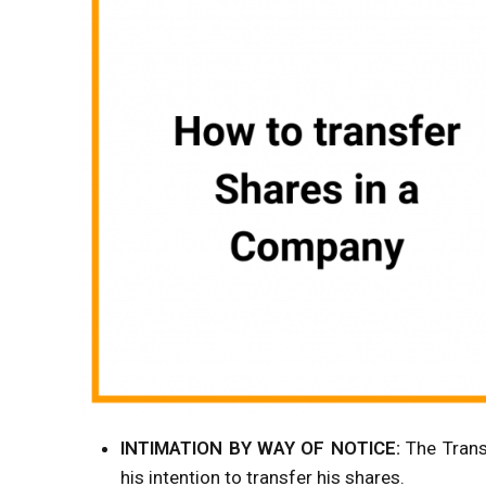
INTIMATION BY WAY OF NOTICE:
The Trans
his intention to transfer his shares.