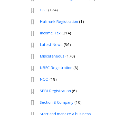
GST
(124)
Hallmark Registration
(1)
Income Tax
(214)
Latest News
(36)
Miscellaneous
(170)
NBFC Registration
(8)
NGO
(18)
SEBI Registration
(6)
Section 8 Company
(10)
Start and manage a business