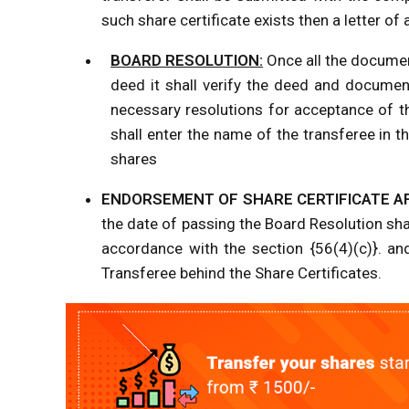
such share certificate exists then a letter 
BOARD RESOLUTION:
Once all the documen
deed it shall verify the deed and documen
necessary resolutions for acceptance of t
shall enter the name of the transferee in 
shares
ENDORSEMENT OF SHARE CERTIFICATE A
the date of passing the Board Resolution shall
accordance with the section {56(4)(c)}. an
Transferee behind the Share Certificates.