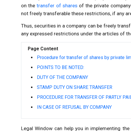
on the
transfer of shares
of the private company 
not freely transferable these restrictions, if any a
Thus, securities in a company can be freely trans
any expressed restrictions under the articles of 
Page Content
Procedure for transfer of shares by private l
POINTS TO BE NOTED:
DUTY OF THE COMPANY
STAMP DUTY ON SHARE TRANSFER
PROCEDURE FOR TRANSFER OF PARTLY PAI
IN CASE OF REFUSAL BY COMPANY
Legal Window can help you in implementing the 