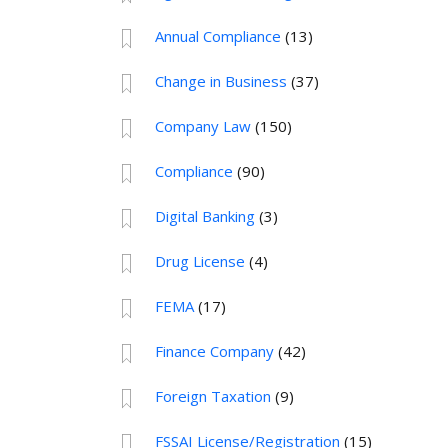
Annual Compliance
(13)
Change in Business
(37)
Company Law
(150)
Compliance
(90)
Digital Banking
(3)
Drug License
(4)
FEMA
(17)
Finance Company
(42)
Foreign Taxation
(9)
FSSAI License/Registration
(15)