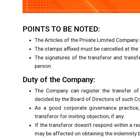
POINTS TO BE NOTED:
The Articles of the Private Limited Company s
The stamps affixed must be cancelled at the 
The signatures of the transferor and transf
person.
Duty of the Company:
The Company can register the transfer of
decided by the Board of Directors of such 
As a good corporate governance practice,
transferor for inviting objection, if any.
If the transferor doesn’t respond within a re
may be affected on obtaining the indemnity 