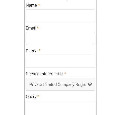
Name
*
Email
*
Phone
*
Service Interested In
*
Query
*