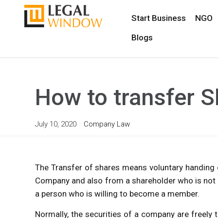
Start Business
NGO
Blogs
How to transfer 
July 10, 2020
Company Law
The Transfer of shares means voluntary handing o
Company and also from a shareholder who is not 
a person who is willing to become a member.
Normally, the securities of a company are freely 