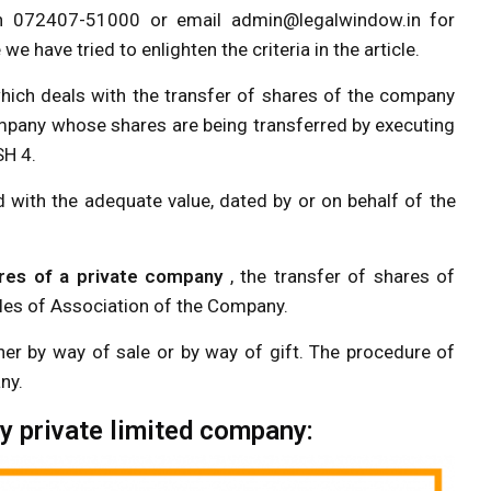
on 072407-51000 or email
admin@legalwindow.in
for
 have tried to enlighten the criteria in the article.
ich deals with the transfer of shares of the company
company whose shares are being transferred by executing
SH 4.
with the adequate value, dated by or on behalf of the
res of a private company
, the transfer of shares of
cles of Association of the Company.
ther by way of sale or by way of gift. The procedure of
ny.
y private limited company: