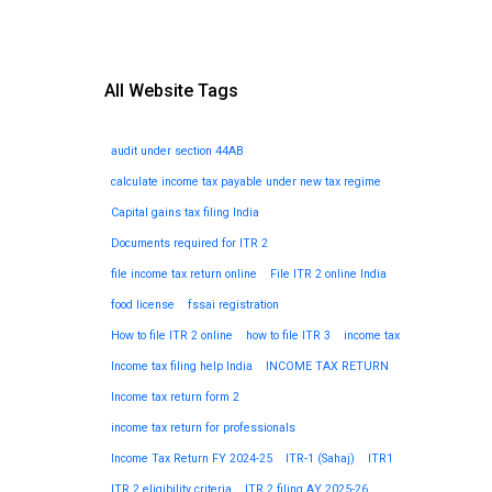
All Website Tags
audit under section 44AB
calculate income tax payable under new tax regime
Capital gains tax filing India
Documents required for ITR 2
file income tax return online
File ITR 2 online India
food license
fssai registration
How to file ITR 2 online
how to file ITR 3
income tax
Income tax filing help India
INCOME TAX RETURN
Income tax return form 2
income tax return for professionals
Income Tax Return FY 2024-25
ITR-1 (Sahaj)
ITR1
ITR 2 eligibility criteria
ITR 2 filing AY 2025-26