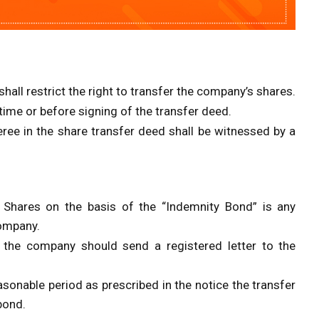
hall restrict the right to transfer the company’s shares.
time or before signing of the transfer deed.
eree in the share transfer deed shall be witnessed by a
 Shares on the basis of the “Indemnity Bond” is any
Company.
 the company should send a registered letter to the
asonable period as prescribed in the notice the transfer
bond.