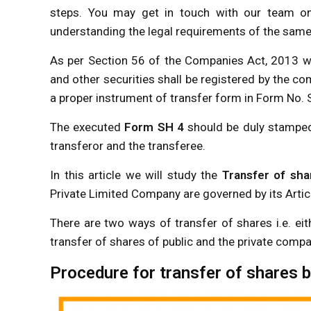
steps. You may get in touch with our team 
understanding the legal requirements of the same we
As per Section 56 of the Companies Act, 2013 wh
and other securities shall be registered by the 
a proper instrument of transfer form in Form No. 
The executed
Form SH 4
should be duly stamped 
transferor and the transferee.
In this article we will study the
Transfer of sha
Private Limited Company are governed by its Arti
There are two ways of transfer of shares i.e. ei
transfer of shares of public and the private compa
Procedure for transfer of shares b