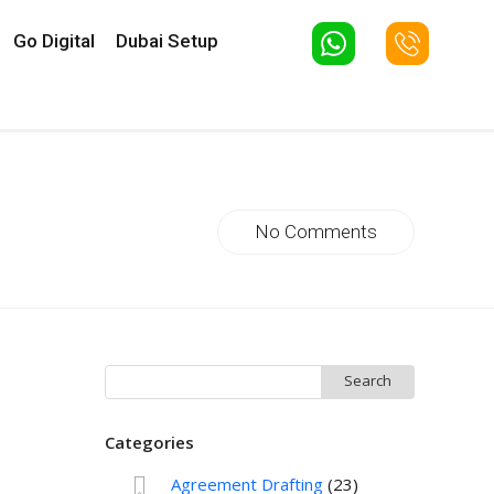
Go Digital
Dubai Setup
No Comments
Search
for:
Categories
Agreement Drafting
(23)