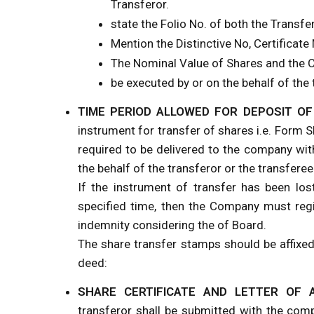
Transferor.
state the Folio No. of both the Transfe
Mention the Distinctive No, Certificate
The Nominal Value of Shares and the 
be executed by or on the behalf of the 
TIME PERIOD ALLOWED FOR DEPOSIT O
instrument for transfer of shares i.e. Form S
required to be delivered to the company wit
the behalf of the transferor or the transferee
If the instrument of transfer has been los
specified time, then the Company must regi
indemnity considering the of Board.
The share transfer stamps should be affixed
deed:
SHARE CERTIFICATE AND LETTER OF 
transferor shall be submitted with the com