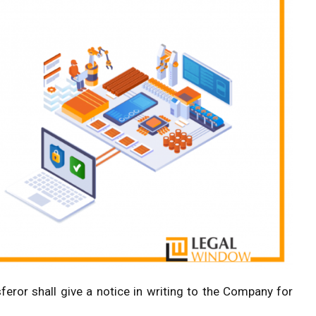
feror shall give a notice in writing to the Company for