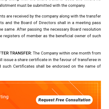
of allotment must be submitted with the company.
ts are received by the company along with the transfer
ts and the Board of Directors shall in a meeting pass
he same. After passing the necessary Board resolution
the registers of member as the beneficial owner of such
FTER TRANSFER:
The Company within one month from
 issue a share certificate in the favour of transferee in
d such Certificates shall be endorsed on the name of