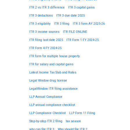
ITR 2 vs ITR 3 difference
ITR 3 capital gains
ITR 3 deductions
ITR 3 due date 2025
ITR 3 eligibility
ITR 3 filing
ITR 3 form AY 2025-26
ITR 3 income sources
ITR FILE ONLINE
ITR filing last date 2025
ITR Form 1 FY 2024-25
ITR Form 4 FY 2024-25
ITR form for multiple house property
ITR for salary and capital gains
Latest Income Tax Slab and Rates
Legal Window drug license
LegalWindow ITR filing assistance
LLP Annual Compliance
LLP annual compliance checklist
LLP Compliance Checklist
LLP Form 11 Filing
Step-by-step ITR 2 filing
tax season
who can file ITR 3
Who should file ITR 2