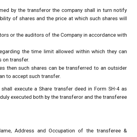
rmed by the transferor the company shall in turn notify
ility of shares and the price at which such shares will
ctors or the auditors of the Company in accordance with
garding the time limit allowed within which they can
 on transfer.
s then such shares can be transferred to an outsider
an to accept such transfer.
hall execute a Share transfer deed in Form SH-4 as
duly executed both by the transferor and the transferee
 Name, Address and Occupation of the transferee &