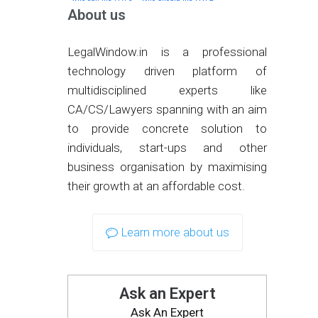
About us
LegalWindow.in is a professional
technology driven platform of
multidisciplined experts like
CA/CS/Lawyers spanning with an aim
to provide concrete solution to
individuals, start-ups and other
business organisation by maximising
their growth at an affordable cost.
Learn more about us
Ask an Expert
Ask An Expert