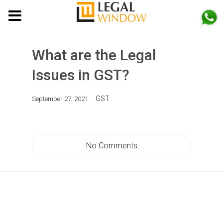
MENU
What are the Legal
Issues in GST?
GST
September 27, 2021
No Comments