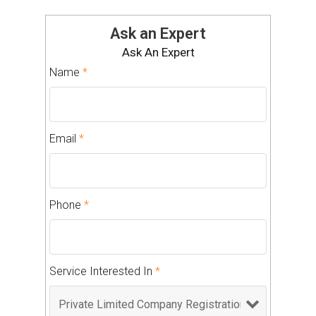
Ask an Expert
Ask An Expert
Name
*
Email
*
Phone
*
Service Interested In
*