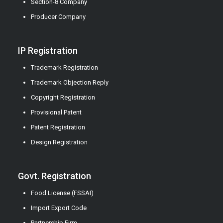
Section-8 Company
Producer Company
IP Registration
Trademark Registration
Trademark Objection Reply
Copyright Registration
Provisional Patent
Patent Registration
Design Registration
Govt. Registration
Food License (FSSAI)
Import Export Code
Partnership Firm