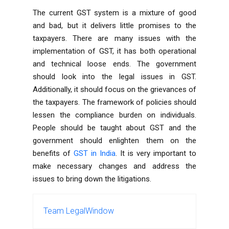
The current GST system is a mixture of good
and bad, but it delivers little promises to the
taxpayers. There are many issues with the
implementation of GST, it has both operational
and technical loose ends. The government
should look into the legal issues in GST.
Additionally, it should focus on the grievances of
the taxpayers. The framework of policies should
lessen the compliance burden on individuals.
People should be taught about GST and the
government should enlighten them on the
benefits of
GST in India
. It is very important to
make necessary changes and address the
issues to bring down the litigations.
Team LegalWindow