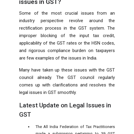
issues in GST?
Some of the most crucial issues from an
industry perspective revolve around the
rectification process in the GST system. The
improper blocking of the input tax credit,
applicability of the GST rates or the HSN codes,
and rigorous compliance burden on taxpayers
are few examples of the issues in India.
Many have taken up these issues with the GST
council already. The GST council regularly
comes up with clarifications and resolves the
legal issues in GST smoothly.
Latest Update on Legal Issues in
GST
The All India Federation of Tax Practitioners
made a submission pertaining to 39 GST