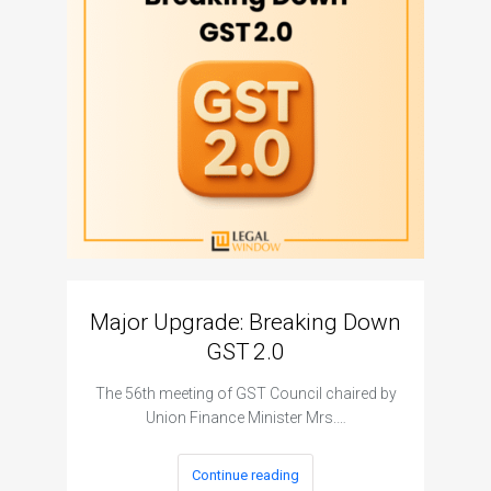
Major Upgrade: Breaking Down
N
GST 2.0
The I
The 56th meeting of GST Council chaired by
Union Finance Minister Mrs.…
Continue reading