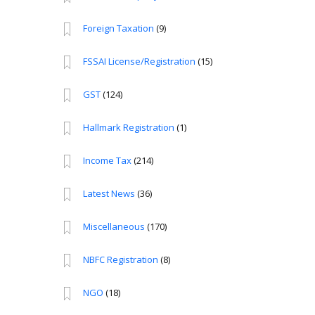
Foreign Taxation
(9)
FSSAI License/Registration
(15)
GST
(124)
Hallmark Registration
(1)
Income Tax
(214)
Latest News
(36)
Miscellaneous
(170)
NBFC Registration
(8)
NGO
(18)