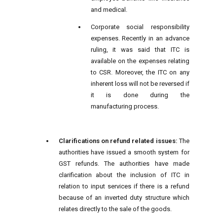
and medical.
Corporate social responsibility
expenses. Recently in an advance
ruling, it was said that ITC is
available on the expenses relating
to CSR. Moreover, the ITC on any
inherent loss will not be reversed if
it is done during the
manufacturing process.
Clarifications on refund related issues:
The
authorities have issued a smooth system for
GST refunds. The authorities have made
clarification about the inclusion of ITC in
relation to input services if there is a refund
because of an inverted duty structure which
relates directly to the sale of the goods.