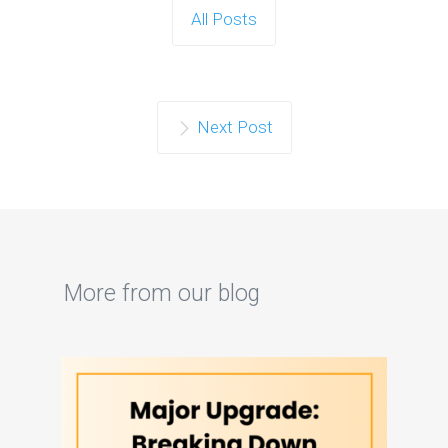
All Posts
Next Post
More from our blog