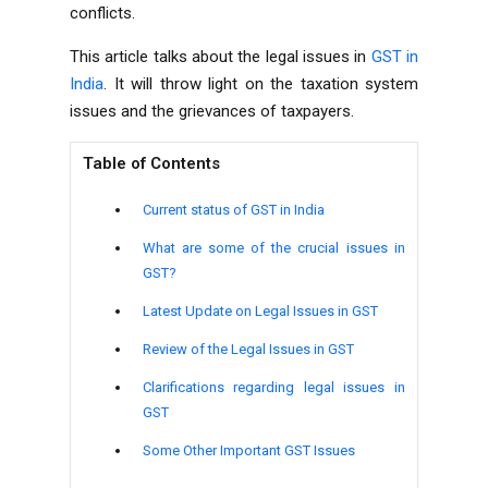
conflicts.
This article talks about the legal issues in
GST in
India
. It will throw light on the taxation system
issues and the grievances of taxpayers.
Table of Contents
Current status of GST in India
What are some of the crucial issues in
GST?
Latest Update on Legal Issues in GST
Review of the Legal Issues in GST
Clarifications regarding legal issues in
GST
Some Other Important GST Issues