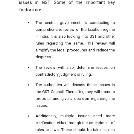
issues in GST. Some of the important key
factors are-
The central government is conducting a
comprehensive review of the taxation regime
in India. It is also looking into GST and other
rules regarding the same. This review will
simplify the legal procedures and reduce the
disputes.
The review will also determine issues on
contradictory judgment or ruling.
The authorities will discuss these issues in
the GST Council. Thereafter, they will frame a
proposal and give a decision regarding the
issues.
Additionally, multiple issues need more
clarification either through the amendment of
rules or laws. These should be taken up so