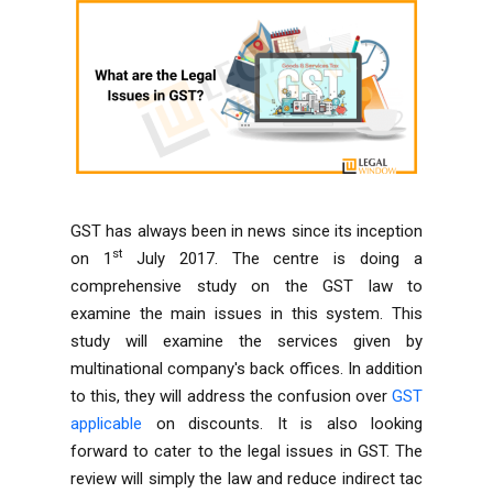
GST has always been in news since its inception
st
on 1
July 2017. The centre is doing a
comprehensive study on the GST law to
examine the main issues in this system. This
study will examine the services given by
multinational company's back offices. In addition
to this, they will address the confusion over
GST
applicable
on discounts. It is also looking
forward to cater to the legal issues in GST. The
review will simply the law and reduce indirect tac