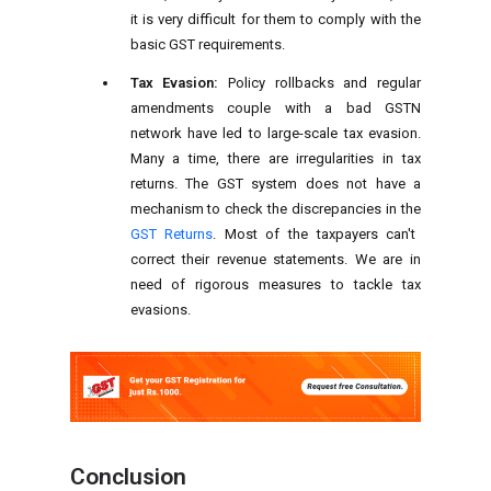
it is very difficult for them to comply with the
basic GST requirements.
Tax Evasion:
Policy rollbacks and regular
amendments couple with a bad GSTN
network have led to large-scale tax evasion.
Many a time, there are irregularities in tax
returns. The GST system does not have a
mechanism to check the discrepancies in the
GST Returns
. Most of the taxpayers can't
correct their revenue statements. We are in
need of rigorous measures to tackle tax
evasions.
Conclusion