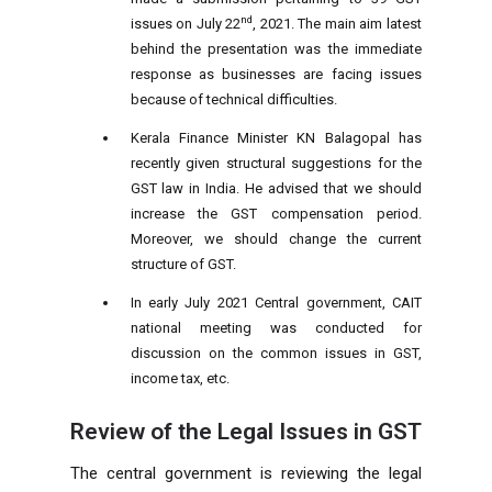
nd
issues on July 22
, 2021. The main aim latest
behind the presentation was the immediate
response as businesses are facing issues
because of technical difficulties.
Kerala Finance Minister KN Balagopal has
recently given structural suggestions for the
GST law in India. He advised that we should
increase the GST compensation period.
Moreover, we should change the current
structure of GST.
In early July 2021 Central government, CAIT
national meeting was conducted for
discussion on the common issues in GST,
income tax, etc.
Review of the Legal Issues in GST
The central government is reviewing the legal