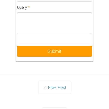
Query
*
Prev. Post