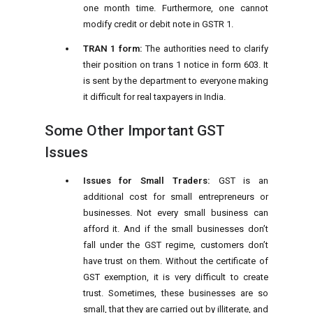
one month time. Furthermore, one cannot
modify credit or debit note in GSTR 1.
TRAN 1 form:
The authorities need to clarify
their position on trans 1 notice in form 603. It
is sent by the department to everyone making
it difficult for real taxpayers in India.
Some Other Important GST
Issues
Issues for Small Traders:
GST is an
additional cost for small entrepreneurs or
businesses. Not every small business can
afford it. And if the small businesses don’t
fall under the GST regime, customers don’t
have trust on them. Without the certificate of
GST exemption, it is very difficult to create
trust. Sometimes, these businesses are so
small, that they are carried out by illiterate, and