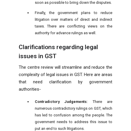
soon as possible to bring down the disputes.
Finally, the government plans to reduce
litigation over matters of direct and indirect
taxes. There are conflicting views on the
authority for advance rulings as well.
Clarifications regarding legal
issues in GST
The centre review will streamline and reduce the
complexity of legal issues in GST. Here are areas
that need clarification by government
authorities-
Contradictory Judgements:
There are
numerous contradictory rulings on GST, which
has led to confusion among the people. The
government needs to address this issue to
put an end to such litigations.