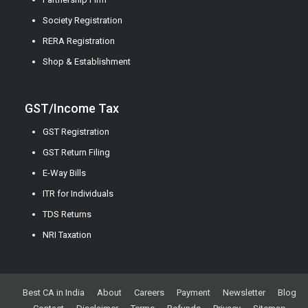
Society Registration
RERA Registration
Shop & Establishment
GST/Income Tax
GST Registration
GST Return Filing
E-Way Bills
ITR for Individuals
TDS Returns
NRI Taxation
Best CA in India
About
Careers
Payment
Newsletter
Blog