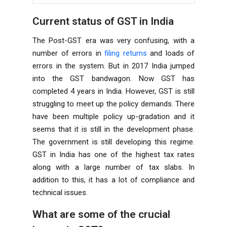
Current status of GST in India
The Post-GST era was very confusing, with a
number of errors in
filing returns
and loads of
errors in the system. But in 2017 India jumped
into the GST bandwagon. Now GST has
completed 4 years in India. However, GST is still
struggling to meet up the policy demands. There
have been multiple policy up-gradation and it
seems that it is still in the development phase.
The government is still developing this regime.
GST in India has one of the highest tax rates
along with a large number of tax slabs. In
addition to this, it has a lot of compliance and
technical issues.
What are some of the crucial