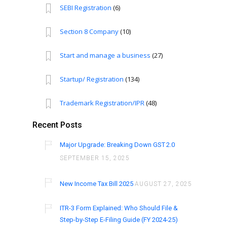
SEBI Registration
(6)
Section 8 Company
(10)
Start and manage a business
(27)
Startup/ Registration
(134)
Trademark Registration/IPR
(48)
Recent Posts
Major Upgrade: Breaking Down GST 2.0
SEPTEMBER 15, 2025
New Income Tax Bill 2025
AUGUST 27, 2025
ITR-3 Form Explained: Who Should File &
Step-by-Step E-Filing Guide (FY 2024-25)