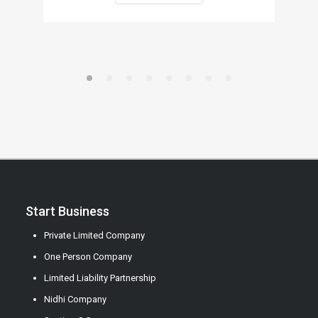
Start Business
Private Limited Company
One Person Company
Limited Liability Partnership
Nidhi Company