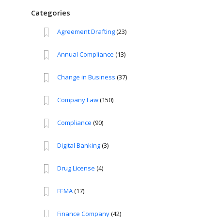
Categories
Agreement Drafting
(23)
Annual Compliance
(13)
Change in Business
(37)
Company Law
(150)
Compliance
(90)
Digital Banking
(3)
Drug License
(4)
FEMA
(17)
Finance Company
(42)