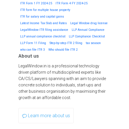
ITR Form 1 FY 2024-25
ITR Form 4 FY 2024-25
ITR form for multiple house property
ITR for salary and capital gains
Latest Income Tax Slab and Rates
Legal Window drug license
LegalWindow ITR filing assistance
LLP Annual Compliance
LLP annual compliance checklist
LLP Compliance Checklist
LLP Form 11 Filing
Step-by-step ITR 2 filing
tax season
who can file ITR 3
Who should file ITR 2
About us
LegalWindow.in is a professional technology
driven platform of multidisciplined experts like
CA/CS/Lawyers spanning with an aim to provide
concrete solution to individuals, start-ups and
other business organisation by maximising their
growth at an affordable cost.
Learn more about us