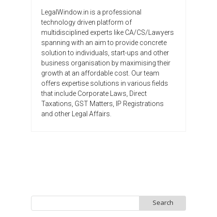
LegalWindow.in is a professional
technology driven platform of
multidisciplined experts like CA/CS/Lawyers
spanning with an aim to provide concrete
solution to individuals, start-ups and other
business organisation by maximising their
growth at an affordable cost. Our team
offers expertise solutions in various fields
that include Corporate Laws, Direct
Taxations, GST Matters, IP Registrations
and other Legal Affairs.
Search
for: