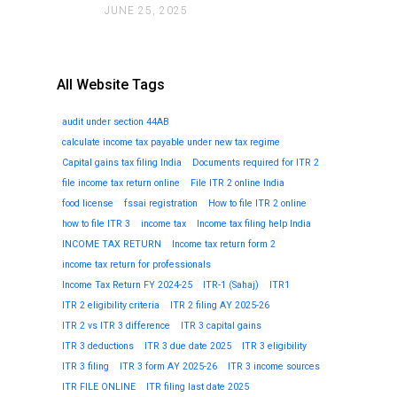
JUNE 25, 2025
All Website Tags
audit under section 44AB
calculate income tax payable under new tax regime
Capital gains tax filing India
Documents required for ITR 2
file income tax return online
File ITR 2 online India
food license
fssai registration
How to file ITR 2 online
how to file ITR 3
income tax
Income tax filing help India
INCOME TAX RETURN
Income tax return form 2
income tax return for professionals
Income Tax Return FY 2024-25
ITR-1 (Sahaj)
ITR1
ITR 2 eligibility criteria
ITR 2 filing AY 2025-26
ITR 2 vs ITR 3 difference
ITR 3 capital gains
ITR 3 deductions
ITR 3 due date 2025
ITR 3 eligibility
ITR 3 filing
ITR 3 form AY 2025-26
ITR 3 income sources
ITR FILE ONLINE
ITR filing last date 2025