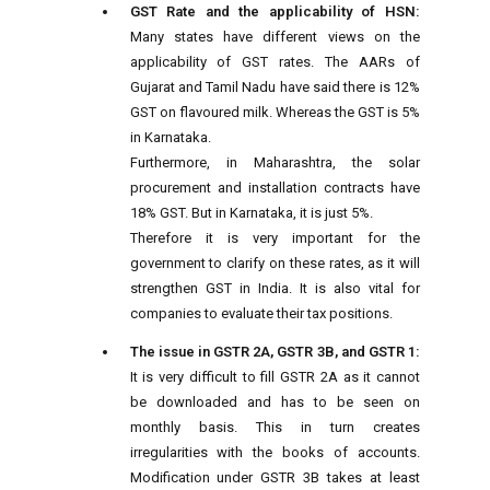
GST Rate and the applicability of HSN:
Many states have different views on the
applicability of GST rates. The AARs of
Gujarat and Tamil Nadu have said there is 12%
GST on flavoured milk. Whereas the GST is 5%
in Karnataka.
Furthermore, in Maharashtra, the solar
procurement and installation contracts have
18% GST. But in Karnataka, it is just 5%.
Therefore it is very important for the
government to clarify on these rates, as it will
strengthen GST in India. It is also vital for
companies to evaluate their tax positions.
The issue in GSTR 2A, GSTR 3B, and GSTR 1:
It is very difficult to fill GSTR 2A as it cannot
be downloaded and has to be seen on
monthly basis. This in turn creates
irregularities with the books of accounts.
Modification under GSTR 3B takes at least