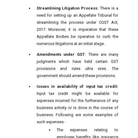
Streamlining Litigation Process:
There is a
need for setting up an Appellate Tribunal for
streamlining the process under CGST Act,
2017. Moreover, it is imperative that these
Appellate Bodies be operative to curb the
numerous litigations at an initial stage.
Amendments under GST:
There are many
judgments which have held certain GST
provisions and rules ultra vires. The
government should amend these provisions.
Issues in availability of input tax credit:
Input tax credit might be available for
expenses incurred for the furtherance of any
business activity or is done in the course of
business. Following are some examples of
such expenses-
The expenses relating to
employee benefits like insurance