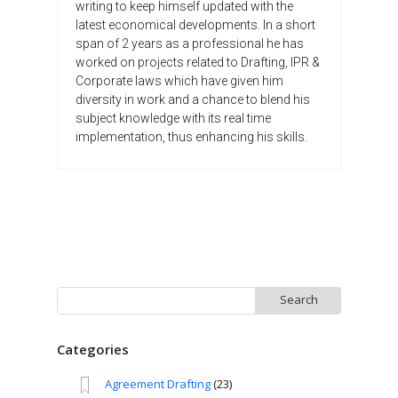
writing to keep himself updated with the
latest economical developments. In a short
span of 2 years as a professional he has
worked on projects related to Drafting, IPR &
Corporate laws which have given him
diversity in work and a chance to blend his
subject knowledge with its real time
implementation, thus enhancing his skills.
Search
for:
Categories
Agreement Drafting
(23)