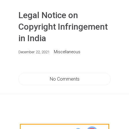
Legal Notice on
Copyright Infringement
in India
Miscellaneous
December 22, 2021
No Comments