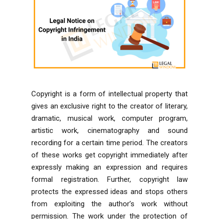
Copyright is a form of intellectual property that
gives an exclusive right to the creator of literary,
dramatic, musical work, computer program,
artistic work, cinematography and sound
recording for a certain time period. The creators
of these works get copyright immediately after
expressly making an expression and requires
formal registration. Further, copyright law
protects the expressed ideas and stops others
from exploiting the author’s work without
permission. The work under the protection of