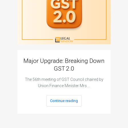
Major Upgrade: Breaking Down
N
GST 2.0
The I
The 56th meeting of GST Council chaired by
Union Finance Minister Mrs.…
Continue reading