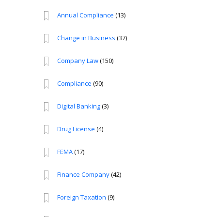
Annual Compliance
(13)
Change in Business
(37)
Company Law
(150)
Compliance
(90)
Digital Banking
(3)
Drug License
(4)
FEMA
(17)
Finance Company
(42)
Foreign Taxation
(9)