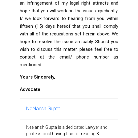
an infringement of my legal right attracts and
hope that you will work on the issue expediently.
I/ we look forward
to hearing from you within
fifteen (15) days hereof that you shall comply
with all of the requisitions set herein above. We
hope to
resolve the issue amicably.
Should you
wish to discuss this matter, please feel free to
contact at the email/ phone number as
mentioned
Yours Sincerely,
Advocate
Neelansh Gupta
Neelansh Gupta is a dedicated Lawyer and
professional having flair for reading &