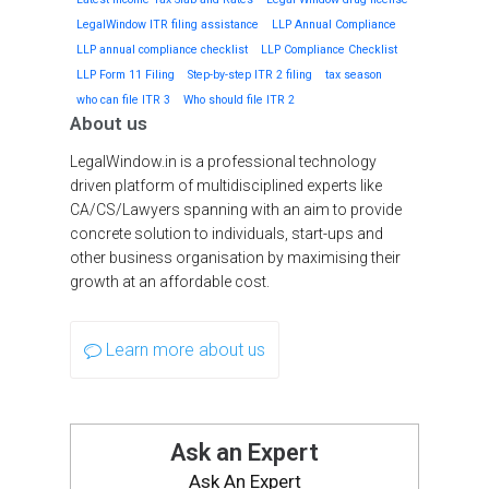
LegalWindow ITR filing assistance
LLP Annual Compliance
LLP annual compliance checklist
LLP Compliance Checklist
LLP Form 11 Filing
Step-by-step ITR 2 filing
tax season
who can file ITR 3
Who should file ITR 2
About us
LegalWindow.in is a professional technology
driven platform of multidisciplined experts like
CA/CS/Lawyers spanning with an aim to provide
concrete solution to individuals, start-ups and
other business organisation by maximising their
growth at an affordable cost.
Learn more about us
Ask an Expert
Ask An Expert