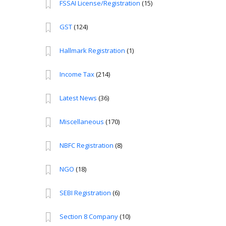
FSSAI License/Registration
(15)
GST
(124)
Hallmark Registration
(1)
Income Tax
(214)
Latest News
(36)
Miscellaneous
(170)
NBFC Registration
(8)
NGO
(18)
SEBI Registration
(6)
Section 8 Company
(10)