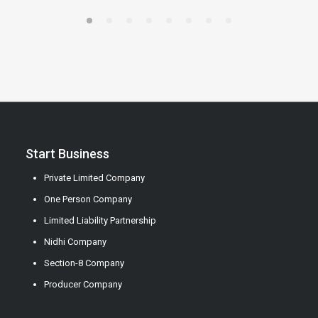
Start Business
Private Limited Company
One Person Company
Limited Liability Partnership
Nidhi Company
Section-8 Company
Producer Company