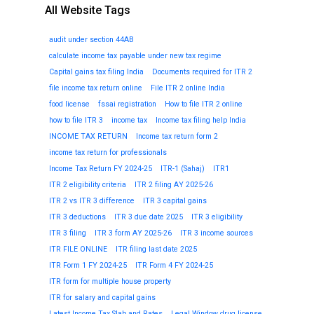
All Website Tags
audit under section 44AB
calculate income tax payable under new tax regime
Capital gains tax filing India
Documents required for ITR 2
file income tax return online
File ITR 2 online India
food license
fssai registration
How to file ITR 2 online
how to file ITR 3
income tax
Income tax filing help India
INCOME TAX RETURN
Income tax return form 2
income tax return for professionals
Income Tax Return FY 2024-25
ITR-1 (Sahaj)
ITR1
ITR 2 eligibility criteria
ITR 2 filing AY 2025-26
ITR 2 vs ITR 3 difference
ITR 3 capital gains
ITR 3 deductions
ITR 3 due date 2025
ITR 3 eligibility
ITR 3 filing
ITR 3 form AY 2025-26
ITR 3 income sources
ITR FILE ONLINE
ITR filing last date 2025
ITR Form 1 FY 2024-25
ITR Form 4 FY 2024-25
ITR form for multiple house property
ITR for salary and capital gains
Latest Income Tax Slab and Rates
Legal Window drug license