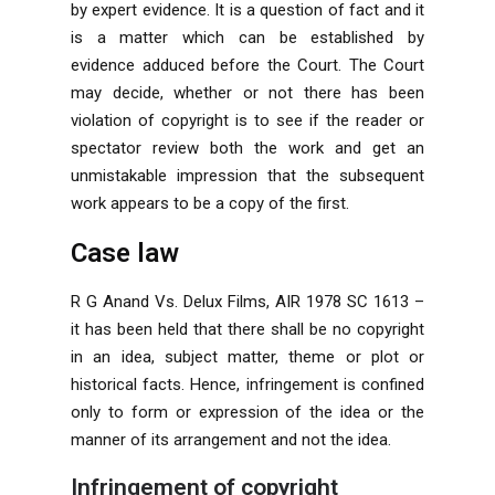
by expert evidence. It is a question of fact and it
is a matter which can be established by
evidence adduced before the Court. The Court
may decide, whether or not there has been
violation of copyright is to see if the reader or
spectator review both the work and get an
unmistakable impression that the subsequent
work appears to be a copy of the first.
Case law
R G Anand Vs. Delux Films, AIR 1978 SC 1613 –
it has been held that there shall be no copyright
in an idea, subject matter, theme or plot or
historical facts. Hence, infringement is confined
only to form or expression of the idea or the
manner of its arrangement and not the idea.
Infringement of copyright