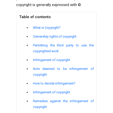
copyright is generally expressed with
©.
Table of contents
What is Copyright?
Ownership rights of copyright
Permitting the third party to use the
copyrighted work
Infringement of copyright
Acts deemed to be infringement of
copyright
How to decide infringement?
Infringement of copyright
Remedies against the infringement of
copyright