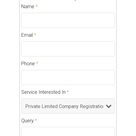
Name
*
Email
*
Phone
*
Service Interested In
*
Query
*