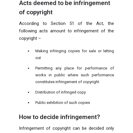
Acts deemed to be infringement
of copyright
According to Section 51 of the Act, the
following acts amount to infringement of the
copyright –
Making infringing copies for sale or letting
out
Permitting any place for performance of
works in public where such performance
constitutes infringement of copyright
Distribution of infringed copy
Public exhibition of such copies
How to decide infringement?
Infringement of copyright can be decided only