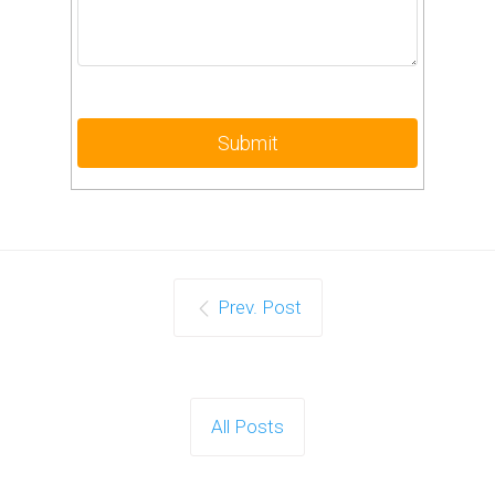
Prev. Post
All Posts