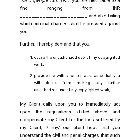
the Copyright Act, 1957
, you are held liable to a
fine ranging from INR
________________________ and also failing
which criminal charges shall be pressed against
you.
Further, I hereby, demand that you,
cease the unauthorized use of my copyrighted
work;
provide me with a written assurance that you
will desist from making any further
unauthorized use of my copyrighted work;
My Client calls upon you to immediately act
upon the requisitions stated above and
compensate my Client for the loss suffered by
my Client
, I/ my/ our client hope that you
understand the civil and penal charges that such