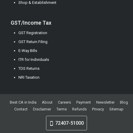
Shop & Establishment
GST/Income Tax
GST Registration
GST Return Filing
E-Way Bills
ITR for Individuals
TDS Returns
NRI Taxation
Best CA in India
About
Careers
Payment
Newsletter
Blog
Contact
Disclaimer
Terms
Refunds
Privacy
Sitemap
72407-51000