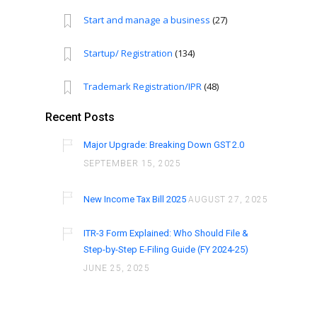
Start and manage a business
(27)
Startup/ Registration
(134)
Trademark Registration/IPR
(48)
Recent Posts
Major Upgrade: Breaking Down GST 2.0
SEPTEMBER 15, 2025
New Income Tax Bill 2025
AUGUST 27, 2025
ITR-3 Form Explained: Who Should File &
Step-by-Step E-Filing Guide (FY 2024-25)
JUNE 25, 2025