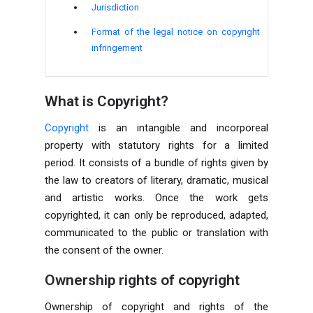
Jurisdiction
Format of the legal notice on copyright
infringement
What is Copyright?
Copyright
is an intangible and incorporeal
property with statutory rights for a limited
period. It consists of a bundle of rights given by
the law to creators of literary, dramatic, musical
and artistic works. Once the work gets
copyrighted, it can only be reproduced, adapted,
communicated to the public or translation with
the consent of the owner.
Ownership rights of copyright
Ownership of copyright and rights of the