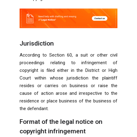
Jurisdiction
According to Section 60, a suit or other civil
proceedings relating to infringement of
copyright is filed either in the District or High
Court within whose jurisdiction the plaintiff
resides or carries on business or raise the
cause of action arose and irrespective to the
residence or place business of the business of
the defendant.
Format of the legal notice on
copyright infringement