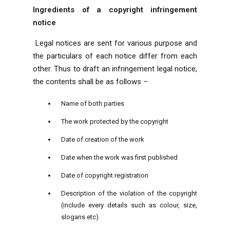
Ingredients of a copyright infringement
notice
Legal notices are sent for various purpose and
the particulars of each notice differ from each
other. Thus to draft an infringement legal notice,
the contents shall be as follows –
Name of both parties
The work protected by the copyright
Date of creation of the work
Date when the work was first published
Date of copyright registration
Description of the violation of the copyright
(include every details such as colour, size,
slogans etc)