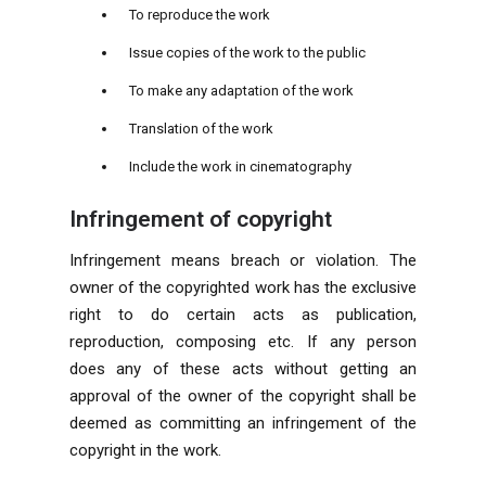
To reproduce the work
Issue copies of the work to the public
To make any adaptation of the work
Translation of the work
Include the work in cinematography
Infringement of copyright
Infringement means breach or violation. The
owner of the copyrighted work has the exclusive
right to do certain acts as publication,
reproduction, composing etc. If any person
does any of these acts without getting an
approval of the owner of the copyright shall be
deemed as committing an infringement of the
copyright in the work.