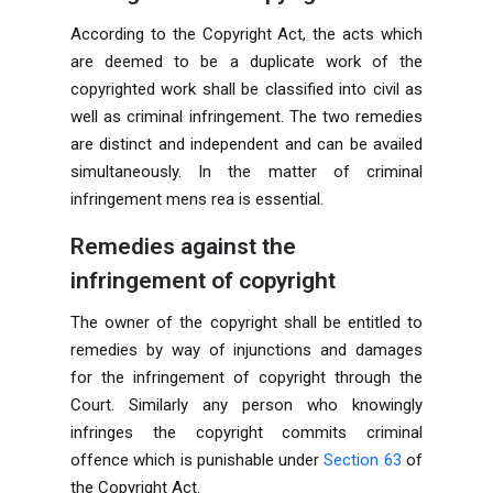
According to the Copyright Act, the acts which
are deemed to be a duplicate work of the
copyrighted work shall be classified into civil as
well as criminal infringement. The two remedies
are distinct and independent and can be availed
simultaneously. In the matter of criminal
infringement mens rea is essential.
Remedies against the
infringement of copyright
The owner of the copyright shall be entitled to
remedies by way of injunctions and damages
for the infringement of copyright through the
Court. Similarly any person who knowingly
infringes the copyright commits criminal
offence which is punishable under
Section 63
of
the Copyright Act.