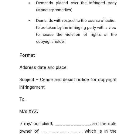
Demands placed over the infringed party
(Monetary remedies)
Demands with respect to the course of action
to be taken by the infringing party with a view
to cease the violation of rights of the
copyright holder
Format
Address
date and place
Subject – Cease and desist notice for copyright
infringement.
To,
M/s XYZ,
I/ my/ our client, _____________, am the sole
owner of _______________
which is in the