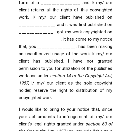
form of a _______________ and I/ my/ our
client retains all the rights of this copyrighted
work. I/ my/ our client have published on
______________ and it was first published on
_____________ I got my work copyrighted on
________________. It has come to my notice
that, you_______________, has been making
an unauthorized usage of the work I/ my/ our
client has published. I have not granted
permission to you for utilization of the published
work and under
section 14 of the Copyright Act,
1957
, I/ my/ our client as the sole copyright
holder, reserve the right to distribution of my
copyrighted work.
I would like to bring to your notice that, since
your act amounts to infringement of my/ our
client’s legal rights granted under
section 63 of