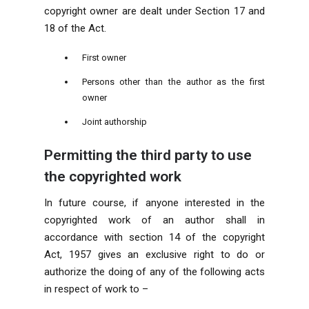
copyright owner are dealt under Section 17 and
18 of the Act.
First owner
Persons other than the author as the first
owner
Joint authorship
Permitting the third party to use
the copyrighted work
In future course, if anyone interested in the
copyrighted work of an author shall in
accordance with section 14 of the copyright
Act, 1957 gives an exclusive right to do or
authorize the doing of any of the following acts
in respect of work to –