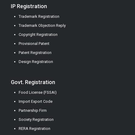
IP Registration
Trademark Registration
Trademark Objection Reply
Copyright Registration
Provisional Patent
Patent Registration
Design Registration
Govt. Registration
Food License (FSSAI)
Import Export Code
Partnership Firm
Society Registration
RERA Registration