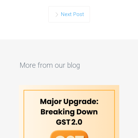
Next Post
More from our blog