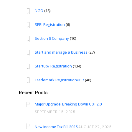
NGO
(18)
SEBI Registration
(6)
Section 8 Company
(10)
Start and manage a business
(27)
Startup/ Registration
(134)
Trademark Registration/IPR
(48)
Recent Posts
Major Upgrade: Breaking Down GST 2.0
SEPTEMBER 15, 2025
New Income Tax Bill 2025
AUGUST 27, 2025