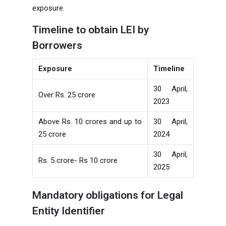
exposure.
Timeline to obtain LEI by
Borrowers
Exposure
Timeline
30 April,
Over Rs. 25 crore
2023
Above Rs. 10 crores and up to
30 April,
25 crore
2024
30 April,
Rs. 5 crore- Rs 10 crore
2025
Mandatory obligations for Legal
Entity Identifier