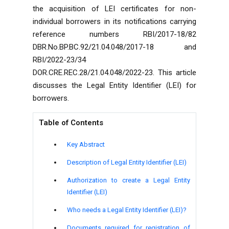
the acquisition of LEI certificates for non-
individual borrowers in its notifications carrying
reference numbers RBI/2017-18/82
DBR.No.BP.BC.92/21.04.048/2017-18 and
RBI/2022-23/34
DOR.CRE.REC.28/21.04.048/2022-23. This article
discusses the Legal Entity Identifier (LEI) for
borrowers.
Table of Contents
Key Abstract
Description of Legal Entity Identifier (LEI)
Authorization to create a Legal Entity
Identifier (LEI)
Who needs a Legal Entity Identifier (LEI)?
Documents required for registration of