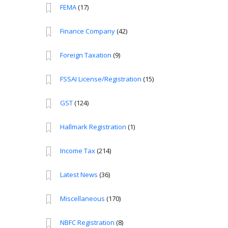
FEMA
(17)
Finance Company
(42)
Foreign Taxation
(9)
FSSAI License/Registration
(15)
GST
(124)
Hallmark Registration
(1)
Income Tax
(214)
Latest News
(36)
Miscellaneous
(170)
NBFC Registration
(8)