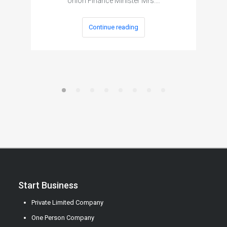
Union Finance Minister Mrs.…
Continue reading
Start Business
Private Limited Company
One Person Company