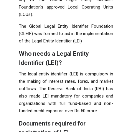
Foundation's approved Local Operating Units
(LOUs).
The Global Legal Entity Identifier Foundation
(GLEIF) was formed to aid in the implementation
of the Legal Entity Identifier (LEI)
Who needs a Legal Entity
Identifier (LEI)?
The legal entity identifier (LEI) is compulsory in
the making of interest rates, forex, and market
outflows. The Reserve Bank of India (RBI) has
also made LEI mandatory for companies and
organizations with full fund-based and non-
funded credit exposure over Rs
50 crore.
Documents required for