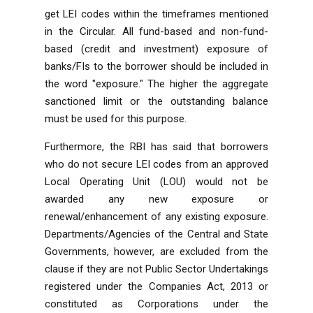
get LEI codes within the timeframes mentioned
in the Circular. All fund-based and non-fund-
based (credit and investment) exposure of
banks/FIs to the borrower should be included in
the word "exposure." The higher the aggregate
sanctioned limit or the outstanding balance
must be used for this purpose.
Furthermore, the RBI has said that borrowers
who do not secure LEI codes from an approved
Local Operating Unit (LOU) would not be
awarded any new exposure or
renewal/enhancement of any existing exposure.
Departments/Agencies of the Central and State
Governments, however, are excluded from the
clause if they are not Public Sector Undertakings
registered under the
Companies Act, 2013
or
constituted as Corporations under the