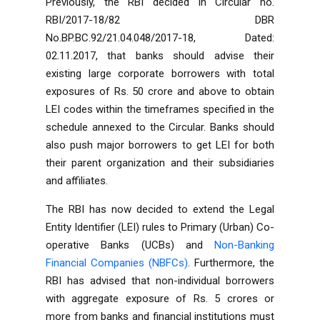
Previously, the RBI decided in Circular no.
RBI/2017-18/82 DBR
No.BP.BC.92/21.04.048/2017-18, Dated:
02.11.2017, that banks should advise their
existing large corporate borrowers with total
exposures of Rs. 50 crore and above to obtain
LEI codes within the timeframes specified in the
schedule annexed to the Circular. Banks should
also push major borrowers to get LEI for both
their parent organization and their subsidiaries
and affiliates.
The RBI has now decided to extend the Legal
Entity Identifier (LEI) rules to Primary (Urban) Co-
operative Banks (UCBs) and
Non-Banking
Financial Companies (NBFCs)
. Furthermore, the
RBI has advised that non-individual borrowers
with aggregate exposure of Rs. 5 crores or
more from banks and financial institutions must