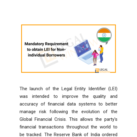
The launch of the Legal Entity Identifier (LEI)
was intended to improve the quality and
accuracy of financial data systems to better
manage risk following the evolution of the
Global Financial Crisis. This allows the party's
financial transactions throughout the world to
be tracked. The
Reserve Bank of India
ordered