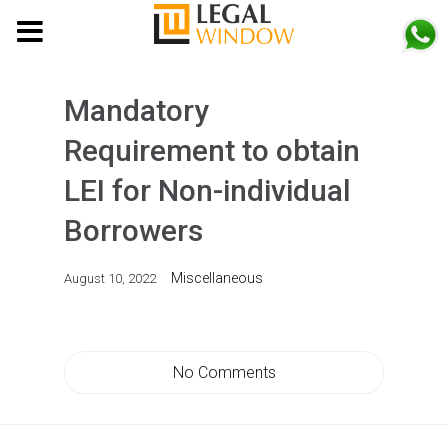
MENU
Mandatory
Requirement to obtain
LEI for Non-individual
Borrowers
Miscellaneous
August 10, 2022
No Comments