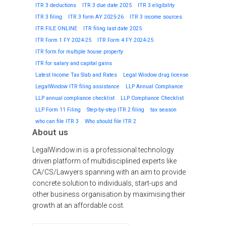
ITR 3 deductions
ITR 3 due date 2025
ITR 3 eligibility
ITR 3 filing
ITR 3 form AY 2025-26
ITR 3 income sources
ITR FILE ONLINE
ITR filing last date 2025
ITR Form 1 FY 2024-25
ITR Form 4 FY 2024-25
ITR form for multiple house property
ITR for salary and capital gains
Latest Income Tax Slab and Rates
Legal Window drug license
LegalWindow ITR filing assistance
LLP Annual Compliance
LLP annual compliance checklist
LLP Compliance Checklist
LLP Form 11 Filing
Step-by-step ITR 2 filing
tax season
who can file ITR 3
Who should file ITR 2
About us
LegalWindow.in is a professional technology
driven platform of multidisciplined experts like
CA/CS/Lawyers spanning with an aim to provide
concrete solution to individuals, start-ups and
other business organisation by maximising their
growth at an affordable cost.