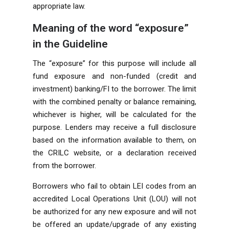
appropriate law.
Meaning of the word “exposure”
in the Guideline
The “exposure” for this purpose will include all
fund exposure and non-funded (credit and
investment) banking/FI to the borrower. The limit
with the combined penalty or balance remaining,
whichever is higher, will be calculated for the
purpose. Lenders may receive a full disclosure
based on the information available to them, on
the CRILC website, or a declaration received
from the borrower.
Borrowers who fail to obtain LEI codes from an
accredited Local Operations Unit (LOU) will not
be authorized for any new exposure and will not
be offered an update/upgrade of any existing