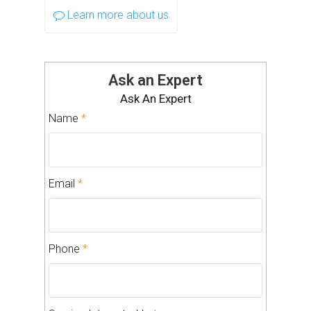
Learn more about us
Ask an Expert
Ask An Expert
Name
*
Email
*
Phone
*