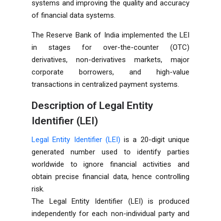
systems and improving the quality and accuracy
of financial data systems.
The Reserve Bank of India implemented the LEI
in stages for over-the-counter (OTC)
derivatives, non-derivatives markets, major
corporate borrowers, and high-value
transactions in centralized payment systems.
Description of Legal Entity
Identifier (LEI)
Legal Entity Identifier (LEI)
is a 20-digit unique
generated number used to identify parties
worldwide to ignore financial activities and
obtain precise financial data, hence controlling
risk.
The Legal Entity Identifier (LEI) is produced
independently for each non-individual party and