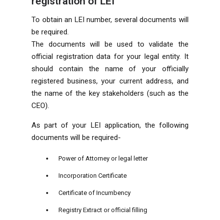
registration of LEI
To obtain an LEI number, several documents will
be required.
The documents will be used to validate the
official registration data for your legal entity. It
should contain the name of your officially
registered business, your current address, and
the name of the key stakeholders (such as the
CEO).
As part of your LEI application, the following
documents will be required-
Power of Attorney or legal letter
Incorporation Certificate
Certificate of Incumbency
Registry Extract or official filling