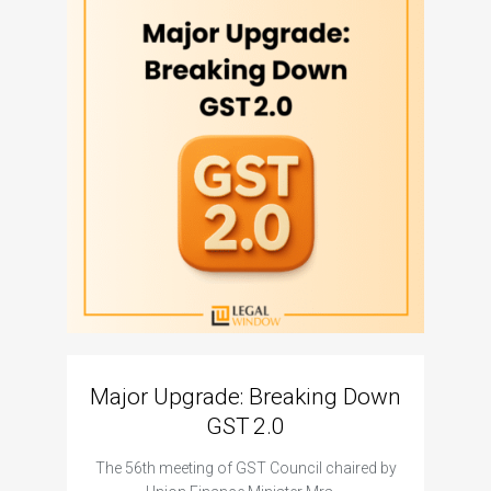
Major Upgrade: Breaking Down
N
GST 2.0
The I
The 56th meeting of GST Council chaired by