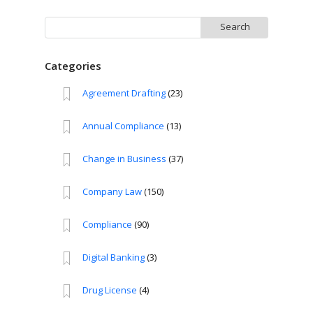
Search
for:
Categories
Agreement Drafting
(23)
Annual Compliance
(13)
Change in Business
(37)
Company Law
(150)
Compliance
(90)
Digital Banking
(3)
Drug License
(4)