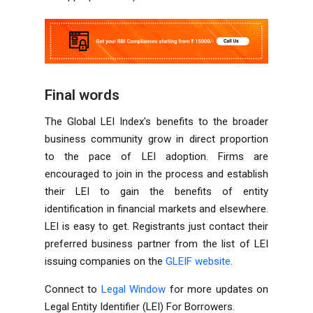
Final words
The Global LEI Index's benefits to the broader
business
community grow in direct proportion
to the pace of LEI adoption. Firms are
encouraged to join in the process and establish
their LEI to gain the benefits of entity
identification in financial markets and elsewhere.
LEI is easy to get. Registrants just contact their
preferred business partner from the list of LEI
issuing
companies
on the
GLEIF website
.
Connect to
Legal Window
for more updates on
Legal Entity Identifier (LEI) For Borrowers.