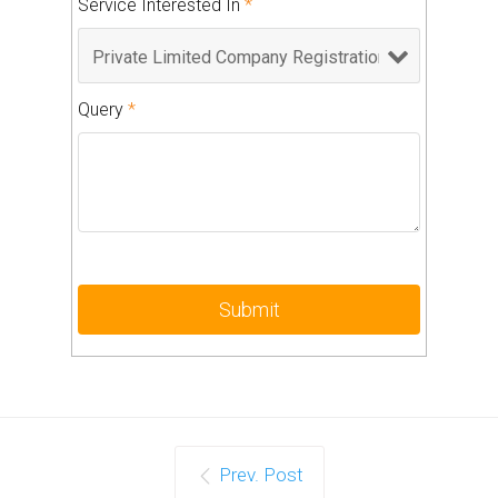
Service Interested In
*
Query
*
Prev. Post