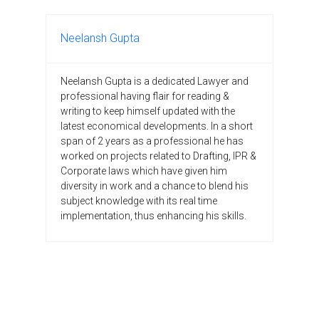
Neelansh Gupta
Neelansh Gupta is a dedicated Lawyer and
professional having flair for reading &
writing to keep himself updated with the
latest economical developments. In a short
span of 2 years as a professional he has
worked on projects related to Drafting, IPR &
Corporate laws which have given him
diversity in work and a chance to blend his
subject knowledge with its real time
implementation, thus enhancing his skills.