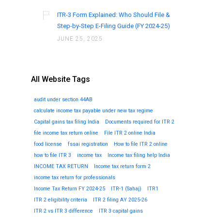
ITR-3 Form Explained: Who Should File &
Step-by-Step E-Filing Guide (FY 2024-25)
JUNE 25, 2025
All Website Tags
audit under section 44AB
calculate income tax payable under new tax regime
Capital gains tax filing India
Documents required for ITR 2
file income tax return online
File ITR 2 online India
food license
fssai registration
How to file ITR 2 online
how to file ITR 3
income tax
Income tax filing help India
INCOME TAX RETURN
Income tax return form 2
income tax return for professionals
Income Tax Return FY 2024-25
ITR-1 (Sahaj)
ITR1
ITR 2 eligibility criteria
ITR 2 filing AY 2025-26
ITR 2 vs ITR 3 difference
ITR 3 capital gains