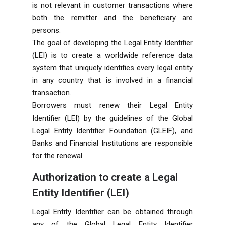
is not relevant in customer transactions where
both the remitter and the beneficiary are
persons.
The goal of developing the Legal Entity Identifier
(LEI) is to create a worldwide reference data
system that uniquely identifies every legal entity
in any country that is involved in a financial
transaction.
Borrowers must renew their Legal Entity
Identifier (LEI) by the guidelines of the Global
Legal Entity Identifier Foundation (GLEIF), and
Banks and Financial Institutions are responsible
for the renewal.
Authorization to create a Legal
Entity Identifier (LEI)
Legal Entity Identifier can be obtained through
any of the Global Legal Entity Identifier