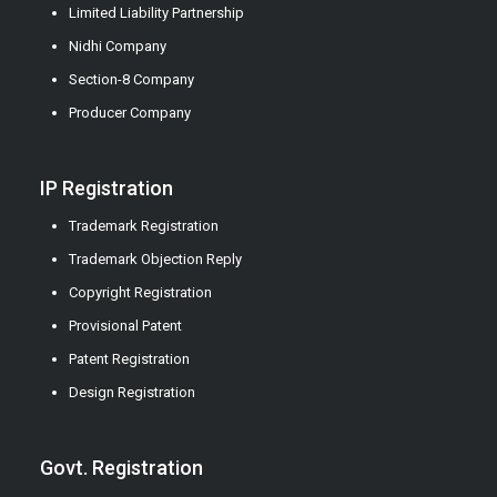
Limited Liability Partnership
Nidhi Company
Section-8 Company
Producer Company
IP Registration
Trademark Registration
Trademark Objection Reply
Copyright Registration
Provisional Patent
Patent Registration
Design Registration
Govt. Registration