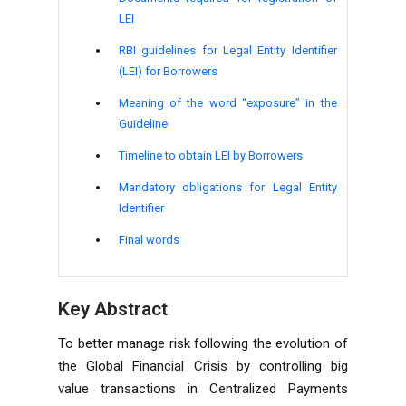
LEI
RBI guidelines for Legal Entity Identifier
(LEI) for Borrowers
Meaning of the word “exposure” in the
Guideline
Timeline to obtain LEI by Borrowers
Mandatory obligations for Legal Entity
Identifier
Final words
Key Abstract
To better manage risk following the evolution of
the Global Financial Crisis by controlling big
value transactions in Centralized Payments