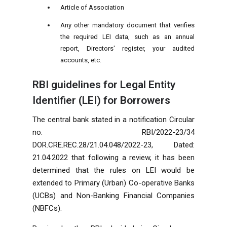
Article of Association
Any other mandatory document that verifies
the required LEI data, such as an annual
report, Directors' register, your audited
accounts, etc.
RBI guidelines for Legal Entity
Identifier (LEI) for Borrowers
The central bank stated in a notification Circular
no. RBI/2022-23/34
DOR.CRE.REC.28/21.04.048/2022-23, Dated:
21.04.2022 that following a review, it has been
determined that the rules on LEI would be
extended to Primary (Urban) Co-operative Banks
(UCBs) and Non-Banking Financial Companies
(NBFCs).