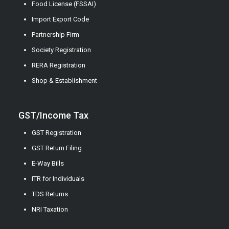
Food License (FSSAI)
Import Export Code
Partnership Firm
Society Registration
RERA Registration
Shop & Establishment
GST/Income Tax
GST Registration
GST Return Filing
E-Way Bills
ITR for Individuals
TDS Returns
NRI Taxation