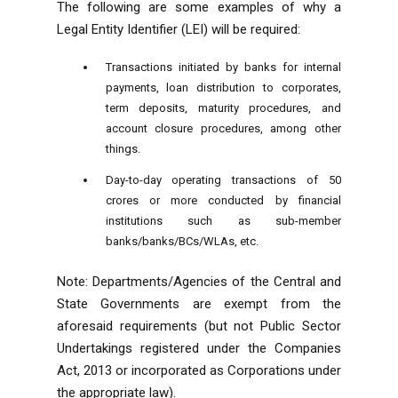
The following are some examples of why a
Legal Entity Identifier (LEI) will be required:
Transactions initiated by banks for internal
payments, loan distribution to corporates,
term deposits, maturity procedures, and
account closure procedures, among other
things.
Day-to-day operating transactions of 50
crores or more conducted by financial
institutions such as sub-member
banks/banks/BCs/WLAs, etc.
Note: Departments/Agencies of the Central and
State Governments are exempt from the
aforesaid requirements (but not Public Sector
Undertakings registered under the Companies
Act, 2013 or incorporated as Corporations under
the appropriate law).