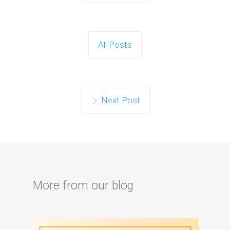
All Posts
Next Post
More from our blog