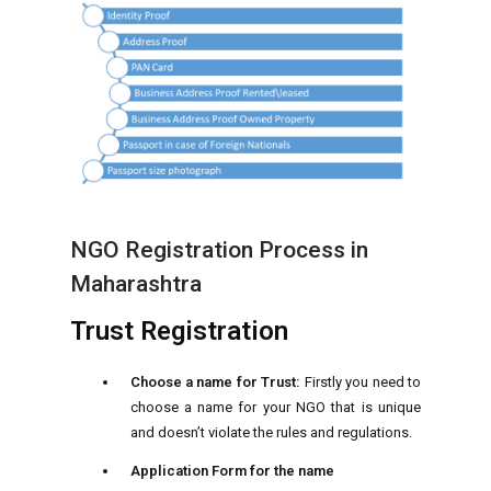
NGO Registration Process in
Maharashtra
Trust Registration
Choose a name for Trust:
Firstly you need to
choose a name for your NGO that is unique
and doesn’t violate the rules and regulations.
Application Form for the name