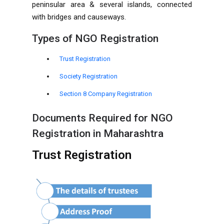
peninsular area & several islands, connected
with bridges and causeways.
Types of NGO Registration
Trust Registration
Society Registration
Section 8 Company Registration
Documents Required for NGO
Registration in Maharashtra
Trust Registration