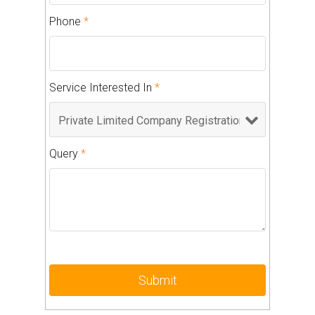
Phone
*
Service Interested In
*
Query
*