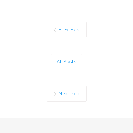
Prev. Post
All Posts
Next Post