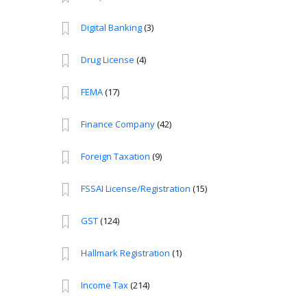
Digital Banking
(3)
Drug License
(4)
FEMA
(17)
Finance Company
(42)
Foreign Taxation
(9)
FSSAI License/Registration
(15)
GST
(124)
Hallmark Registration
(1)
Income Tax
(214)