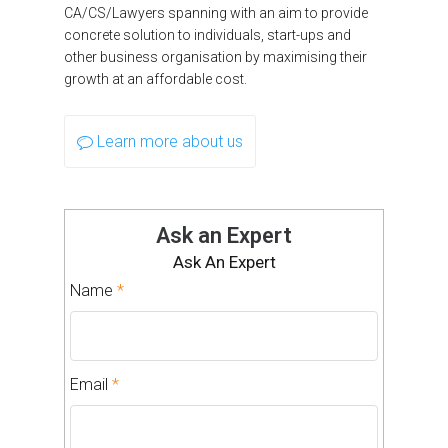
CA/CS/Lawyers spanning with an aim to provide
concrete solution to individuals, start-ups and
other business organisation by maximising their
growth at an affordable cost.
Learn more about us
Ask an Expert
Ask An Expert
Name
*
Email
*