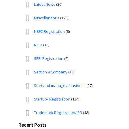
Latest News
(36)
Miscellaneous
(170)
NBFC Registration
(8)
NGO
(18)
SEBI Registration
(6)
Section 8 Company
(10)
Start and manage a business
(27)
Startup/ Registration
(134)
Trademark Registration/IPR
(48)
Recent Posts