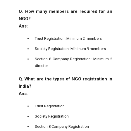
Q. How many members are required for an
NGO?
Ans:
Trust Registration: Minimum 2 members
Society Registration: Minimum 9 members
Section 8 Company Registration: Minimum 2
director
Q. What are the types of NGO registration in
India?
Ans:
Trust Registration
Society Registration
Section 8 Company Registration