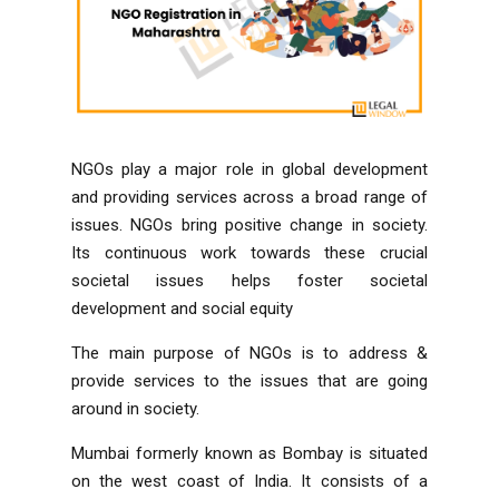
NGOs play a major role in global development
and providing services across a broad range of
issues. NGOs bring positive change in society.
Its continuous work towards these crucial
societal issues helps foster societal
development and social equity
The main purpose of NGOs is to address &
provide services to the issues that are going
around in society.
Mumbai formerly known as Bombay is situated
on the west coast of India. It consists of a