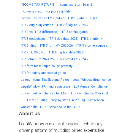
INCOME TAX RETURN
Income tax return form 2
income tax return for professionals
Income Tax Return FY 2024-25
ITR-1 (Sahaj)
ITR1
ITR 2 eligibility criteria
ITR 2 filing AY 2025-26
ITR 2 vs ITR 3 difference
ITR 3 capital gains
ITR 3 deductions
ITR 3 due date 2025
ITR 3 eligibility
ITR 3 filing
ITR 3 form AY 2025-26
ITR 3 income sources
ITR FILE ONLINE
ITR filing last date 2025
ITR Form 1 FY 2024-25
ITR Form 4 FY 2024-25
ITR form for multiple house property
ITR for salary and capital gains
Latest Income Tax Slab and Rates
Legal Window drug license
LegalWindow ITR filing assistance
LLP Annual Compliance
LLP annual compliance checklist
LLP Compliance Checklist
LLP Form 11 Filing
Step-by-step ITR 2 filing
tax season
who can file ITR 3
Who should file ITR 2
About us
LegalWindow.in is a professional technology
driven platform of multidisciplined experts like