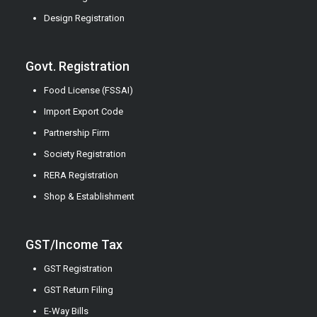
Design Registration
Govt. Registration
Food License (FSSAI)
Import Export Code
Partnership Firm
Society Registration
RERA Registration
Shop & Establishment
GST/Income Tax
GST Registration
GST Return Filing
E-Way Bills