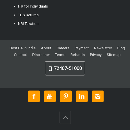
ITR for Individuals
TDS Returns
NRI Taxation
Best CA in India
About
Careers
Payment
Newsletter
Blog
Contact
Disclaimer
Terms
Refunds
Privacy
Sitemap
72407-51000