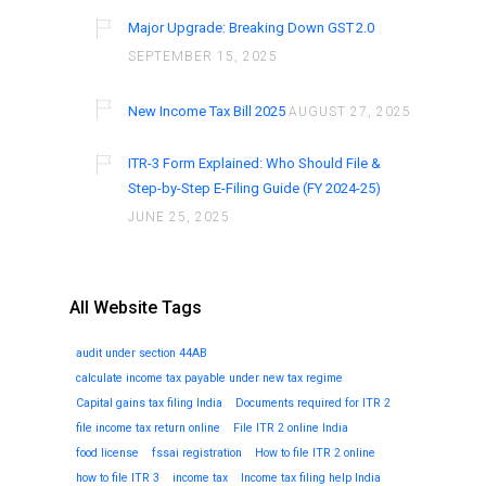
Major Upgrade: Breaking Down GST 2.0
SEPTEMBER 15, 2025
New Income Tax Bill 2025
AUGUST 27, 2025
ITR-3 Form Explained: Who Should File &
Step-by-Step E-Filing Guide (FY 2024-25)
JUNE 25, 2025
All Website Tags
audit under section 44AB
calculate income tax payable under new tax regime
Capital gains tax filing India
Documents required for ITR 2
file income tax return online
File ITR 2 online India
food license
fssai registration
How to file ITR 2 online
how to file ITR 3
income tax
Income tax filing help India