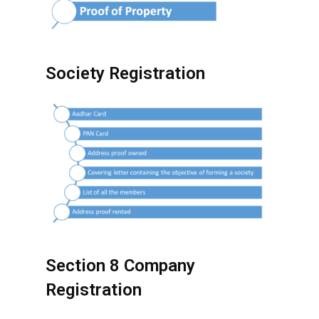
Society Registration
Section 8 Company
Registration