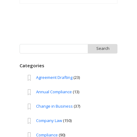
Search
for:
Categories
Agreement Drafting
(23)
Annual Compliance
(13)
Change in Business
(37)
Company Law
(150)
Compliance
(90)