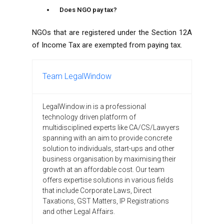
Does NGO pay tax?
NGOs that are registered under the Section 12A
of Income Tax are exempted from paying tax.
Team LegalWindow
LegalWindow.in is a professional
technology driven platform of
multidisciplined experts like CA/CS/Lawyers
spanning with an aim to provide concrete
solution to individuals, start-ups and other
business organisation by maximising their
growth at an affordable cost. Our team
offers expertise solutions in various fields
that include Corporate Laws, Direct
Taxations, GST Matters, IP Registrations
and other Legal Affairs.