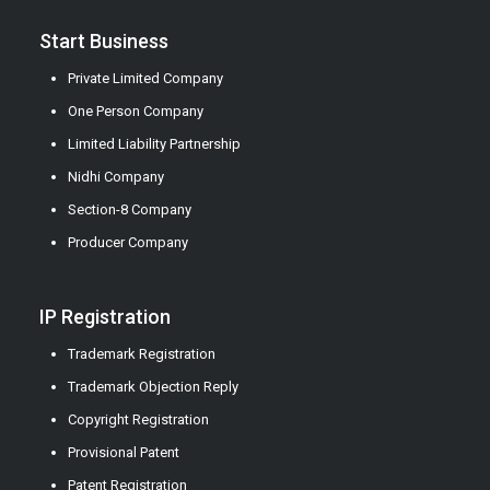
Start Business
Private Limited Company
One Person Company
Limited Liability Partnership
Nidhi Company
Section-8 Company
Producer Company
IP Registration
Trademark Registration
Trademark Objection Reply
Copyright Registration
Provisional Patent
Patent Registration