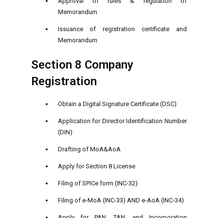
Approval of rules & regulation of
Memorandum
Issuance of registration certificate and
Memorandum
Section 8 Company
Registration
Obtain a Digital Signature Certificate (DSC)
Application for Director Identification Number
(DIN)
Drafting of MoA&AoA
Apply for Section 8 License
Filing of SPICe form (INC-32)
Filing of e-MoA (INC-33) AND e-AoA (INC-34)
Apply for PAN, TAN, and Incorporation