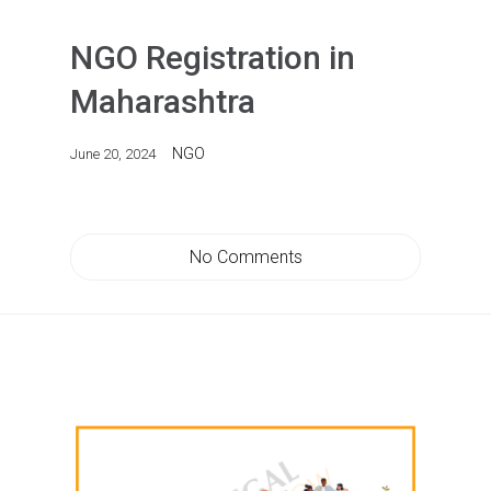
NGO Registration in
Maharashtra
NGO
June 20, 2024
No Comments