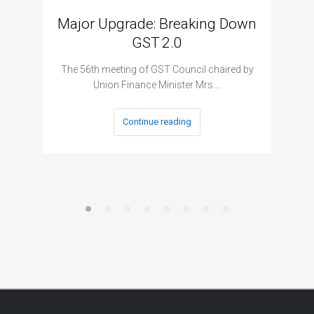
Major Upgrade: Breaking Down
N
GST 2.0
The I
The 56th meeting of GST Council chaired by
Union Finance Minister Mrs.…
Continue reading