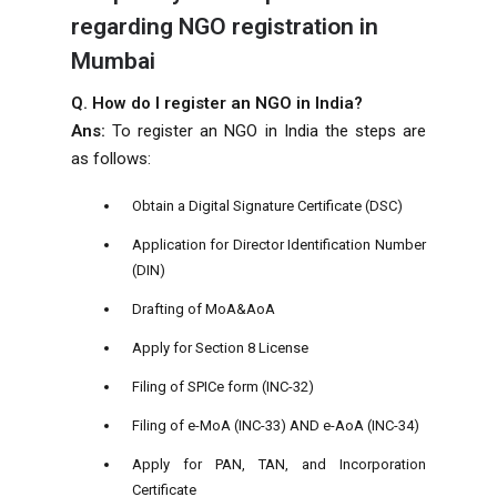
regarding NGO registration in
Mumbai
Q. How do I register an NGO in India?
Ans:
To register an NGO in India the steps are
as follows:
Obtain a Digital Signature Certificate (DSC)
Application for Director Identification Number
(DIN)
Drafting of MoA&AoA
Apply for Section 8 License
Filing of SPICe form (INC-32)
Filing of e-MoA (INC-33) AND e-AoA (INC-34)
Apply for PAN, TAN, and Incorporation
Certificate