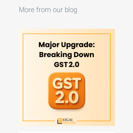
More from our blog