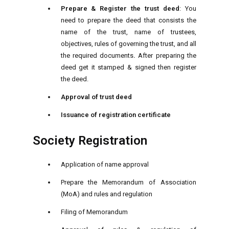
Prepare & Register the trust deed
: You
need to prepare the deed that consists the
name of the trust, name of trustees,
objectives, rules of governing the trust, and all
the required documents
.
After preparing the
deed get it stamped & signed then register
the deed.
Approval of trust deed
Issuance of registration certificate
Society Registration
Application of name approval
Prepare the Memorandum of Association
(MoA) and rules and regulation
Filing of Memorandum