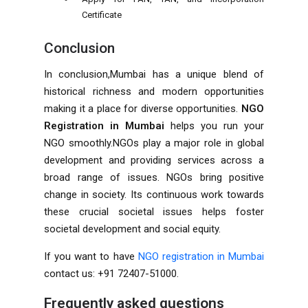
Certificate
Conclusion
In conclusion,Mumbai has a unique blend of
historical richness and modern opportunities
making it a place for diverse opportunities.
NGO
Registration in Mumbai
helps you run your
NGO smoothly.NGOs play a major role in global
development and providing services across a
broad range of issues. NGOs bring positive
change in society. Its continuous work towards
these crucial societal issues helps foster
societal development and social equity.
If you want to have
NGO registration in Mumbai
contact us: +91 72407-51000.
Frequently asked questions