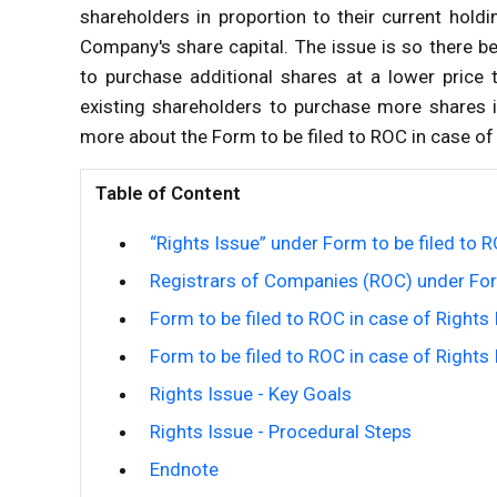
shareholders in proportion to their current holdin
Company's share capital. The issue is so there be
to purchase additional shares at a lower price 
existing shareholders to purchase more shares in
more about the Form to be filed to ROC in case of R
Table of Content
“Rights Issue” under Form to be filed to R
Registrars of Companies (ROC) under Form
Form to be filed to ROC in case of Right
Form to be filed to ROC in case of Rights
Rights Issue - Key Goals
Rights Issue - Procedural Steps
Endnote