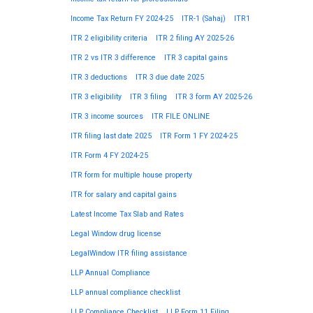
Income Tax Return FY 2024-25
ITR-1 (Sahaj)
ITR1
ITR 2 eligibility criteria
ITR 2 filing AY 2025-26
ITR 2 vs ITR 3 difference
ITR 3 capital gains
ITR 3 deductions
ITR 3 due date 2025
ITR 3 eligibility
ITR 3 filing
ITR 3 form AY 2025-26
ITR 3 income sources
ITR FILE ONLINE
ITR filing last date 2025
ITR Form 1 FY 2024-25
ITR Form 4 FY 2024-25
ITR form for multiple house property
ITR for salary and capital gains
Latest Income Tax Slab and Rates
Legal Window drug license
LegalWindow ITR filing assistance
LLP Annual Compliance
LLP annual compliance checklist
LLP Compliance Checklist
LLP Form 11 Filing