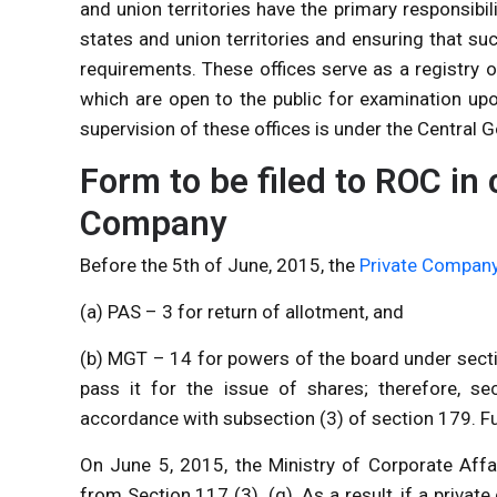
and union territories have the primary responsibi
states and union territories and ensuring that s
requirements. These offices serve as a registry o
which are open to the public for examination up
supervision of these offices is under the Central
Form to be filed to ROC in 
Company
Before the 5th of June, 2015, the
Private Compan
(a) PAS – 3 for return of allotment, and
(b) MGT – 14 for powers of the board under secti
pass it for the issue of shares; therefore, se
accordance with subsection (3) of section 179. Fur
On June 5, 2015, the Ministry of Corporate Affa
from Section 117 (3). (g). As a result, if a priva