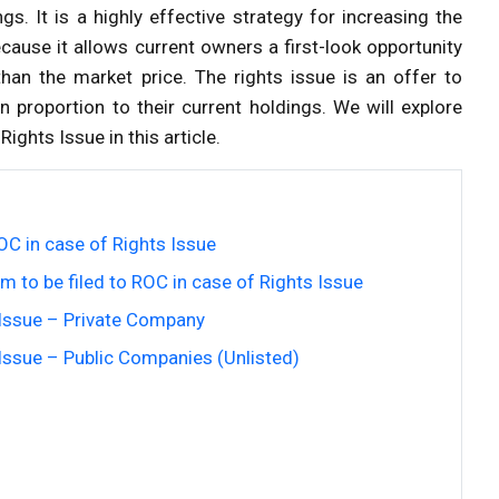
gs. It is a highly effective strategy for increasing the
cause it allows current owners a first-look opportunity
than the market price. The rights issue is an offer to
 proportion to their current holdings. We will explore
ights Issue in this article.
OC in case of Rights Issue
 to be filed to ROC in case of Rights Issue
s Issue – Private Company
 Issue – Public Companies (Unlisted)