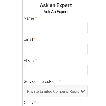
Ask an Expert
Ask An Expert
Name
*
Email
*
Phone
*
Service Interested In
*
Query
*