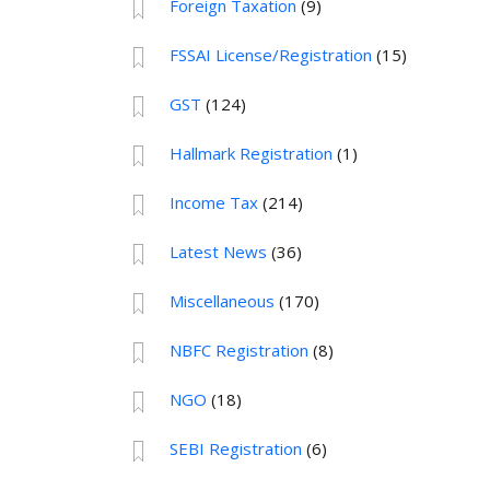
Foreign Taxation
(9)
FSSAI License/Registration
(15)
GST
(124)
Hallmark Registration
(1)
Income Tax
(214)
Latest News
(36)
Miscellaneous
(170)
NBFC Registration
(8)
NGO
(18)
SEBI Registration
(6)