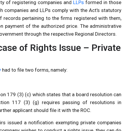
lity of registering companies and
LLPs
formed in those
uch companies and LLPs comply with the Act's statutory
f records pertaining to the firms registered with them,
on payment of the authorized price. The administrative
 Government through the respective Regional Directors.
case of Rights Issue – Private
y
had to file two forms, namely:
on 179 (3) (c) which states that a board resolution can
ction 117 (3) (g) requires passing of resolutions in
ther applicant should file it with the ROC.
irs issued a notification exempting private companies
te company wishes to conduct a rights issue, they can do