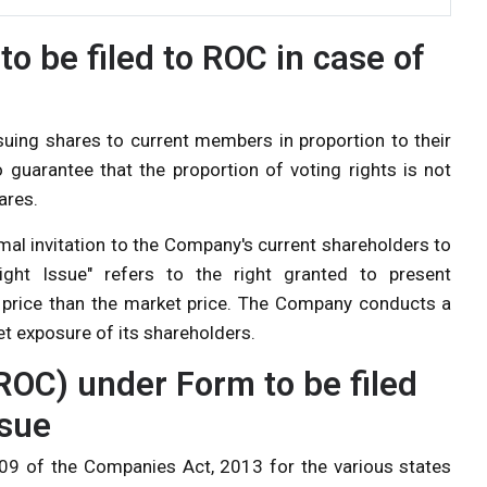
to be filed to ROC in case of
issuing shares to current members in proportion to their
o guarantee that the proportion of voting rights is not
ares.
rmal invitation to the Company's current shareholders to
ght Issue" refers to the right granted to present
 price than the market price. The Company conducts a
et exposure of its shareholders.
ROC) under Form to be filed
ssue
609 of the
Companies Act, 2013
for the various states