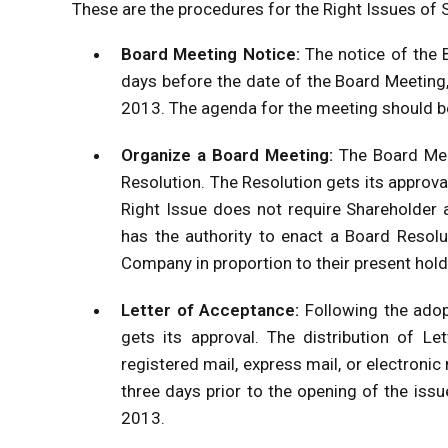
These are the procedures for the Right Issues of 
Board Meeting Notice:
The notice of the 
days before the date of the Board Meeting
2013. The agenda for the meeting should be 
Organize a Board Meeting:
The Board Mee
Resolution. The Resolution gets its approva
Right Issue does not require Shareholder 
has the authority to enact a Board Resolu
Company in proportion to their present hold
Letter of Acceptance:
Following the adop
gets its approval. The distribution of Le
registered mail, express mail, or electronic
three days prior to the opening of the iss
2013.