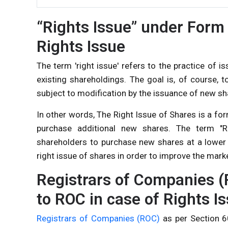
“Rights Issue” under Form 
Rights Issue
The term 'right issue' refers to the practice of 
existing shareholdings. The goal is, of course, t
subject to modification by the issuance of new sh
In other words, The Right Issue of Shares is a fo
purchase additional new shares. The term "Ri
shareholders to purchase new shares at a lower
right issue of shares in order to improve the mark
Registrars of Companies (
to ROC in case of Rights I
Registrars of Companies (ROC)
as per Section 