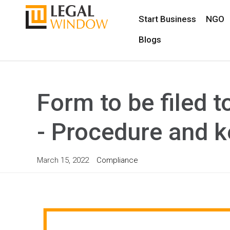
Start Business
NGO
Blogs
Form to be filed t
- Procedure and k
March 15, 2022
Compliance