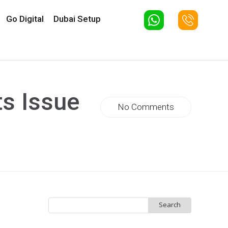
Go Digital
Dubai Setup
ts Issue
No Comments
Search
for: