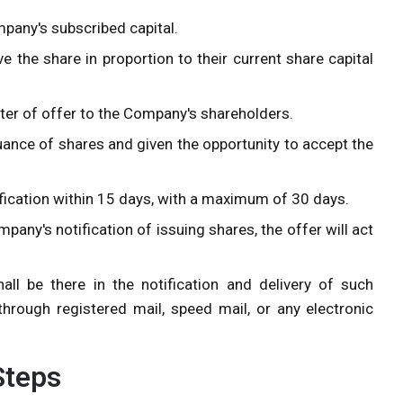
mpany's subscribed capital.
e the share in proportion to their current share capital
tter of offer to the Company's shareholders.
uance of shares and given the opportunity to accept the
ication within 15 days, with a maximum of 30 days.
pany's notification of issuing shares, the offer will act
l be there in the notification and delivery of such
through registered mail, speed mail, or any electronic
 Steps