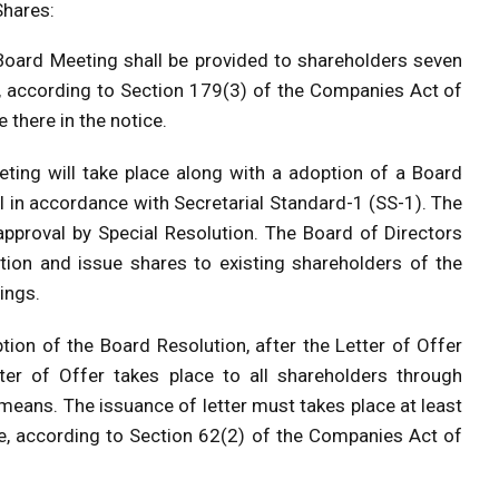
Shares:
Board Meeting shall be provided to shareholders seven
, according to Section 179(3) of the Companies Act of
there in the notice.
ting will take place along with a adoption of a Board
l in accordance with Secretarial Standard-1 (SS-1). The
approval by Special Resolution. The Board of Directors
tion and issue shares to existing shareholders of the
ings.
tion of the Board Resolution, after the Letter of Offer
tter of Offer takes place to all shareholders through
 means. The issuance of letter must takes place at least
ue, according to Section 62(2) of the Companies Act of