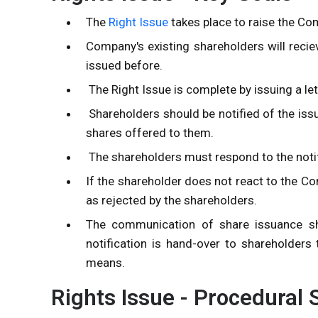
The
Right Issue
takes place to raise the Co
Company's existing shareholders will reciev
issued before.
The Right Issue is complete by issuing a le
Shareholders should be notified of the iss
shares offered to them.
The shareholders must respond to the notif
If the shareholder does not react to the Com
as rejected by the shareholders.
The communication of share issuance shal
notification is hand-over to shareholders 
means.
Rights Issue - Procedural