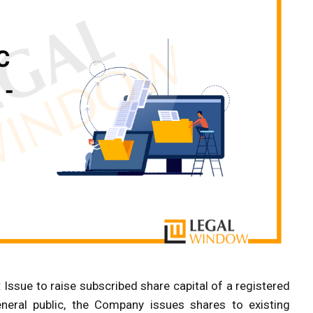
 Issue to raise subscribed share capital of a registered
neral public, the Company issues shares to existing