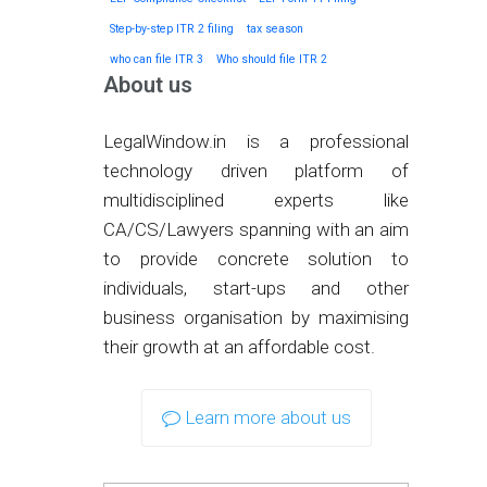
Step-by-step ITR 2 filing
tax season
who can file ITR 3
Who should file ITR 2
About us
LegalWindow.in is a professional
technology driven platform of
multidisciplined experts like
CA/CS/Lawyers spanning with an aim
to provide concrete solution to
individuals, start-ups and other
business organisation by maximising
their growth at an affordable cost.
Learn more about us