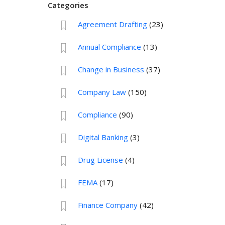
Categories
Agreement Drafting
(23)
Annual Compliance
(13)
Change in Business
(37)
Company Law
(150)
Compliance
(90)
Digital Banking
(3)
Drug License
(4)
FEMA
(17)
Finance Company
(42)