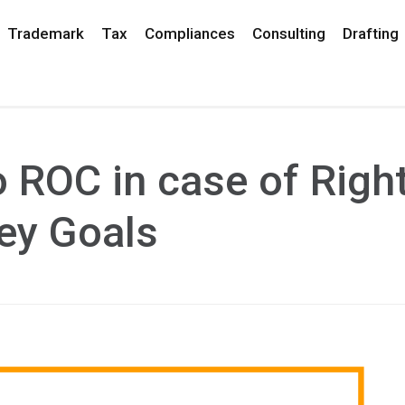
Trademark
Tax
Compliances
Consulting
Drafting
o ROC in case of Righ
ey Goals