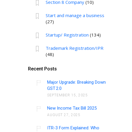
Section 8 Company
(10)
Start and manage a business
(27)
Startup/ Registration
(134)
Trademark Registration/IPR
(48)
Recent Posts
Major Upgrade: Breaking Down
GST 2.0
SEPTEMBER 15, 2025
New Income Tax Bill 2025
AUGUST 27, 2025
ITR-3 Form Explained: Who