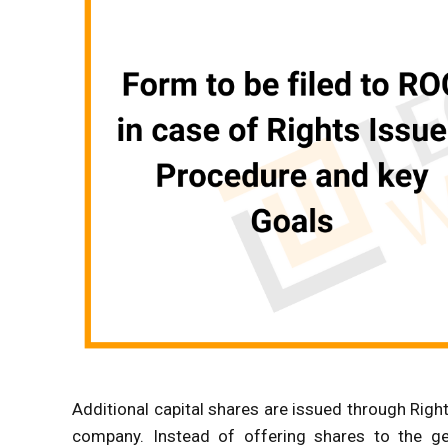
Additional capital shares are issued through Right
company. Instead of offering shares to the ge