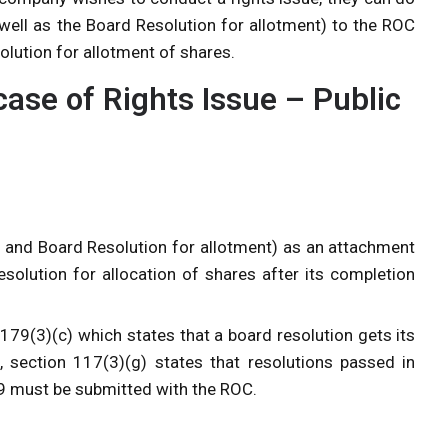
 well as the Board Resolution for allotment) to the ROC
olution for allotment of shares.
case of Rights Issue – Public
B and Board Resolution for allotment) as an attachment
solution for allocation of shares after its completion
79(3)(c) which states that a board resolution gets its
, section 117(3)(g) states that resolutions passed in
79 must be submitted with the ROC.