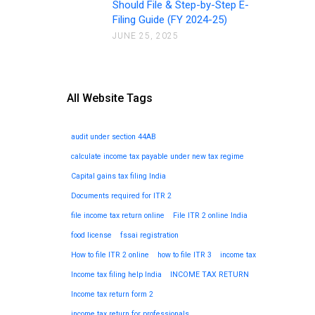
Should File & Step-by-Step E-
Filing Guide (FY 2024-25)
JUNE 25, 2025
All Website Tags
audit under section 44AB
calculate income tax payable under new tax regime
Capital gains tax filing India
Documents required for ITR 2
file income tax return online
File ITR 2 online India
food license
fssai registration
How to file ITR 2 online
how to file ITR 3
income tax
Income tax filing help India
INCOME TAX RETURN
Income tax return form 2
income tax return for professionals