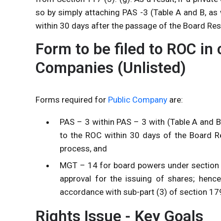
so by simply attaching PAS -3 (Table A and B, as
within 30 days after the passage of the Board Res
Form to be filed to ROC in 
Companies (Unlisted)
Forms required for
Public Company
are:
PAS – 3 within PAS – 3 with (Table A and 
to the ROC within 30 days of the Board Re
process, and
MGT – 14 for board powers under section 1
approval for the issuing of shares; hence
accordance with sub-part (3) of section 1
Rights Issue - Key Goals