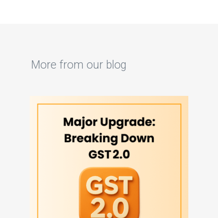
More from our blog