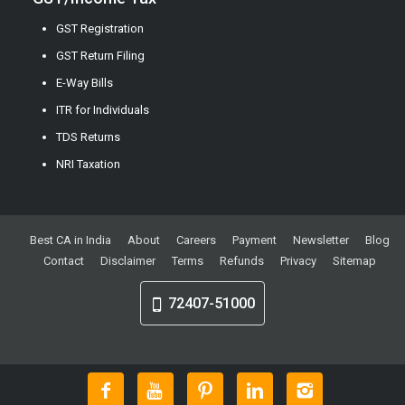
GST Registration
GST Return Filing
E-Way Bills
ITR for Individuals
TDS Returns
NRI Taxation
Best CA in India
About
Careers
Payment
Newsletter
Blog
Contact
Disclaimer
Terms
Refunds
Privacy
Sitemap
72407-51000