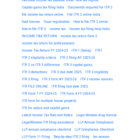
calculate income tax payable under new tax regime
Capital gains tax filing India
Documents required for ITR 2
file income tax return online
File ITR 2 online India
food license
fssai registration
How to file ITR 2 online
how to file ITR 3
income tax
Income tax filing help India
INCOME TAX RETURN
Income tax return form 2
income tax return for professionals
Income Tax Return FY 2024-25
ITR-1 (Sahaj)
ITR1
ITR 2 eligibility criteria
ITR 2 filing AY 2025-26
ITR 2 vs ITR 3 difference
ITR 3 capital gains
ITR 3 deductions
ITR 3 due date 2025
ITR 3 eligibility
ITR 3 filing
ITR 3 form AY 2025-26
ITR 3 income sources
ITR FILE ONLINE
ITR filing last date 2025
ITR Form 1 FY 2024-25
ITR Form 4 FY 2024-25
ITR form for multiple house property
ITR for salary and capital gains
Latest Income Tax Slab and Rates
Legal Window drug license
LegalWindow ITR filing assistance
LLP Annual Compliance
LLP annual compliance checklist
LLP Compliance Checklist
LLP Form 11 Filing
Step-by-step ITR 2 filing
tax season