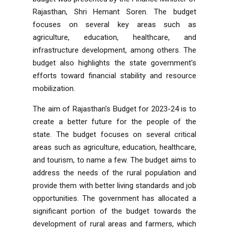
Rajasthan, Shri Hemant Soren. The budget
focuses on several key areas such as
agriculture, education, healthcare, and
infrastructure development, among others. The
budget also highlights the state government's
efforts toward financial stability and resource
mobilization.
The aim of Rajasthan's Budget for 2023-24 is to
create a better future for the people of the
state. The budget focuses on several critical
areas such as agriculture, education, healthcare,
and tourism, to name a few. The budget aims to
address the needs of the rural population and
provide them with better living standards and job
opportunities. The government has allocated a
significant portion of the budget towards the
development of rural areas and farmers, which