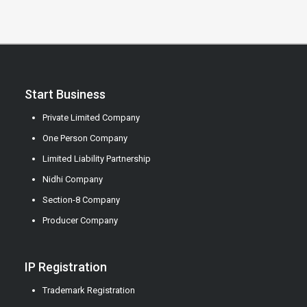
Start Business
Private Limited Company
One Person Company
Limited Liability Partnership
Nidhi Company
Section-8 Company
Producer Company
IP Registration
Trademark Registration