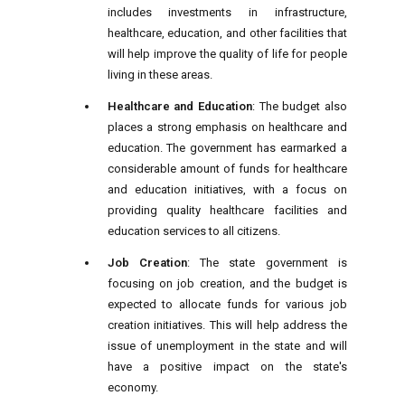
includes investments in infrastructure,
healthcare, education, and other facilities that
will help improve the quality of life for people
living in these areas.
Healthcare and Education
: The budget also
places a strong emphasis on healthcare and
education. The government has earmarked a
considerable amount of funds for healthcare
and education initiatives, with a focus on
providing quality healthcare facilities and
education services to all citizens.
Job Creation
: The state government is
focusing on job creation, and the budget is
expected to allocate funds for various job
creation initiatives. This will help address the
issue of unemployment in the state and will
have a positive impact on the state's
economy.