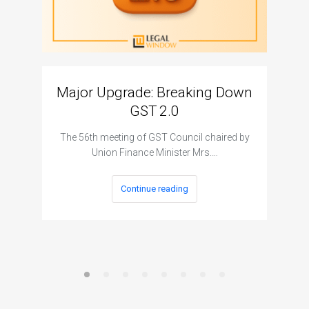
Major Upgrade: Breaking Down
N
GST 2.0
The I
The 56th meeting of GST Council chaired by
Union Finance Minister Mrs.…
Continue reading