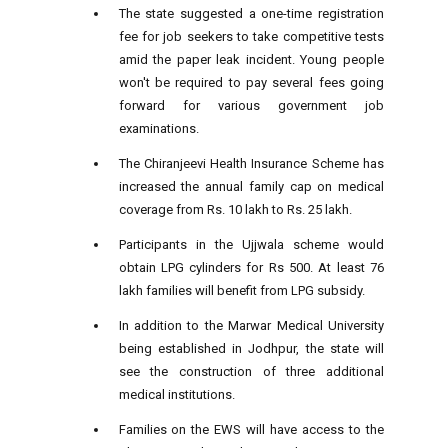
The state suggested a one-time registration
fee for job seekers to take competitive tests
amid the paper leak incident. Young people
won't be required to pay several fees going
forward for various government job
examinations.
The Chiranjeevi Health Insurance Scheme has
increased the annual family cap on medical
coverage from Rs. 10 lakh to Rs. 25 lakh.
Participants in the Ujjwala scheme would
obtain LPG cylinders for Rs 500. At least 76
lakh families will benefit from LPG subsidy.
In addition to the Marwar Medical University
being established in Jodhpur, the state will
see the construction of three additional
medical institutions.
Families on the EWS will have access to the