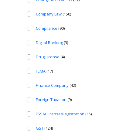
Company Law
(150)
Compliance
(90)
Digital Banking
(3)
Drug License
(4)
FEMA
(17)
Finance Company
(42)
Foreign Taxation
(9)
FSSAI License/Registration
(15)
GST
(124)