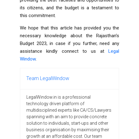
its citizens, and the budget is a testament to
this commitment.
We hope that this article has provided you the
necessary knowledge about the Rajasthan’s
Budget 2023, in case if you further, need any
assistance kindly connect to us at
Legal
Window
.
Team LegalWindow
LegalWindow.in is a professional
technology driven platform of
multidisciplined experts like CA/CS/Lawyers
spanning with an aim to provide concrete
solution to individuals, start-ups and other
business organisation by maximising their
growth at an affordable cost. Our team