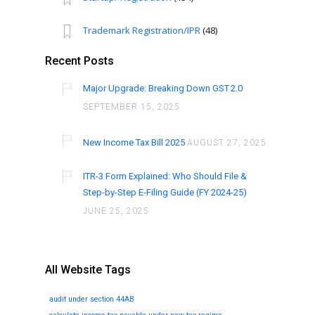
Trademark Registration/IPR
(48)
Recent Posts
Major Upgrade: Breaking Down GST 2.0
SEPTEMBER 15, 2025
New Income Tax Bill 2025
AUGUST 27, 2025
ITR-3 Form Explained: Who Should File &
Step-by-Step E-Filing Guide (FY 2024-25)
JUNE 25, 2025
All Website Tags
audit under section 44AB