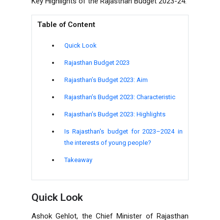
Key Highlights of the Rajasthan Budget 2023-24.
Table of Content
Quick Look
Rajasthan Budget 2023
Rajasthan’s Budget 2023: Aim
Rajasthan’s Budget 2023: Characteristic
Rajasthan’s Budget 2023: Highlights
Is Rajasthan's budget for 2023–2024 in
the interests of young people?
Takeaway
Quick Look
Ashok Gehlot, the Chief Minister of Rajasthan