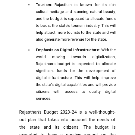
Tourism:
Rajasthan is known for its rich
cultural heritage and stunning natural beauty,
and the budget is expected to allocate funds
to boost the state's tourism industry. This will
help attract more tourists to the state and will
also generate more revenue for the state.
Emphasis on Digital Infrastructure
: With the
world moving towards digitalization,
Rajasthan's budget is expected to allocate
significant funds for the development of
digital infrastructure. This will help improve
the state's digital capabilities and will provide
citizens with access to quality digital
services.
Rajasthan's Budget 2023-24 is a well-thought-
out plan that takes into account the needs of
the state and its citizens. The budget is
expected to have a positive impact on the