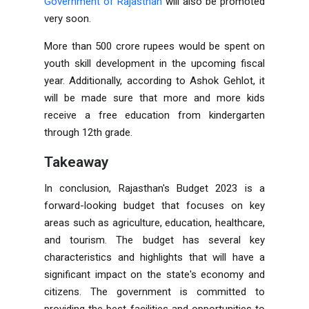
Government of Rajasthan
will also be promoted
very soon.
More than 500 crore rupees would be spent on
youth skill development in the upcoming fiscal
year. Additionally, according to Ashok Gehlot, it
will be made sure that more and more kids
receive a free education from kindergarten
through 12th grade.
Takeaway
In conclusion, Rajasthan's Budget 2023 is a
forward-looking budget that focuses on key
areas such as agriculture, education, healthcare,
and tourism. The budget has several key
characteristics and highlights that will have a
significant impact on the state's economy and
citizens. The government is committed to
providing the best facilities and opportunities to