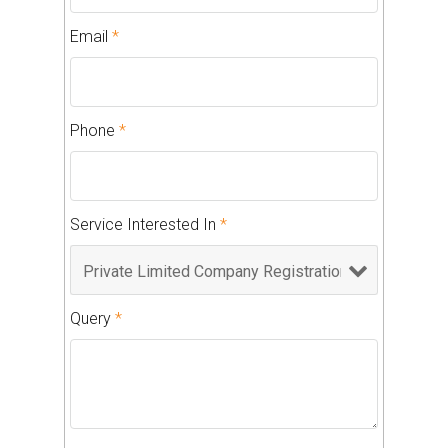
Email
*
Phone
*
Service Interested In
*
Query
*