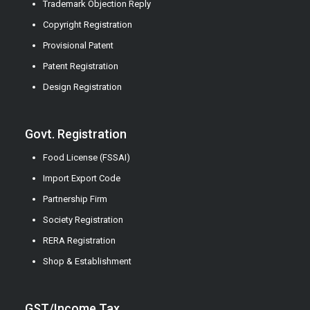
Trademark Objection Reply
Copyright Registration
Provisional Patent
Patent Registration
Design Registration
Govt. Registration
Food License (FSSAI)
Import Export Code
Partnership Firm
Society Registration
RERA Registration
Shop & Establishment
GST/Income Tax