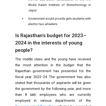
Abdul Kalam Institute of Biotechnology in
Jaipur.
Government would provide girls students with
electric two-wheelers.
Is Rajasthan's budget for 2023–
2024 in the interests of young
people?
The middle class and the young have received
the most attention in the budget that the
Rajasthan government has presented for the
fiscal year 2023–24. The government has also
stated that thousands of aspirants will be given
the government by the following year, and more
than 8 lakh employees who are currently
employed in various departments of the