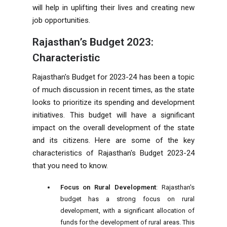
will help in uplifting their lives and creating new
job opportunities.
Rajasthan’s Budget 2023:
Characteristic
Rajasthan's Budget for 2023-24 has been a topic
of much discussion in recent times, as the state
looks to prioritize its spending and development
initiatives. This budget will have a significant
impact on the overall development of the state
and its citizens. Here are some of the key
characteristics of Rajasthan's Budget 2023-24
that you need to know.
Focus on Rural Development
: Rajasthan's
budget has a strong focus on rural
development, with a significant allocation of
funds for the development of rural areas. This