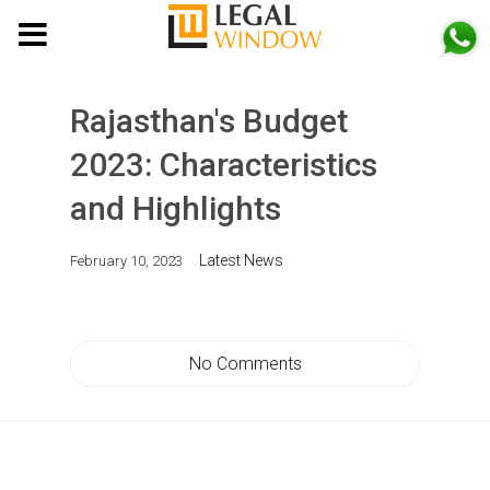
MENU
Rajasthan's Budget
2023: Characteristics
and Highlights
Latest News
February 10, 2023
No Comments