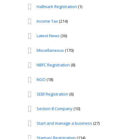
Hallmark Registration
(1)
Income Tax
(214)
Latest News
(36)
Miscellaneous
(170)
NBFC Registration
(8)
NGO
(18)
SEBI Registration
(6)
Section 8 Company
(10)
Start and manage a business
(27)
Startup/ Registration
(134)