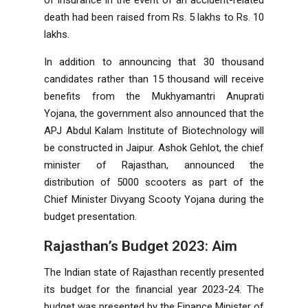
death had been raised from Rs. 5 lakhs to Rs. 10
lakhs.
In addition to announcing that 30 thousand
candidates rather than 15 thousand will receive
benefits from the Mukhyamantri Anuprati
Yojana, the government also announced that the
APJ Abdul Kalam Institute of Biotechnology will
be constructed in Jaipur. Ashok Gehlot, the chief
minister of Rajasthan, announced the
distribution of 5000 scooters as part of the
Chief Minister Divyang Scooty Yojana during the
budget presentation.
Rajasthan’s Budget 2023: Aim
The Indian state of Rajasthan recently presented
its budget for the financial year 2023-24. The
budget was presented by the Finance Minister of