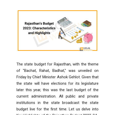
The state budget for Rajasthan, with the theme
of "Bachat, Rahat, Badhat," was unveiled on
Friday by Chief Minister Ashok Gehlot. Given that
the state will have elections for its legislature
later this year, this was the last budget of the
current administration. All public and private
institutions in the state broadcast the state
budget live for the first time. Let us delve into