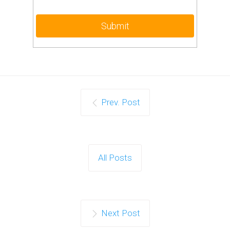
Prev. Post
All Posts
Next Post