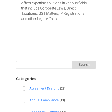
offers expertise solutions in various fields
that include Corporate Laws, Direct
Taxations, GST Matters, IP Registrations
and other Legal Affairs.
Search
for:
Categories
Agreement Drafting
(23)
Annual Compliance
(13)
Change in Business
(37)