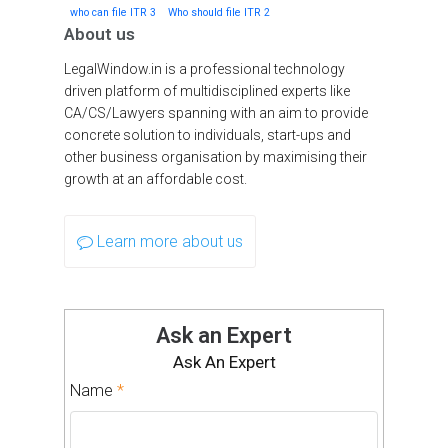
who can file ITR 3
Who should file ITR 2
About us
LegalWindow.in is a professional technology
driven platform of multidisciplined experts like
CA/CS/Lawyers spanning with an aim to provide
concrete solution to individuals, start-ups and
other business organisation by maximising their
growth at an affordable cost.
Learn more about us
Ask an Expert
Ask An Expert
Name
*