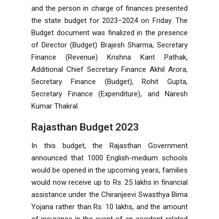
and the person in charge of finances presented
the state budget for 2023–2024 on Friday. The
Budget document was finalized in the presence
of Director (Budget) Brajesh Sharma, Secretary
Finance (Revenue) Krishna Kant Pathak,
Additional Chief Secretary Finance Akhil Arora,
Secretary Finance (Budget), Rohit Gupta,
Secretary Finance (Expenditure), and Naresh
Kumar Thakral.
Rajasthan Budget 2023
In this budget, the Rajasthan Government
announced that 1000 English-medium schools
would be opened in the upcoming years, families
would now receive up to Rs. 25 lakhs in financial
assistance under the Chiranjeevi Swasthya Bima
Yojana rather than Rs. 10 lakhs, and the amount
of insurance in the event of an accident-related