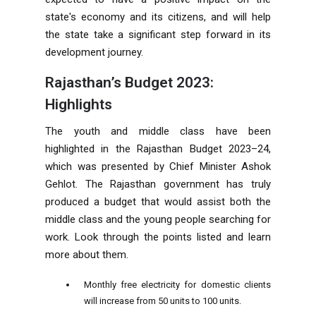
state's economy and its citizens, and will help
the state take a significant step forward in its
development journey.
Rajasthan’s Budget 2023:
Highlights
The youth and middle class have been
highlighted in the Rajasthan Budget 2023–24,
which was presented by Chief Minister Ashok
Gehlot. The Rajasthan government has truly
produced a budget that would assist both the
middle class and the young people searching for
work. Look through the points listed and learn
more about them.
Monthly free electricity for domestic clients
will increase from 50 units to 100 units.