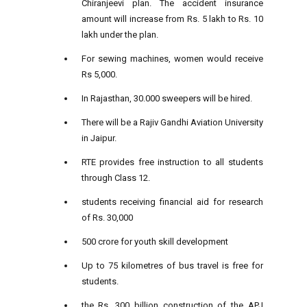
Chiranjeevi plan. The accident insurance
amount will increase from Rs. 5 lakh to Rs. 10
lakh under the plan.
For sewing machines, women would receive
Rs 5,000.
In Rajasthan, 30.000 sweepers will be hired.
There will be a Rajiv Gandhi Aviation University
in Jaipur.
RTE provides free instruction to all students
through Class 12.
students receiving financial aid for research
of Rs. 30,000
500 crore for youth skill development
Up to 75 kilometres of bus travel is free for
students.
the Rs. 300 billion construction of the APJ