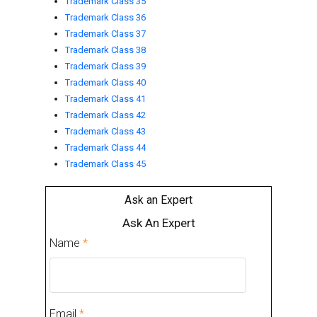
Trademark Class 35
Trademark Class 36
Trademark Class 37
Trademark Class 38
Trademark Class 39
Trademark Class 40
Trademark Class 41
Trademark Class 42
Trademark Class 43
Trademark Class 44
Trademark Class 45
Ask an Expert
Ask An Expert
Name
*
Email
*