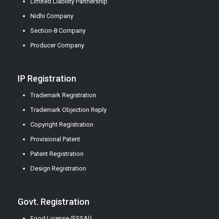
Limited Liability Partnership
Nidhi Company
Section-8 Company
Producer Company
IP Registration
Trademark Registration
Trademark Objection Reply
Copyright Registration
Provisional Patent
Patent Registration
Design Registration
Govt. Registration
Food License (FSSAI)