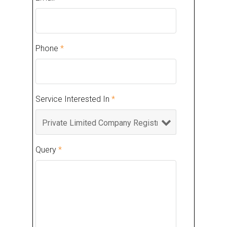
Phone
*
Service Interested In
*
Query
*