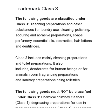
Trademark Class 3
The following goods are classified under
Class 3
: Bleaching preparations and other
substances for laundry use, cleaning, polishing,
scouring and abrasive preparations, soaps,
perfumery, essential oils, cosmetics, hair lotions
and dentifrices.
Class 3 includes mainly cleaning preparations
and toilet preparations. It also
includes, deodorants for human beings or for
animals, room fragrancing preparations
and sanitary preparations being toiletries.
The following goods must NOT be classified
under Class 3:
Chemical chimney cleaners
(Class 1), degreasing preparations for use in