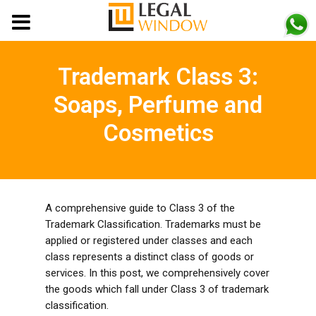
MENU
Trademark Class 3:
Soaps, Perfume and
Cosmetics
A comprehensive guide to Class 3 of the
Trademark Classification. Trademarks must be
applied or registered under classes and each
class represents a distinct class of goods or
services. In this post, we comprehensively cover
the goods which fall under Class 3 of trademark
classification.