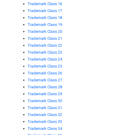
Trademark Class 16
Trademark Class 17
Trademark Class 18
Trademark Class 19
Trademark Class 20
Trademark Class 21
Trademark Class 22
Trademark Class 23
Trademark Class 24
Trademark Class 25
Trademark Class 26
Trademark Class 27
Trademark Class 28
Trademark Class 29
Trademark Class 30
Trademark Class 31
Trademark Class 32
Trademark Class 33
Trademark Class 34