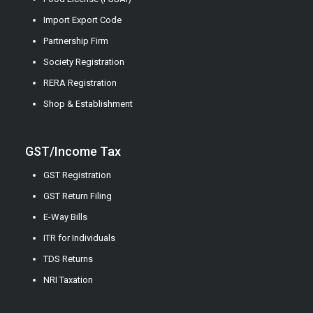
Import Export Code
Partnership Firm
Society Registration
RERA Registration
Shop & Establishment
GST/Income Tax
GST Registration
GST Return Filing
E-Way Bills
ITR for Individuals
TDS Returns
NRI Taxation