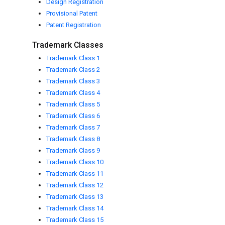
Design Registration
Provisional Patent
Patent Registration
Trademark Classes
Trademark Class 1
Trademark Class 2
Trademark Class 3
Trademark Class 4
Trademark Class 5
Trademark Class 6
Trademark Class 7
Trademark Class 8
Trademark Class 9
Trademark Class 10
Trademark Class 11
Trademark Class 12
Trademark Class 13
Trademark Class 14
Trademark Class 15