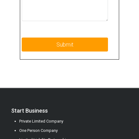
Start Business
Private Limited Company
One Person Company