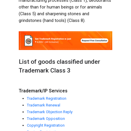
manufacturing processes (Class 1), deodorants
other than for human beings or for animals
(Class 5) and sharpening stones and
grindstones (hand tools) (Class 8).
List of goods classified under
Trademark Class 3
Trademark/IP Services
Trademark Registration
Trademark Renewal
Trademark Objection Reply
Trademark Opposition
Copyright Registration