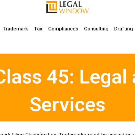
Trademark
Tax
Compliances
Consulting
Drafting
lass 45: Legal 
Services
ark Filing Classification. Trademarks must be applied or r