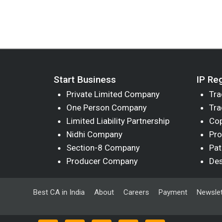
Start Business
IP Reg
Private Limited Company
Tra
One Person Company
Tra
Limited Liability Partnership
Cop
Nidhi Company
Pro
Section-8 Company
Pat
Producer Company
Des
Best CA in India
About
Careers
Payment
Newslet