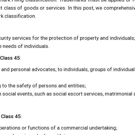
t class of goods or services. In this post, we comprehensi
k classification.
urity services for the protection of property and individuals
 needs of individuals.
 Class 45
:
 and personal advocates, to individuals, groups of individual
g to the safety of persons and entities;
th social events, such as social escort services, matrimonial
 Class 45
:
 operations or functions of a commercial undertaking;