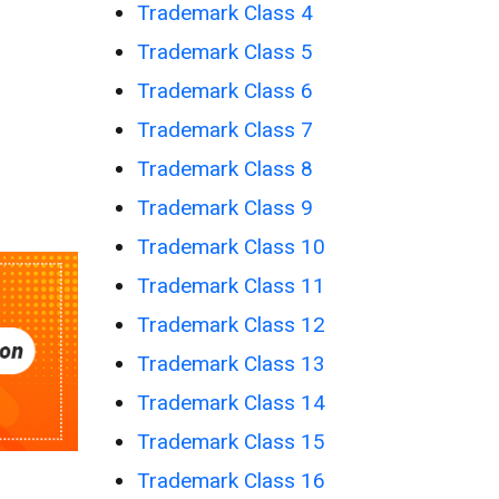
Trademark Class 4
Trademark Class 5
Trademark Class 6
Trademark Class 7
Trademark Class 8
Trademark Class 9
Trademark Class 10
Trademark Class 11
Trademark Class 12
Trademark Class 13
Trademark Class 14
Trademark Class 15
Trademark Class 16