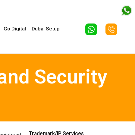
Go Digital
Dubai Setup
and Security
Trademark/IP Services
egistered