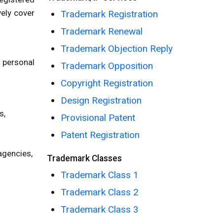
vely cover
Trademark Registration
Trademark Renewal
Trademark Objection Reply
; personal
Trademark Opposition
Copyright Registration
Design Registration
s,
Provisional Patent
Patent Registration
 agencies,
Trademark Classes
Trademark Class 1
Trademark Class 2
Trademark Class 3