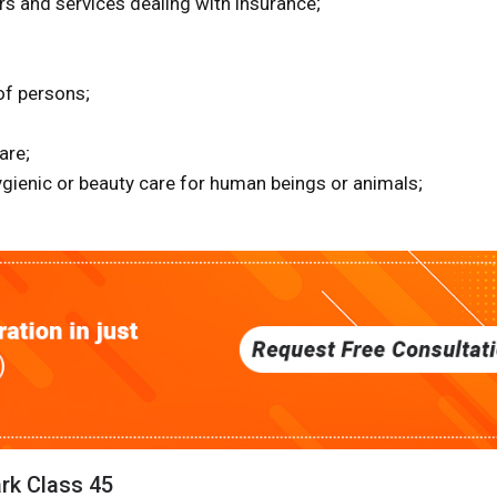
irs and services dealing with insurance;
of persons;
are;
ygienic or beauty care for human beings or animals;
ark Class 45