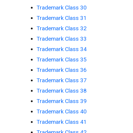
Trademark Class 30
Trademark Class 31
Trademark Class 32
Trademark Class 33
Trademark Class 34
Trademark Class 35
Trademark Class 36
Trademark Class 37
Trademark Class 38
Trademark Class 39
Trademark Class 40
Trademark Class 41
Trademark Class 42