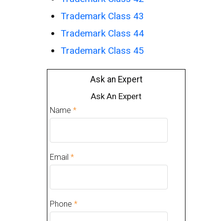
Trademark Class 43
Trademark Class 44
Trademark Class 45
Ask an Expert
Ask An Expert
Name
*
Email
*
Phone
*