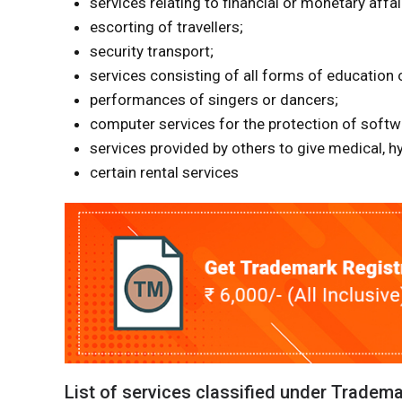
services relating to financial or monetary affa
escorting of travellers;
security transport;
services consisting of all forms of education 
performances of singers or dancers;
computer services for the protection of softw
services provided by others to give medical, h
certain rental services
List of services classified under Tradem