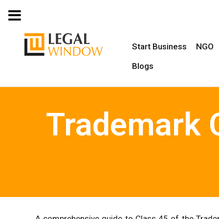
MENU
Start Business
NGO
Blogs
Trademark C
A comprehensive guide to Class 45 of the Tradem