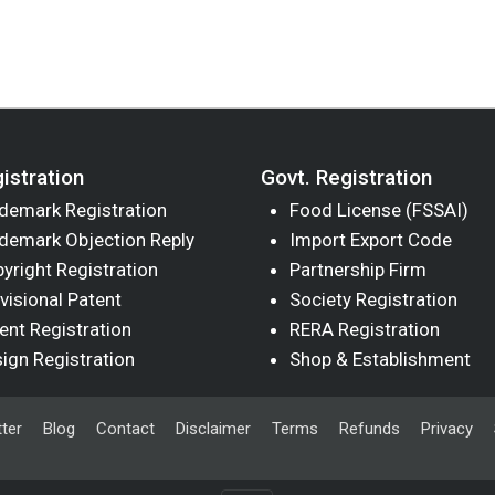
istration
Govt. Registration
demark Registration
Food License (FSSAI)
demark Objection Reply
Import Export Code
yright Registration
Partnership Firm
visional Patent
Society Registration
ent Registration
RERA Registration
ign Registration
Shop & Establishment
ter
Blog
Contact
Disclaimer
Terms
Refunds
Privacy