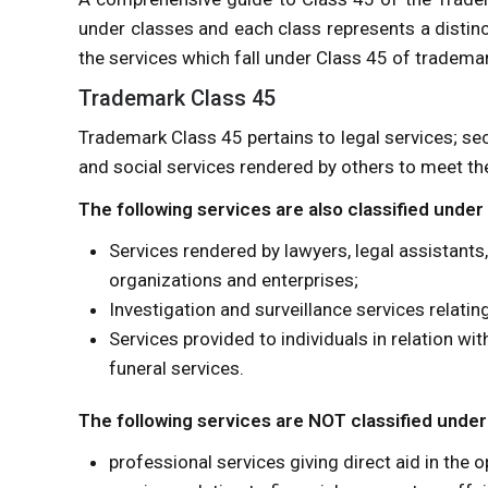
under classes and each class represents a distinc
the services which fall under Class 45 of trademar
Trademark Class 45
Trademark Class 45 pertains to legal services; sec
and social services rendered by others to meet the
The following services are also classified under
Services rendered by lawyers, legal assistants,
organizations and enterprises;
Investigation and surveillance services relatin
Services provided to individuals in relation wi
funeral services.
The following services are NOT classified under
professional services giving direct aid in the