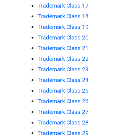
Trademark Class 17
Trademark Class 18
Trademark Class 19
Trademark Class 20
Trademark Class 21
Trademark Class 22
Trademark Class 23
Trademark Class 24
Trademark Class 25
Trademark Class 26
Trademark Class 27
Trademark Class 28
Trademark Class 29