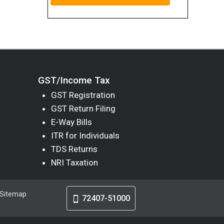
GST/Income Tax
GST Registration
GST Return Filing
E-Way Bills
ITR for Individuals
TDS Returns
NRI Taxation
Sitemap
72407-51000