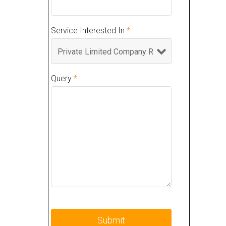
Service Interested In
*
Query
*