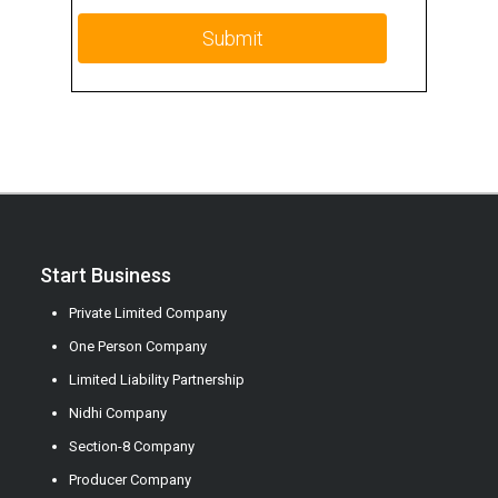
Start Business
Private Limited Company
One Person Company
Limited Liability Partnership
Nidhi Company
Section-8 Company
Producer Company