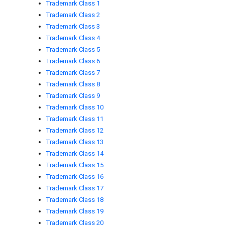
Trademark Class 1
Trademark Class 2
Trademark Class 3
Trademark Class 4
Trademark Class 5
Trademark Class 6
Trademark Class 7
Trademark Class 8
Trademark Class 9
Trademark Class 10
Trademark Class 11
Trademark Class 12
Trademark Class 13
Trademark Class 14
Trademark Class 15
Trademark Class 16
Trademark Class 17
Trademark Class 18
Trademark Class 19
Trademark Class 20