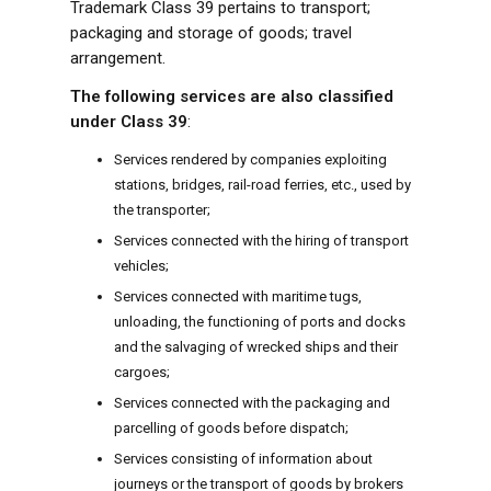
Trademark Class 39 pertains to transport;
packaging and storage of goods; travel
arrangement.
The following services are also classified
under Class 39
:
Services rendered by companies exploiting
stations, bridges, rail-road ferries, etc., used by
the transporter;
Services connected with the hiring of transport
vehicles;
Services connected with maritime tugs,
unloading, the functioning of ports and docks
and the salvaging of wrecked ships and their
cargoes;
Services connected with the packaging and
parcelling of goods before dispatch;
Services consisting of information about
journeys or the transport of goods by brokers