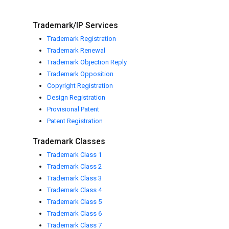
Trademark/IP Services
Trademark Registration
Trademark Renewal
Trademark Objection Reply
Trademark Opposition
Copyright Registration
Design Registration
Provisional Patent
Patent Registration
Trademark Classes
Trademark Class 1
Trademark Class 2
Trademark Class 3
Trademark Class 4
Trademark Class 5
Trademark Class 6
Trademark Class 7