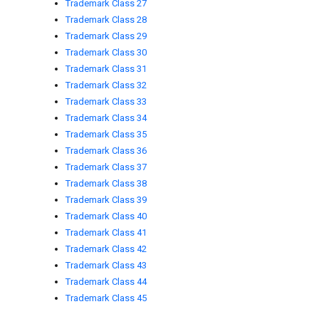
Trademark Class 27
Trademark Class 28
Trademark Class 29
Trademark Class 30
Trademark Class 31
Trademark Class 32
Trademark Class 33
Trademark Class 34
Trademark Class 35
Trademark Class 36
Trademark Class 37
Trademark Class 38
Trademark Class 39
Trademark Class 40
Trademark Class 41
Trademark Class 42
Trademark Class 43
Trademark Class 44
Trademark Class 45