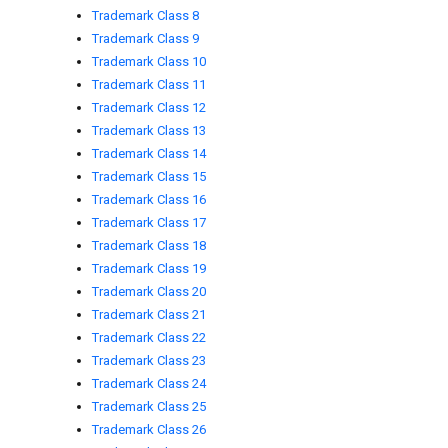
Trademark Class 8
Trademark Class 9
Trademark Class 10
Trademark Class 11
Trademark Class 12
Trademark Class 13
Trademark Class 14
Trademark Class 15
Trademark Class 16
Trademark Class 17
Trademark Class 18
Trademark Class 19
Trademark Class 20
Trademark Class 21
Trademark Class 22
Trademark Class 23
Trademark Class 24
Trademark Class 25
Trademark Class 26