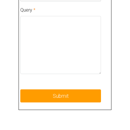
Query
*