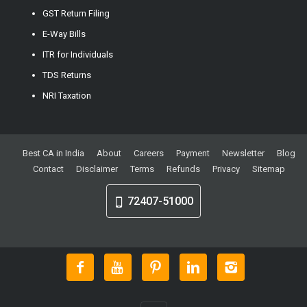
GST Return Filing
E-Way Bills
ITR for Individuals
TDS Returns
NRI Taxation
Best CA in India
About
Careers
Payment
Newsletter
Blog
Contact
Disclaimer
Terms
Refunds
Privacy
Sitemap
72407-51000