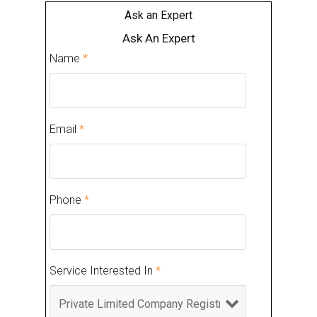
Ask an Expert
Ask An Expert
Name
*
Email
*
Phone
*
Service Interested In
*