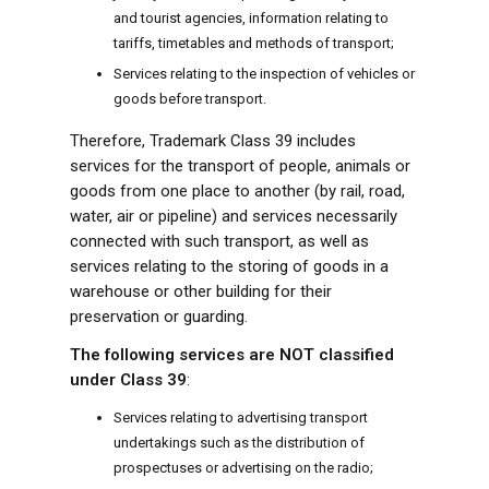
and tourist agencies, information relating to
tariffs, timetables and methods of transport;
Services relating to the inspection of vehicles or
goods before transport.
Therefore, Trademark Class 39 includes
services for the transport of people, animals or
goods from one place to another (by rail, road,
water, air or pipeline) and services necessarily
connected with such transport, as well as
services relating to the storing of goods in a
warehouse or other building for their
preservation or guarding.
The following services are NOT classified
under Class 39
:
Services relating to advertising transport
undertakings such as the distribution of
prospectuses or advertising on the radio;