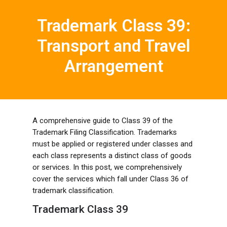
Trademark Class 39:
Transport and Travel
Arrangement
A comprehensive guide to Class 39 of the
Trademark Filing Classification. Trademarks
must be applied or registered under classes and
each class represents a distinct class of goods
or services. In this post, we comprehensively
cover the services which fall under Class 36 of
trademark classification.
Trademark Class 39