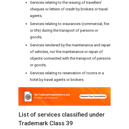
Services relating to the issuing of travellers’
cheques or letters of credit by brokers or travel
agents;
Services relating to insurances (commercial, fire
or life) during the transport of persons or
goods;
Services rendered by the maintenance and repair
of vehicles, nor the maintenance or repair of
objects connected with the transport of persons
or goods;
Services relating to reservation of rooms in a
hotel by travel agents or brokers.
List of services classified under
Trademark Class 39