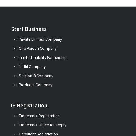
Start Business
Private Limited Company
One Person Company
Limited Liability Partnership
Nidhi Company
Section-8 Company
Producer Company
IP Registration
Trademark Registration
Trademark Objection Reply
Copyright Registration