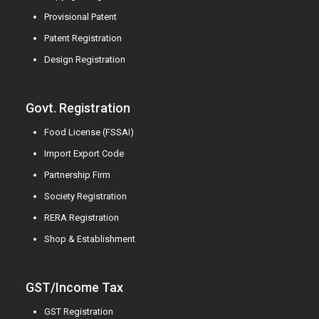
Provisional Patent
Patent Registration
Design Registration
Govt. Registration
Food License (FSSAI)
Import Export Code
Partnership Firm
Society Registration
RERA Registration
Shop & Establishment
GST/Income Tax
GST Registration