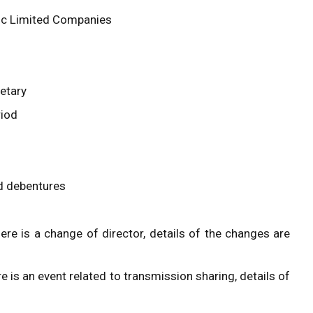
lic Limited Companies
etary
riod
nd debentures
ere is a change of director, details of the changes are
e is an event related to transmission sharing, details of