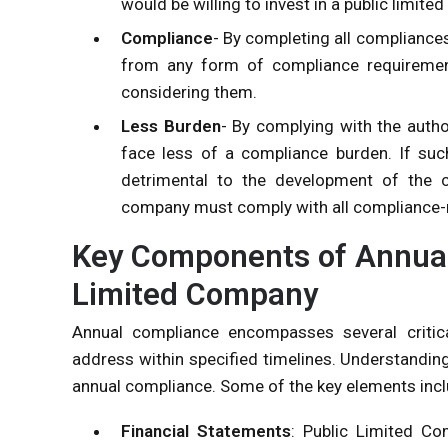
would be willing to invest in a public limit
Compliance
- By completing all compliances
from any form of compliance requiremen
considering them.
Less Burden
- By complying with the autho
face less of a compliance burden. If su
detrimental to the development of the c
company must comply with all compliance-
Key Components of Annual
Limited Company
Annual compliance encompasses several criti
address within specified timelines. Understandin
annual compliance. Some of the key elements incl
Financial Statements
: Public Limited Co