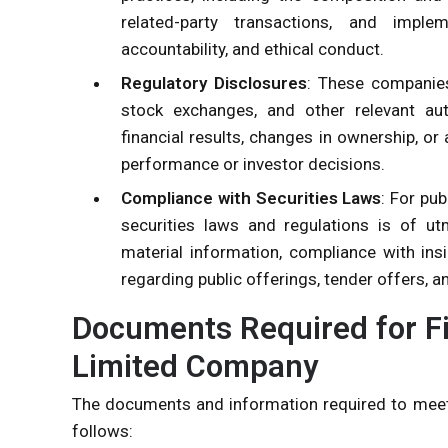
related-party transactions, and imple
accountability, and ethical conduct.
Regulatory Disclosures
: These companies
stock exchanges, and other relevant auth
financial results, changes in ownership, o
performance or investor decisions.
Compliance with Securities Laws
: For pu
securities laws and regulations is of ut
material information, compliance with ins
regarding public offerings, tender offers, a
Documents Required for Fi
Limited Company
The documents and information required to meet
follows: