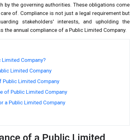
th by the governing authorities. These obligations come
care of. Compliance is not just a legal requirement but
guarding stakeholders' interests, and upholding the
cuss the annual compliance of a Public Limited Company.
ic Limited Company?
ublic Limited Company
f Public Limited Company
e of Public Limited Company
or a Public Limited Company
ance of a Public Limited