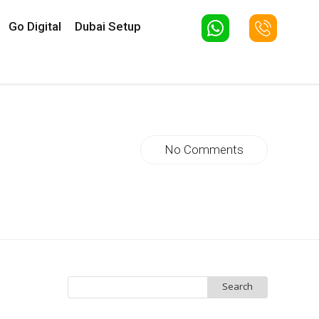
Go Digital
Dubai Setup
No Comments
Search
for: