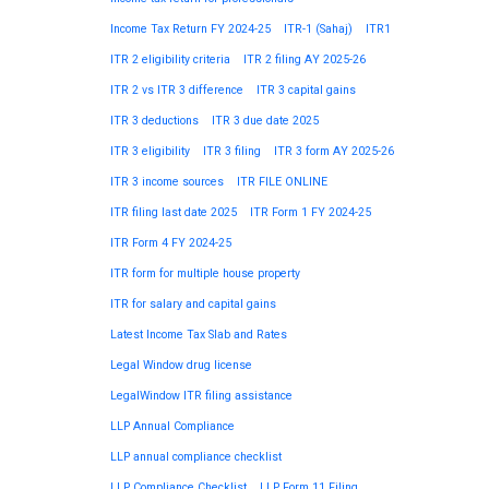
Income Tax Return FY 2024-25
ITR-1 (Sahaj)
ITR1
ITR 2 eligibility criteria
ITR 2 filing AY 2025-26
ITR 2 vs ITR 3 difference
ITR 3 capital gains
ITR 3 deductions
ITR 3 due date 2025
ITR 3 eligibility
ITR 3 filing
ITR 3 form AY 2025-26
ITR 3 income sources
ITR FILE ONLINE
ITR filing last date 2025
ITR Form 1 FY 2024-25
ITR Form 4 FY 2024-25
ITR form for multiple house property
ITR for salary and capital gains
Latest Income Tax Slab and Rates
Legal Window drug license
LegalWindow ITR filing assistance
LLP Annual Compliance
LLP annual compliance checklist
LLP Compliance Checklist
LLP Form 11 Filing