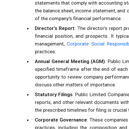
statements that comply with accounting st
the balance sheet, income statement, and 
of the company's financial performance.
Director's Report
: The director's report p
financial position, and prospects. It typi
management,
Corporate Social Responsibi
practices.
Annual General Meeting (AGM)
: Public L
specified timeframe after the end of each
opportunity to review company performance
discuss other matters of importance.
Statutory Filings
: Public Limited Companies
reports, and other relevant documents with
the prescribed timelines for filing is crucial
Corporate Governance
: These companies
practices, including the composition and