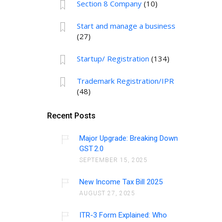
Section 8 Company
(10)
Start and manage a business
(27)
Startup/ Registration
(134)
Trademark Registration/IPR
(48)
Recent Posts
Major Upgrade: Breaking Down
GST 2.0
SEPTEMBER 15, 2025
New Income Tax Bill 2025
AUGUST 27, 2025
ITR-3 Form Explained: Who