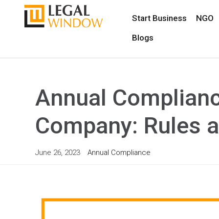
Start Business
NGO
Blogs
Annual Compliance
Company: Rules a
June 26, 2023
Annual Compliance