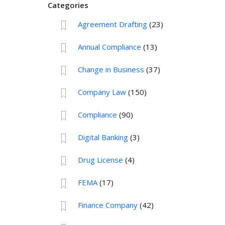
Categories
Agreement Drafting
(23)
Annual Compliance
(13)
Change in Business
(37)
Company Law
(150)
Compliance
(90)
Digital Banking
(3)
Drug License
(4)
FEMA
(17)
Finance Company
(42)