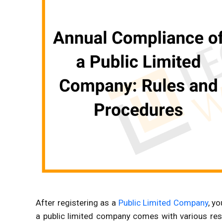
After registering as a
Public Limited Company
, y
a public limited company comes with various resp