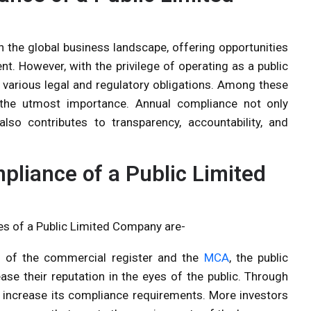
in the global business landscape, offering opportunities
. However, with the privilege of operating as a public
h various legal and regulatory obligations. Among these
 the utmost importance. Annual compliance not only
lso contributes to transparency, accountability, and
liance of a Public Limited
es of a Public Limited Company are-
s of the commercial register and the
MCA
, the public
ase their reputation in the eyes of the public. Through
n increase its compliance requirements. More investors