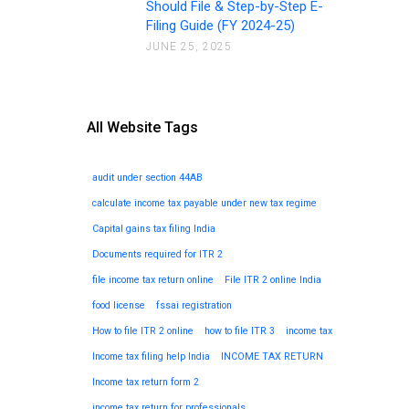
Should File & Step-by-Step E-
Filing Guide (FY 2024-25)
JUNE 25, 2025
All Website Tags
audit under section 44AB
calculate income tax payable under new tax regime
Capital gains tax filing India
Documents required for ITR 2
file income tax return online
File ITR 2 online India
food license
fssai registration
How to file ITR 2 online
how to file ITR 3
income tax
Income tax filing help India
INCOME TAX RETURN
Income tax return form 2
income tax return for professionals