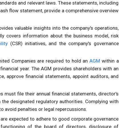
andards and relevant laws. These statements, including
cash flow statement, provide a comprehensive overview
rovides valuable insights into the company's operations,
cally covers information about the business model, risk
lity
(CSR) initiatives, and the company's governance
imited Companies are required to hold an
AGM
within a
 financial year. The AGM provides shareholders with an
, approve financial statements, appoint auditors, and
 must file their annual financial statements, director's
 the designated regulatory authorities. Complying with
 to avoid penalties or legal repercussions.
 are expected to adhere to good corporate governance
 functioning of the board of directors, disclosure of