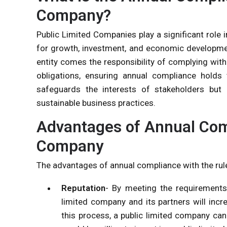
Company?
Public Limited Companies play a significant role 
for growth, investment, and economic development
entity comes the responsibility of complying wit
obligations, ensuring annual compliance holds
safeguards the interests of stakeholders but a
sustainable business practices.
Advantages of Annual Comp
Company
The advantages of annual compliance with the rul
Reputation
- By meeting the requirement
limited company and its partners will incre
this process, a public limited company ca