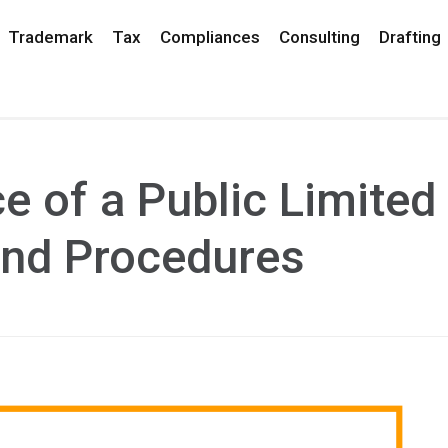
Trademark
Tax
Compliances
Consulting
Drafting
 of a Public Limited
nd Procedures