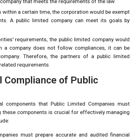
ed company that meets the requirements of the law.
 within a certain time, the corporation would be exempt
ts. A public limited company can meet its goals by
rities' requirements, the public limited company would
ch a company does not follow compliances, it can be
ompany. Therefore, the partners of a public limited
related requirements.
 Compliance of Public
cal components that Public Limited Companies must
g these components is crucial for effectively managing
ude:
mpanies must prepare accurate and audited financial