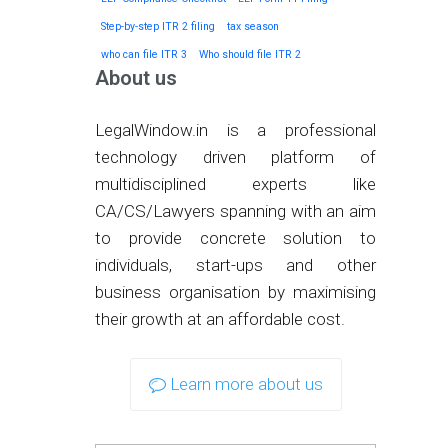
Step-by-step ITR 2 filing
tax season
who can file ITR 3
Who should file ITR 2
About us
LegalWindow.in is a professional
technology driven platform of
multidisciplined experts like
CA/CS/Lawyers spanning with an aim
to provide concrete solution to
individuals, start-ups and other
business organisation by maximising
their growth at an affordable cost.
Learn more about us