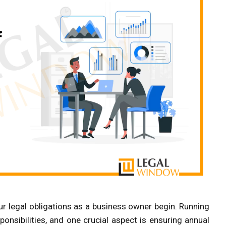
our legal obligations as a business owner begin. Running
onsibilities, and one crucial aspect is ensuring annual