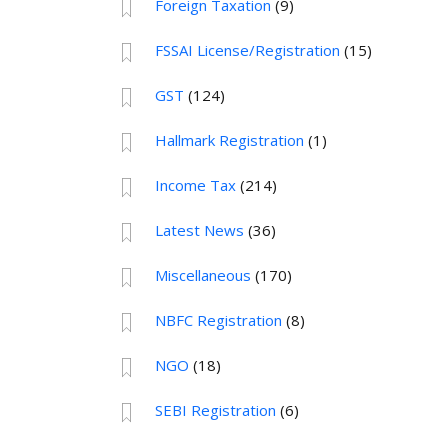
Foreign Taxation
(9)
FSSAI License/Registration
(15)
GST
(124)
Hallmark Registration
(1)
Income Tax
(214)
Latest News
(36)
Miscellaneous
(170)
NBFC Registration
(8)
NGO
(18)
SEBI Registration
(6)