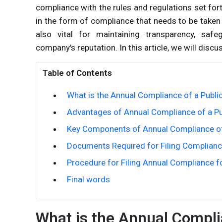
compliance with the rules and regulations set for
in the form of compliance that needs to be taken 
also vital for maintaining transparency, safe
company's reputation. In this article, we will dis
Table of Contents
What is the Annual Compliance of a Publ
Advantages of Annual Compliance of a P
Key Components of Annual Compliance o
Documents Required for Filing Complianc
Procedure for Filing Annual Compliance f
Final words
What is the Annual Compli