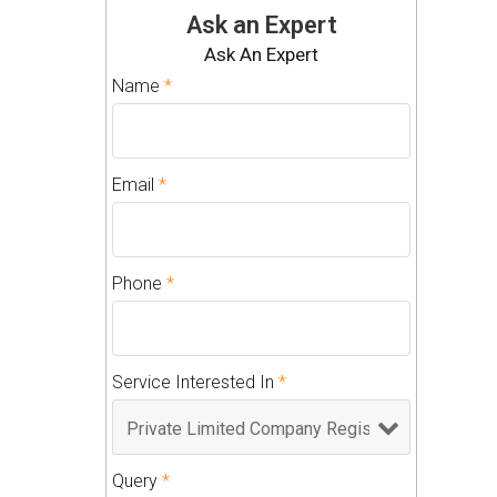
Ask an Expert
Ask An Expert
Name
*
Email
*
Phone
*
Service Interested In
*
Query
*