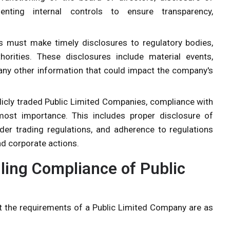
menting internal controls to ensure transparency,
 must make timely disclosures to regulatory bodies,
orities. These disclosures include material events,
r any other information that could impact the company's
blicly traded Public Limited Companies, compliance with
most importance. This includes proper disclosure of
ider trading regulations, and adherence to regulations
nd corporate actions.
ling Compliance of Public
 the requirements of a Public Limited Company are as