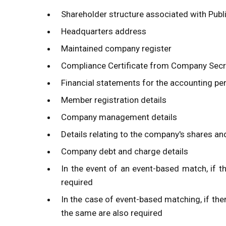
Shareholder structure associated with Pub
Headquarters address
Maintained company register
Compliance Certificate from Company Secr
Financial statements for the accounting pe
Member registration details
Company management details
Details relating to the company's shares a
Company debt and charge details
In the event of an event-based match, if th
required
In the case of event-based matching, if ther
the same are also required