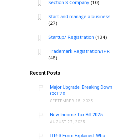
Section 8 Company
(10)
Start and manage a business
(27)
Startup/ Registration
(134)
Trademark Registration/IPR
(48)
Recent Posts
Major Upgrade: Breaking Down
GST 2.0
SEPTEMBER 15, 2025
New Income Tax Bill 2025
AUGUST 27, 2025
ITR-3 Form Explained: Who