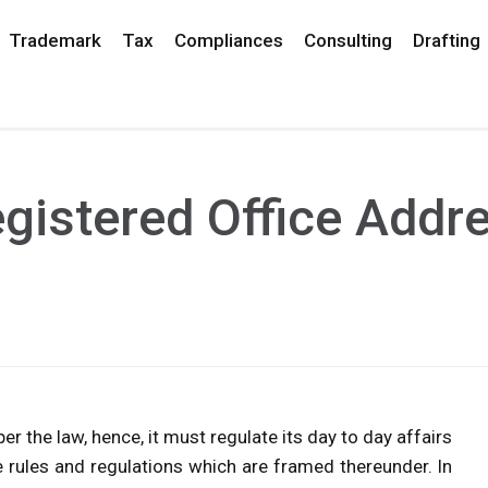
Trademark
Tax
Compliances
Consulting
Drafting
gistered Office Addre
er the law, hence, it must regulate its day to day affairs
 rules and regulations which are framed thereunder. In