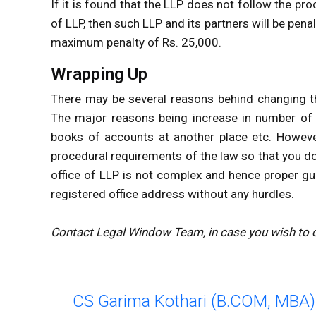
If it is found that the LLP does not follow the pr
of LLP, then such LLP and its partners will be pe
maximum penalty of Rs. 25,000.
Wrapping Up
There may be several reasons behind changing th
The major reasons being increase in number of s
books of accounts at another place etc. However
procedural requirements of the law so that you do
office of LLP is not complex and hence proper gu
registered office address without any hurdles.
Contact Legal Window Team, in case you wish to c
CS Garima Kothari (B.COM, MBA)