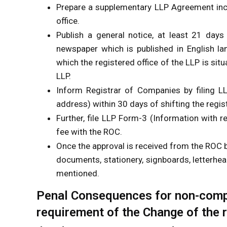
Prepare a supplementary LLP Agreement incl
office.
Publish a general notice, at least 21 days 
newspaper which is published in English lan
which the registered office of the LLP is situ
LLP.
Inform Registrar of Companies by filing L
address) within 30 days of shifting the regis
Further, file LLP Form-3 (Information with 
fee with the ROC.
Once the approval is received from the ROC b
documents, stationery, signboards, letterhea
mentioned.
Penal Consequences for non-compl
requirement of the Change of the r