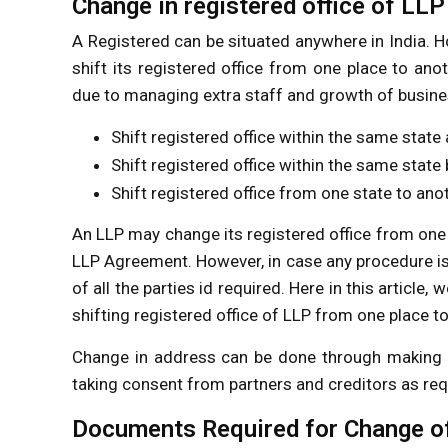
Change in registered office of LLP
A Registered can be situated anywhere in India.
shift its registered office from one place to an
due to managing extra staff and growth of busines
Shift registered office within the same state 
Shift registered office within the same state 
Shift registered office from one state to ano
An LLP may change its registered office from one 
LLP Agreement. However, in case any procedure i
of all the parties id required. Here in this articl
shifting registered office of LLP from one place to
Change in address can be done through making 
taking consent from partners and creditors as req
Documents Required for Change of