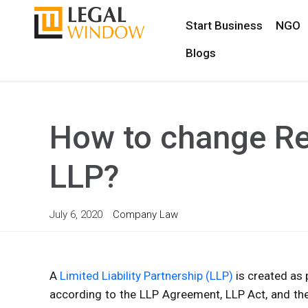
Start Business
NGO
Blogs
How to change Re
LLP?
July 6, 2020
Company Law
A
Limited Liability Partnership (LLP)
is created as p
according to the LLP Agreement, LLP Act, and the