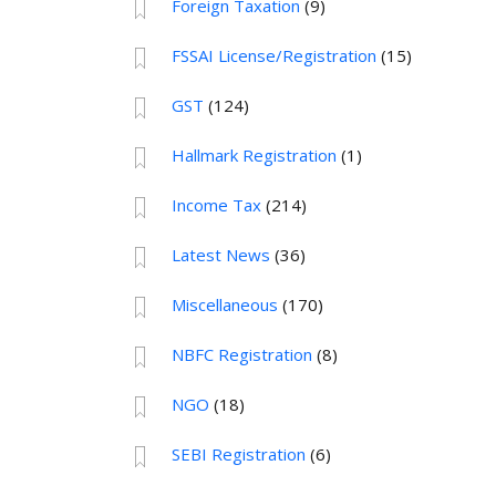
Foreign Taxation
(9)
FSSAI License/Registration
(15)
GST
(124)
Hallmark Registration
(1)
Income Tax
(214)
Latest News
(36)
Miscellaneous
(170)
NBFC Registration
(8)
NGO
(18)
SEBI Registration
(6)