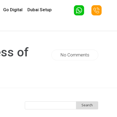
Go Digital
Dubai Setup
ss of
No Comments
Search
for: