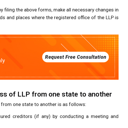
y filing the above forms, make all necessary changes in
ds and places where the registered office of the LLP is
ss of LLP from one state to another
 from one state to another is as follows:
cured creditors (if any) by conducting a meeting and