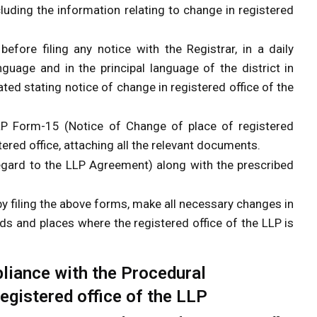
uding the information relating to change in registered
before filing any notice with the Registrar, in a daily
guage and in the principal language of the district in
ated stating notice of change in registered office of the
LP Form-15 (Notice of Change of place of registered
tered office, attaching all the relevant documents.
regard to the LLP Agreement) along with the prescribed
y filing the above forms, make all necessary changes in
ds and places where the registered office of the LLP is
iance with the Procedural
egistered office of the LLP