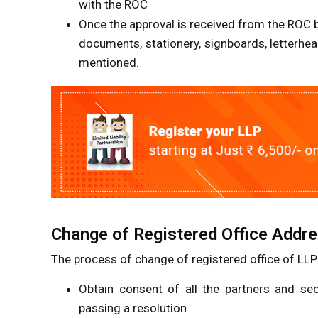
with the ROC
Once the approval is received from the ROC b
documents, stationery, signboards, letterhea
mentioned.
Change of Registered Office Addre
The process of change of registered office of LLP
Obtain consent of all the partners and se
passing a resolution