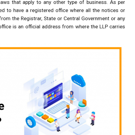
 laws that apply to any other type of business. As per
ed to have a registered office where all the notices or
rom the Registrar, State or Central Government or any
office is an official address from where the LLP carries