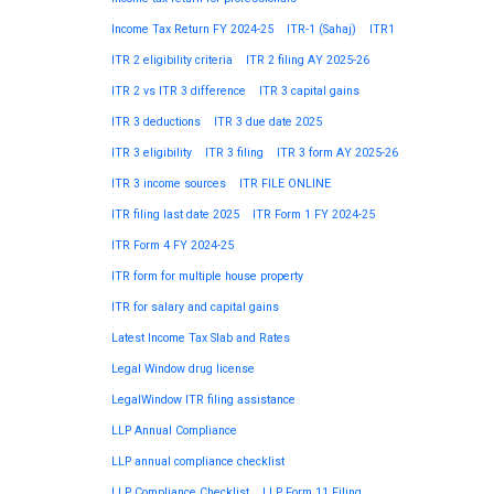
Income Tax Return FY 2024-25
ITR-1 (Sahaj)
ITR1
ITR 2 eligibility criteria
ITR 2 filing AY 2025-26
ITR 2 vs ITR 3 difference
ITR 3 capital gains
ITR 3 deductions
ITR 3 due date 2025
ITR 3 eligibility
ITR 3 filing
ITR 3 form AY 2025-26
ITR 3 income sources
ITR FILE ONLINE
ITR filing last date 2025
ITR Form 1 FY 2024-25
ITR Form 4 FY 2024-25
ITR form for multiple house property
ITR for salary and capital gains
Latest Income Tax Slab and Rates
Legal Window drug license
LegalWindow ITR filing assistance
LLP Annual Compliance
LLP annual compliance checklist
LLP Compliance Checklist
LLP Form 11 Filing