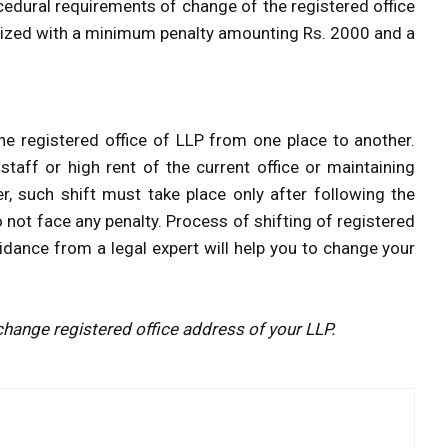
ocedural requirements of change of the registered office
nalized with a minimum penalty amounting Rs. 2000 and a
e registered office of LLP from one place to another.
taff or high rent of the current office or maintaining
, such shift must take place only after following the
 not face any penalty. Process of shifting of registered
idance from a legal expert will help you to change your
hange registered office address of your LLP.