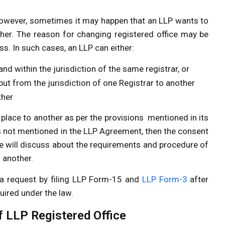
 However, sometimes it may happen that an LLP wants to
other. The reason for changing registered office may be
s. In such cases, an LLP can either:
and within the jurisdiction of the same registrar, or
but from the jurisdiction of one Registrar to another
ther
place to another as per the provisions mentioned in its
s not mentioned in the LLP Agreement, then the consent
e, we will discuss about the requirements and procedure of
 another.
a request by filing LLP Form-15 and
LLP Form-3
after
uired under the law.
 LLP Registered Office