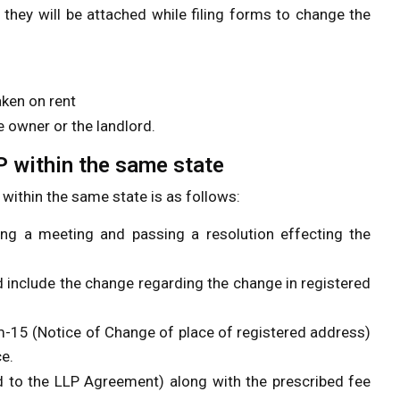
hey will be attached while filing forms to change the
aken on rent
e owner or the landlord.
P within the same state
within the same state is as follows:
ing a meeting and passing a resolution effecting the
include the change regarding the change in registered
m-15 (Notice of Change of place of registered address)
ce.
rd to the LLP Agreement) along with the prescribed fee