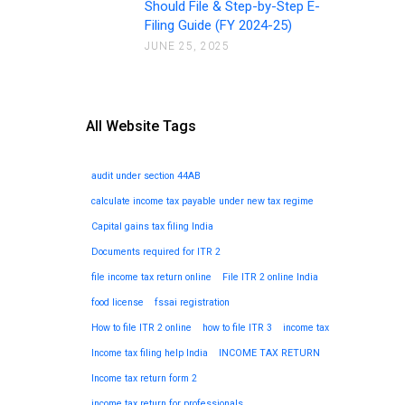
Should File & Step-by-Step E-
Filing Guide (FY 2024-25)
JUNE 25, 2025
All Website Tags
audit under section 44AB
calculate income tax payable under new tax regime
Capital gains tax filing India
Documents required for ITR 2
file income tax return online
File ITR 2 online India
food license
fssai registration
How to file ITR 2 online
how to file ITR 3
income tax
Income tax filing help India
INCOME TAX RETURN
Income tax return form 2
income tax return for professionals