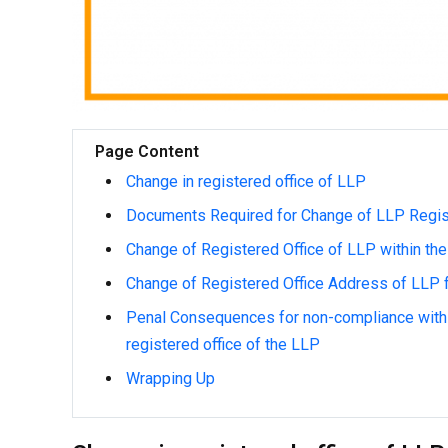
Page Content
Change in registered office of LLP
Documents Required for Change of LLP Regis
Change of Registered Office of LLP within th
Change of Registered Office Address of LLP f
Penal Consequences for non-compliance with 
registered office of the LLP
Wrapping Up