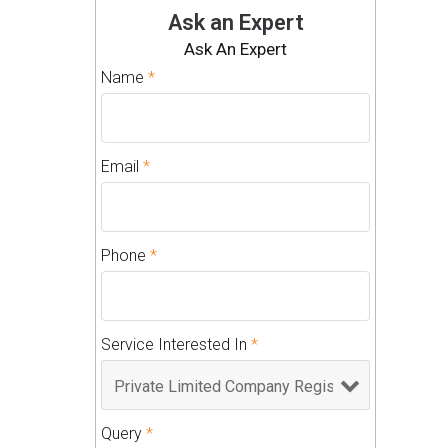
Ask an Expert
Ask An Expert
Name
*
Email
*
Phone
*
Service Interested In
*
Query
*