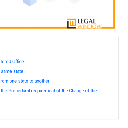
tered Office
e same state
rom one state to another
the Procedural requirement of the Change of the