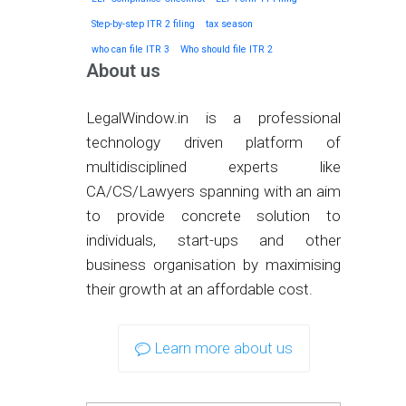
Step-by-step ITR 2 filing
tax season
who can file ITR 3
Who should file ITR 2
About us
LegalWindow.in is a professional
technology driven platform of
multidisciplined experts like
CA/CS/Lawyers spanning with an aim
to provide concrete solution to
individuals, start-ups and other
business organisation by maximising
their growth at an affordable cost.
Learn more about us