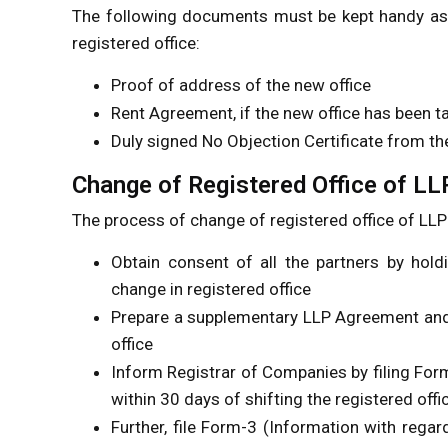
The following documents must be kept handy as t
registered office:
Proof of address of the new office
Rent Agreement, if the new office has been t
Duly signed No Objection Certificate from th
Change of Registered Office of LL
The process of change of registered office of LLP 
Obtain consent of all the partners by hold
change in registered office
Prepare a supplementary LLP Agreement and 
office
Inform Registrar of Companies by filing For
within 30 days of shifting the registered offi
Further, file Form-3 (Information with rega