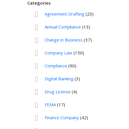
Categories
Agreement Drafting
(23)
Annual Compliance
(13)
Change in Business
(37)
Company Law
(150)
Compliance
(90)
Digital Banking
(3)
Drug License
(4)
FEMA
(17)
Finance Company
(42)