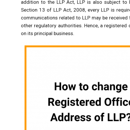
addition to the LLP Act, LLP is also subject to
Section 13 of LLP Act, 2008, every LLP is requir
communications related to LLP may be received f
other regulatory authorities. Hence, a registered 
on its principal business.