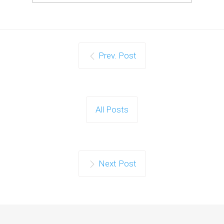
Prev. Post
All Posts
Next Post