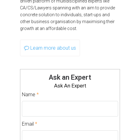
driven platform of multidisciplined experts like
CA/CS/Lawyers spanning with an aim to provide
concrete solution to individuals, start-ups and
other business organisation by maximising their
growth at an affordable cost.
Learn more about us
Ask an Expert
Ask An Expert
Name
*
Email
*