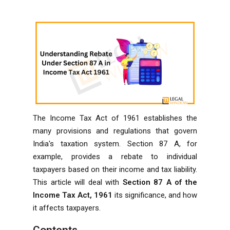
The Income Tax Act of 1961 establishes the
many provisions and regulations that govern
India's taxation system. Section 87 A, for
example, provides a rebate to individual
taxpayers based on their income and tax liability.
This article will deal with
Section 87 A of the
Income Tax Act, 1961
its significance, and how
it affects taxpayers.
Contents