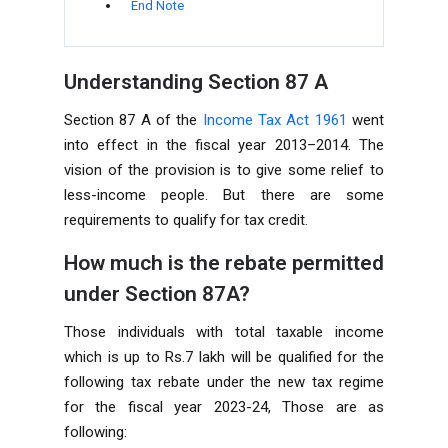
End Note
Understanding Section 87 A
Section 87 A of the
Income Tax Act 1961
went
into effect in the fiscal year 2013–2014. The
vision of the provision is to give some relief to
less-income people. But there are some
requirements to qualify for tax credit.
How much is the rebate permitted
under Section 87A?
Those individuals with total taxable income
which is up to Rs.7 lakh will be qualified for the
following tax rebate under the new tax regime
for the fiscal year 2023-24, Those are as
following: