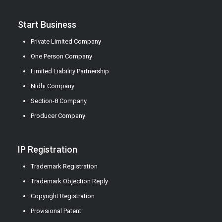
Start Business
Private Limited Company
One Person Company
Limited Liability Partnership
Nidhi Company
Section-8 Company
Producer Company
IP Registration
Trademark Registration
Trademark Objection Reply
Copyright Registration
Provisional Patent