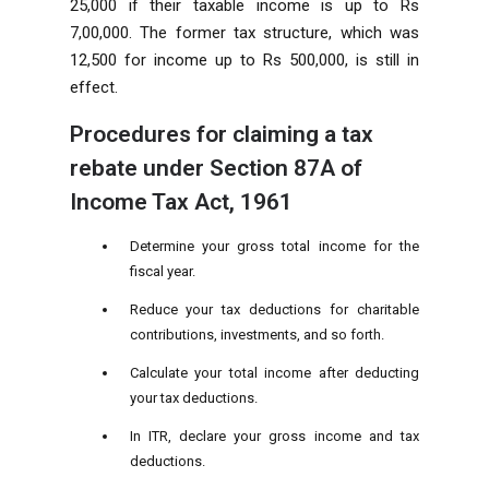
25,000 if their taxable income is up to Rs
7,00,000. The former tax structure, which was
12,500 for income up to Rs 500,000, is still in
effect.
Procedures for claiming a tax
rebate under Section 87A of
Income Tax Act, 1961
Determine your gross total income for the
fiscal year.
Reduce your tax deductions for charitable
contributions, investments, and so forth.
Calculate your total income after deducting
your tax deductions.
In ITR, declare your gross income and tax
deductions.