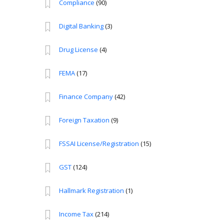
Compliance
(90)
Digital Banking
(3)
Drug License
(4)
FEMA
(17)
Finance Company
(42)
Foreign Taxation
(9)
FSSAI License/Registration
(15)
GST
(124)
Hallmark Registration
(1)
Income Tax
(214)