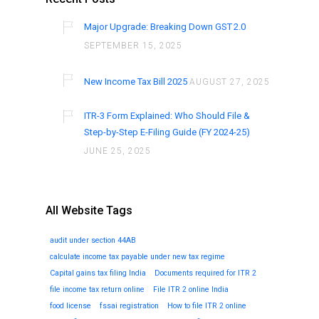
Major Upgrade: Breaking Down GST 2.0
SEPTEMBER 15, 2025
New Income Tax Bill 2025
AUGUST 27, 2025
ITR-3 Form Explained: Who Should File &
Step-by-Step E-Filing Guide (FY 2024-25)
JUNE 25, 2025
All Website Tags
audit under section 44AB
calculate income tax payable under new tax regime
Capital gains tax filing India
Documents required for ITR 2
file income tax return online
File ITR 2 online India
food license
fssai registration
How to file ITR 2 online