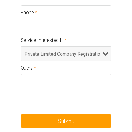
Phone
*
Service Interested In
*
Query
*