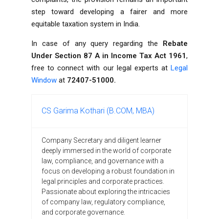
step toward developing a fairer and more
equitable taxation system in India.
In case of any query regarding the
Rebate
Under Section 87 A in Income Tax Act 1961
,
free to connect with our legal experts at
Legal
Window
at
72407-51000.
CS Garima Kothari (B.COM, MBA)
Company Secretary and diligent learner
deeply immersed in the world of corporate
law, compliance, and governance with a
focus on developing a robust foundation in
legal principles and corporate practices.
Passionate about exploring the intricacies
of company law, regulatory compliance,
and corporate governance.