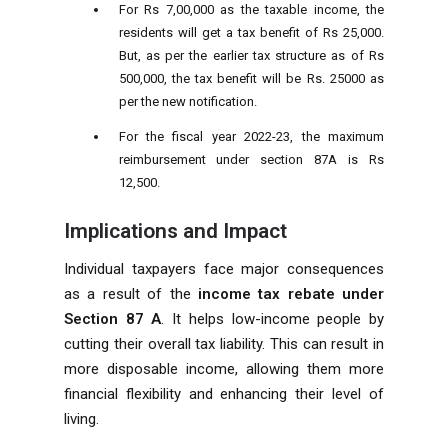
For Rs 7,00,000 as the taxable income, the
residents will get a tax benefit of Rs 25,000.
But, as per the earlier tax structure as of Rs
500,000, the tax benefit will be Rs. 25000 as
per the new notification.
For the fiscal year 2022-23, the maximum
reimbursement under section 87A is Rs
12,500.
Implications and Impact
Individual taxpayers face major consequences
as a result of the
income tax rebate under
Section 87 A
. It helps low-income people by
cutting their overall tax liability. This can result in
more disposable income, allowing them more
financial flexibility and enhancing their level of
living.