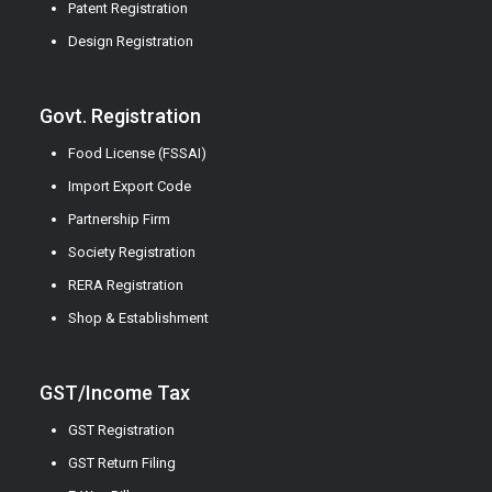
Patent Registration
Design Registration
Govt. Registration
Food License (FSSAI)
Import Export Code
Partnership Firm
Society Registration
RERA Registration
Shop & Establishment
GST/Income Tax
GST Registration
GST Return Filing