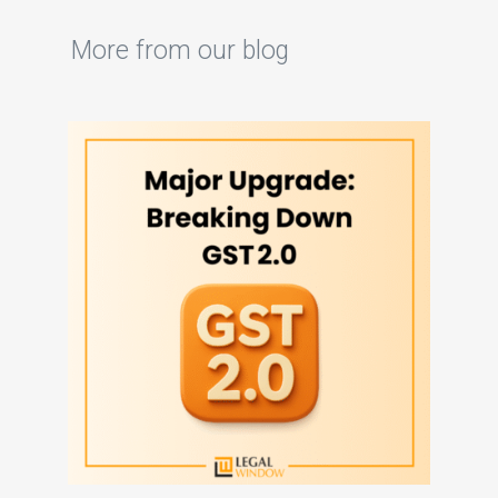
More from our blog