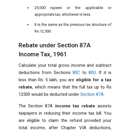
25,000 rupees or the applicable or
appropriate tax, whichever is less.
It is the same as the previous tax structure of
Rs.12,500.
Rebate under Section 87A
Income Tax, 1961
Calculate your total gross income and subtract
deductions from Sections
80C
to
80U
. If it is
less than Rs 5 lakh, you are
eligible for a tax
rebate
, which means that the full tax up to Rs
12500 would be deducted under
Section 87A
.
The Section 87A
income tax rebate
assists
taxpayers in reducing their income tax bill. You
are eligible to claim the refund provided your
total income, after Chapter VIA deductions,