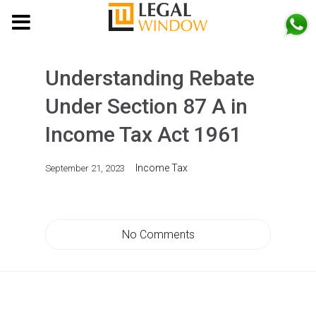
MENU
Understanding Rebate
Under Section 87 A in
Income Tax Act 1961
Income Tax
September 21, 2023
No Comments