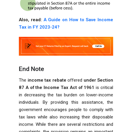
Also, read:
A Guide on How to Save Income
Tax in FY 2023-24?
End Note
The
income tax rebate
offered
under Section
87 A
of the Income Tax Act of 1961
is critical
in decreasing the tax burden on lower-income
individuals. By providing this assistance, the
government encourages people to comply with
tax laws while also increasing their disposable
income. While there are several restrictions and
complaints, the provision remains an important