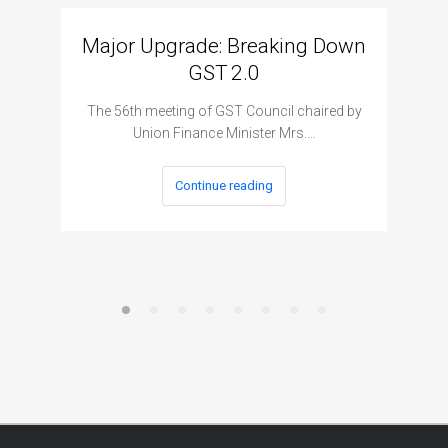
Major Upgrade: Breaking Down
N
GST 2.0
The I
The 56th meeting of GST Council chaired by
Union Finance Minister Mrs.…
Continue reading