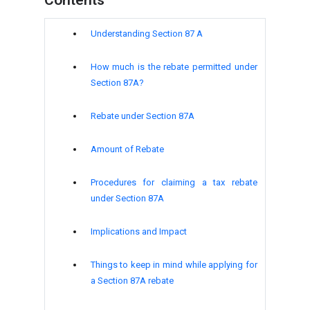
Understanding Section 87 A
How much is the rebate permitted under
Section 87A?
Rebate under Section 87A
Amount of Rebate
Procedures for claiming a tax rebate
under Section 87A
Implications and Impact
Things to keep in mind while applying for
a Section 87A rebate