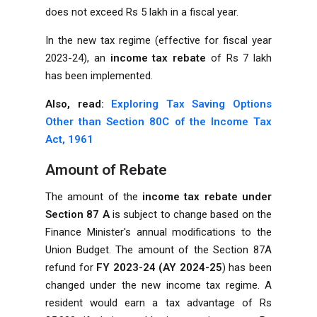
does not exceed Rs 5 lakh in a fiscal year.
In the new tax regime (effective for fiscal year
2023-24), an
income tax rebate
of Rs 7 lakh
has been implemented.
Also, read:
Exploring Tax Saving Options
Other than Section 80C of the Income Tax
Act, 1961
Amount of Rebate
The amount of the
income tax rebate
under
Section 87 A
is subject to change based on the
Finance Minister's annual modifications to the
Union Budget. The amount of the Section 87A
refund for
FY 2023-24
(AY 2024-25
) has been
changed under the new income tax regime. A
resident would earn a tax advantage of Rs