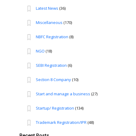
Latest News
(36)
Miscellaneous
(170)
NBFC Registration
(8)
NGO
(18)
SEBI Registration
(6)
Section 8 Company
(10)
Start and manage a business
(27)
Startup/ Registration
(134)
Trademark Registration/IPR
(48)
Recent Posts