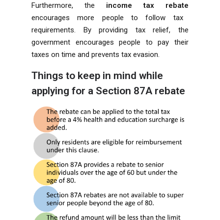
Furthermore, the
income tax rebate
encourages more people to follow tax
requirements. By providing tax relief, the
government encourages people to pay their
taxes on time and prevents tax evasion.
Things to keep in mind while
applying for a Section 87A rebate