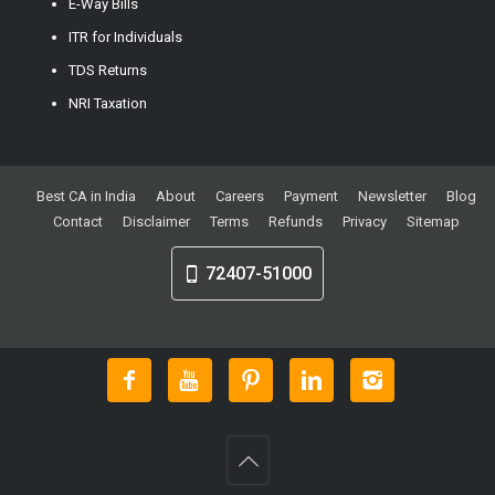
E-Way Bills
ITR for Individuals
TDS Returns
NRI Taxation
Best CA in India
About
Careers
Payment
Newsletter
Blog
Contact
Disclaimer
Terms
Refunds
Privacy
Sitemap
72407-51000