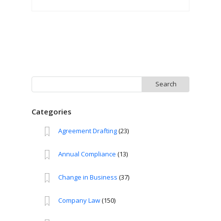
Search
for:
Categories
Agreement Drafting
(23)
Annual Compliance
(13)
Change in Business
(37)
Company Law
(150)