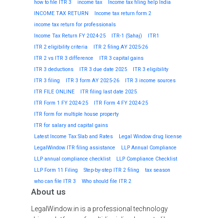
how to file ITR 3
income tax
Income tax filing help India
INCOME TAX RETURN
Income tax return form 2
income tax return for professionals
Income Tax Return FY 2024-25
ITR-1 (Sahaj)
ITR1
ITR 2 eligibility criteria
ITR 2 filing AY 2025-26
ITR 2 vs ITR 3 difference
ITR 3 capital gains
ITR 3 deductions
ITR 3 due date 2025
ITR 3 eligibility
ITR 3 filing
ITR 3 form AY 2025-26
ITR 3 income sources
ITR FILE ONLINE
ITR filing last date 2025
ITR Form 1 FY 2024-25
ITR Form 4 FY 2024-25
ITR form for multiple house property
ITR for salary and capital gains
Latest Income Tax Slab and Rates
Legal Window drug license
LegalWindow ITR filing assistance
LLP Annual Compliance
LLP annual compliance checklist
LLP Compliance Checklist
LLP Form 11 Filing
Step-by-step ITR 2 filing
tax season
who can file ITR 3
Who should file ITR 2
About us
LegalWindow.in is a professional technology